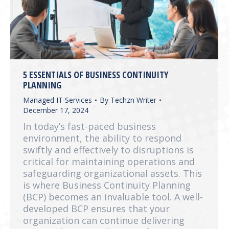
5 ESSENTIALS OF BUSINESS CONTINUITY
PLANNING
Managed IT Services
By
Techzn Writer
December 17, 2024
In today’s fast-paced business
environment, the ability to respond
swiftly and effectively to disruptions is
critical for maintaining operations and
safeguarding organizational assets. This
is where Business Continuity Planning
(BCP) becomes an invaluable tool. A well-
developed BCP ensures that your
organization can continue delivering