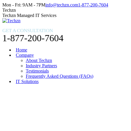
Skip
Facebook
X
Instagram
Mon - Fri: 9AM - 7PM
info@techzn.com
1-877-200-7604
to
page
page
page
Techzn
content
opens
opens
opens
Techzn Managed IT Services
in
in
in
new
new
new
GET A CONSULTATION
window
window
window
1-877-200-7604
Home
Company
About Techzn
Industry Partners
Testimonials
Frequently Asked Questions (FAQs)
IT Solutions