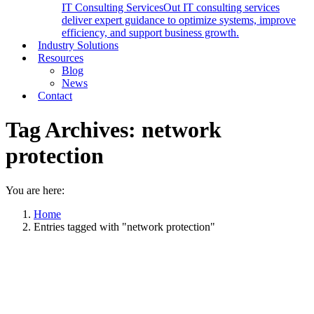
IT Consulting Services
Out IT consulting services
deliver expert guidance to optimize systems, improve
efficiency, and support business growth.
Industry Solutions
Resources
Blog
News
Contact
Tag Archives:
network
protection
You are here:
Home
Entries tagged with "network protection"