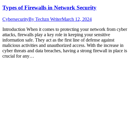
Types of Firewalls in Network Security
Cybersecurity
By
Techzn Writer
March 12, 2024
Introduction When it comes to protecting your network from cyber
attacks, firewalls play a key role in keeping your sensitive
information safe. They act as the first line of defense against
malicious activities and unauthorized access. With the increase in
cyber threats and data breaches, having a strong firewall in place is
crucial for any…