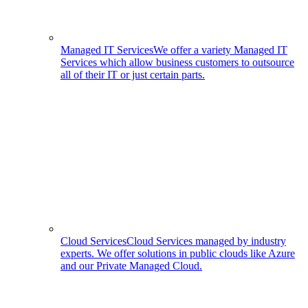
Managed IT Services
We offer a variety Managed IT
Services which allow business customers to outsource
all of their IT or just certain parts.
Cloud Services
Cloud Services managed by industry
experts. We offer solutions in public clouds like Azure
and our Private Managed Cloud.