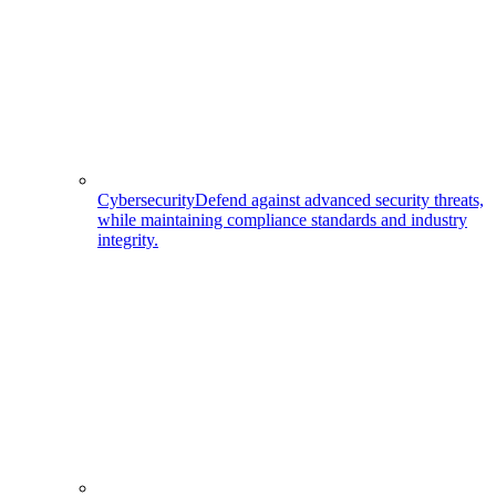
Cybersecurity
Defend against advanced security threats,
while maintaining compliance standards and industry
integrity.