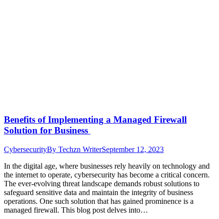
Benefits of Implementing a Managed Firewall
Solution for Business
Cybersecurity
By
Techzn Writer
September 12, 2023
In the digital age, where businesses rely heavily on technology and
the internet to operate, cybersecurity has become a critical concern.
The ever-evolving threat landscape demands robust solutions to
safeguard sensitive data and maintain the integrity of business
operations. One such solution that has gained prominence is a
managed firewall. This blog post delves into…