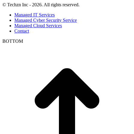
© Techzn Inc - 2026. All rights reserved.
Managed IT Services
Managed Cyber Security Service
Managed Cloud Services
Contact
BOTTOM
t
T