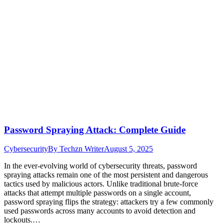
Password Spraying Attack: Complete Guide
Cybersecurity
By
Techzn Writer
August 5, 2025
In the ever-evolving world of cybersecurity threats, password
spraying attacks remain one of the most persistent and dangerous
tactics used by malicious actors. Unlike traditional brute-force
attacks that attempt multiple passwords on a single account,
password spraying flips the strategy: attackers try a few commonly
used passwords across many accounts to avoid detection and
lockouts.…