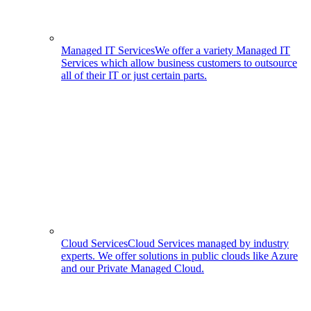
Managed IT Services
We offer a variety Managed IT
Services which allow business customers to outsource
all of their IT or just certain parts.
Cloud Services
Cloud Services managed by industry
experts. We offer solutions in public clouds like Azure
and our Private Managed Cloud.