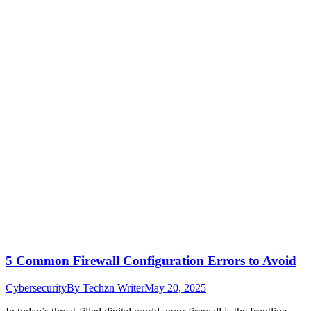
5 Common Firewall Configuration Errors to Avoid
Cybersecurity
By
Techzn Writer
May 20, 2025