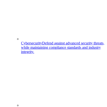
Cybersecurity
Defend against advanced security threats,
while maintaining compliance standards and industry
integrity.