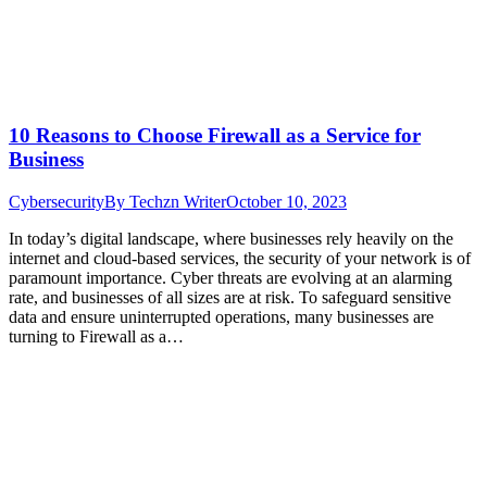
10 Reasons to Choose Firewall as a Service for
Business
Cybersecurity
By
Techzn Writer
October 10, 2023
In today’s digital landscape, where businesses rely heavily on the
internet and cloud-based services, the security of your network is of
paramount importance. Cyber threats are evolving at an alarming
rate, and businesses of all sizes are at risk. To safeguard sensitive
data and ensure uninterrupted operations, many businesses are
turning to Firewall as a…