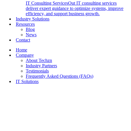
IT Consulting Services
Out IT consulting services
deliver expert guidance to optimize systems, improve
efficiency, and support business growth.
Industry Solutions
Resources
Blog
News
Contact
Home
Company
About Techzn
Industry Partners
Testimonials
Frequently Asked Questions (FAQs)
IT Solutions