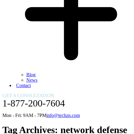
Blog
News
Contact
GET A CONSULTATION
1-877-200-7604
Mon - Fri: 9AM - 7PM
info@techzn.com
Tag Archives:
network defense