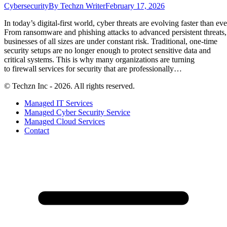
Cybersecurity
By
Techzn Writer
February 17, 2026
In today’s digital-first world, cyber threats are evolving faster than eve
From ransomware and phishing attacks to advanced persistent threats,
businesses of all sizes are under constant risk. Traditional, one-time
security setups are no longer enough to protect sensitive data and
critical systems. This is why many organizations are turning
to firewall services for security that are professionally…
© Techzn Inc - 2026. All rights reserved.
Managed IT Services
Managed Cyber Security Service
Managed Cloud Services
Contact