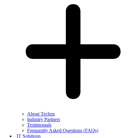
About Techzn
Industry Partners
Testimonials
Frequently Asked Questions (FAQs)
IT Solutions