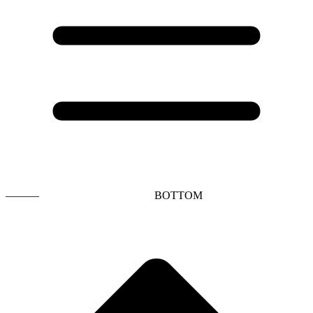
———
BOTTOM
t
T