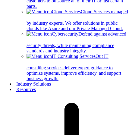
customers to outsource all of their IT or just certain
parts.
Cloud Services
Cloud Services managed
by industry experts. We offer solutions in public
clouds like Azure and our Private Managed Cloud.
Cybersecurity
Defend against advanced
security threats, while maintaining compliance
standards and industry integrity.
IT Consulting Services
Out IT
consulting services deliver expert guidance to
optimize systems, improve efficiency, and support
business growth.
Industry Solutions
Resources