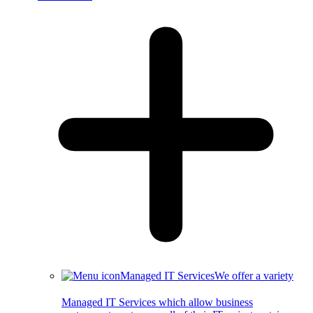
Managed IT Services
We offer a variety
Managed IT Services which allow business