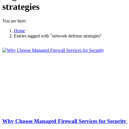
strategies
You are here:
Home
Entries tagged with "network defense strategies"
Why Choose Managed Firewall Services for Security