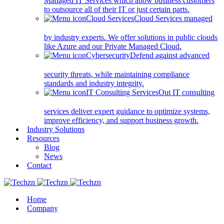
Managed IT Services which allow business customers
to outsource all of their IT or just certain parts.
Cloud Services
Cloud Services managed
by industry experts. We offer solutions in public clouds
like Azure and our Private Managed Cloud.
Cybersecurity
Defend against advanced
security threats, while maintaining compliance
standards and industry integrity.
IT Consulting Services
Out IT consulting
services deliver expert guidance to optimize systems,
improve efficiency, and support business growth.
Industry Solutions
Resources
Blog
News
Contact
Home
Company