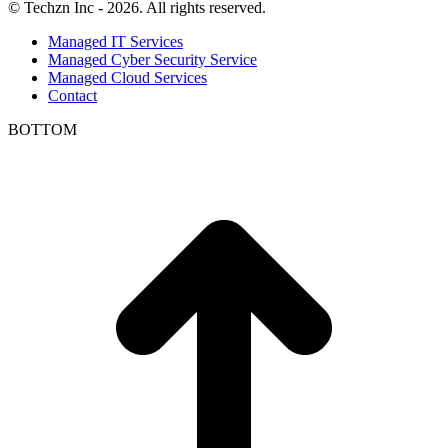
© Techzn Inc - 2026. All rights reserved.
Managed IT Services
Managed Cyber Security Service
Managed Cloud Services
Contact
BOTTOM
t
T