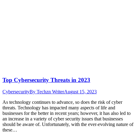
Top Cybersecurity Threats in 2023
Cybersecurity
By
Techzn Writer
August 15, 2023
As technology continues to advance, so does the risk of cyber
threats. Technology has impacted many aspects of life and
businesses for the better in recent years; however, it has also led to
an increase in a variety of cyber security issues that businesses
should be aware of. Unfortunately, with the ever-evolving nature of
these…