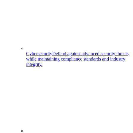
Cybersecurity
Defend against advanced security threats,
while maintaining compliance standards and industry
integrity.