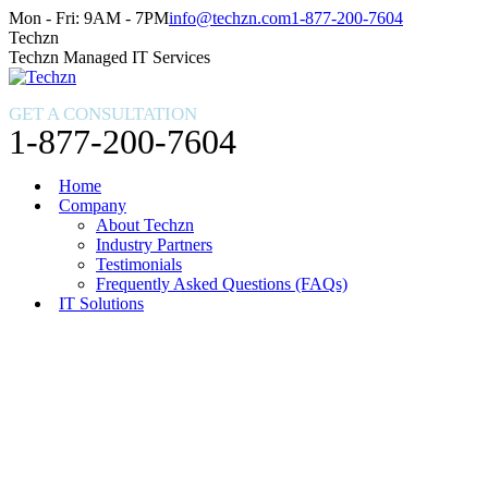
Skip
Facebook
X
Instagram
Mon - Fri: 9AM - 7PM
info@techzn.com
1-877-200-7604
to
page
page
page
Techzn
content
opens
opens
opens
Techzn Managed IT Services
in
in
in
new
new
new
GET A CONSULTATION
window
window
window
1-877-200-7604
Home
Company
About Techzn
Industry Partners
Testimonials
Frequently Asked Questions (FAQs)
IT Solutions