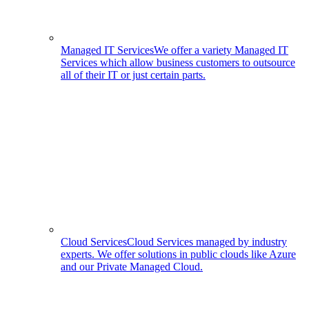
Managed IT Services
We offer a variety Managed IT
Services which allow business customers to outsource
all of their IT or just certain parts.
Cloud Services
Cloud Services managed by industry
experts. We offer solutions in public clouds like Azure
and our Private Managed Cloud.