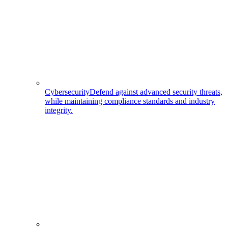
Cybersecurity
Defend against advanced security threats,
while maintaining compliance standards and industry
integrity.