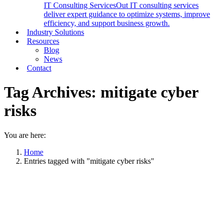
IT Consulting Services
Out IT consulting services
deliver expert guidance to optimize systems, improve
efficiency, and support business growth.
Industry Solutions
Resources
Blog
News
Contact
Tag Archives:
mitigate cyber
risks
You are here:
Home
Entries tagged with "mitigate cyber risks"