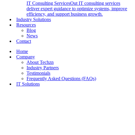
IT Consulting Services
Out IT consulting services
deliver expert guidance to optimize systems, improve
efficiency, and support business growth.
Industry Solutions
Resources
Blog
News
Contact
Home
Company
About Techzn
Industry Partners
Testimonials
Frequently Asked Questions (FAQs)
IT Solutions