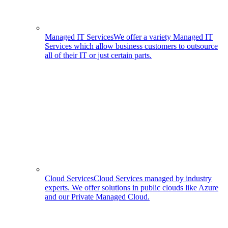
Managed IT Services
We offer a variety Managed IT
Services which allow business customers to outsource
all of their IT or just certain parts.
Cloud Services
Cloud Services managed by industry
experts. We offer solutions in public clouds like Azure
and our Private Managed Cloud.