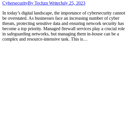
Cybersecurity
By
Techzn Writer
July 25, 2023
In today’s digital landscape, the importance of cybersecurity cannot
be overstated. As businesses face an increasing number of cyber
threats, protecting sensitive data and ensuring network security has
become a top priority. Managed firewall services play a crucial role
in safeguarding networks, but managing them in-house can be a
complex and resource-intensive task. This is…