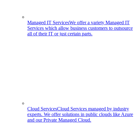
Managed IT Services
We offer a variety Managed IT
Services which allow business customers to outsource
all of their IT or just certain parts.
Cloud Services
Cloud Services managed by industry
experts. We offer solutions in public clouds like Azure
and our Private Managed Cloud.