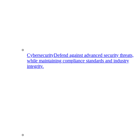
Cybersecurity
Defend against advanced security threats,
while maintaining compliance standards and industry
integrity.