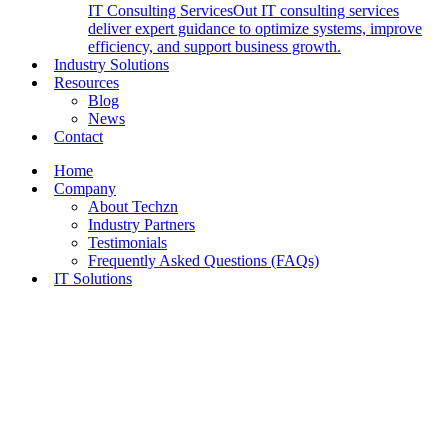
IT Consulting Services
Out IT consulting services
deliver expert guidance to optimize systems, improve
efficiency, and support business growth.
Industry Solutions
Resources
Blog
News
Contact
Home
Company
About Techzn
Industry Partners
Testimonials
Frequently Asked Questions (FAQs)
IT Solutions