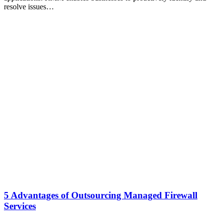
resolve issues…
5 Advantages of Outsourcing Managed Firewall
Services