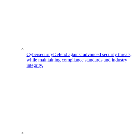
Cybersecurity
Defend against advanced security threats,
while maintaining compliance standards and industry
integrity.