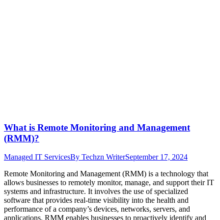
What is Remote Monitoring and Management
(RMM)?
Managed IT Services
By
Techzn Writer
September 17, 2024
Remote Monitoring and Management (RMM) is a technology that
allows businesses to remotely monitor, manage, and support their IT
systems and infrastructure. It involves the use of specialized
software that provides real-time visibility into the health and
performance of a company’s devices, networks, servers, and
applications. RMM enables businesses to proactively identify and