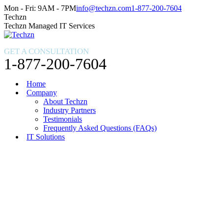
Skip
Facebook
X
Instagram
Mon - Fri: 9AM - 7PM
info@techzn.com
1-877-200-7604
to
page
page
page
Techzn
content
opens
opens
opens
Techzn Managed IT Services
in
in
in
new
new
new
GET A CONSULTATION
window
window
window
1-877-200-7604
Home
Company
About Techzn
Industry Partners
Testimonials
Frequently Asked Questions (FAQs)
IT Solutions