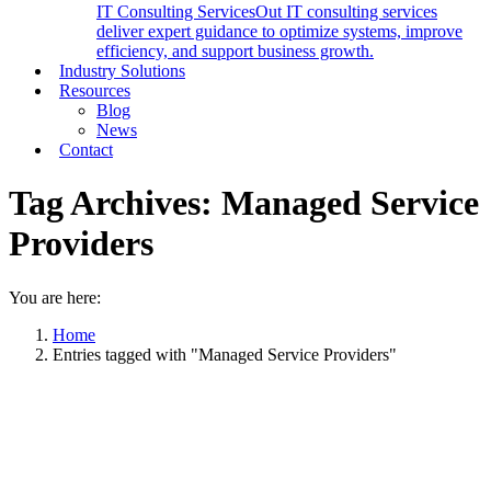
IT Consulting Services
Out IT consulting services
deliver expert guidance to optimize systems, improve
efficiency, and support business growth.
Industry Solutions
Resources
Blog
News
Contact
Tag Archives:
Managed Service
Providers
You are here:
Home
Entries tagged with "Managed Service Providers"