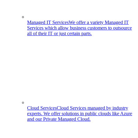
Managed IT Services
We offer a variety Managed IT
Services which allow business customers to outsource
all of their IT or just certain parts.
Cloud Services
Cloud Services managed by industry
experts. We offer solutions in public clouds like Azure
and our Private Managed Cloud.