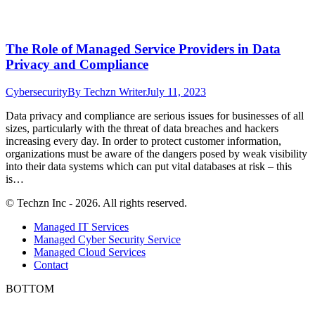
The Role of Managed Service Providers in Data
Privacy and Compliance
Cybersecurity
By
Techzn Writer
July 11, 2023
Data privacy and compliance are serious issues for businesses of all
sizes, particularly with the threat of data breaches and hackers
increasing every day. In order to protect customer information,
organizations must be aware of the dangers posed by weak visibility
into their data systems which can put vital databases at risk – this
is…
© Techzn Inc - 2026. All rights reserved.
Managed IT Services
Managed Cyber Security Service
Managed Cloud Services
Contact
BOTTOM
t