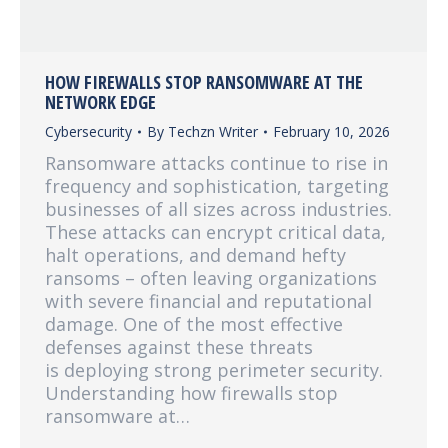
HOW FIREWALLS STOP RANSOMWARE AT THE
NETWORK EDGE
Cybersecurity
By
Techzn Writer
February 10, 2026
Ransomware attacks continue to rise in
frequency and sophistication, targeting
businesses of all sizes across industries.
These attacks can encrypt critical data,
halt operations, and demand hefty
ransoms – often leaving organizations
with severe financial and reputational
damage. One of the most effective
defenses against these threats
is deploying strong perimeter security.
Understanding how firewalls stop
ransomware at…