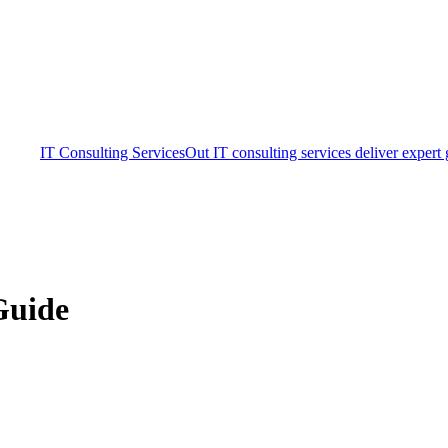
IT Consulting Services
Out IT consulting services deliver expert
Guide