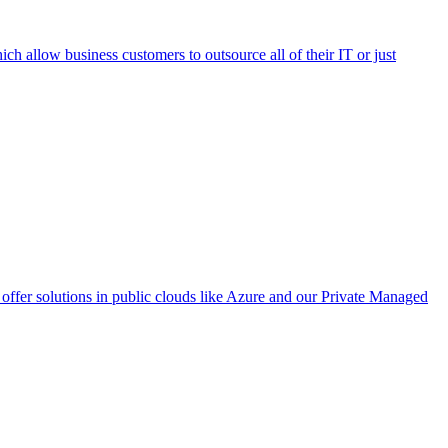
h allow business customers to outsource all of their IT or just
ffer solutions in public clouds like Azure and our Private Managed