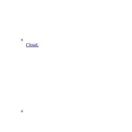
Cloud.