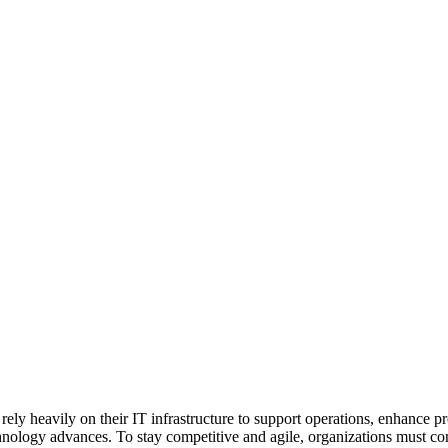
s rely heavily on their IT infrastructure to support operations, enhance 
nology advances. To stay competitive and agile, organizations must con