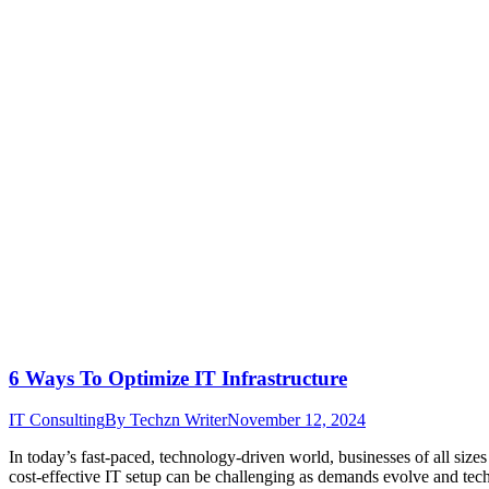
6 Ways To Optimize IT Infrastructure
IT Consulting
By
Techzn Writer
November 12, 2024
In today’s fast-paced, technology-driven world, businesses of all size
cost-effective IT setup can be challenging as demands evolve and tech