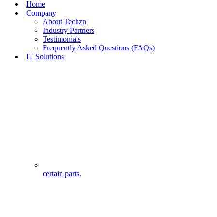
Home
Company
About Techzn
Industry Partners
Testimonials
Frequently Asked Questions (FAQs)
IT Solutions
certain parts.