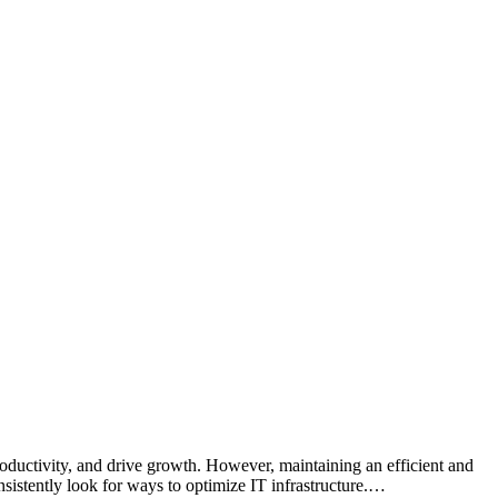
productivity, and drive growth. However, maintaining an efficient and
sistently look for ways to optimize IT infrastructure.…