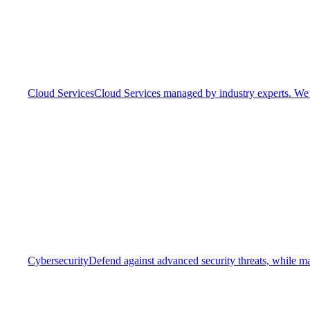
Cloud Services
Cloud Services managed by industry experts. We o
Cybersecurity
Defend against advanced security threats, while ma