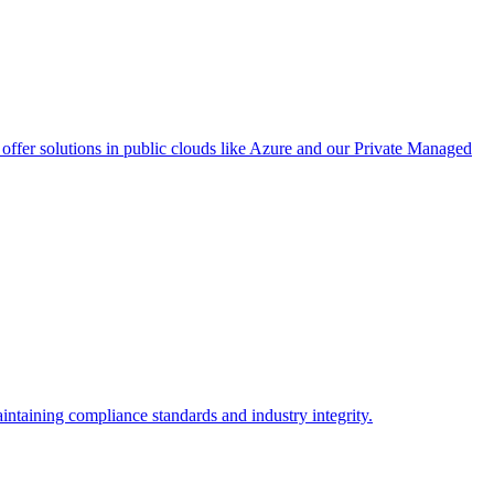
ffer solutions in public clouds like Azure and our Private Managed
intaining compliance standards and industry integrity.