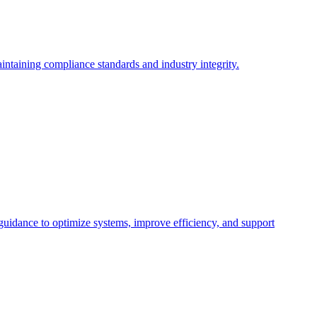
intaining compliance standards and industry integrity.
 guidance to optimize systems, improve efficiency, and support