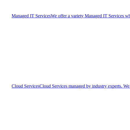
Managed IT Services
We offer a variety Managed IT Services whic
Cloud Services
Cloud Services managed by industry experts. We o