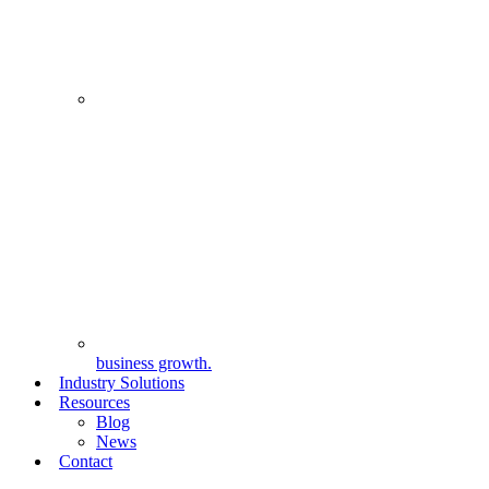
business growth.
Industry Solutions
Resources
Blog
News
Contact