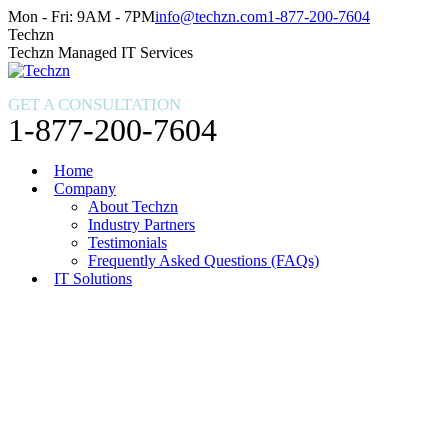
Skip
Facebook
X
Instagram
Mon - Fri: 9AM - 7PM
info@techzn.com
1-877-200-7604
to
page
page
page
Techzn
content
opens
opens
opens
Techzn Managed IT Services
in
in
in
new
new
new
GET A CONSULTATION
window
window
window
1-877-200-7604
Home
Company
About Techzn
Industry Partners
Testimonials
Frequently Asked Questions (FAQs)
IT Solutions