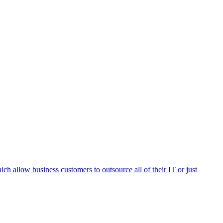
h allow business customers to outsource all of their IT or just