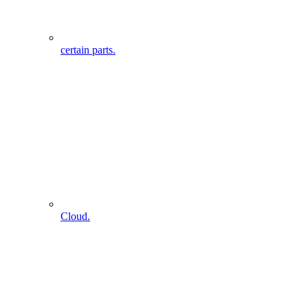
certain parts.
Cloud.