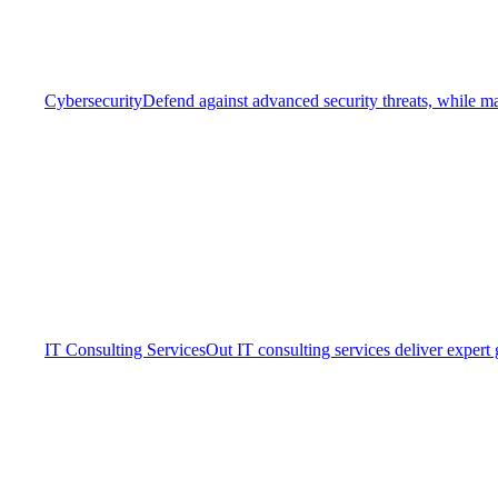
Cybersecurity
Defend against advanced security threats, while ma
IT Consulting Services
Out IT consulting services deliver expert