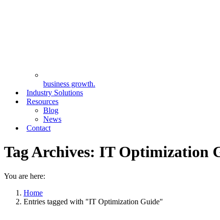
business growth.
Industry Solutions
Resources
Blog
News
Contact
Tag Archives:
IT Optimization 
You are here:
Home
Entries tagged with "IT Optimization Guide"