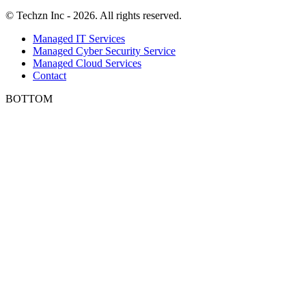
© Techzn Inc - 2026. All rights reserved.
Managed IT Services
Managed Cyber Security Service
Managed Cloud Services
Contact
BOTTOM