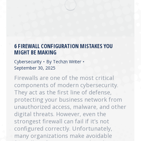
6 FIREWALL CONFIGURATION MISTAKES YOU
MIGHT BE MAKING
Cybersecurity
By
Techzn Writer
September 30, 2025
Firewalls are one of the most critical
components of modern cybersecurity.
They act as the first line of defense,
protecting your business network from
unauthorized access, malware, and other
digital threats. However, even the
strongest firewall can fail if it’s not
configured correctly. Unfortunately,
many organizations make avoidable