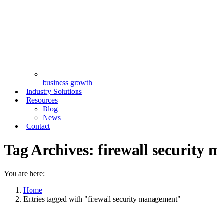
business growth.
Industry Solutions
Resources
Blog
News
Contact
Tag Archives:
firewall security
You are here:
Home
Entries tagged with "firewall security management"