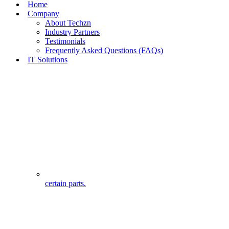
Home
Company
About Techzn
Industry Partners
Testimonials
Frequently Asked Questions (FAQs)
IT Solutions
certain parts.