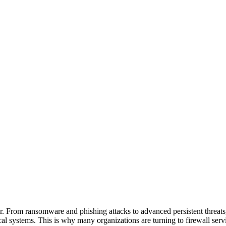
ver. From ransomware and phishing attacks to advanced persistent threats,
ical systems. This is why many organizations are turning to firewall serv