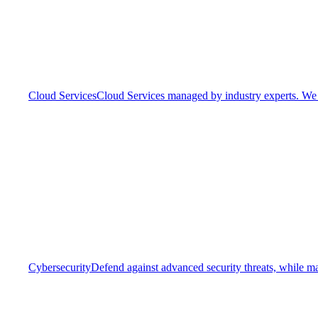
Cloud Services
Cloud Services managed by industry experts. We o
Cybersecurity
Defend against advanced security threats, while ma