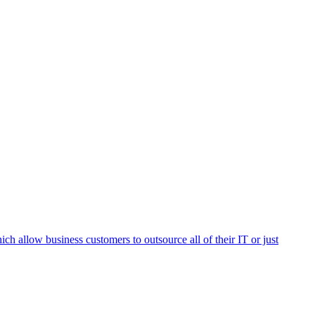
h allow business customers to outsource all of their IT or just