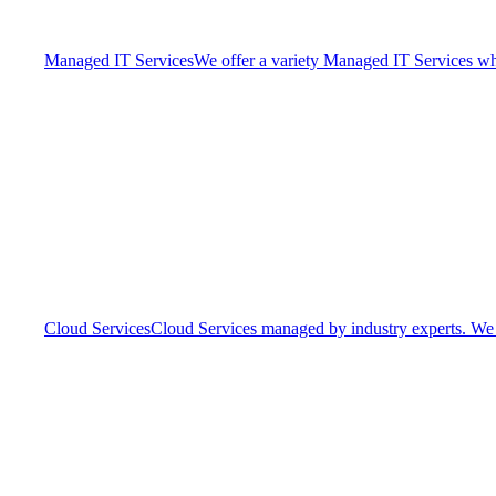
Managed IT Services
We offer a variety Managed IT Services whic
Cloud Services
Cloud Services managed by industry experts. We o