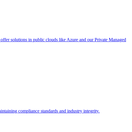
ffer solutions in public clouds like Azure and our Private Managed
intaining compliance standards and industry integrity.