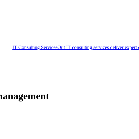
IT Consulting Services
Out IT consulting services deliver expert
 management