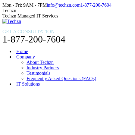
Skip
Facebook
X
Instagram
Mon - Fri: 9AM - 7PM
info@techzn.com
1-877-200-7604
to
page
page
page
Techzn
content
opens
opens
opens
Techzn Managed IT Services
in
in
in
new
new
new
GET A CONSULTATION
window
window
window
1-877-200-7604
Home
Company
About Techzn
Industry Partners
Testimonials
Frequently Asked Questions (FAQs)
IT Solutions