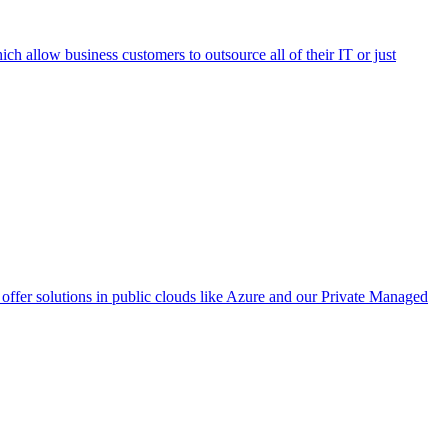
h allow business customers to outsource all of their IT or just
ffer solutions in public clouds like Azure and our Private Managed