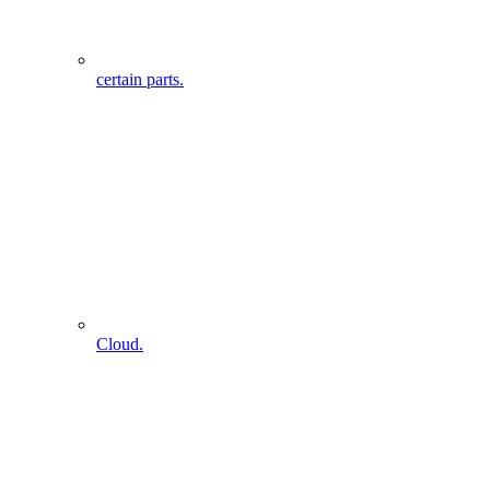
certain parts.
Cloud.