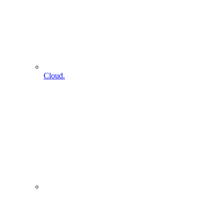
Cloud.