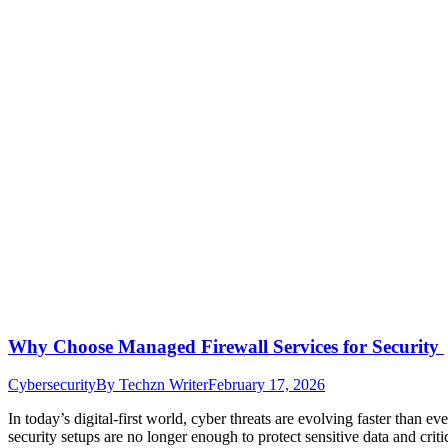
Why Choose Managed Firewall Services for Security
Cybersecurity
By
Techzn Writer
February 17, 2026
In today’s digital-first world, cyber threats are evolving faster than e
security setups are no longer enough to protect sensitive data and crit