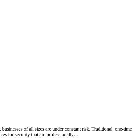
 businesses of all sizes are under constant risk. Traditional, one-time
ices for security that are professionally…