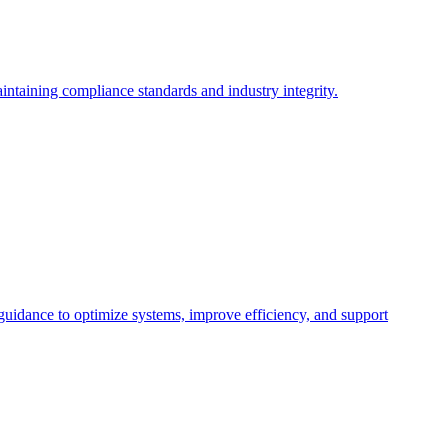
intaining compliance standards and industry integrity.
 guidance to optimize systems, improve efficiency, and support