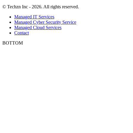
© Techzn Inc - 2026. All rights reserved.
Managed IT Services
Managed Cyber Security Service
Managed Cloud Services
Contact
BOTTOM