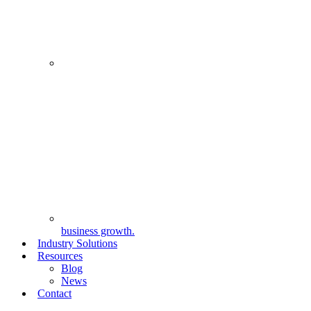
business growth.
Industry Solutions
Resources
Blog
News
Contact