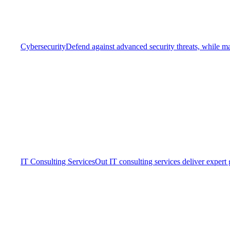
Cybersecurity
Defend against advanced security threats, while ma
IT Consulting Services
Out IT consulting services deliver expert