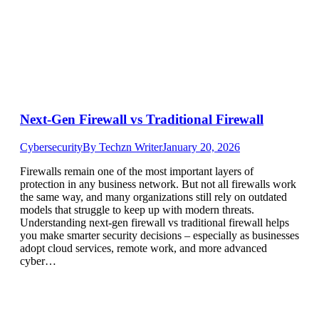
Next-Gen Firewall vs Traditional Firewall
Cybersecurity
By
Techzn Writer
January 20, 2026
Firewalls remain one of the most important layers of
protection in any business network. But not all firewalls work
the same way, and many organizations still rely on outdated
models that struggle to keep up with modern threats.
Understanding next-gen firewall vs traditional firewall helps
you make smarter security decisions – especially as businesses
adopt cloud services, remote work, and more advanced
cyber…