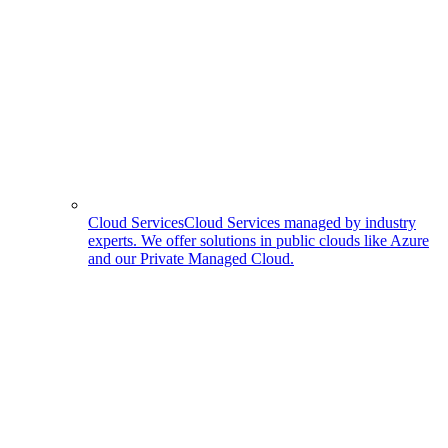
Cloud Services
Cloud Services managed by industry
experts. We offer solutions in public clouds like Azure
and our Private Managed Cloud.