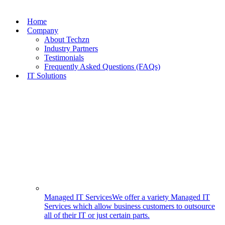
Skip
to
Home
content
Company
About Techzn
Industry Partners
Testimonials
Frequently Asked Questions (FAQs)
IT Solutions
Managed IT Services
We offer a variety Managed IT
Services which allow business customers to outsource
all of their IT or just certain parts.