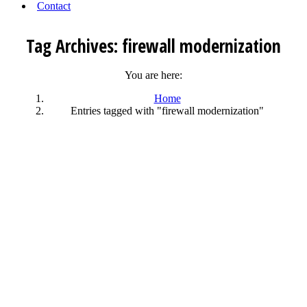
Contact
Tag Archives:
firewall modernization
You are here:
Home
Entries tagged with "firewall modernization"