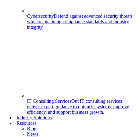
Cybersecurity
Defend against advanced security threats,
while maintaining compliance standards and industry
integrity.
IT Consulting Services
Out IT consulting services
deliver expert guidance to optimize systems, improve
efficiency, and support business growth.
Industry Solutions
Resources
Blog
News