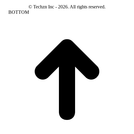
© Techzn Inc - 2026. All rights reserved.
BOTTOM
t
T