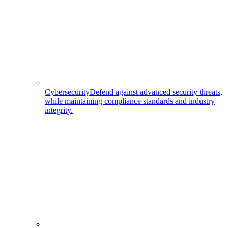
Cybersecurity
Defend against advanced security threats,
while maintaining compliance standards and industry
integrity.