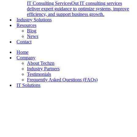
IT Consulting Services
Out IT consulting services
deliver expert guidance to optimize systems, improve
efficiency, and support business growth.
Industry Solutions
Resources
Blog
News
Contact
Home
Company
About Techzn
Industry Partners
Testimonials
Frequently Asked Questions (FAQs)
IT Solutions