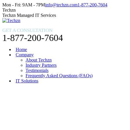
Skip
Facebook
X
Instagram
Mon - Fri: 9AM - 7PM
info@techzn.com
1-877-200-7604
to
page
page
page
Techzn
content
opens
opens
opens
Techzn Managed IT Services
in
in
in
new
new
new
GET A CONSULTATION
window
window
window
1-877-200-7604
Home
Company
About Techzn
Industry Partners
Testimonials
Frequently Asked Questions (FAQs)
IT Solutions