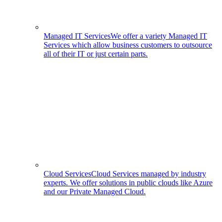
Managed IT Services
We offer a variety Managed IT
Services which allow business customers to outsource
all of their IT or just certain parts.
Cloud Services
Cloud Services managed by industry
experts. We offer solutions in public clouds like Azure
and our Private Managed Cloud.