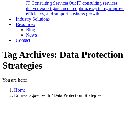
IT Consulting Services
Out IT consulting services
deliver expert guidance to optimize systems, improve
efficiency, and support business growth.
Industry Solutions
Resources
Blog
News
Contact
Tag Archives:
Data Protection
Strategies
You are here:
Home
Entries tagged with "Data Protection Strategies"