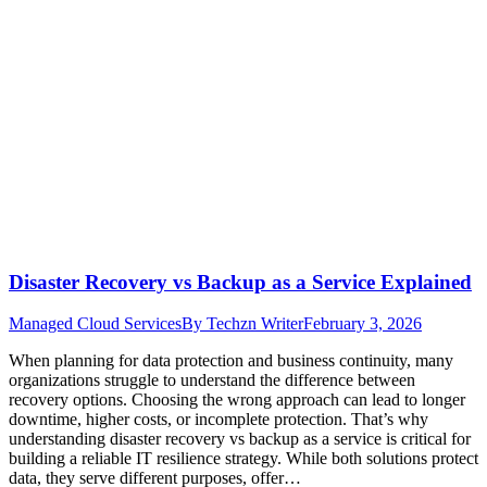
Disaster Recovery vs Backup as a Service Explained
Managed Cloud Services
By
Techzn Writer
February 3, 2026
When planning for data protection and business continuity, many
organizations struggle to understand the difference between
recovery options. Choosing the wrong approach can lead to longer
downtime, higher costs, or incomplete protection. That’s why
understanding disaster recovery vs backup as a service is critical for
building a reliable IT resilience strategy. While both solutions protect
data, they serve different purposes, offer…