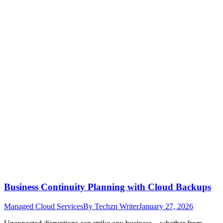
Business Continuity Planning with Cloud Backups
Managed Cloud Services
By
Techzn Writer
January 27, 2026