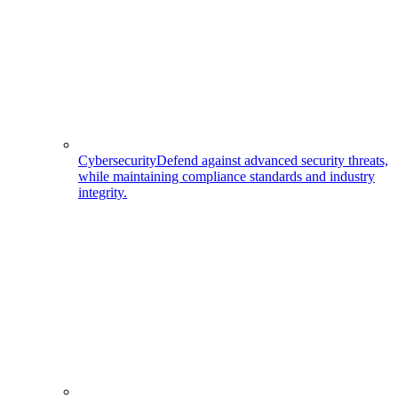
Cybersecurity
Defend against advanced security threats,
while maintaining compliance standards and industry
integrity.