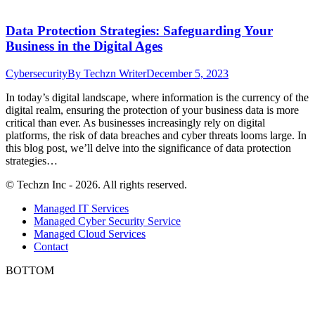
Data Protection Strategies: Safeguarding Your
Business in the Digital Ages
Cybersecurity
By
Techzn Writer
December 5, 2023
In today’s digital landscape, where information is the currency of the
digital realm, ensuring the protection of your business data is more
critical than ever. As businesses increasingly rely on digital
platforms, the risk of data breaches and cyber threats looms large. In
this blog post, we’ll delve into the significance of data protection
strategies…
© Techzn Inc - 2026. All rights reserved.
Managed IT Services
Managed Cyber Security Service
Managed Cloud Services
Contact
BOTTOM
t
T