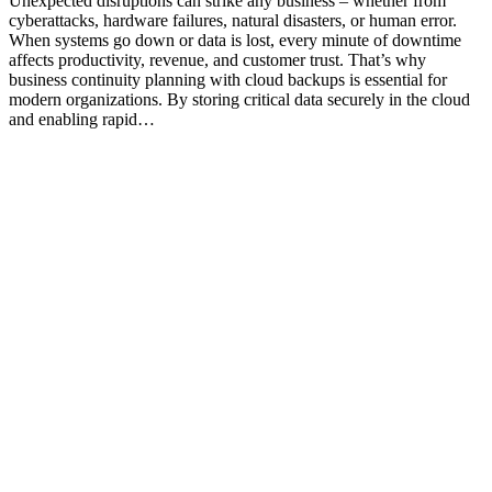
Unexpected disruptions can strike any business – whether from
cyberattacks, hardware failures, natural disasters, or human error.
When systems go down or data is lost, every minute of downtime
affects productivity, revenue, and customer trust. That’s why
business continuity planning with cloud backups is essential for
modern organizations. By storing critical data securely in the cloud
and enabling rapid…