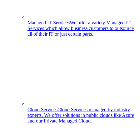
Managed IT Services
We offer a variety Managed IT
Services which allow business customers to outsource
all of their IT or just certain parts.
Cloud Services
Cloud Services managed by industry
experts. We offer solutions in public clouds like Azure
and our Private Managed Cloud.