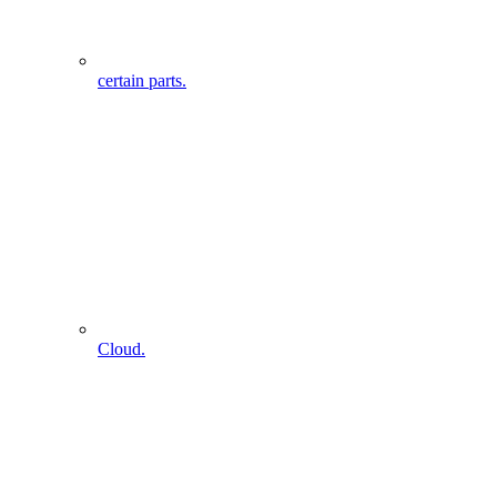
certain parts.
Cloud.