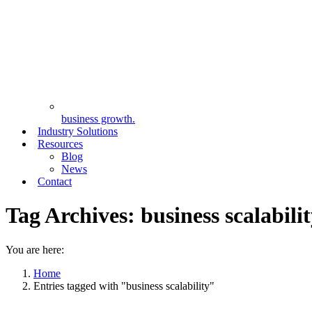
business growth.
Industry Solutions
Resources
Blog
News
Contact
Tag Archives:
business scalabili
You are here:
Home
Entries tagged with "business scalability"