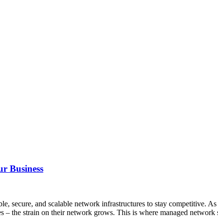
ur Business
able, secure, and scalable network infrastructures to stay competitive.
es – the strain on their network grows. This is where managed network 