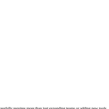
ccessfully requires more than just expanding teams or adding new tools