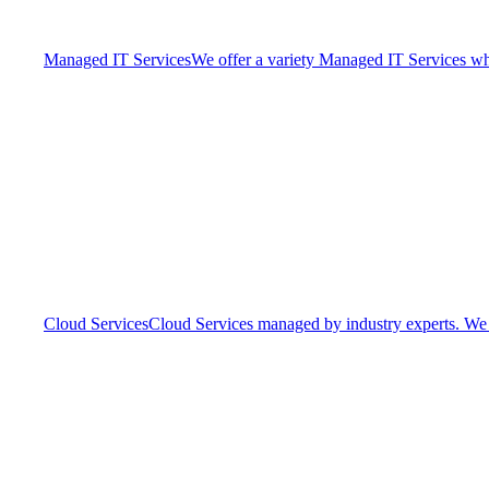
Managed IT Services
We offer a variety Managed IT Services whic
Cloud Services
Cloud Services managed by industry experts. We o