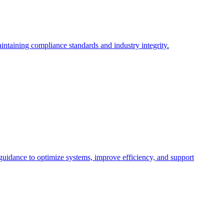
intaining compliance standards and industry integrity.
 guidance to optimize systems, improve efficiency, and support