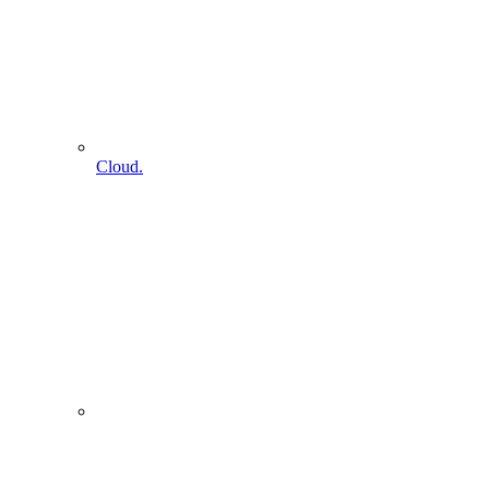
Cloud.