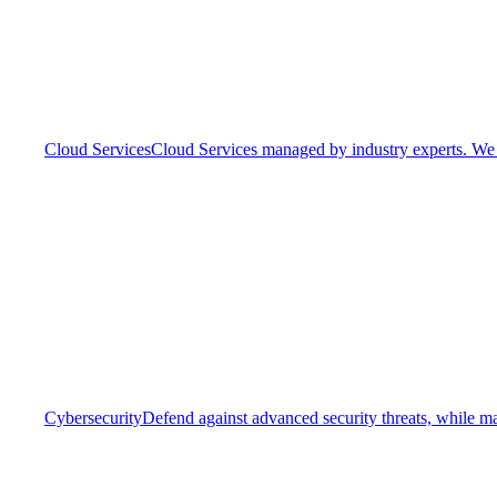
Cloud Services
Cloud Services managed by industry experts. We o
Cybersecurity
Defend against advanced security threats, while ma