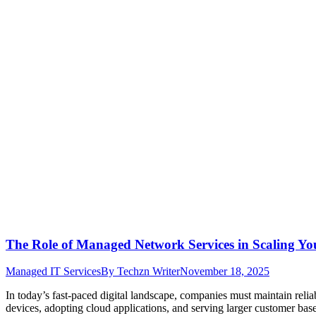
The Role of Managed Network Services in Scaling Yo
Managed IT Services
By
Techzn Writer
November 18, 2025
In today’s fast-paced digital landscape, companies must maintain reli
devices, adopting cloud applications, and serving larger customer bas