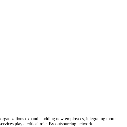
 As organizations expand – adding new employees, integrating more
services play a critical role. By outsourcing network…