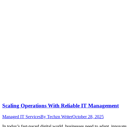
Scaling Operations With Reliable IT Management
Managed IT Services
By
Techzn Writer
October 28, 2025
In today’s fast-paced digital world, businesses need to adapt, innovat