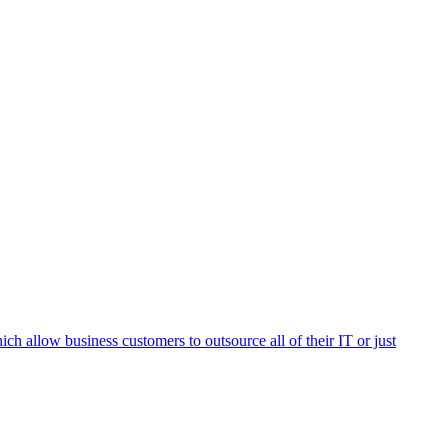
h allow business customers to outsource all of their IT or just