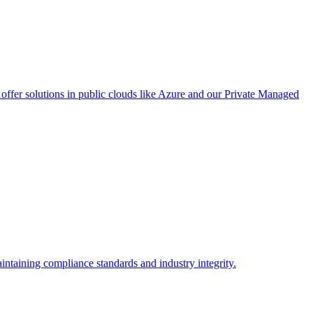
ffer solutions in public clouds like Azure and our Private Managed
intaining compliance standards and industry integrity.