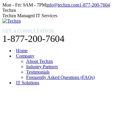
Skip
Facebook
X
Instagram
Mon - Fri: 9AM - 7PM
info@techzn.com
1-877-200-7604
to
page
page
page
Techzn
content
opens
opens
opens
Techzn Managed IT Services
in
in
in
new
new
new
GET A CONSULTATION
window
window
window
1-877-200-7604
Home
Company
About Techzn
Industry Partners
Testimonials
Frequently Asked Questions (FAQs)
IT Solutions