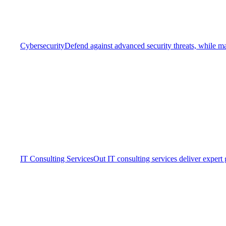
Cybersecurity
Defend against advanced security threats, while ma
IT Consulting Services
Out IT consulting services deliver expert