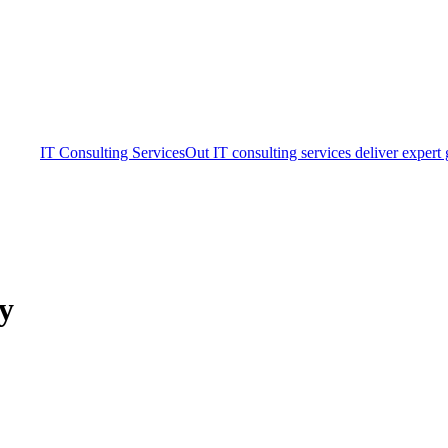
IT Consulting Services
Out IT consulting services deliver expert
ty