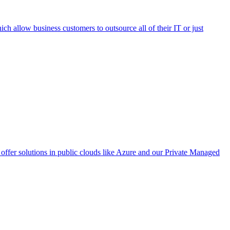
h allow business customers to outsource all of their IT or just
ffer solutions in public clouds like Azure and our Private Managed