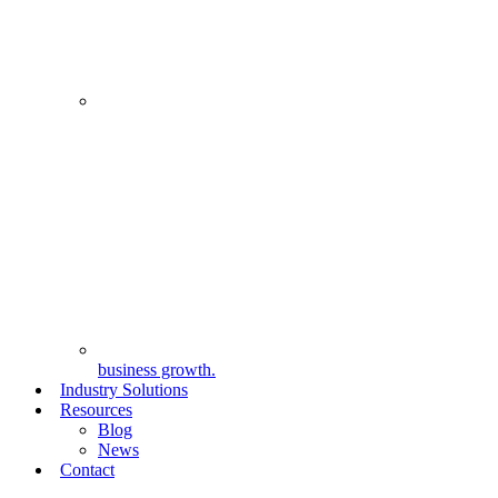
business growth.
Industry Solutions
Resources
Blog
News
Contact