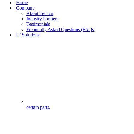
Home
Company
About Techzn
Industry Partners
Testimonials
Frequently Asked Questions (FAQs)
IT Solutions
certain parts.