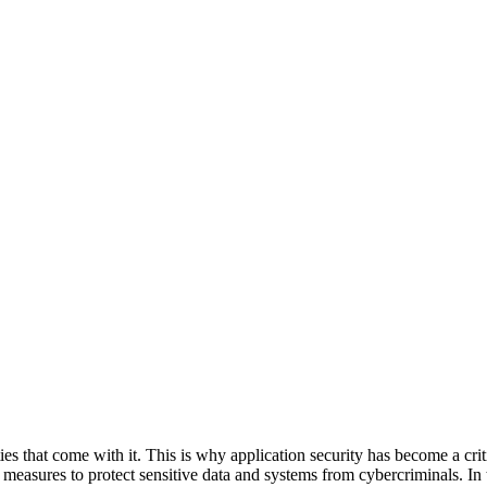
es that come with it. This is why application security has become a criti
easures to protect sensitive data and systems from cybercriminals. In 