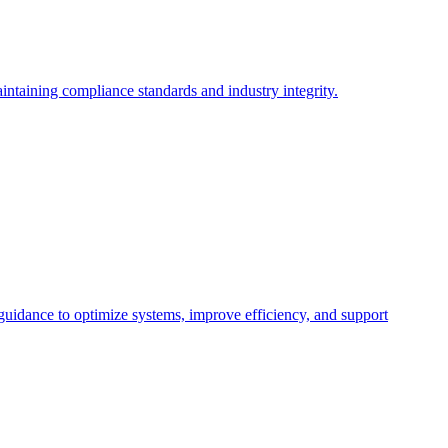
intaining compliance standards and industry integrity.
 guidance to optimize systems, improve efficiency, and support