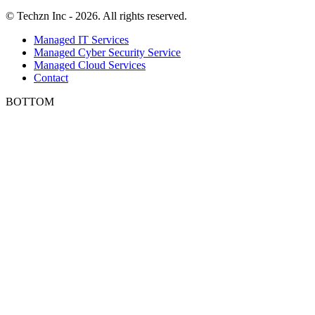
© Techzn Inc - 2026. All rights reserved.
Managed IT Services
Managed Cyber Security Service
Managed Cloud Services
Contact
BOTTOM