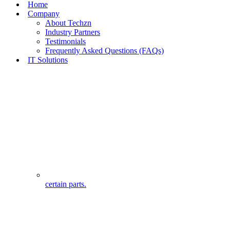
Home
Company
About Techzn
Industry Partners
Testimonials
Frequently Asked Questions (FAQs)
IT Solutions
certain parts.