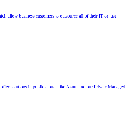
h allow business customers to outsource all of their IT or just
ffer solutions in public clouds like Azure and our Private Managed