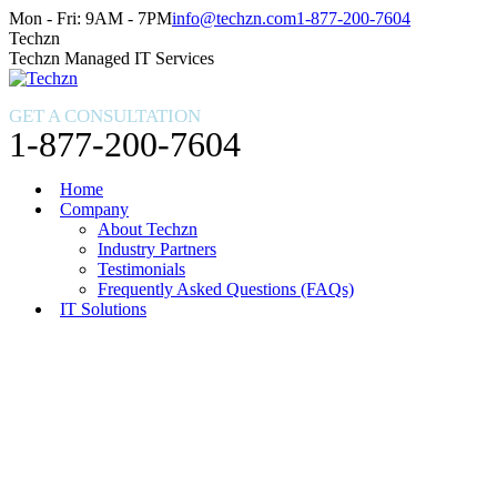
Skip
Facebook
X
Instagram
Mon - Fri: 9AM - 7PM
info@techzn.com
1-877-200-7604
to
page
page
page
Techzn
content
opens
opens
opens
Techzn Managed IT Services
in
in
in
new
new
new
GET A CONSULTATION
window
window
window
1-877-200-7604
Home
Company
About Techzn
Industry Partners
Testimonials
Frequently Asked Questions (FAQs)
IT Solutions