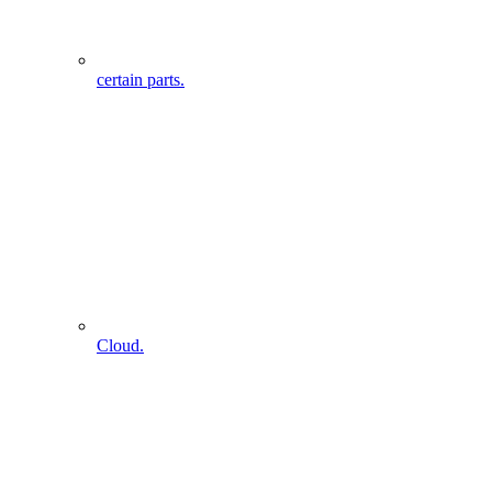
certain parts.
Cloud.