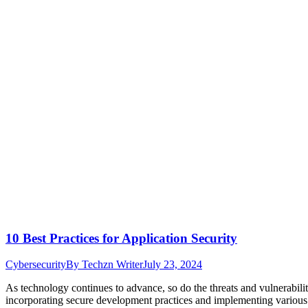
10 Best Practices for Application Security
Cybersecurity
By
Techzn Writer
July 23, 2024
As technology continues to advance, so do the threats and vulnerabiliti
incorporating secure development practices and implementing various m