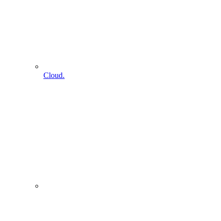
Cloud.