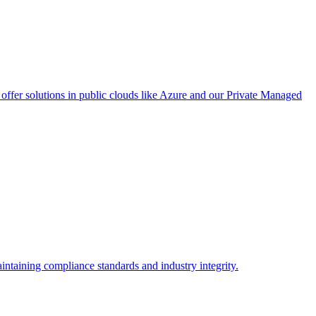
ffer solutions in public clouds like Azure and our Private Managed
intaining compliance standards and industry integrity.