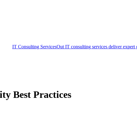
IT Consulting Services
Out IT consulting services deliver expert
ty Best Practices