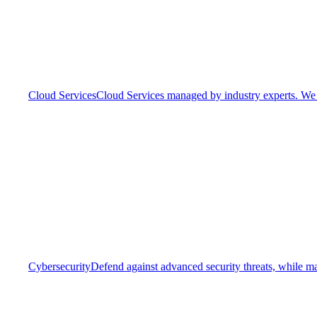
Cloud Services
Cloud Services managed by industry experts. We o
Cybersecurity
Defend against advanced security threats, while ma