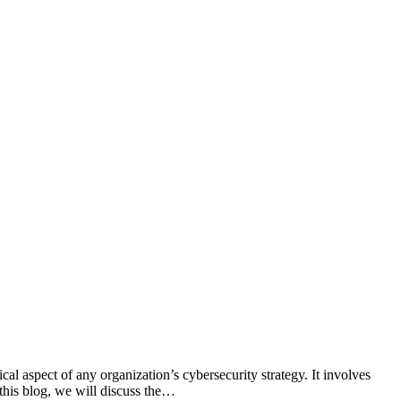
cal aspect of any organization’s cybersecurity strategy. It involves
this blog, we will discuss the…