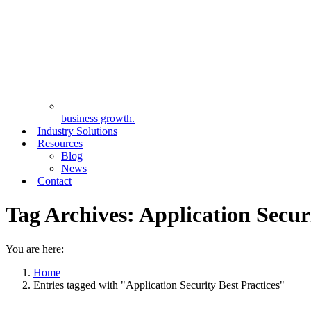
business growth.
Industry Solutions
Resources
Blog
News
Contact
Tag Archives:
Application Securi
You are here:
Home
Entries tagged with "Application Security Best Practices"