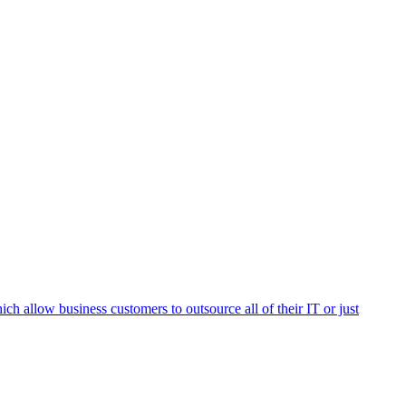
h allow business customers to outsource all of their IT or just