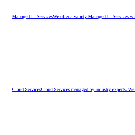
Managed IT Services
We offer a variety Managed IT Services whic
Cloud Services
Cloud Services managed by industry experts. We o