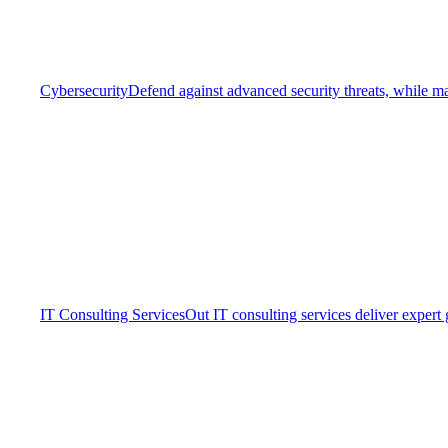
Cybersecurity
Defend against advanced security threats, while ma
IT Consulting Services
Out IT consulting services deliver expert