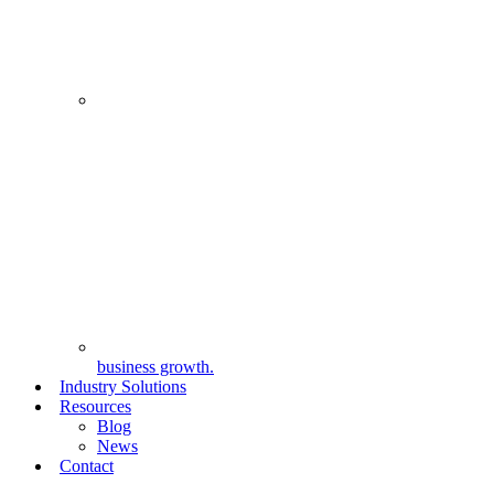
business growth.
Industry Solutions
Resources
Blog
News
Contact