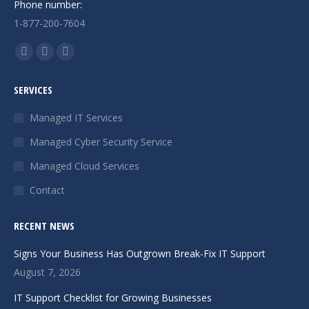
Phone number:
1-877-200-7604
Find us on:
Facebook
X
Instagram
page
page
page
SERVICES
opens
opens
opens
in
in
in
Managed IT Services
new
new
new
Managed Cyber Security Service
window
window
window
Managed Cloud Services
Contact
RECENT NEWS
Signs Your Business Has Outgrown Break-Fix IT Support
August 7, 2026
IT Support Checklist for Growing Businesses