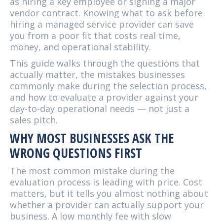
as hiring a key employee or signing a major
vendor contract. Knowing what to ask before
hiring a managed service provider can save
you from a poor fit that costs real time,
money, and operational stability.
This guide walks through the questions that
actually matter, the mistakes businesses
commonly make during the selection process,
and how to evaluate a provider against your
day-to-day operational needs — not just a
sales pitch.
WHY MOST BUSINESSES ASK THE
WRONG QUESTIONS FIRST
The most common mistake during the
evaluation process is leading with price. Cost
matters, but it tells you almost nothing about
whether a provider can actually support your
business. A low monthly fee with slow