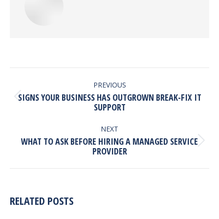
POST
NAVIGATION
PREVIOUS
SIGNS YOUR BUSINESS HAS OUTGROWN BREAK-FIX IT
Previous
SUPPORT
post:
NEXT
WHAT TO ASK BEFORE HIRING A MANAGED SERVICE
Next
PROVIDER
post:
RELATED POSTS