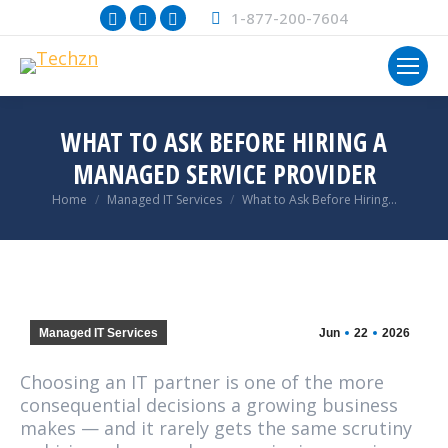
Facebook
X
Instagram
1-877-200-7604
page
page
page
opens
opens
opens
in
in
in
new
new
new
WHAT TO ASK BEFORE HIRING A
window
window
window
MANAGED SERVICE PROVIDER
You are here:
Home
Managed IT Services
What to Ask Before Hiring…
Managed IT Services
Jun
22
2026
Choosing an IT partner is one of the more
consequential decisions a growing business
makes — and it rarely gets the same scrutiny