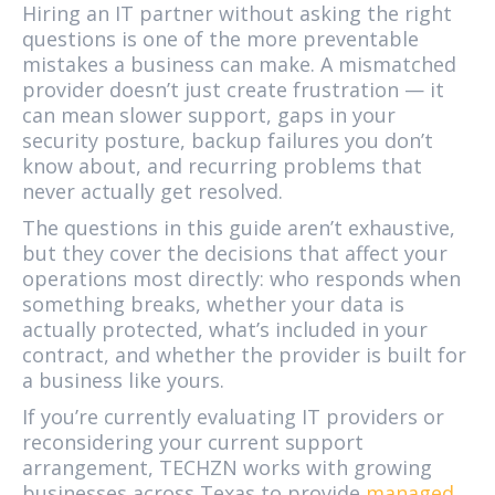
Hiring an IT partner without asking the right
questions is one of the more preventable
mistakes a business can make. A mismatched
provider doesn’t just create frustration — it
can mean slower support, gaps in your
security posture, backup failures you don’t
know about, and recurring problems that
never actually get resolved.
The questions in this guide aren’t exhaustive,
but they cover the decisions that affect your
operations most directly: who responds when
something breaks, whether your data is
actually protected, what’s included in your
contract, and whether the provider is built for
a business like yours.
If you’re currently evaluating IT providers or
reconsidering your current support
arrangement, TECHZN works with growing
businesses across Texas to provide
managed