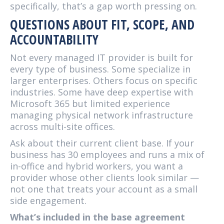
specifically, that’s a gap worth pressing on.
QUESTIONS ABOUT FIT, SCOPE, AND
ACCOUNTABILITY
Not every managed IT provider is built for
every type of business. Some specialize in
larger enterprises. Others focus on specific
industries. Some have deep expertise with
Microsoft 365 but limited experience
managing physical network infrastructure
across multi-site offices.
Ask about their current client base. If your
business has 30 employees and runs a mix of
in-office and hybrid workers, you want a
provider whose other clients look similar —
not one that treats your account as a small
side engagement.
What’s included in the base agreement