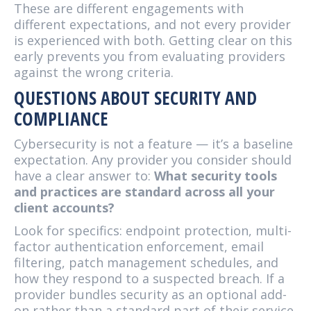
These are different engagements with
different expectations, and not every provider
is experienced with both. Getting clear on this
early prevents you from evaluating providers
against the wrong criteria.
QUESTIONS ABOUT SECURITY AND
COMPLIANCE
Cybersecurity is not a feature — it’s a baseline
expectation. Any provider you consider should
have a clear answer to:
What security tools
and practices are standard across all your
client accounts?
Look for specifics: endpoint protection, multi-
factor authentication enforcement, email
filtering, patch management schedules, and
how they respond to a suspected breach. If a
provider bundles security as an optional add-
on rather than a standard part of their service,