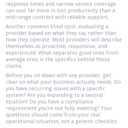
response times and narrow service coverage
can cost far more in lost productivity than a
mid-range contract with reliable support.
Another common blind spot: evaluating a
provider based on what they say rather than
how they operate. Most providers will describe
themselves as proactive, responsive, and
experienced. What separates good ones from
average ones is the specifics behind those
claims.
Before you sit down with any provider, get
clear on what your business actually needs. Do
you have recurring issues with a specific
system? Are you expanding to a second
location? Do you have a compliance
requirement you’re not fully meeting? Your
questions should come from your real
operational situation, not a generic checklist.