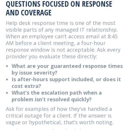
QUESTIONS FOCUSED ON RESPONSE
AND COVERAGE
Help desk response time is one of the most
visible parts of any managed IT relationship.
When an employee can’t access email at 8:45
AM before a client meeting, a four-hour
response window is not acceptable. Ask every
provider you evaluate these directly:
What are your guaranteed response times
by issue severity?
Is after-hours support included, or does it
cost extra?
What’s the escalation path when a
problem isn’t resolved quickly?
Ask for examples of how they’ve handled a
critical outage for a client. If the answer is
vague or hypothetical, that’s worth noting.