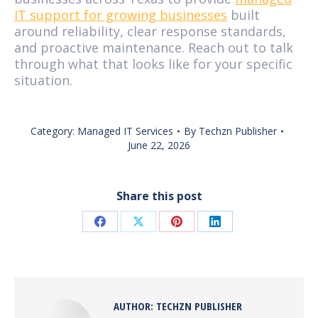
IT support for growing businesses
built
around reliability, clear response standards,
and proactive maintenance. Reach out to talk
through what that looks like for your specific
situation.
Category:
Managed IT Services
By
Techzn Publisher
June 22, 2026
Share this post
Share
Share
Share
Share
on
on
on
on
Facebook
X
Pinterest
LinkedIn
AUTHOR:
TECHZN PUBLISHER