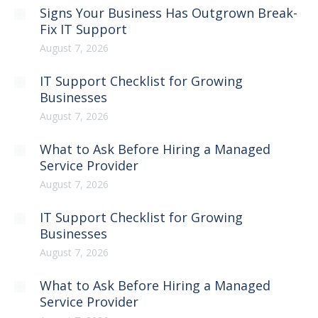
Signs Your Business Has Outgrown Break-
Fix IT Support
August 7, 2026
IT Support Checklist for Growing
Businesses
August 7, 2026
What to Ask Before Hiring a Managed
Service Provider
August 7, 2026
IT Support Checklist for Growing
Businesses
August 7, 2026
What to Ask Before Hiring a Managed
Service Provider