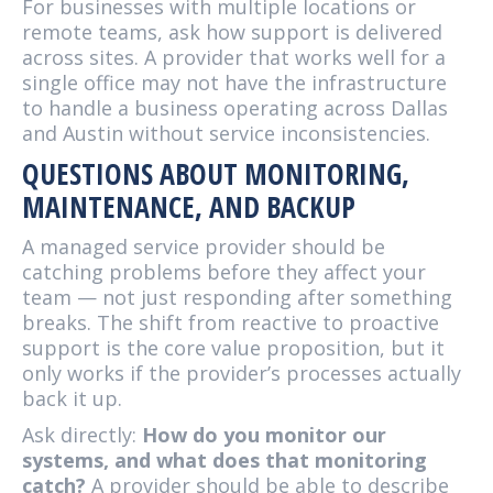
For businesses with multiple locations or
remote teams, ask how support is delivered
across sites. A provider that works well for a
single office may not have the infrastructure
to handle a business operating across Dallas
and Austin without service inconsistencies.
QUESTIONS ABOUT MONITORING,
MAINTENANCE, AND BACKUP
A managed service provider should be
catching problems before they affect your
team — not just responding after something
breaks. The shift from reactive to proactive
support is the core value proposition, but it
only works if the provider’s processes actually
back it up.
Ask directly:
How do you monitor our
systems, and what does that monitoring
catch?
A provider should be able to describe