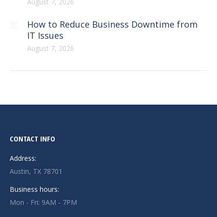
August 7, 2026
How to Reduce Business Downtime from
IT Issues
August 7, 2026
CONTACT INFO
Address:
Austin, TX 78701
Business hours:
Mon - Fri: 9AM - 7PM