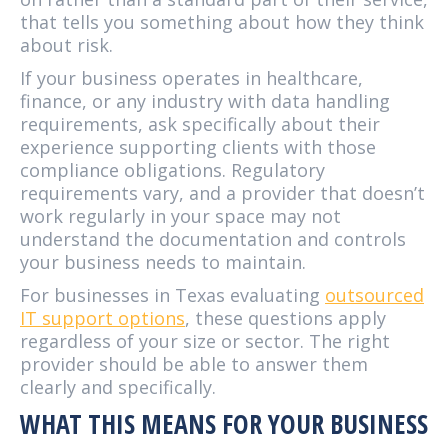
that tells you something about how they think
about risk.
If your business operates in healthcare,
finance, or any industry with data handling
requirements, ask specifically about their
experience supporting clients with those
compliance obligations. Regulatory
requirements vary, and a provider that doesn’t
work regularly in your space may not
understand the documentation and controls
your business needs to maintain.
For businesses in Texas evaluating
outsourced
IT support options
, these questions apply
regardless of your size or sector. The right
provider should be able to answer them
clearly and specifically.
WHAT THIS MEANS FOR YOUR BUSINESS