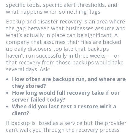
specific tools, specific alert thresholds, and
what happens when something flags.
Backup and disaster recovery is an area where
the gap between what businesses assume and
what’s actually in place can be significant. A
company that assumes their files are backed
up daily discovers too late that backups
haven’t run successfully in three weeks — or
that recovery from those backups would take
several days. Ask:
How often are backups run, and where are
they stored?
How long would full recovery take if our
server failed today?
When did you last test a restore with a
client?
If backup is listed as a service but the provider
can’t walk you through the recovery process