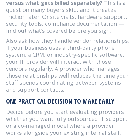
versus what gets billed separately?
This is a
question many buyers skip, and it creates
friction later. Onsite visits, hardware support,
security tools, compliance documentation —
find out what’s covered before you sign.
Also ask how they handle vendor relationships.
If your business uses a third-party phone
system, a CRM, or industry-specific software,
your IT provider will interact with those
vendors regularly. A provider who manages
those relationships well reduces the time your
staff spends coordinating between systems
and support contacts.
ONE PRACTICAL DECISION TO MAKE EARLY
Decide before you start evaluating providers
whether you want fully outsourced IT support
or a co-managed model where a provider
works alongside your existing internal staff.