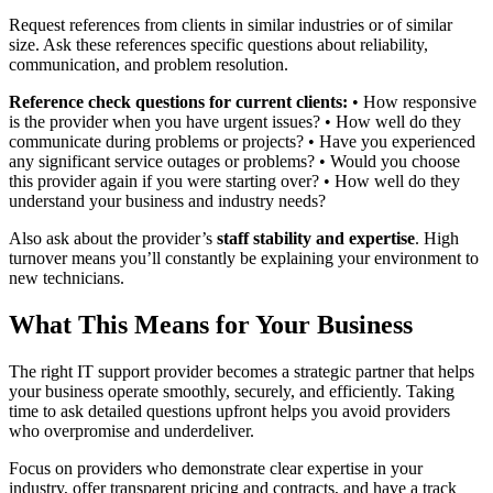
Request references from clients in similar industries or of similar
size. Ask these references specific questions about reliability,
communication, and problem resolution.
Reference check questions for current clients:
• How responsive
is the provider when you have urgent issues? • How well do they
communicate during problems or projects? • Have you experienced
any significant service outages or problems? • Would you choose
this provider again if you were starting over? • How well do they
understand your business and industry needs?
Also ask about the provider’s
staff stability and expertise
. High
turnover means you’ll constantly be explaining your environment to
new technicians.
What This Means for Your Business
The right IT support provider becomes a strategic partner that helps
your business operate smoothly, securely, and efficiently. Taking
time to ask detailed questions upfront helps you avoid providers
who overpromise and underdeliver.
Focus on providers who demonstrate clear expertise in your
industry, offer transparent pricing and contracts, and have a track