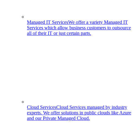
Managed IT Services
We offer a variety Managed IT
Services which allow business customers to outsource
all of their IT or just certain parts.
Cloud Services
Cloud Services managed by industry
experts. We offer solutions in public clouds like Azure
and our Private Managed Cloud.