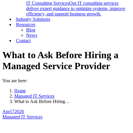
IT Consulting Services
Out IT consulting services
deliver expert guidance to optimize systems, improve
efficiency, and support business growth.
Industry Solutions
Resources
Blog
News
Contact
What to Ask Before Hiring a
Managed Service Provider
You are here:
Home
Managed IT Services
What to Ask Before Hiring…
Apr
17
2026
Managed IT Services