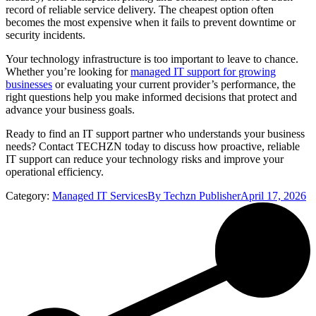
record of reliable service delivery. The cheapest option often
becomes the most expensive when it fails to prevent downtime or
security incidents.
Your technology infrastructure is too important to leave to chance.
Whether you’re looking for
managed IT support for growing
businesses
or evaluating your current provider’s performance, the
right questions help you make informed decisions that protect and
advance your business goals.
Ready to find an IT support partner who understands your business
needs? Contact TECHZN today to discuss how proactive, reliable
IT support can reduce your technology risks and improve your
operational efficiency.
Category:
Managed IT Services
By
Techzn Publisher
April 17, 2026