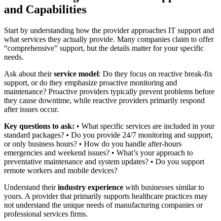
and Capabilities
Start by understanding how the provider approaches IT support and
what services they actually provide. Many companies claim to offer
“comprehensive” support, but the details matter for your specific
needs.
Ask about their
service model
: Do they focus on reactive break-fix
support, or do they emphasize proactive monitoring and
maintenance? Proactive providers typically prevent problems before
they cause downtime, while reactive providers primarily respond
after issues occur.
Key questions to ask:
• What specific services are included in your
standard packages? • Do you provide 24/7 monitoring and support,
or only business hours? • How do you handle after-hours
emergencies and weekend issues? • What’s your approach to
preventative maintenance and system updates? • Do you support
remote workers and mobile devices?
Understand their
industry experience
with businesses similar to
yours. A provider that primarily supports healthcare practices may
not understand the unique needs of manufacturing companies or
professional services firms.