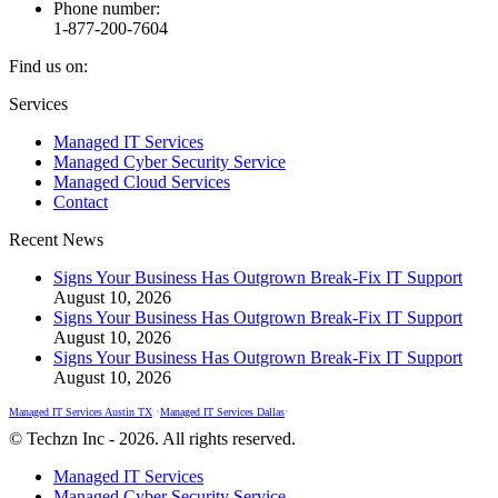
Phone number:
1-877-200-7604
Find us on:
Facebook
X
Instagram
Services
page
page
page
Managed IT Services
opens
opens
opens
Managed Cyber Security Service
in
in
in
Managed Cloud Services
new
new
new
Contact
window
window
window
Recent News
Signs Your Business Has Outgrown Break-Fix IT Support
August 10, 2026
Signs Your Business Has Outgrown Break-Fix IT Support
August 10, 2026
Signs Your Business Has Outgrown Break-Fix IT Support
August 10, 2026
Managed IT Services Austin TX
•
Managed IT Services Dallas
•
© Techzn Inc - 2026. All rights reserved.
Managed IT Services
Managed Cyber Security Service