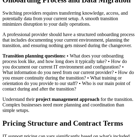
Onboarding Process and Data Migration
Switching providers requires transferring knowledge, access, and
potentially data from your current setup. A smooth transition
minimizes disruption to your daily operations.
A professional provider should have a structured onboarding process
that includes documenting your current environment, planning the
transition, and ensuring nothing gets missed during the changeover.
Transition planning questions:
• What does your onboarding
process look like, and how long does it typically take? • How do
you document our current IT environment and configuration? •
What information do you need from our current provider? • How do
you ensure continuity during the transition? • What training or
orientation do you provide to our staff? • Who is our main point of
contact during and after the transition?
Understand their
project management approach
for the transition.
Complex businesses need more planning and coordination than
simple setups.
Pricing Structure and Contract Terms
IT support pricing can vary significantly based on what’s included,