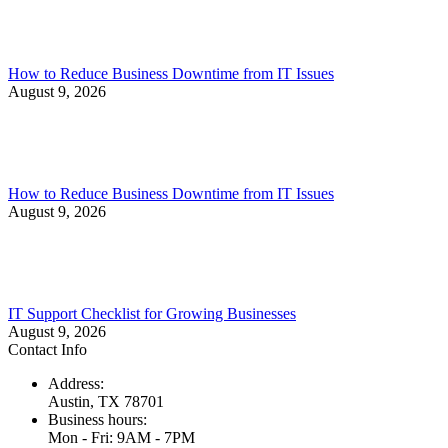
How to Reduce Business Downtime from IT Issues
August 9, 2026
How to Reduce Business Downtime from IT Issues
August 9, 2026
IT Support Checklist for Growing Businesses
August 9, 2026
Contact Info
Address:
Austin, TX 78701
Business hours:
Mon - Fri: 9AM - 7PM