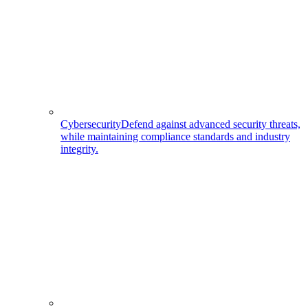
Cybersecurity
Defend against advanced security threats,
while maintaining compliance standards and industry
integrity.