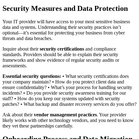
Security Measures and Data Protection
Your IT provider will have access to your most sensitive business
data and systems. Understanding their security practices isn’t
optional—it’s essential for protecting your business from cyber
threats and data breaches.
Inquire about their
security certifications
and compliance
standards. Providers should be able to explain their security
frameworks and show evidence of regular security audits or
assessments.
Essential security questions:
• What security certifications does
your company maintain? • How do you protect client data and
ensure confidentiality? • What’s your process for handling security
incidents? • Do you provide security awareness training for our
staff? • How do you keep our systems updated with security
patches? • What backup and disaster recovery services do you offer?
Ask about their
vendor management practices
. Your provider
likely works with other technology vendors, and you need to know
they vet these partnerships carefully.