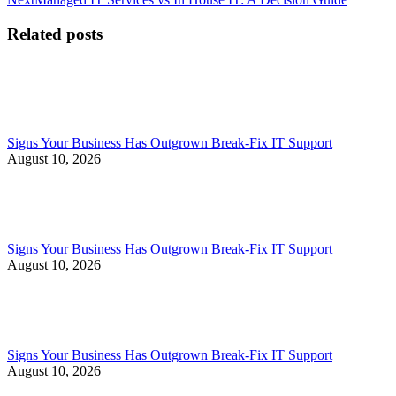
post:
Related posts
Signs Your Business Has Outgrown Break-Fix IT Support
August 10, 2026
Signs Your Business Has Outgrown Break-Fix IT Support
August 10, 2026
Signs Your Business Has Outgrown Break-Fix IT Support
August 10, 2026