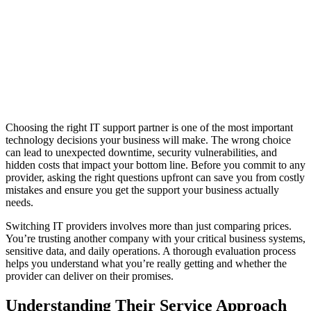
Choosing the right IT support partner is one of the most important
technology decisions your business will make. The wrong choice
can lead to unexpected downtime, security vulnerabilities, and
hidden costs that impact your bottom line. Before you commit to any
provider, asking the right questions upfront can save you from costly
mistakes and ensure you get the support your business actually
needs.
Switching IT providers involves more than just comparing prices.
You’re trusting another company with your critical business systems,
sensitive data, and daily operations. A thorough evaluation process
helps you understand what you’re really getting and whether the
provider can deliver on their promises.
Understanding Their Service Approach