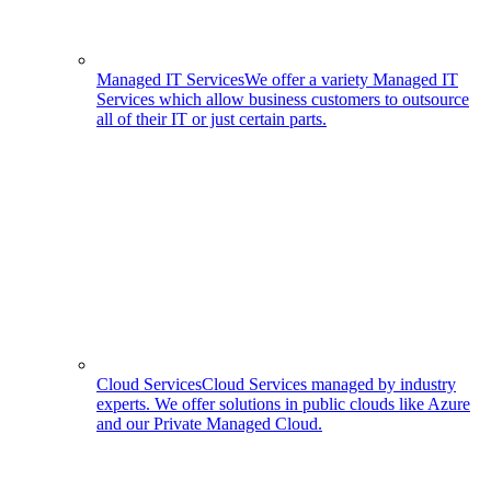
Managed IT Services
We offer a variety Managed IT
Services which allow business customers to outsource
all of their IT or just certain parts.
Cloud Services
Cloud Services managed by industry
experts. We offer solutions in public clouds like Azure
and our Private Managed Cloud.