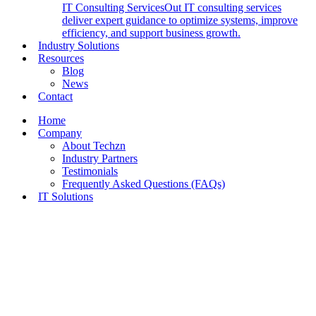
IT Consulting Services
Out IT consulting services
deliver expert guidance to optimize systems, improve
efficiency, and support business growth.
Industry Solutions
Resources
Blog
News
Contact
Home
Company
About Techzn
Industry Partners
Testimonials
Frequently Asked Questions (FAQs)
IT Solutions