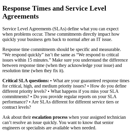
Response Times and Service Level
Agreements
Service Level Agreements (SLAs) define what you can expect
when problems occur. These commitments directly impact how
quickly your business gets back to normal after an IT issue.
Response time commitments should be specific and measurable.
“We respond quickly” isn’t the same as “We respond to critical
issues within 15 minutes.” Make sure you understand the difference
between response time (when they acknowledge your issue) and
resolution time (when they fix it).
Critical SLA questions:
• What are your guaranteed response times
for critical, high, and medium priority issues? • How do you define
different priority levels? • What happens if you miss your SLA
commitments? • Do you provide regular reports on your SLA
performance? • Are SLAs different for different service tiers or
contract levels?
Ask about their
escalation process
when your assigned technician
can’t resolve an issue quickly. You want to know that senior
engineers or specialists are available when needed.