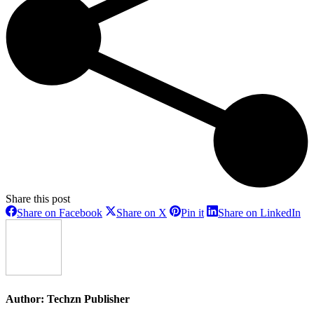
Share this post
Share
Share
Share
Sh
Share on Facebook
Share on X
Pin it
Share on LinkedIn
on
on
on
on
Facebook
X
Pinterest
Li
Author:
Techzn Publisher