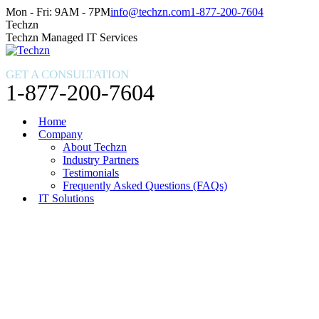
Skip
Facebook
X
Instagram
Mon - Fri: 9AM - 7PM
info@techzn.com
1-877-200-7604
to
page
page
page
Techzn
content
opens
opens
opens
Techzn Managed IT Services
in
in
in
new
new
new
GET A CONSULTATION
window
window
window
1-877-200-7604
Home
Company
About Techzn
Industry Partners
Testimonials
Frequently Asked Questions (FAQs)
IT Solutions