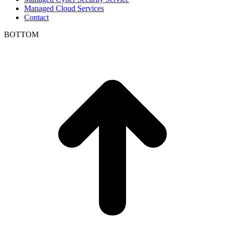
Managed Cloud Services
Contact
BOTTOM
t
T