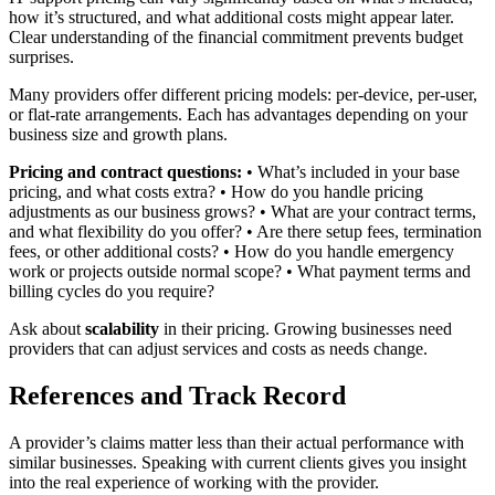
how it’s structured, and what additional costs might appear later.
Clear understanding of the financial commitment prevents budget
surprises.
Many providers offer different pricing models: per-device, per-user,
or flat-rate arrangements. Each has advantages depending on your
business size and growth plans.
Pricing and contract questions:
• What’s included in your base
pricing, and what costs extra? • How do you handle pricing
adjustments as our business grows? • What are your contract terms,
and what flexibility do you offer? • Are there setup fees, termination
fees, or other additional costs? • How do you handle emergency
work or projects outside normal scope? • What payment terms and
billing cycles do you require?
Ask about
scalability
in their pricing. Growing businesses need
providers that can adjust services and costs as needs change.
References and Track Record
A provider’s claims matter less than their actual performance with
similar businesses. Speaking with current clients gives you insight
into the real experience of working with the provider.