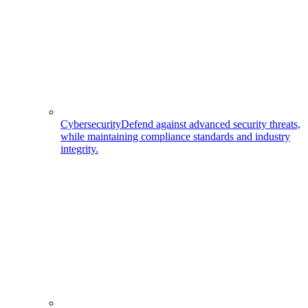
Cybersecurity
Defend against advanced security threats,
while maintaining compliance standards and industry
integrity.