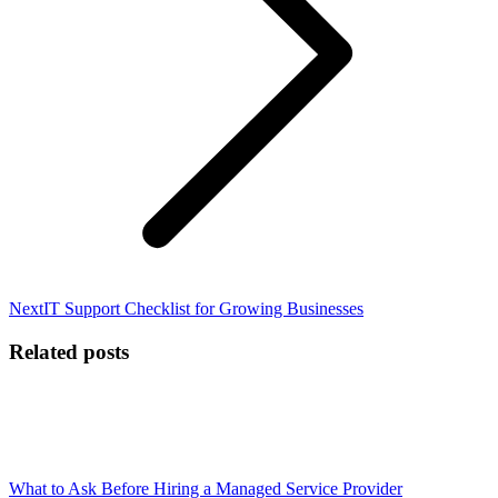
Next
Next
IT Support Checklist for Growing Businesses
post:
Related posts
What to Ask Before Hiring a Managed Service Provider