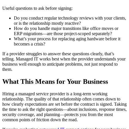
Useful questions to ask before signing:
Do you conduct regular technology reviews with your clients,
or is the relationship mostly reactive?
How do you handle major transitions like office moves or
ERP migrations—are those project-scoped separately?
What’s your process for replacing aging hardware before it
becomes a crisis?
If a provider struggles to answer these questions clearly, that’s
telling. Managed IT works best when the provider understands your
business well enough to anticipate problems, not just respond to
them.
What This Means for Your Business
Hiring a managed service provider is a long-term working
relationship. The quality of that relationship often comes down to
how clearly expectations are set before the contract is signed. Taking
the time to ask the right questions—about inclusions, response times,
security coverage, and planning—protects you from the most
common points of friction down the road.