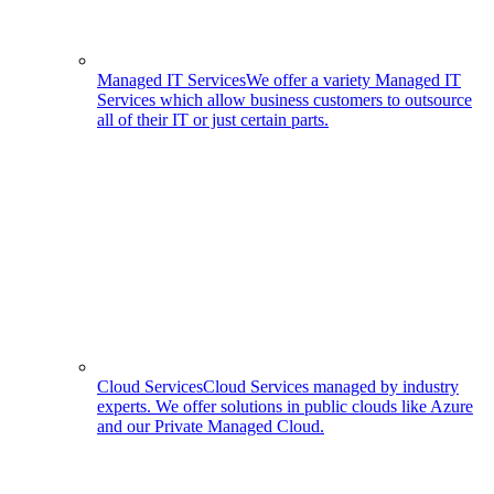
Managed IT Services
We offer a variety Managed IT
Services which allow business customers to outsource
all of their IT or just certain parts.
Cloud Services
Cloud Services managed by industry
experts. We offer solutions in public clouds like Azure
and our Private Managed Cloud.