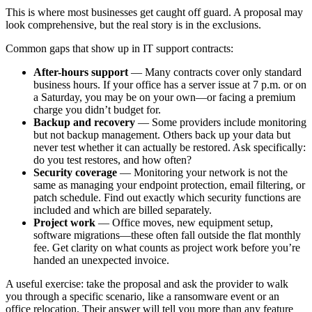
This is where most businesses get caught off guard. A proposal may
look comprehensive, but the real story is in the exclusions.
Common gaps that show up in IT support contracts:
After-hours support
— Many contracts cover only standard
business hours. If your office has a server issue at 7 p.m. or on
a Saturday, you may be on your own—or facing a premium
charge you didn’t budget for.
Backup and recovery
— Some providers include monitoring
but not backup management. Others back up your data but
never test whether it can actually be restored. Ask specifically:
do you test restores, and how often?
Security coverage
— Monitoring your network is not the
same as managing your endpoint protection, email filtering, or
patch schedule. Find out exactly which security functions are
included and which are billed separately.
Project work
— Office moves, new equipment setup,
software migrations—these often fall outside the flat monthly
fee. Get clarity on what counts as project work before you’re
handed an unexpected invoice.
A useful exercise: take the proposal and ask the provider to walk
you through a specific scenario, like a ransomware event or an
office relocation. Their answer will tell you more than any feature