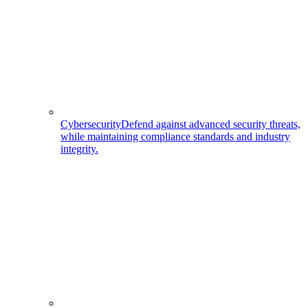
Cybersecurity
Defend against advanced security threats,
while maintaining compliance standards and industry
integrity.