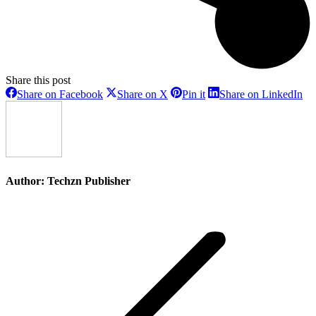
Share this post
Share
Share
Share
Sh
Share on Facebook
Share on X
Pin it
Share on LinkedIn
on
on
on
on
Facebook
X
Pinterest
Li
Author:
Techzn Publisher
Post
navigation