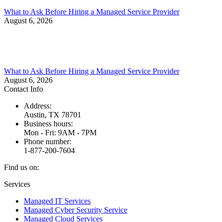
What to Ask Before Hiring a Managed Service Provider
August 6, 2026
What to Ask Before Hiring a Managed Service Provider
August 6, 2026
Contact Info
Address:
Austin, TX 78701
Business hours:
Mon - Fri: 9AM - 7PM
Phone number:
1-877-200-7604
Find us on:
Facebook
X
Instagram
Services
page
page
page
Managed IT Services
opens
opens
opens
Managed Cyber Security Service
in
in
in
Managed Cloud Services
new
new
new