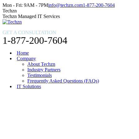
Skip
Facebook
X
Instagram
Mon - Fri: 9AM - 7PM
info@techzn.com
1-877-200-7604
to
page
page
page
Techzn
content
opens
opens
opens
Techzn Managed IT Services
in
in
in
new
new
new
GET A CONSULTATION
window
window
window
1-877-200-7604
Home
Company
About Techzn
Industry Partners
Testimonials
Frequently Asked Questions (FAQs)
IT Solutions