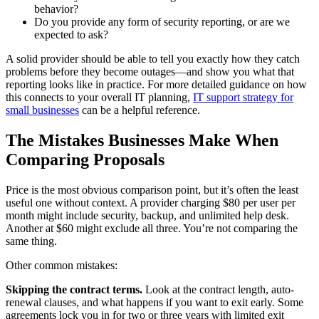
behavior?
Do you provide any form of security reporting, or are we
expected to ask?
A solid provider should be able to tell you exactly how they catch
problems before they become outages—and show you what that
reporting looks like in practice. For more detailed guidance on how
this connects to your overall IT planning,
IT support strategy for
small businesses
can be a helpful reference.
The Mistakes Businesses Make When
Comparing Proposals
Price is the most obvious comparison point, but it’s often the least
useful one without context. A provider charging $80 per user per
month might include security, backup, and unlimited help desk.
Another at $60 might exclude all three. You’re not comparing the
same thing.
Other common mistakes:
Skipping the contract terms.
Look at the contract length, auto-
renewal clauses, and what happens if you want to exit early. Some
agreements lock you in for two or three years with limited exit