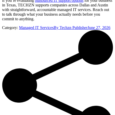
If you’re evaluating
outsourced IT support options
for your business
in Texas, TECHZN supports companies across Dallas and Austin
with straightforward, accountable managed IT services. Reach out
to talk through what your business actually needs before you
commit to anything.
Category:
Managed IT Services
By
Techzn Publisher
June 27, 2026