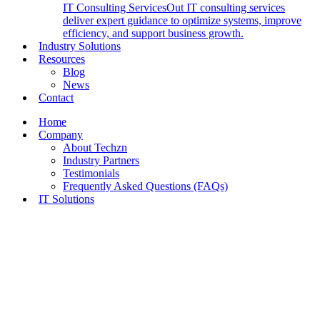
IT Consulting Services
Out IT consulting services
deliver expert guidance to optimize systems, improve
efficiency, and support business growth.
Industry Solutions
Resources
Blog
News
Contact
Home
Company
About Techzn
Industry Partners
Testimonials
Frequently Asked Questions (FAQs)
IT Solutions