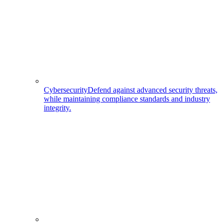
Cybersecurity
Defend against advanced security threats,
while maintaining compliance standards and industry
integrity.