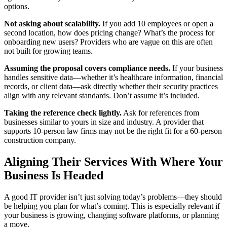
options.
Not asking about scalability.
If you add 10 employees or open a
second location, how does pricing change? What’s the process for
onboarding new users? Providers who are vague on this are often
not built for growing teams.
Assuming the proposal covers compliance needs.
If your business
handles sensitive data—whether it’s healthcare information, financial
records, or client data—ask directly whether their security practices
align with any relevant standards. Don’t assume it’s included.
Taking the reference check lightly.
Ask for references from
businesses similar to yours in size and industry. A provider that
supports 10-person law firms may not be the right fit for a 60-person
construction company.
Aligning Their Services With Where Your
Business Is Headed
A good IT provider isn’t just solving today’s problems—they should
be helping you plan for what’s coming. This is especially relevant if
your business is growing, changing software platforms, or planning
a move.