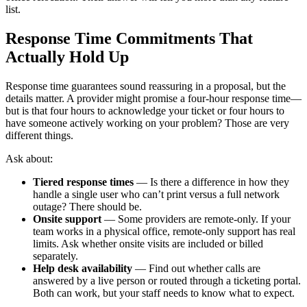
list.
Response Time Commitments That
Actually Hold Up
Response time guarantees sound reassuring in a proposal, but the
details matter. A provider might promise a four-hour response time—
but is that four hours to acknowledge your ticket or four hours to
have someone actively working on your problem? Those are very
different things.
Ask about:
Tiered response times
— Is there a difference in how they
handle a single user who can’t print versus a full network
outage? There should be.
Onsite support
— Some providers are remote-only. If your
team works in a physical office, remote-only support has real
limits. Ask whether onsite visits are included or billed
separately.
Help desk availability
— Find out whether calls are
answered by a live person or routed through a ticketing portal.
Both can work, but your staff needs to know what to expect.