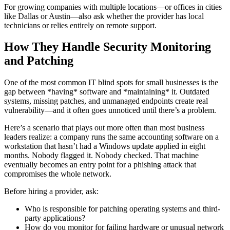
For growing companies with multiple locations—or offices in cities
like Dallas or Austin—also ask whether the provider has local
technicians or relies entirely on remote support.
How They Handle Security Monitoring
and Patching
One of the most common IT blind spots for small businesses is the
gap between *having* software and *maintaining* it. Outdated
systems, missing patches, and unmanaged endpoints create real
vulnerability—and it often goes unnoticed until there’s a problem.
Here’s a scenario that plays out more often than most business
leaders realize: a company runs the same accounting software on a
workstation that hasn’t had a Windows update applied in eight
months. Nobody flagged it. Nobody checked. That machine
eventually becomes an entry point for a phishing attack that
compromises the whole network.
Before hiring a provider, ask:
Who is responsible for patching operating systems and third-
party applications?
How do you monitor for failing hardware or unusual network