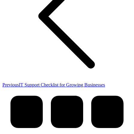
Previous
Previous
IT Support Checklist for Growing Businesses
post: