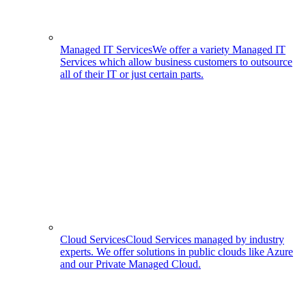
Managed IT Services
We offer a variety Managed IT
Services which allow business customers to outsource
all of their IT or just certain parts.
Cloud Services
Cloud Services managed by industry
experts. We offer solutions in public clouds like Azure
and our Private Managed Cloud.