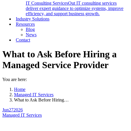
IT Consulting Services
Out IT consulting services
deliver expert guidance to optimize systems, improve
efficiency, and support business growth.
Industry Solutions
Resources
Blog
News
Contact
What to Ask Before Hiring a
Managed Service Provider
You are here:
Home
Managed IT Services
What to Ask Before Hiring…
Jun
27
2026
Managed IT Services