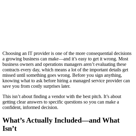
Choosing an IT provider is one of the more consequential decisions
a growing business can make—and it’s easy to get it wrong. Most
business owners and operations managers aren’t evaluating these
contracts every day, which means a lot of the important details get
missed until something goes wrong. Before you sign anything,
knowing what to ask before hiring a managed service provider can
save you from costly surprises later.
This isn’t about finding a vendor with the best pitch. It’s about
getting clear answers to specific questions so you can make a
confident, informed decision.
What’s Actually Included—and What
Isn’t