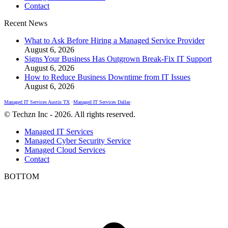
Contact
window
window
window
Recent News
What to Ask Before Hiring a Managed Service Provider
August 6, 2026
Signs Your Business Has Outgrown Break-Fix IT Support
August 6, 2026
How to Reduce Business Downtime from IT Issues
August 6, 2026
Managed IT Services Austin TX
•
Managed IT Services Dallas
•
© Techzn Inc - 2026. All rights reserved.
Managed IT Services
Managed Cyber Security Service
Managed Cloud Services
Contact
BOTTOM
t
T