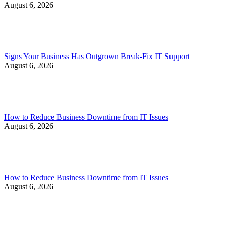
August 6, 2026
Signs Your Business Has Outgrown Break-Fix IT Support
August 6, 2026
How to Reduce Business Downtime from IT Issues
August 6, 2026
How to Reduce Business Downtime from IT Issues
August 6, 2026