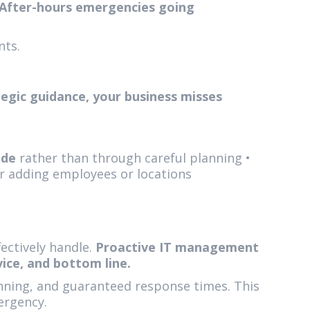
After-hours emergencies going
nts.
egic guidance, your business misses
ode
rather than through careful planning •
r adding employees or locations
ectively handle.
Proactive IT management
ice, and bottom line.
anning, and guaranteed response times. This
ergency.