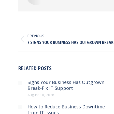
POST
NAVIGATION
PREVIOUS
Previous
7 SIGNS YOUR BUSINESS HAS OUTGROWN BREAK 
post:
RELATED POSTS
Signs Your Business Has Outgrown
Break-Fix IT Support
August 10, 2026
How to Reduce Business Downtime
from IT Issues