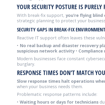
YOUR SECURITY POSTURE IS PURELY 
With break-fix support,
you’re flying blind
strategic planning to protect your business
SECURITY GAPS IN BREAK-FIX ENVIRONMEN
Reactive IT support often leaves these vulne
•
No real backup and disaster recovery pl
suspicious network activity
•
Compliance 
Modern businesses face constant cybersecuri
burglary.
RESPONSE TIMES DON’T MATCH YOU
Slow response times halt operations whe
when your business needs them.
Problematic response patterns include:
•
Waiting hours or days for technicians
dur