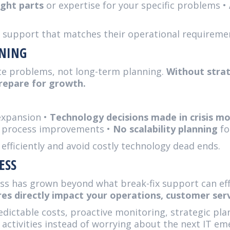
ight parts
or expertise for your specific problems •
T support that matches their operational requireme
NNING
te problems, not long-term planning.
Without strat
prepare for growth.
expansion •
Technology decisions made in crisis m
 process improvements •
No scalability planning
fo
 efficiently and avoid costly technology dead ends.
ESS
ss has grown beyond what break-fix support can eff
es directly impact your operations, customer serv
dictable costs, proactive monitoring, strategic pl
 activities instead of worrying about the next IT em