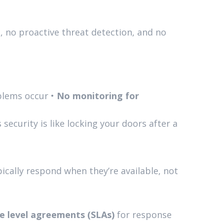
, no proactive threat detection, and no
blems occur •
No monitoring for
ecurity is like locking your doors after a
ically respond when they’re available, not
e level agreements (SLAs)
for response