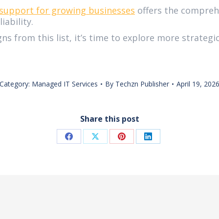
support for growing businesses
offers the compreh
ability.
gns from this list, it’s time to explore more strate
Category:
Managed IT Services
By
Techzn Publisher
April 19, 202
Share this post
Share
Share
Share
Share
on
on
on
on
Facebook
X
Pinterest
LinkedIn