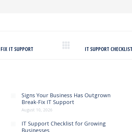
Next
FIX IT SUPPORT
IT SUPPORT CHECKLIS
post:
Signs Your Business Has Outgrown
Break-Fix IT Support
August 10, 2026
IT Support Checklist for Growing
Businesses