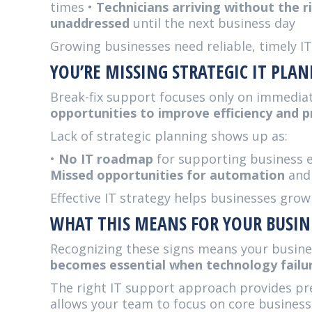
times •
Technicians arriving without the r
unaddressed
until the next business day
Growing businesses need reliable, timely I
YOU’RE MISSING STRATEGIC IT PLA
Break-fix support focuses only on immedia
opportunities to improve efficiency and 
Lack of strategic planning shows up as:
•
No IT roadmap
for supporting business 
Missed opportunities for automation
and
Effective IT strategy helps businesses grow
WHAT THIS MEANS FOR YOUR BUSIN
Recognizing these signs means your busine
becomes essential when technology failur
The right IT support approach provides pre
allows your team to focus on core business