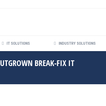
IT SOLUTIONS
INDUSTRY SOLUTIONS
IT SOLUTIONS
INDUSTRY SOLUTIONS
OUTGROWN BREAK-FIX IT
Y