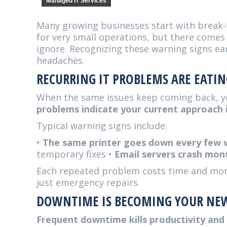
Managed IT Services
Many growing businesses start with break-
for very small operations, but there come
ignore. Recognizing these warning signs ea
headaches.
RECURRING IT PROBLEMS ARE EATI
When the same issues keep coming back, y
problems indicate your current approach i
Typical warning signs include:
•
The same printer goes down every few
temporary fixes •
Email servers crash mon
Each repeated problem costs time and money
just emergency repairs.
DOWNTIME IS BECOMING YOUR NE
Frequent downtime kills productivity an