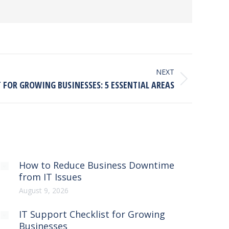
NEXT
T FOR GROWING BUSINESSES: 5 ESSENTIAL AREAS
How to Reduce Business Downtime
from IT Issues
August 9, 2026
IT Support Checklist for Growing
Businesses