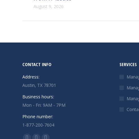
August 9, 2026
CONTACT INFO
SERVICES
Address:
Manag
Austin, TX 78701
Manag
Business hours:
Manag
Mon - Fri: 9AM - 7PM
Conta
Phone number:
1-877-200-7604
Find us on: