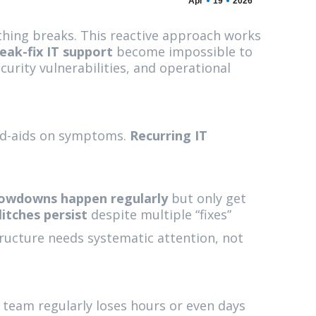
Apr
19
2026
thing breaks. This reactive approach works
eak-fix IT support
become impossible to
urity vulnerabilities, and operational
nd-aids on symptoms.
Recurring IT
owdowns happen regularly
but only get
itches persist
despite multiple “fixes”
ructure needs systematic attention, not
 team regularly loses hours or even days