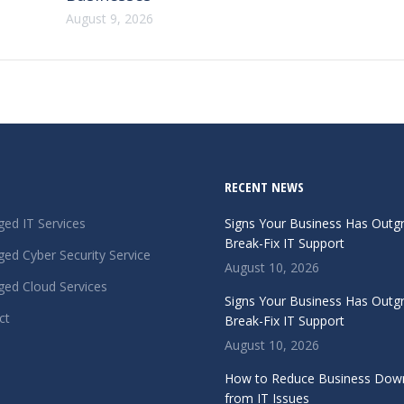
August 9, 2026
RECENT NEWS
ed IT Services
Signs Your Business Has Out
Break-Fix IT Support
ed Cyber Security Service
August 10, 2026
ed Cloud Services
Signs Your Business Has Out
ct
Break-Fix IT Support
August 10, 2026
How to Reduce Business Dow
from IT Issues