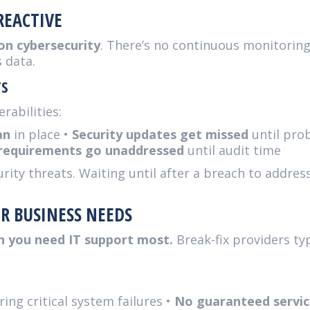
REACTIVE
 on cybersecurity
. There’s no continuous monitoring
 data.
TS
rabilities:
an
in place •
Security updates get missed
until pro
requirements go unaddressed
until audit time
ty threats. Waiting until after a breach to address s
R BUSINESS NEEDS
n you need IT support most.
Break-fix providers typ
ing critical system failures •
No guaranteed servic