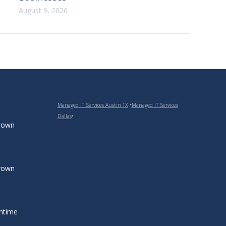
August 9, 2026
Managed IT Services Austin TX
•
Managed IT Services
Dallas
•
grown
grown
ntime