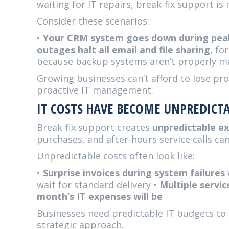
waiting for IT repairs, break-fix support is
Consider these scenarios:
•
Your CRM system goes down during peak
outages halt all email and file sharing
, fo
because backup systems aren’t properly m
Growing businesses can’t afford to lose pro
proactive IT management.
IT COSTS HAVE BECOME UNPREDICT
Break-fix support creates
unpredictable e
purchases, and after-hours service calls can
Unpredictable costs often look like:
•
Surprise invoices during system failures
wait for standard delivery •
Multiple servic
month’s IT expenses will be
Businesses need predictable IT budgets to 
strategic approach.