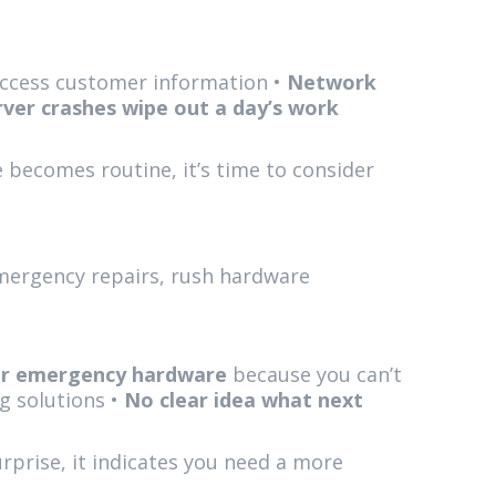
 access customer information •
Network
rver crashes wipe out a day’s work
 becomes routine, it’s time to consider
Emergency repairs, rush hardware
or emergency hardware
because you can’t
g solutions •
No clear idea what next
rprise, it indicates you need a more