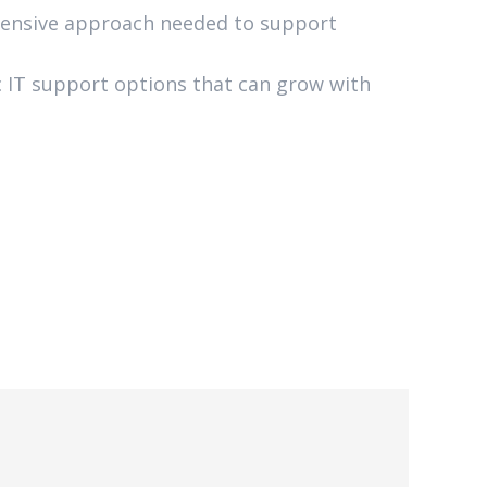
ensive approach needed to support
gic IT support options that can grow with
6