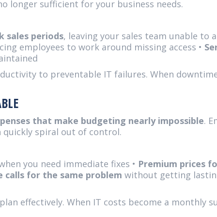
 no longer sufficient for your business needs.
 sales periods
, leaving your sales team unable to
rcing employees to work around missing access •
Se
aintained
ductivity to preventable IT failures. When downtime
ABLE
xpenses that make budgeting nearly impossible
. 
 quickly spiral out of control.
when you need immediate fixes •
Premium prices f
e calls for the same problem
without getting lastin
plan effectively. When IT costs become a monthly su