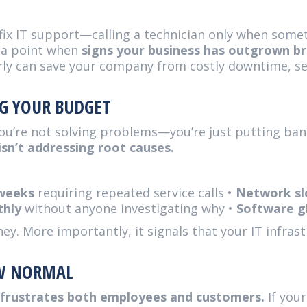
fix IT support—calling a technician only when some
s a point when
signs your business has outgrown br
rly can save your company from costly downtime, sec
NG YOUR BUDGET
ou’re not solving problems—you’re just putting ba
sn’t addressing root causes.
 weeks
requiring repeated service calls •
Network sl
thly
without anyone investigating why •
Software gl
. More importantly, it signals that your IT infrast
W NORMAL
d frustrates both employees and customers.
If your