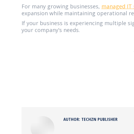
For many growing businesses,
managed IT 
expansion while maintaining operational reli
If your business is experiencing multiple si
your company’s needs.
AUTHOR:
TECHZN PUBLISHER