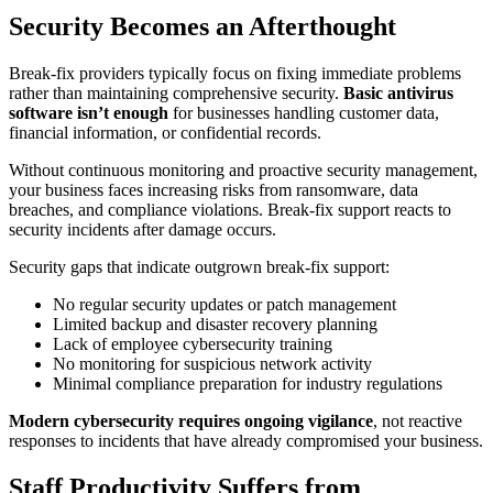
Security Becomes an Afterthought
Break-fix providers typically focus on fixing immediate problems
rather than maintaining comprehensive security.
Basic antivirus
software isn’t enough
for businesses handling customer data,
financial information, or confidential records.
Without continuous monitoring and proactive security management,
your business faces increasing risks from ransomware, data
breaches, and compliance violations. Break-fix support reacts to
security incidents after damage occurs.
Security gaps that indicate outgrown break-fix support:
No regular security updates or patch management
Limited backup and disaster recovery planning
Lack of employee cybersecurity training
No monitoring for suspicious network activity
Minimal compliance preparation for industry regulations
Modern cybersecurity requires ongoing vigilance
, not reactive
responses to incidents that have already compromised your business.
Staff Productivity Suffers from