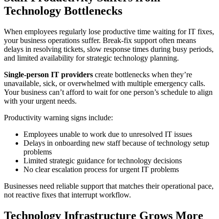
Technology Bottlenecks
When employees regularly lose productive time waiting for IT fixes,
your business operations suffer. Break-fix support often means
delays in resolving tickets, slow response times during busy periods,
and limited availability for strategic technology planning.
Single-person IT providers
create bottlenecks when they’re
unavailable, sick, or overwhelmed with multiple emergency calls.
Your business can’t afford to wait for one person’s schedule to align
with your urgent needs.
Productivity warning signs include:
Employees unable to work due to unresolved IT issues
Delays in onboarding new staff because of technology setup
problems
Limited strategic guidance for technology decisions
No clear escalation process for urgent IT problems
Businesses need reliable support that matches their operational pace,
not reactive fixes that interrupt workflow.
Technology Infrastructure Grows More