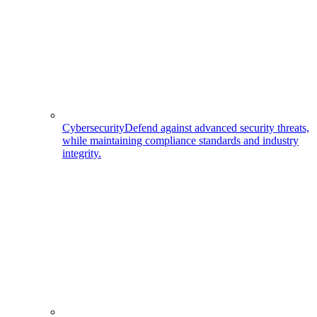
Cybersecurity
Defend against advanced security threats,
while maintaining compliance standards and industry
integrity.