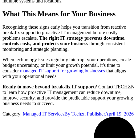
multiple systems and locations.
What This Means for Your Business
Recognizing these signs early helps you transition from reactive
break-fix support to proactive IT management before costly
problems escalate.
The right IT strategy prevents downtime,
controls costs, and protects your business
through consistent
monitoring and strategic planning.
When technology issues regularly interrupt your operations, create
budget uncertainty, or limit your growth potential, it’s time to
consider
managed IT support for growing businesses
that aligns
with your operational needs.
Ready to move beyond break-fix IT support?
Contact TECHZN
to learn how proactive IT management can reduce downtime,
improve security, and provide the predictable support your growing
business needs to succeed.
Category:
Managed IT Services
By
Techzn Publisher
April 19, 2026