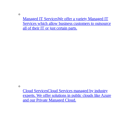
Managed IT Services
We offer a variety Managed IT
Services which allow business customers to outsource
all of their IT or just certain parts.
Cloud Services
Cloud Services managed by industry
experts. We offer solutions in public clouds like Azure
and our Private Managed Cloud.