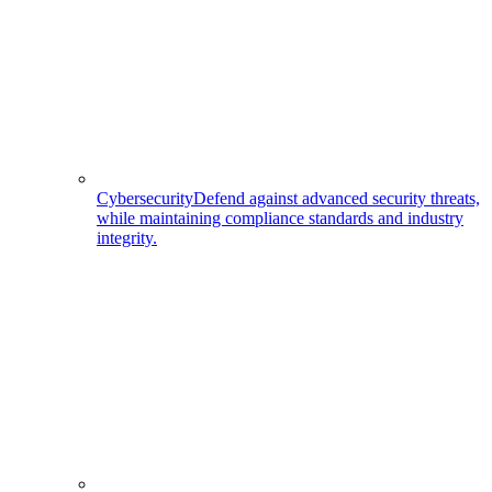
Cybersecurity
Defend against advanced security threats,
while maintaining compliance standards and industry
integrity.