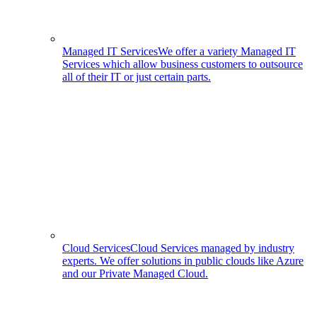
Managed IT Services
We offer a variety Managed IT
Services which allow business customers to outsource
all of their IT or just certain parts.
Cloud Services
Cloud Services managed by industry
experts. We offer solutions in public clouds like Azure
and our Private Managed Cloud.