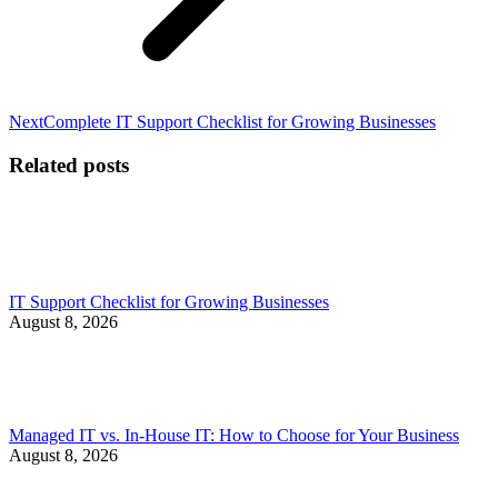
Next
Next
Complete IT Support Checklist for Growing Businesses
post:
Related posts
IT Support Checklist for Growing Businesses
August 8, 2026
Managed IT vs. In-House IT: How to Choose for Your Business
August 8, 2026