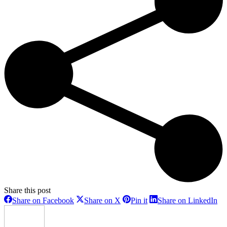
Share this post
Share
Share
Share
Sh
Share on Facebook
Share on X
Pin it
Share on LinkedIn
on
on
on
on
Facebook
X
Pinterest
Li