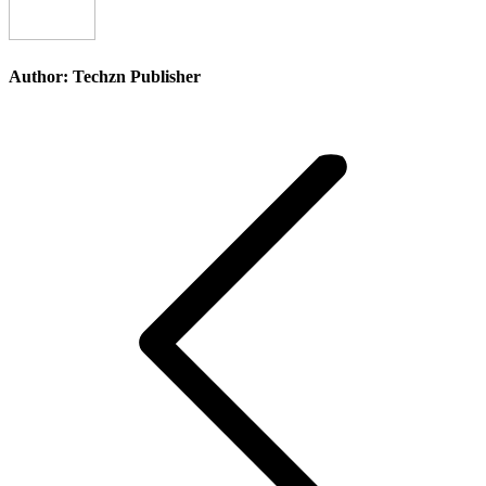
Author:
Techzn Publisher
Post
navigation