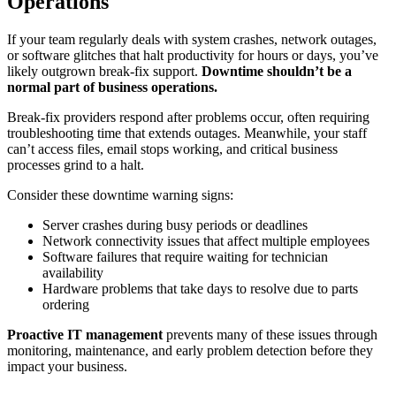
Operations
If your team regularly deals with system crashes, network outages,
or software glitches that halt productivity for hours or days, you’ve
likely outgrown break-fix support.
Downtime shouldn’t be a
normal part of business operations.
Break-fix providers respond after problems occur, often requiring
troubleshooting time that extends outages. Meanwhile, your staff
can’t access files, email stops working, and critical business
processes grind to a halt.
Consider these downtime warning signs:
Server crashes during busy periods or deadlines
Network connectivity issues that affect multiple employees
Software failures that require waiting for technician
availability
Hardware problems that take days to resolve due to parts
ordering
Proactive IT management
prevents many of these issues through
monitoring, maintenance, and early problem detection before they
impact your business.