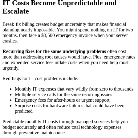
IT Costs Become Unpredictable and
Escalate
Break-fix billing creates budget uncertainty that makes financial
planning nearly impossible. You might spend nothing on IT for two
months, then face a $3,500 emergency invoice when your server
crashes.
Recurring fixes for the same underlying problems
often cost
more than addressing root causes would have. Plus, emergency rates
and expedited service fees inflate costs when you need help most
urgently.
Red flags for IT cost problems include:
Monthly IT expenses that vary wildly from zero to thousands
Multiple service calls for the same recurring issues
Emergency fees for after-hours or urgent support
Surprise costs for hardware failures that could have been
predicted
Predictable monthly IT costs through managed services help you
budget accurately and often reduce total technology expenses
through preventive maintenance.