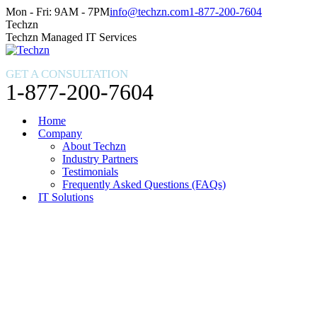
Skip
Facebook
X
Instagram
Mon - Fri: 9AM - 7PM
info@techzn.com
1-877-200-7604
to
page
page
page
Techzn
content
opens
opens
opens
Techzn Managed IT Services
in
in
in
new
new
new
GET A CONSULTATION
window
window
window
1-877-200-7604
Home
Company
About Techzn
Industry Partners
Testimonials
Frequently Asked Questions (FAQs)
IT Solutions