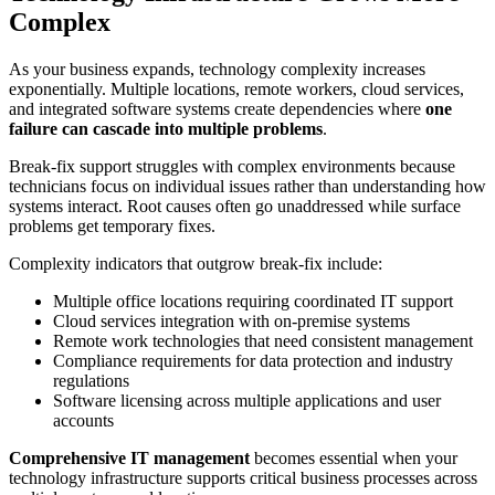
Complex
As your business expands, technology complexity increases
exponentially. Multiple locations, remote workers, cloud services,
and integrated software systems create dependencies where
one
failure can cascade into multiple problems
.
Break-fix support struggles with complex environments because
technicians focus on individual issues rather than understanding how
systems interact. Root causes often go unaddressed while surface
problems get temporary fixes.
Complexity indicators that outgrow break-fix include:
Multiple office locations requiring coordinated IT support
Cloud services integration with on-premise systems
Remote work technologies that need consistent management
Compliance requirements for data protection and industry
regulations
Software licensing across multiple applications and user
accounts
Comprehensive IT management
becomes essential when your
technology infrastructure supports critical business processes across