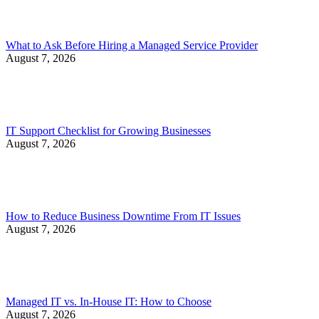
What to Ask Before Hiring a Managed Service Provider
August 7, 2026
IT Support Checklist for Growing Businesses
August 7, 2026
How to Reduce Business Downtime From IT Issues
August 7, 2026
Managed IT vs. In-House IT: How to Choose
August 7, 2026