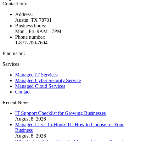
Contact Info
Address:
Austin, TX 78701
Business hours:
Mon - Fri: 9AM - 7PM
Phone number:
1-877-200-7604
Find us on:
Facebook
X
Instagram
Services
page
page
page
Managed IT Services
opens
opens
opens
Managed Cyber Security Service
in
in
in
Managed Cloud Services
new
new
new
Contact
window
window
window
Recent News
IT Support Checklist for Growing Businesses
August 8, 2026
Managed IT vs. In-House IT: How to Choose for Your
Business
August 8, 2026