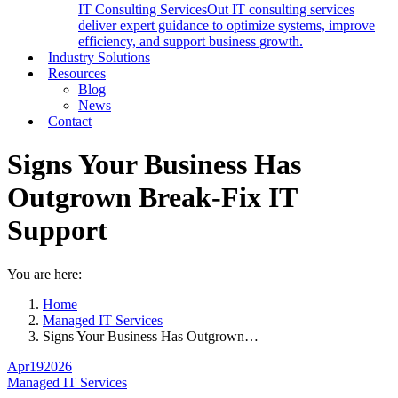
IT Consulting Services
Out IT consulting services
deliver expert guidance to optimize systems, improve
efficiency, and support business growth.
Industry Solutions
Resources
Blog
News
Contact
Signs Your Business Has
Outgrown Break-Fix IT
Support
You are here:
Home
Managed IT Services
Signs Your Business Has Outgrown…
Apr
19
2026
Managed IT Services