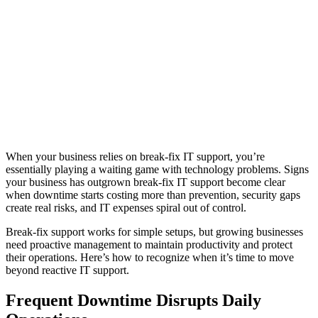
When your business relies on break-fix IT support, you’re
essentially playing a waiting game with technology problems. Signs
your business has outgrown break-fix IT support become clear
when downtime starts costing more than prevention, security gaps
create real risks, and IT expenses spiral out of control.
Break-fix support works for simple setups, but growing businesses
need proactive management to maintain productivity and protect
their operations. Here’s how to recognize when it’s time to move
beyond reactive IT support.
Frequent Downtime Disrupts Daily