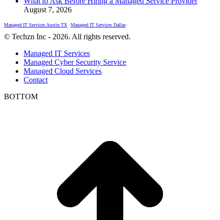
What to Ask Before Hiring a Managed Service Provider
August 7, 2026
Managed IT Services Austin TX
•
Managed IT Services Dallas
•
© Techzn Inc - 2026. All rights reserved.
Managed IT Services
Managed Cyber Security Service
Managed Cloud Services
Contact
BOTTOM
t
T