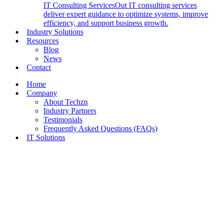
IT Consulting Services
Out IT consulting services
deliver expert guidance to optimize systems, improve
efficiency, and support business growth.
Industry Solutions
Resources
Blog
News
Contact
Home
Company
About Techzn
Industry Partners
Testimonials
Frequently Asked Questions (FAQs)
IT Solutions