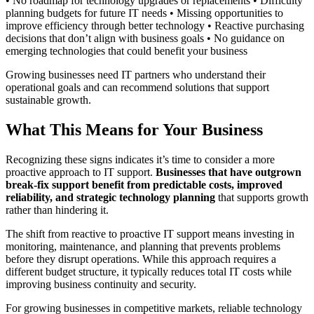
• No roadmap for technology upgrades or replacements • Difficulty
planning budgets for future IT needs • Missing opportunities to
improve efficiency through better technology • Reactive purchasing
decisions that don’t align with business goals • No guidance on
emerging technologies that could benefit your business
Growing businesses need IT partners who understand their
operational goals and can recommend solutions that support
sustainable growth.
What This Means for Your Business
Recognizing these signs indicates it’s time to consider a more
proactive approach to IT support.
Businesses that have outgrown
break-fix support benefit from predictable costs, improved
reliability, and strategic technology planning
that supports growth
rather than hindering it.
The shift from reactive to proactive IT support means investing in
monitoring, maintenance, and planning that prevents problems
before they disrupt operations. While this approach requires a
different budget structure, it typically reduces total IT costs while
improving business continuity and security.
For growing businesses in competitive markets, reliable technology