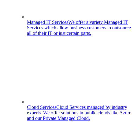
Managed IT Services
We offer a variety Managed IT
Services which allow business customers to outsource
all of their IT or just certain parts.
Cloud Services
Cloud Services managed by industry
experts. We offer solutions in public clouds like Azure
and our Private Managed Cloud.