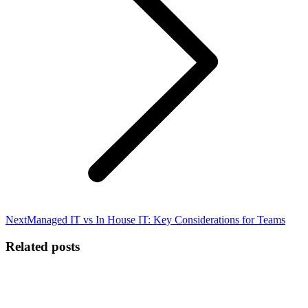
Next
Next
Managed IT vs In House IT: Key Considerations for Teams
post:
Related posts