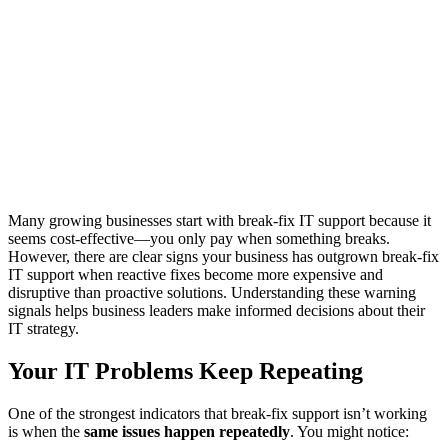
Many growing businesses start with break-fix IT support because it
seems cost-effective—you only pay when something breaks.
However, there are clear signs your business has outgrown break-fix
IT support when reactive fixes become more expensive and
disruptive than proactive solutions. Understanding these warning
signals helps business leaders make informed decisions about their
IT strategy.
Your IT Problems Keep Repeating
One of the strongest indicators that break-fix support isn’t working
is when the
same issues happen repeatedly
. You might notice: