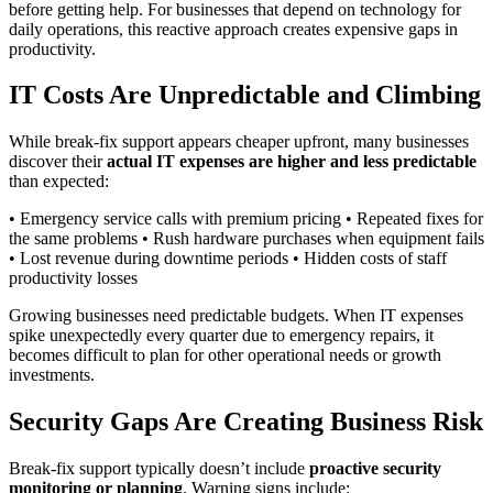
before getting help. For businesses that depend on technology for
daily operations, this reactive approach creates expensive gaps in
productivity.
IT Costs Are Unpredictable and Climbing
While break-fix support appears cheaper upfront, many businesses
discover their
actual IT expenses are higher and less predictable
than expected:
• Emergency service calls with premium pricing • Repeated fixes for
the same problems • Rush hardware purchases when equipment fails
• Lost revenue during downtime periods • Hidden costs of staff
productivity losses
Growing businesses need predictable budgets. When IT expenses
spike unexpectedly every quarter due to emergency repairs, it
becomes difficult to plan for other operational needs or growth
investments.
Security Gaps Are Creating Business Risk
Break-fix support typically doesn’t include
proactive security
monitoring or planning
. Warning signs include: