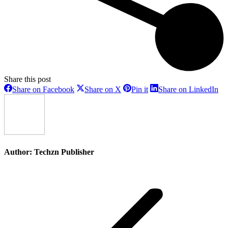
Share this post
Share
Share
Share
Sh
Share on Facebook
Share on X
Pin it
Share on LinkedIn
on
on
on
on
Facebook
X
Pinterest
Li
Author:
Techzn Publisher
Post
navigation