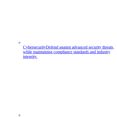
Cybersecurity
Defend against advanced security threats,
while maintaining compliance standards and industry
integrity.