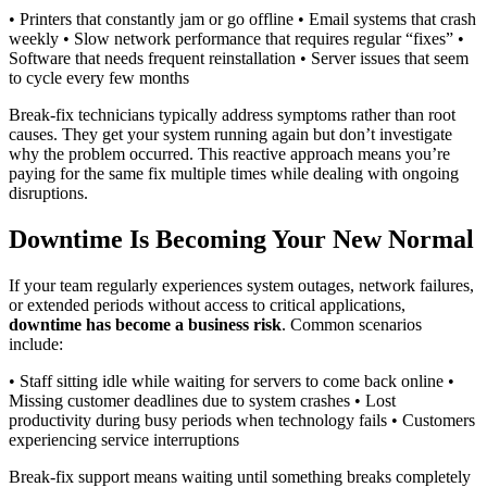
• Printers that constantly jam or go offline • Email systems that crash
weekly • Slow network performance that requires regular “fixes” •
Software that needs frequent reinstallation • Server issues that seem
to cycle every few months
Break-fix technicians typically address symptoms rather than root
causes. They get your system running again but don’t investigate
why the problem occurred. This reactive approach means you’re
paying for the same fix multiple times while dealing with ongoing
disruptions.
Downtime Is Becoming Your New Normal
If your team regularly experiences system outages, network failures,
or extended periods without access to critical applications,
downtime has become a business risk
. Common scenarios
include:
• Staff sitting idle while waiting for servers to come back online •
Missing customer deadlines due to system crashes • Lost
productivity during busy periods when technology fails • Customers
experiencing service interruptions
Break-fix support means waiting until something breaks completely