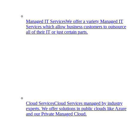
Managed IT Services
We offer a variety Managed IT
Services which allow business customers to outsource
all of their IT or just certain parts.
Cloud Services
Cloud Services managed by industry
experts. We offer solutions in public clouds like Azure
and our Private Managed Cloud.