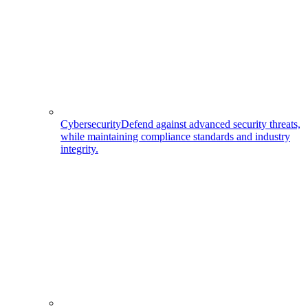
Cybersecurity
Defend against advanced security threats,
while maintaining compliance standards and industry
integrity.