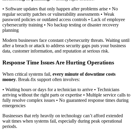
• Software updates that only happen after problems arise • No
regular security patches or vulnerability assessments • Weak
password policies or outdated access controls • Lack of employee
cybersecurity training • No backup testing or disaster recovery
planning
Modern businesses face constant cybersecurity threats. Waiting until
after a breach or attack to address security gaps puts your business
data, customer information, and reputation at serious risk.
Response Time Issues Are Hurting Operations
When critical systems fail,
every minute of downtime costs
money
. Break-fix support often involves:
• Waiting hours or days for a technician to arrive • Technicians
arriving without the right parts or expertise • Multiple service calls to
fully resolve complex issues • No guaranteed response times during
emergencies
Businesses that rely heavily on technology can’t afford extended
wait times when systems fail, especially during peak operational
periods.