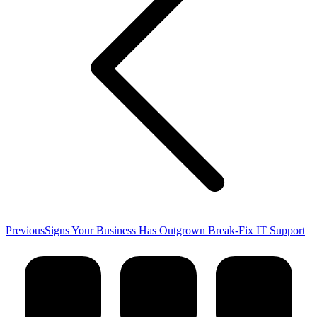
Previous
Previous
Signs Your Business Has Outgrown Break-Fix IT Support
post: