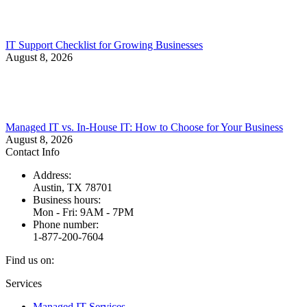
IT Support Checklist for Growing Businesses
August 8, 2026
Managed IT vs. In-House IT: How to Choose for Your Business
August 8, 2026
Contact Info
Address:
Austin, TX 78701
Business hours:
Mon - Fri: 9AM - 7PM
Phone number:
1-877-200-7604
Find us on:
Facebook
X
Instagram
Services
page
page
page
Managed IT Services