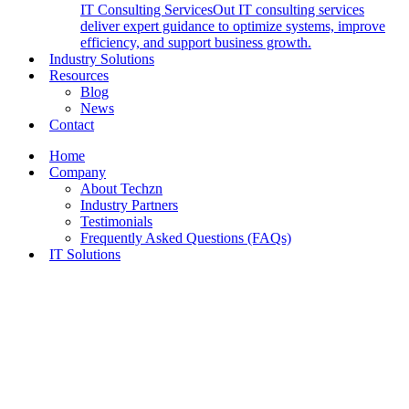
IT Consulting Services
Out IT consulting services
deliver expert guidance to optimize systems, improve
efficiency, and support business growth.
Industry Solutions
Resources
Blog
News
Contact
Home
Company
About Techzn
Industry Partners
Testimonials
Frequently Asked Questions (FAQs)
IT Solutions