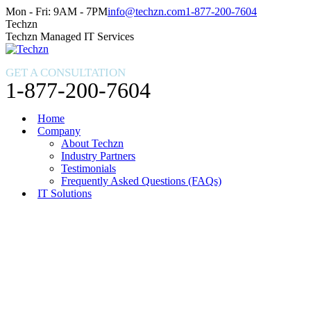
Skip
Facebook
X
Instagram
Mon - Fri: 9AM - 7PM
info@techzn.com
1-877-200-7604
to
page
page
page
Techzn
content
opens
opens
opens
Techzn Managed IT Services
in
in
in
new
new
new
GET A CONSULTATION
window
window
window
1-877-200-7604
Home
Company
About Techzn
Industry Partners
Testimonials
Frequently Asked Questions (FAQs)
IT Solutions