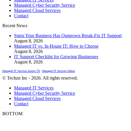
opens
opens
opens
Managed Cyber Security Service
in
in
in
Managed Cloud Services
new
new
new
Contact
window
window
window
Recent News
Signs Your Business Has Outgrown Break-Fix IT Support
August 8, 2026
Managed IT vs. In-House IT: How to Choose
August 8, 2026
IT Support Checklist for Growing Businesses
August 8, 2026
Managed IT Services Austin TX
•
Managed IT Services Dallas
•
© Techzn Inc - 2026. All rights reserved.
Managed IT Services
Managed Cyber Security Service
Managed Cloud Services
Contact
BOTTOM
t
T