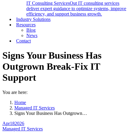
IT Consulting Services
Out IT consulting services
deliver expert guidance to optimize systems, improve
efficiency, and support business growth.
Industry Solutions
Resources
Blog
News
Contact
Signs Your Business Has
Outgrown Break-Fix IT
Support
You are here:
Home
Managed IT Services
Signs Your Business Has Outgrown…
Apr
18
2026
Managed IT Services