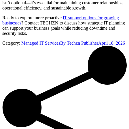
isn’t optional—it’s essential for maintaining customer relationships,
operational efficiency, and sustainable growth.
Ready to explore more proactive
IT support options for growing
businesses
? Contact TECHZN to discuss how strategic IT planning
can support your business goals while reducing downtime and
security risks.
Category:
Managed IT Services
By
Techzn Publisher
April 18, 2026