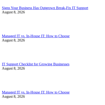
Signs Your Business Has Outgrown Break-Fix IT Support
August 8, 2026
Managed IT vs. In-House IT: How to Choose
August 8, 2026
IT Support Checklist for Growing Businesses
August 8, 2026
Managed IT vs. In-House IT: How to Choose
August 8, 2026