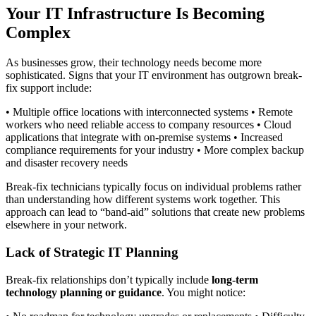
Your IT Infrastructure Is Becoming
Complex
As businesses grow, their technology needs become more
sophisticated. Signs that your IT environment has outgrown break-
fix support include:
• Multiple office locations with interconnected systems • Remote
workers who need reliable access to company resources • Cloud
applications that integrate with on-premise systems • Increased
compliance requirements for your industry • More complex backup
and disaster recovery needs
Break-fix technicians typically focus on individual problems rather
than understanding how different systems work together. This
approach can lead to “band-aid” solutions that create new problems
elsewhere in your network.
Lack of Strategic IT Planning
Break-fix relationships don’t typically include
long-term
technology planning or guidance
. You might notice: