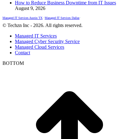
How to Reduce Business Downtime from IT Issues
August 9, 2026
Managed IT Services Austin TX
•
Managed IT Services Dallas
•
© Techzn Inc - 2026. All rights reserved.
Managed IT Services
Managed Cyber Security Service
Managed Cloud Services
Contact
BOTTOM
t
T