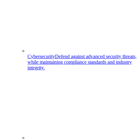
Cybersecurity
Defend against advanced security threats,
while maintaining compliance standards and industry
integrity.