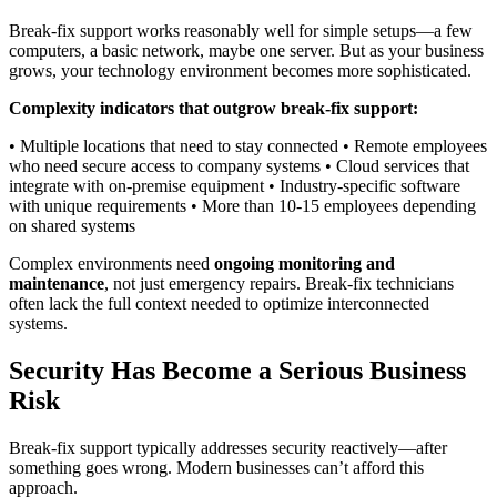
Break-fix support works reasonably well for simple setups—a few
computers, a basic network, maybe one server. But as your business
grows, your technology environment becomes more sophisticated.
Complexity indicators that outgrow break-fix support:
• Multiple locations that need to stay connected • Remote employees
who need secure access to company systems • Cloud services that
integrate with on-premise equipment • Industry-specific software
with unique requirements • More than 10-15 employees depending
on shared systems
Complex environments need
ongoing monitoring and
maintenance
, not just emergency repairs. Break-fix technicians
often lack the full context needed to optimize interconnected
systems.
Security Has Become a Serious Business
Risk
Break-fix support typically addresses security reactively—after
something goes wrong. Modern businesses can’t afford this
approach.