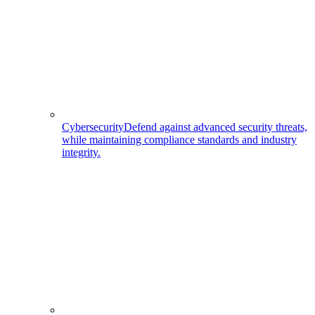
Cybersecurity
Defend against advanced security threats,
while maintaining compliance standards and industry
integrity.