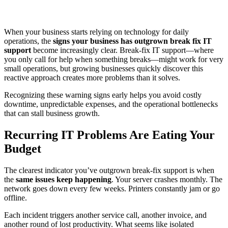
When your business starts relying on technology for daily
operations, the
signs your business has outgrown break fix IT
support
become increasingly clear. Break-fix IT support—where
you only call for help when something breaks—might work for very
small operations, but growing businesses quickly discover this
reactive approach creates more problems than it solves.
Recognizing these warning signs early helps you avoid costly
downtime, unpredictable expenses, and the operational bottlenecks
that can stall business growth.
Recurring IT Problems Are Eating Your
Budget
The clearest indicator you’ve outgrown break-fix support is when
the
same issues keep happening
. Your server crashes monthly. The
network goes down every few weeks. Printers constantly jam or go
offline.
Each incident triggers another service call, another invoice, and
another round of lost productivity. What seems like isolated