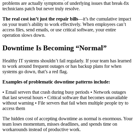
problems are actually symptoms of underlying issues that break-fix
technicians patch but never truly resolve.
The real cost isn’t just the repair bills
—it’s the cumulative impact
on your team’s ability to work effectively. When employees can’t
access files, send emails, or use critical software, your entire
operation slows down.
Downtime Is Becoming “Normal”
Healthy IT systems shouldn’t fail regularly. If your team has learned
to work around frequent outages or has backup plans for when
systems go down, that’s a red flag.
Examples of problematic downtime patterns include:
• Email servers that crash during busy periods • Network outages
that last several hours • Critical software that becomes unavailable
without warning • File servers that fail when multiple people try to
access them
The hidden cost of accepting downtime as normal is enormous. Your
team loses momentum, misses deadlines, and spends time on
workarounds instead of productive work.