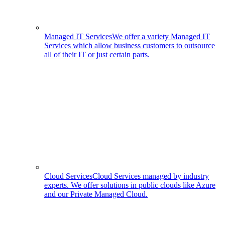
Managed IT Services
We offer a variety Managed IT
Services which allow business customers to outsource
all of their IT or just certain parts.
Cloud Services
Cloud Services managed by industry
experts. We offer solutions in public clouds like Azure
and our Private Managed Cloud.