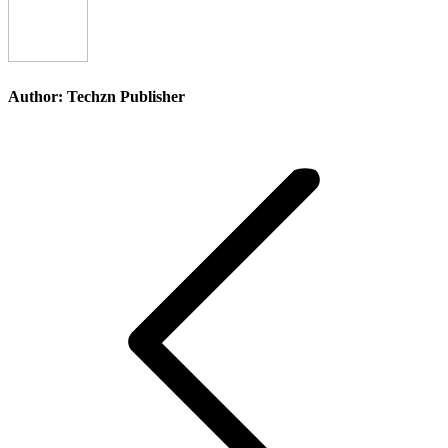
Facebook
X
Pinterest
Li
Author:
Techzn Publisher
Post
navigation