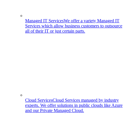
Managed IT Services
We offer a variety Managed IT
Services which allow business customers to outsource
all of their IT or just certain parts.
Cloud Services
Cloud Services managed by industry
experts. We offer solutions in public clouds like Azure
and our Private Managed Cloud.