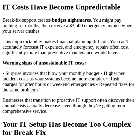
IT Costs Have Become Unpredictable
Break-fix support creates
budget nightmares
. You might pay
nothing for months, then receive a $3,500 emergency invoice when
your server crashes.
This unpredictability makes financial planning difficult. You can’t
accurately forecast IT expenses, and emergency repairs often cost
significantly more than preventive maintenance would have.
Warning signs of unsustainable IT costs:
• Surprise invoices that blow your monthly budget • Higher per-
incident costs as your systems become more complex • Rush
charges for after-hours or weekend emergencies • Repeated fixes for
the same problems
Businesses that transition to proactive IT support often discover their
annual costs actually decrease, even though they’re getting more
comprehensive service.
Your IT Setup Has Become Too Complex
for Break-Fix