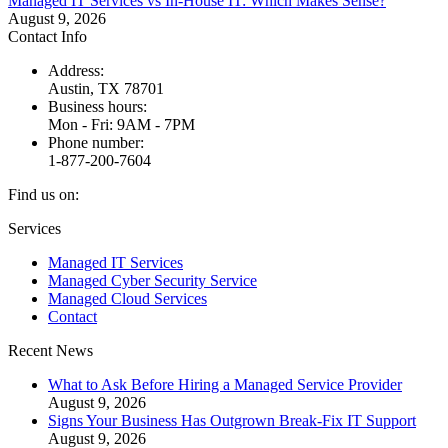
Managed IT Services vs In-House IT: Which Makes Sense?
August 9, 2026
Contact Info
Address:
Austin, TX 78701
Business hours:
Mon - Fri: 9AM - 7PM
Phone number:
1-877-200-7604
Find us on:
Facebook
X
Instagram
Services
page
page
page
Managed IT Services
opens
opens
opens
Managed Cyber Security Service
in
in
in
Managed Cloud Services
new
new
new
Contact
window
window
window
Recent News
What to Ask Before Hiring a Managed Service Provider
August 9, 2026
Signs Your Business Has Outgrown Break-Fix IT Support
August 9, 2026