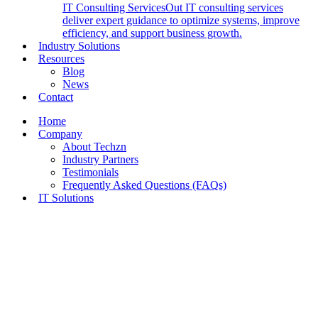
IT Consulting Services
Out IT consulting services
deliver expert guidance to optimize systems, improve
efficiency, and support business growth.
Industry Solutions
Resources
Blog
News
Contact
Home
Company
About Techzn
Industry Partners
Testimonials
Frequently Asked Questions (FAQs)
IT Solutions