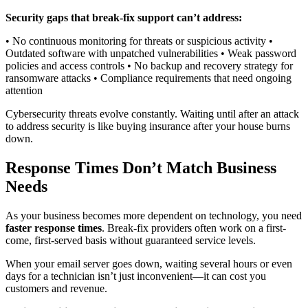
Security gaps that break-fix support can’t address:
• No continuous monitoring for threats or suspicious activity •
Outdated software with unpatched vulnerabilities • Weak password
policies and access controls • No backup and recovery strategy for
ransomware attacks • Compliance requirements that need ongoing
attention
Cybersecurity threats evolve constantly. Waiting until after an attack
to address security is like buying insurance after your house burns
down.
Response Times Don’t Match Business
Needs
As your business becomes more dependent on technology, you need
faster response times
. Break-fix providers often work on a first-
come, first-served basis without guaranteed service levels.
When your email server goes down, waiting several hours or even
days for a technician isn’t just inconvenient—it can cost you
customers and revenue.