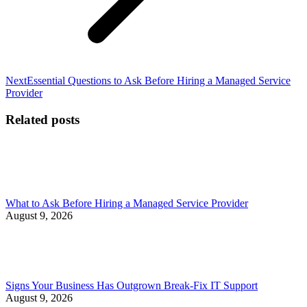
Next
Next
Essential Questions to Ask Before Hiring a Managed Service
post:
Provider
Related posts
What to Ask Before Hiring a Managed Service Provider
August 9, 2026
Signs Your Business Has Outgrown Break-Fix IT Support
August 9, 2026