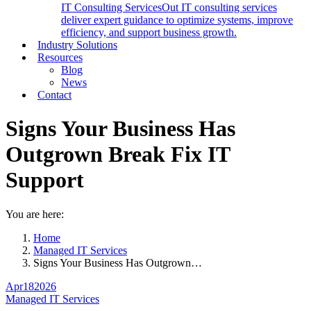
IT Consulting Services
Out IT consulting services
deliver expert guidance to optimize systems, improve
efficiency, and support business growth.
Industry Solutions
Resources
Blog
News
Contact
Signs Your Business Has
Outgrown Break Fix IT
Support
You are here:
Home
Managed IT Services
Signs Your Business Has Outgrown…
Apr
18
2026
Managed IT Services