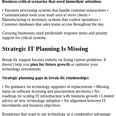
Business-critical scenarios that need immediate attention:
• Payment processing systems that handle customer transactions •
Communication tools your team uses to serve clients •
Manufacturing or inventory systems that control operations •
Customer databases that sales teams access throughout the day
Growing businesses need predictable response times and priority
support for critical systems.
Strategic IT Planning Is Missing
Break-fix support focuses entirely on fixing current problems. It
doesn’t help you
plan for future growth
or optimize your
technology investments.
Strategic planning gaps in break-fix relationships:
• No guidance on technology upgrades or replacements • Missing
input on software licensing and procurement decisions • No
roadmap for scaling IT infrastructure with business growth • Limited
advice on new technology adoption • No alignment between IT
investments and business objectives
Businesses that want to use technology as a competitive advantage