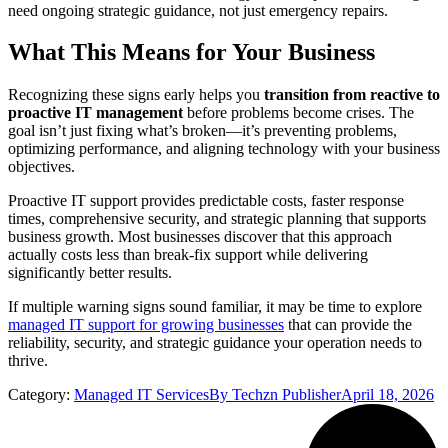
need ongoing strategic guidance, not just emergency repairs.
What This Means for Your Business
Recognizing these signs early helps you
transition from reactive to
proactive IT management
before problems become crises. The
goal isn’t just fixing what’s broken—it’s preventing problems,
optimizing performance, and aligning technology with your business
objectives.
Proactive IT support provides predictable costs, faster response
times, comprehensive security, and strategic planning that supports
business growth. Most businesses discover that this approach
actually costs less than break-fix support while delivering
significantly better results.
If multiple warning signs sound familiar, it may be time to explore
managed IT support for growing businesses
that can provide the
reliability, security, and strategic guidance your operation needs to
thrive.
Category:
Managed IT Services
By
Techzn Publisher
April 18, 2026