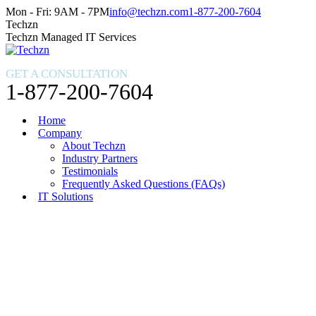
Skip
Facebook
X
Instagram
Mon - Fri: 9AM - 7PM
info@techzn.com
1-877-200-7604
to
page
page
page
Techzn
content
opens
opens
opens
Techzn Managed IT Services
in
in
in
new
new
new
GET A CONSULTATION
window
window
window
1-877-200-7604
Home
Company
About Techzn
Industry Partners
Testimonials
Frequently Asked Questions (FAQs)
IT Solutions