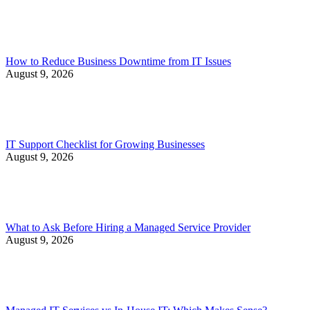
How to Reduce Business Downtime from IT Issues
August 9, 2026
IT Support Checklist for Growing Businesses
August 9, 2026
What to Ask Before Hiring a Managed Service Provider
August 9, 2026