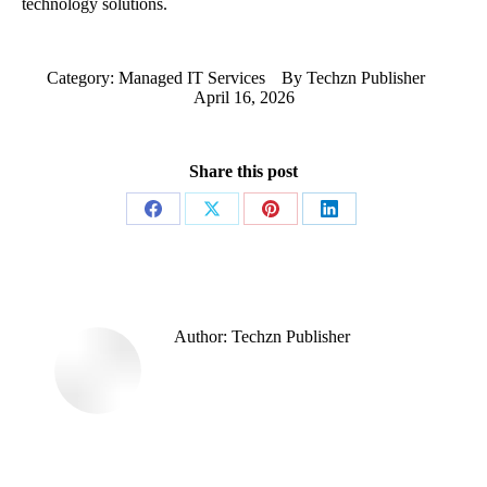
technology solutions.
Category:
Managed IT Services
By
Techzn Publisher
April 16, 2026
Share this post
Share
Share
Share
Share
on
on
on
on
Facebook
X
Pinterest
LinkedIn
Author:
Techzn Publisher