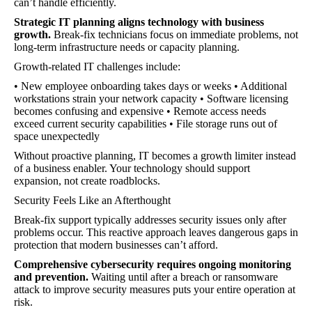
can’t handle efficiently.
Strategic IT planning aligns technology with business
growth.
Break-fix technicians focus on immediate problems, not
long-term infrastructure needs or capacity planning.
Growth-related IT challenges include:
• New employee onboarding takes days or weeks • Additional
workstations strain your network capacity • Software licensing
becomes confusing and expensive • Remote access needs
exceed current security capabilities • File storage runs out of
space unexpectedly
Without proactive planning, IT becomes a growth limiter instead
of a business enabler. Your technology should support
expansion, not create roadblocks.
Security Feels Like an Afterthought
Break-fix support typically addresses security issues only after
problems occur. This reactive approach leaves dangerous gaps in
protection that modern businesses can’t afford.
Comprehensive cybersecurity requires ongoing monitoring
and prevention.
Waiting until after a breach or ransomware
attack to improve security measures puts your entire operation at
risk.