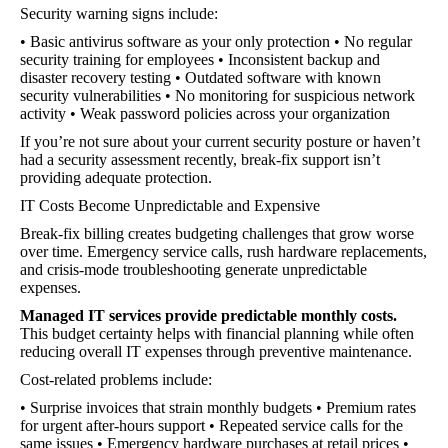
Security warning signs include:
• Basic antivirus software as your only protection • No regular
security training for employees • Inconsistent backup and
disaster recovery testing • Outdated software with known
security vulnerabilities • No monitoring for suspicious network
activity • Weak password policies across your organization
If you’re not sure about your current security posture or haven’t
had a security assessment recently, break-fix support isn’t
providing adequate protection.
IT Costs Become Unpredictable and Expensive
Break-fix billing creates budgeting challenges that grow worse
over time. Emergency service calls, rush hardware replacements,
and crisis-mode troubleshooting generate unpredictable
expenses.
Managed IT services provide predictable monthly costs.
This budget certainty helps with financial planning while often
reducing overall IT expenses through preventive maintenance.
Cost-related problems include:
• Surprise invoices that strain monthly budgets • Premium rates
for urgent after-hours support • Repeated service calls for the
same issues • Emergency hardware purchases at retail prices •