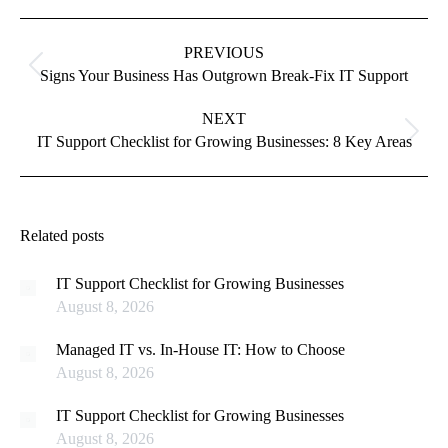
Post
navigation
PREVIOUS
Previous
Signs Your Business Has Outgrown Break-Fix IT Support
post:
NEXT
Next
IT Support Checklist for Growing Businesses: 8 Key Areas
post:
Related posts
IT Support Checklist for Growing Businesses
August 8, 2026
Managed IT vs. In-House IT: How to Choose
August 8, 2026
IT Support Checklist for Growing Businesses
August 8, 2026