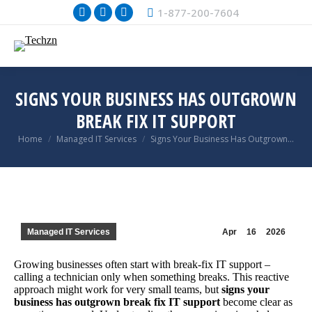
1-877-200-7604
Facebook
X
Instagram
page
page
page
opens
opens
opens
in
in
in
new
new
new
SIGNS YOUR BUSINESS HAS OUTGROWN
window
window
window
BREAK FIX IT SUPPORT
You are here:
Home
Managed IT Services
Signs Your Business Has Outgrown…
Managed IT Services
Apr
16
2026
Growing businesses often start with break-fix IT support –
calling a technician only when something breaks. This reactive
approach might work for very small teams, but
signs your
business has outgrown break fix IT support
become clear as