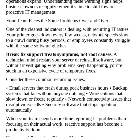
operations expand. Understanding these warning signs helps
business owners recognize when it’s time to shift toward
proactive IT management.
Your Team Faces the Same Problems Over and Over
One of the clearest indicators is dealing with recurring IT issues.
Your printer goes down every few weeks, network speeds slow
to a crawl during busy periods, or employees constantly struggle
with the same software glitches.
Break-fix support treats symptoms, not root causes.
A
technician might restart your server or reinstall software, but
without investigating why problems keep happening, you’re
stuck in an expensive cycle of temporary fixes.
Consider these common recurring issues:
• Email servers that crash during peak business hours • Backup
systems that fail without anyone noticing • Workstations that
slow down or freeze regularly • Network connectivity issues that
disrupt video calls • Security software that stops updating
automatically
When your team spends more time reporting IT problems than
focusing on their actual work, reactive support has become a
productivity drain.