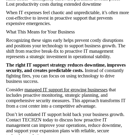
Lost productivity costs during extended downtime
When IT expenses feel chaotic and unpredictable, it’s often more
cost-effective to invest in proactive support that prevents
expensive emergencies.
What This Means for Your Business
Recognizing these signs early helps prevent costly disruptions
and positions your technology to support business growth. The
shift from reactive break-fix to proactive IT management
represents a strategic investment in operational stability.
The right IT support strategy reduces downtime, improves
security, and creates predictable costs.
Instead of constantly
fighting fires, you can focus on using technology to drive
business success.
Consider
managed IT support for growing businesses
that
includes proactive monitoring, strategic planning, and
comprehensive security measures. This approach transforms IT
from a cost center into a competitive advantage.
Don’t let outdated IT support hold back your business growth.
Contact TECHZN today to discuss how proactive IT
management can improve your operations, reduce downtime,
and support your expansion plans with reliable, secure