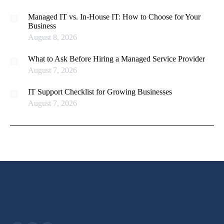
Managed IT vs. In-House IT: How to Choose for Your
Business
August 8, 2026
What to Ask Before Hiring a Managed Service Provider
August 7, 2026
IT Support Checklist for Growing Businesses
August 7, 2026