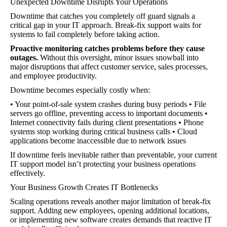
Unexpected Downtime Disrupts Your Operations
Downtime that catches you completely off guard signals a
critical gap in your IT approach. Break-fix support waits for
systems to fail completely before taking action.
Proactive monitoring catches problems before they cause
outages.
Without this oversight, minor issues snowball into
major disruptions that affect customer service, sales processes,
and employee productivity.
Downtime becomes especially costly when:
• Your point-of-sale system crashes during busy periods • File
servers go offline, preventing access to important documents •
Internet connectivity fails during client presentations • Phone
systems stop working during critical business calls • Cloud
applications become inaccessible due to network issues
If downtime feels inevitable rather than preventable, your current
IT support model isn’t protecting your business operations
effectively.
Your Business Growth Creates IT Bottlenecks
Scaling operations reveals another major limitation of break-fix
support. Adding new employees, opening additional locations,
or implementing new software creates demands that reactive IT