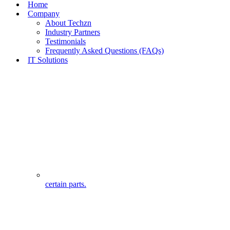
Home
Company
About Techzn
Industry Partners
Testimonials
Frequently Asked Questions (FAQs)
IT Solutions
certain parts.