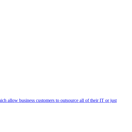
h allow business customers to outsource all of their IT or just