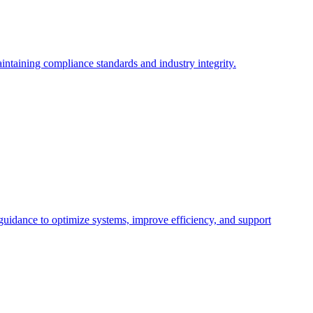
intaining compliance standards and industry integrity.
 guidance to optimize systems, improve efficiency, and support