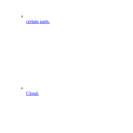
certain parts.
Cloud.