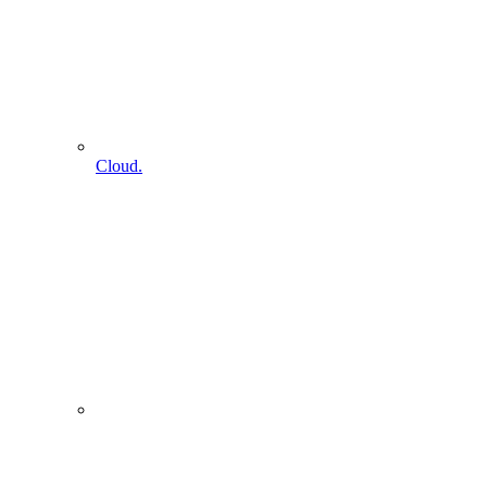
Cloud.