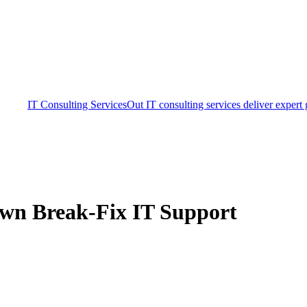
IT Consulting Services
Out IT consulting services deliver expert
own Break-Fix IT Support