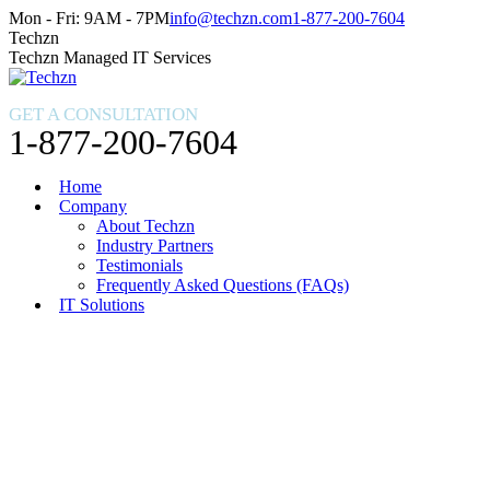
Skip
Facebook
X
Instagram
Mon - Fri: 9AM - 7PM
info@techzn.com
1-877-200-7604
to
page
page
page
Techzn
content
opens
opens
opens
Techzn Managed IT Services
in
in
in
new
new
new
GET A CONSULTATION
window
window
window
1-877-200-7604
Home
Company
About Techzn
Industry Partners
Testimonials
Frequently Asked Questions (FAQs)
IT Solutions