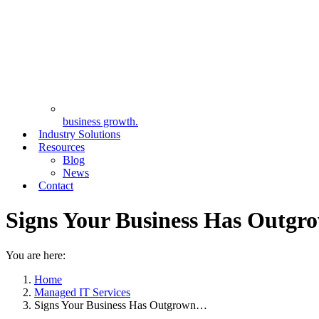
business growth.
Industry Solutions
Resources
Blog
News
Contact
Signs Your Business Has Outgr
You are here:
Home
Managed IT Services
Signs Your Business Has Outgrown…