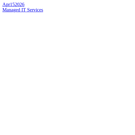
Apr
15
2026
Managed IT Services