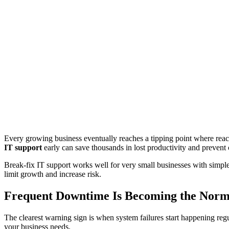
Every growing business eventually reaches a tipping point where rea
IT support
early can save thousands in lost productivity and prevent cr
Break-fix IT support works well for very small businesses with simpl
limit growth and increase risk.
Frequent Downtime Is Becoming the Nor
The clearest warning sign is when system failures start happening reg
your business needs.