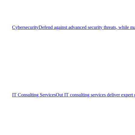
Cybersecurity
Defend against advanced security threats, while ma
IT Consulting Services
Out IT consulting services deliver expert