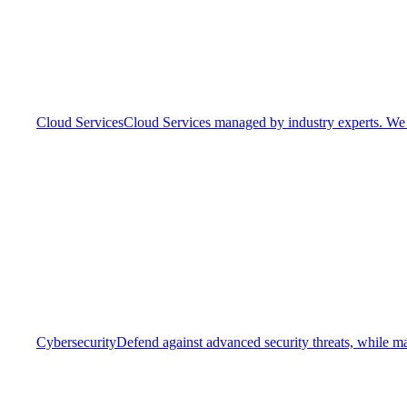
Cloud Services
Cloud Services managed by industry experts. We o
Cybersecurity
Defend against advanced security threats, while ma