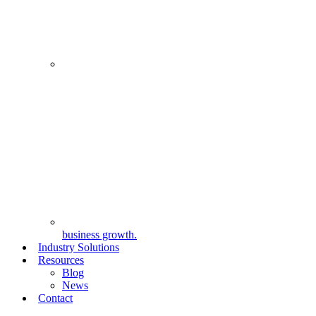
business growth.
Industry Solutions
Resources
Blog
News
Contact