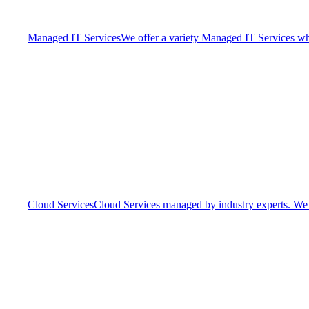
Managed IT Services
We offer a variety Managed IT Services whic
Cloud Services
Cloud Services managed by industry experts. We o