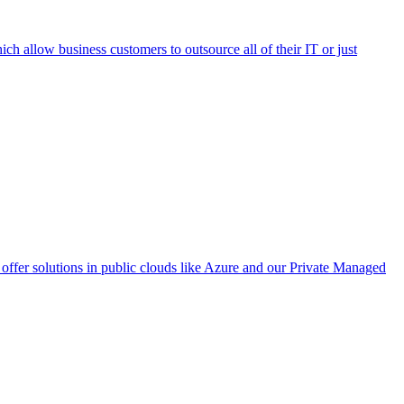
h allow business customers to outsource all of their IT or just
ffer solutions in public clouds like Azure and our Private Managed