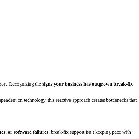
port. Recognizing the
signs your business has outgrown break-fix
endent on technology, this reactive approach creates bottlenecks that
es, or software failures
, break-fix support isn’t keeping pace with