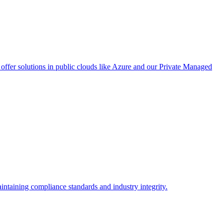
ffer solutions in public clouds like Azure and our Private Managed
intaining compliance standards and industry integrity.