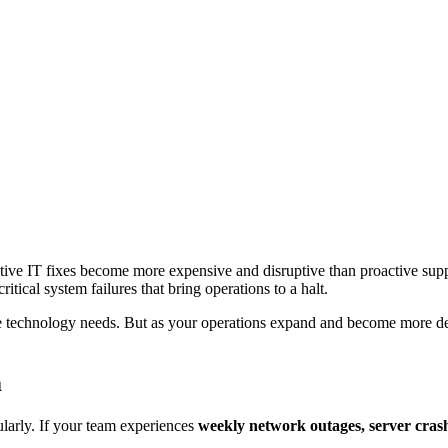
ctive IT fixes become more expensive and disruptive than proactive sup
itical system failures that bring operations to a halt.
e technology needs. But as your operations expand and become more dep
m
ularly. If your team experiences
weekly network outages, server crash