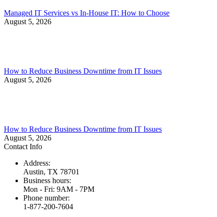
Managed IT Services vs In-House IT: How to Choose
August 5, 2026
How to Reduce Business Downtime from IT Issues
August 5, 2026
How to Reduce Business Downtime from IT Issues
August 5, 2026
Contact Info
Address:
Austin, TX 78701
Business hours:
Mon - Fri: 9AM - 7PM
Phone number:
1-877-200-7604