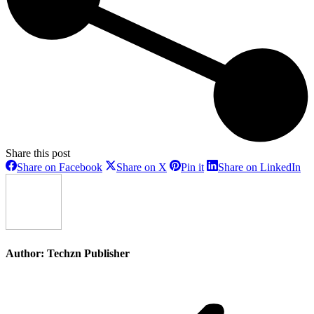
Share this post
Share
Share
Share
Sh
Share on Facebook
Share on X
Pin it
Share on LinkedIn
on
on
on
on
Facebook
X
Pinterest
Li
Author:
Techzn Publisher
Post
navigation