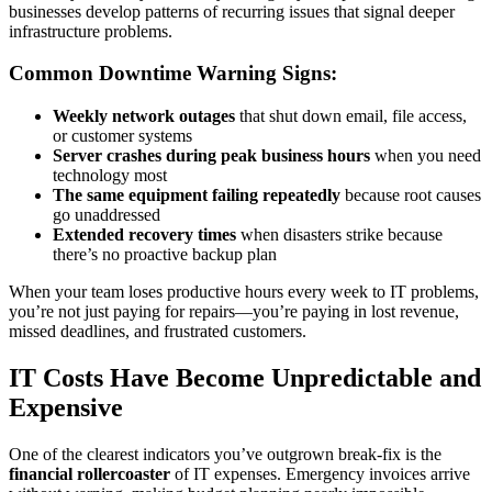
businesses develop patterns of recurring issues that signal deeper
infrastructure problems.
Common Downtime Warning Signs:
Weekly network outages
that shut down email, file access,
or customer systems
Server crashes during peak business hours
when you need
technology most
The same equipment failing repeatedly
because root causes
go unaddressed
Extended recovery times
when disasters strike because
there’s no proactive backup plan
When your team loses productive hours every week to IT problems,
you’re not just paying for repairs—you’re paying in lost revenue,
missed deadlines, and frustrated customers.
IT Costs Have Become Unpredictable and
Expensive
One of the clearest indicators you’ve outgrown break-fix is the
financial rollercoaster
of IT expenses. Emergency invoices arrive