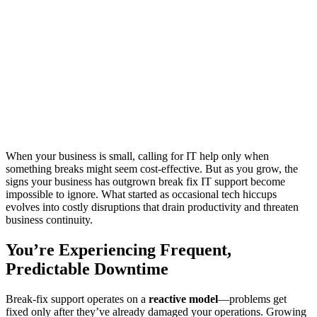
When your business is small, calling for IT help only when
something breaks might seem cost-effective. But as you grow, the
signs your business has outgrown break fix IT support become
impossible to ignore. What started as occasional tech hiccups
evolves into costly disruptions that drain productivity and threaten
business continuity.
You’re Experiencing Frequent,
Predictable Downtime
Break-fix support operates on a
reactive model
—problems get
fixed only after they’ve already damaged your operations. Growing