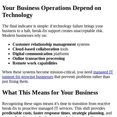
Your Business Operations Depend on
Technology
The final indicator is simple: if technology failure brings your
business to a halt, break-fix support creates unacceptable risk.
Modern businesses rely on:
Customer relationship management
systems
Cloud-based collaboration
tools
Digital communication
platforms
Online transaction processing
Remote work capabilities
When these systems become mission-critical, you need
managed IT
support for growing businesses
that prevents problems rather than
just fixing them.
What This Means for Your Business
Recognizing these signs means it’s time to transition from reactive
break-fix to proactive managed IT services. This shift provides
predictable costs
,
faster response times
,
strategic planning
, and