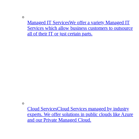
Managed IT Services
We offer a variety Managed IT
Services which allow business customers to outsource
all of their IT or just certain parts.
Cloud Services
Cloud Services managed by industry
experts. We offer solutions in public clouds like Azure
and our Private Managed Cloud.