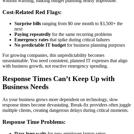
without warning, making budget planning nearly impossible.
Cost-Related Red Flags:
Surprise bills
ranging from $0 one month to $3,500+ the
next
Paying repeatedly
for the same recurring problems
Emergency rates
that spike during critical failures
No predictable IT budget
for business planning purposes
For growing companies, this unpredictability becomes
unsustainable. You need consistent, planned IT expenses that align
with business growth, not reactive emergency spending.
Response Times Can’t Keep Up with
Business Needs
As your business grows more dependent on technology, slow
response times become devastating. Break-fix providers often juggle
multiple clients, creating dangerous delays during critical moments.
Response Time Problems:
Days-long waits
for new employee laptop setup