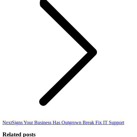
Next
Next
Signs Your Business Has Outgrown Break Fix IT Support
post:
Related posts