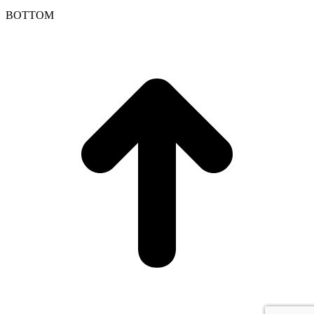
BOTTOM
t
T