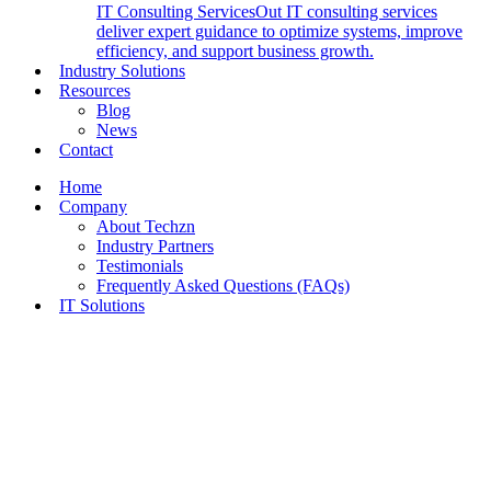
IT Consulting Services
Out IT consulting services
deliver expert guidance to optimize systems, improve
efficiency, and support business growth.
Industry Solutions
Resources
Blog
News
Contact
Home
Company
About Techzn
Industry Partners
Testimonials
Frequently Asked Questions (FAQs)
IT Solutions