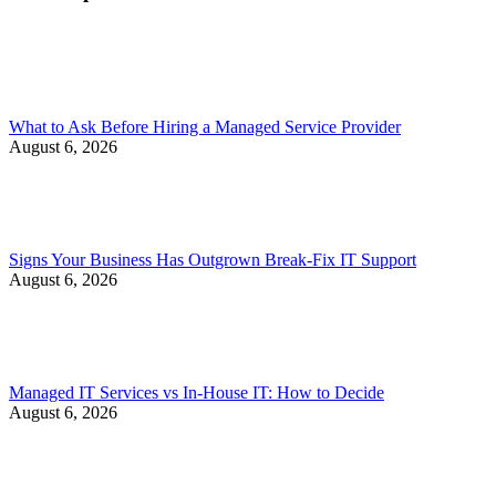
What to Ask Before Hiring a Managed Service Provider
August 6, 2026
Signs Your Business Has Outgrown Break-Fix IT Support
August 6, 2026
Managed IT Services vs In-House IT: How to Decide
August 6, 2026