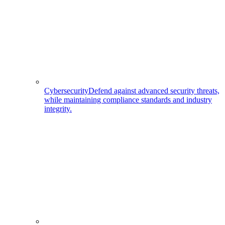
Cybersecurity
Defend against advanced security threats,
while maintaining compliance standards and industry
integrity.