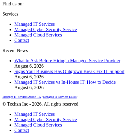
Find us on:
Facebook
X
Instagram
Services
page
page
page
Managed IT Services
opens
opens
opens
Managed Cyber Security Service
in
in
in
Managed Cloud Services
new
new
new
Contact
window
window
window
Recent News
What to Ask Before Hiring a Managed Service Provider
August 6, 2026
Signs Your Business Has Outgrown Break-Fix IT Support
August 6, 2026
Managed IT Services vs In-House IT: How to Decide
August 6, 2026
Managed IT Services Austin TX
•
Managed IT Services Dallas
•
© Techzn Inc - 2026. All rights reserved.
Managed IT Services
Managed Cyber Security Service
Managed Cloud Services
Contact