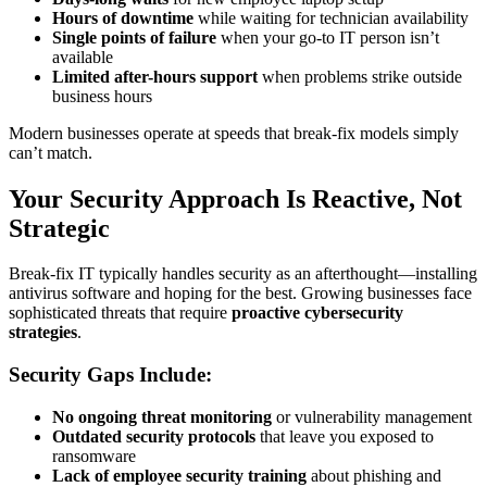
Hours of downtime
while waiting for technician availability
Single points of failure
when your go-to IT person isn’t
available
Limited after-hours support
when problems strike outside
business hours
Modern businesses operate at speeds that break-fix models simply
can’t match.
Your Security Approach Is Reactive, Not
Strategic
Break-fix IT typically handles security as an afterthought—installing
antivirus software and hoping for the best. Growing businesses face
sophisticated threats that require
proactive cybersecurity
strategies
.
Security Gaps Include:
No ongoing threat monitoring
or vulnerability management
Outdated security protocols
that leave you exposed to
ransomware
Lack of employee security training
about phishing and