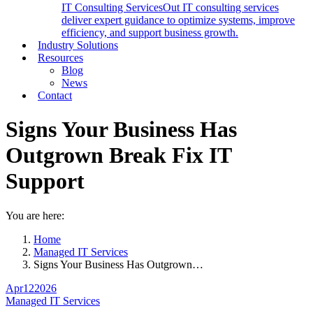
IT Consulting Services
Out IT consulting services
deliver expert guidance to optimize systems, improve
efficiency, and support business growth.
Industry Solutions
Resources
Blog
News
Contact
Signs Your Business Has
Outgrown Break Fix IT
Support
You are here:
Home
Managed IT Services
Signs Your Business Has Outgrown…
Apr
12
2026
Managed IT Services