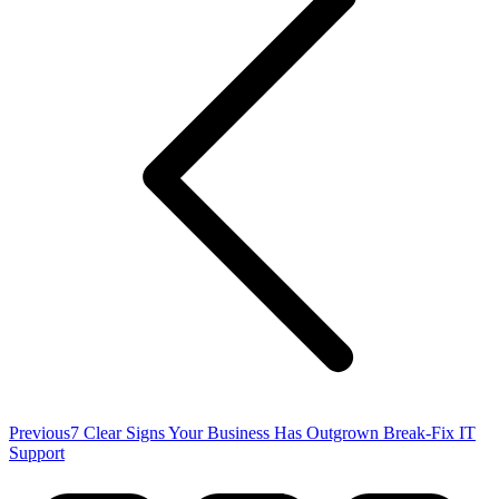
Previous
Previous
7 Clear Signs Your Business Has Outgrown Break-Fix IT
post:
Support