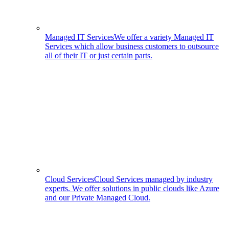
Managed IT Services
We offer a variety Managed IT
Services which allow business customers to outsource
all of their IT or just certain parts.
Cloud Services
Cloud Services managed by industry
experts. We offer solutions in public clouds like Azure
and our Private Managed Cloud.