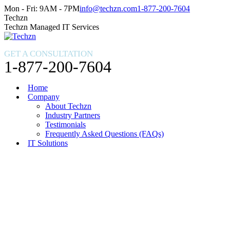
Skip
Facebook
X
Instagram
Mon - Fri: 9AM - 7PM
info@techzn.com
1-877-200-7604
to
page
page
page
Techzn
content
opens
opens
opens
Techzn Managed IT Services
in
in
in
new
new
new
GET A CONSULTATION
window
window
window
1-877-200-7604
Home
Company
About Techzn
Industry Partners
Testimonials
Frequently Asked Questions (FAQs)
IT Solutions