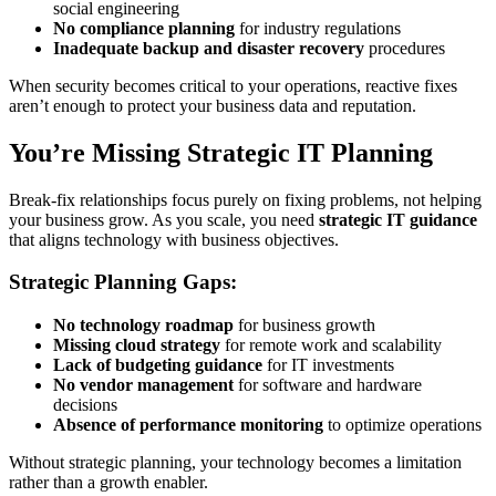
social engineering
No compliance planning
for industry regulations
Inadequate backup and disaster recovery
procedures
When security becomes critical to your operations, reactive fixes
aren’t enough to protect your business data and reputation.
You’re Missing Strategic IT Planning
Break-fix relationships focus purely on fixing problems, not helping
your business grow. As you scale, you need
strategic IT guidance
that aligns technology with business objectives.
Strategic Planning Gaps:
No technology roadmap
for business growth
Missing cloud strategy
for remote work and scalability
Lack of budgeting guidance
for IT investments
No vendor management
for software and hardware
decisions
Absence of performance monitoring
to optimize operations
Without strategic planning, your technology becomes a limitation
rather than a growth enabler.