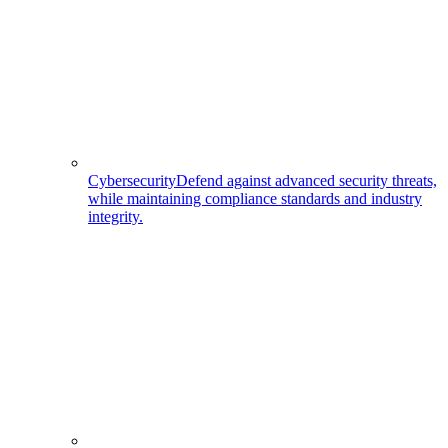
Cybersecurity
Defend against advanced security threats,
while maintaining compliance standards and industry
integrity.