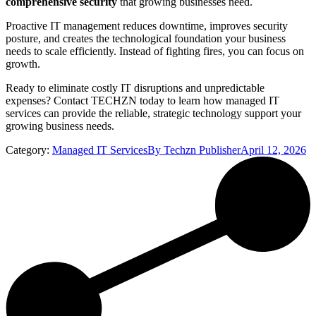
comprehensive security
that growing businesses need.
Proactive IT management reduces downtime, improves security
posture, and creates the technological foundation your business
needs to scale efficiently. Instead of fighting fires, you can focus on
growth.
Ready to eliminate costly IT disruptions and unpredictable
expenses? Contact TECHZN today to learn how managed IT
services can provide the reliable, strategic technology support your
growing business needs.
Category:
Managed IT Services
By
Techzn Publisher
April 12, 2026