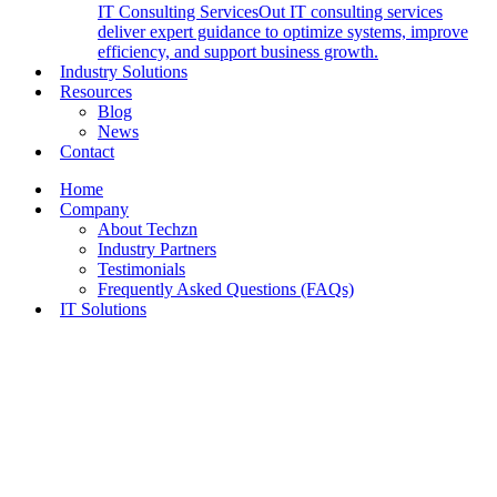
IT Consulting Services
Out IT consulting services
deliver expert guidance to optimize systems, improve
efficiency, and support business growth.
Industry Solutions
Resources
Blog
News
Contact
Home
Company
About Techzn
Industry Partners
Testimonials
Frequently Asked Questions (FAQs)
IT Solutions