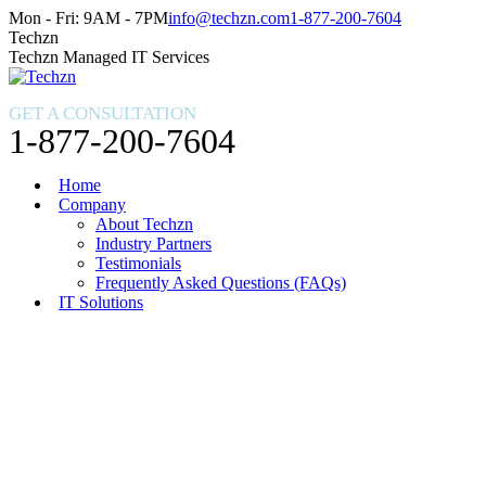
Skip
Facebook
X
Instagram
Mon - Fri: 9AM - 7PM
info@techzn.com
1-877-200-7604
to
page
page
page
Techzn
content
opens
opens
opens
Techzn Managed IT Services
in
in
in
new
new
new
GET A CONSULTATION
window
window
window
1-877-200-7604
Home
Company
About Techzn
Industry Partners
Testimonials
Frequently Asked Questions (FAQs)
IT Solutions