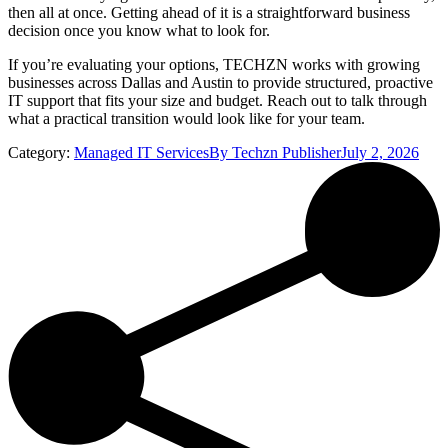
then all at once. Getting ahead of it is a straightforward business
decision once you know what to look for.
If you’re evaluating your options, TECHZN works with growing
businesses across Dallas and Austin to provide structured, proactive
IT support that fits your size and budget. Reach out to talk through
what a practical transition would look like for your team.
Category:
Managed IT Services
By
Techzn Publisher
July 2, 2026