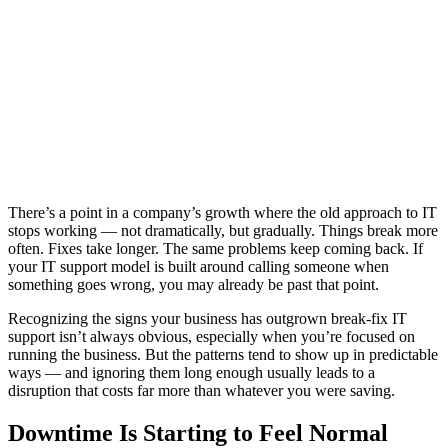
There’s a point in a company’s growth where the old approach to IT
stops working — not dramatically, but gradually. Things break more
often. Fixes take longer. The same problems keep coming back. If
your IT support model is built around calling someone when
something goes wrong, you may already be past that point.
Recognizing the signs your business has outgrown break-fix IT
support isn’t always obvious, especially when you’re focused on
running the business. But the patterns tend to show up in predictable
ways — and ignoring them long enough usually leads to a
disruption that costs far more than whatever you were saving.
Downtime Is Starting to Feel Normal