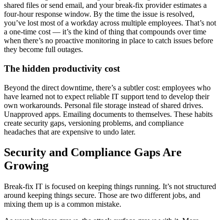
shared files or send email, and your break-fix provider estimates a
four-hour response window. By the time the issue is resolved,
you’ve lost most of a workday across multiple employees. That’s not
a one-time cost — it’s the kind of thing that compounds over time
when there’s no proactive monitoring in place to catch issues before
they become full outages.
The hidden productivity cost
Beyond the direct downtime, there’s a subtler cost: employees who
have learned not to expect reliable IT support tend to develop their
own workarounds. Personal file storage instead of shared drives.
Unapproved apps. Emailing documents to themselves. These habits
create security gaps, versioning problems, and compliance
headaches that are expensive to undo later.
Security and Compliance Gaps Are
Growing
Break-fix IT is focused on keeping things running. It’s not structured
around keeping things secure. Those are two different jobs, and
mixing them up is a common mistake.