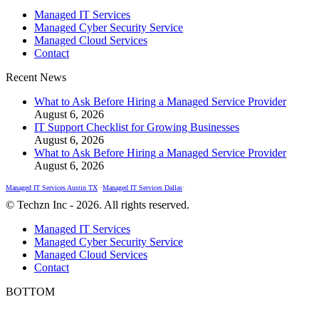
page
page
page
Managed IT Services
opens
opens
opens
Managed Cyber Security Service
in
in
in
Managed Cloud Services
new
new
new
Contact
window
window
window
Recent News
What to Ask Before Hiring a Managed Service Provider
August 6, 2026
IT Support Checklist for Growing Businesses
August 6, 2026
What to Ask Before Hiring a Managed Service Provider
August 6, 2026
Managed IT Services Austin TX
•
Managed IT Services Dallas
•
© Techzn Inc - 2026. All rights reserved.
Managed IT Services
Managed Cyber Security Service
Managed Cloud Services
Contact
BOTTOM
t