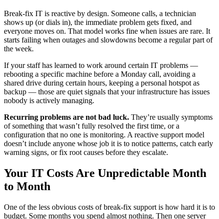
Break-fix IT is reactive by design. Someone calls, a technician
shows up (or dials in), the immediate problem gets fixed, and
everyone moves on. That model works fine when issues are rare. It
starts failing when outages and slowdowns become a regular part of
the week.
If your staff has learned to work around certain IT problems —
rebooting a specific machine before a Monday call, avoiding a
shared drive during certain hours, keeping a personal hotspot as
backup — those are quiet signals that your infrastructure has issues
nobody is actively managing.
Recurring problems are not bad luck.
They’re usually symptoms
of something that wasn’t fully resolved the first time, or a
configuration that no one is monitoring. A reactive support model
doesn’t include anyone whose job it is to notice patterns, catch early
warning signs, or fix root causes before they escalate.
Your IT Costs Are Unpredictable Month
to Month
One of the less obvious costs of break-fix support is how hard it is to
budget. Some months you spend almost nothing. Then one server