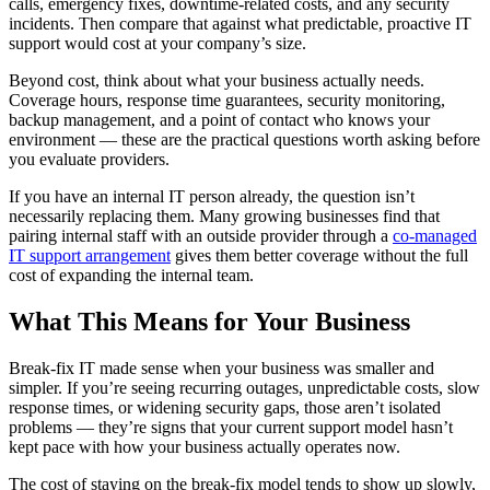
calls, emergency fixes, downtime-related costs, and any security
incidents. Then compare that against what predictable, proactive IT
support would cost at your company’s size.
Beyond cost, think about what your business actually needs.
Coverage hours, response time guarantees, security monitoring,
backup management, and a point of contact who knows your
environment — these are the practical questions worth asking before
you evaluate providers.
If you have an internal IT person already, the question isn’t
necessarily replacing them. Many growing businesses find that
pairing internal staff with an outside provider through a
co-managed
IT support arrangement
gives them better coverage without the full
cost of expanding the internal team.
What This Means for Your Business
Break-fix IT made sense when your business was smaller and
simpler. If you’re seeing recurring outages, unpredictable costs, slow
response times, or widening security gaps, those aren’t isolated
problems — they’re signs that your current support model hasn’t
kept pace with how your business actually operates now.
The cost of staying on the break-fix model tends to show up slowly,