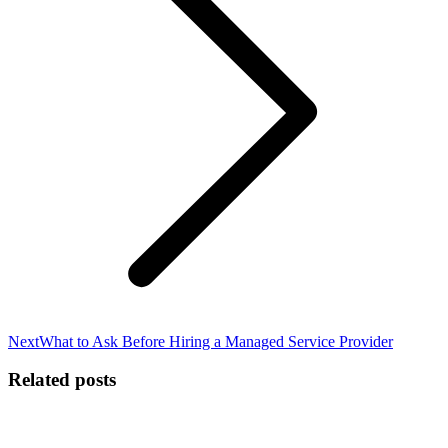
Next
Next
What to Ask Before Hiring a Managed Service Provider
post:
Related posts