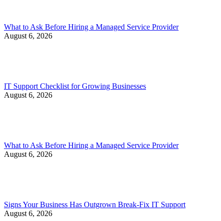
What to Ask Before Hiring a Managed Service Provider
August 6, 2026
IT Support Checklist for Growing Businesses
August 6, 2026
What to Ask Before Hiring a Managed Service Provider
August 6, 2026
Signs Your Business Has Outgrown Break-Fix IT Support
August 6, 2026