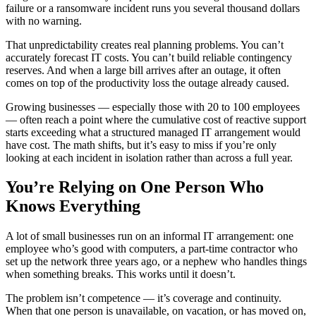
failure or a ransomware incident runs you several thousand dollars
with no warning.
That unpredictability creates real planning problems. You can’t
accurately forecast IT costs. You can’t build reliable contingency
reserves. And when a large bill arrives after an outage, it often
comes on top of the productivity loss the outage already caused.
Growing businesses — especially those with 20 to 100 employees
— often reach a point where the cumulative cost of reactive support
starts exceeding what a structured managed IT arrangement would
have cost. The math shifts, but it’s easy to miss if you’re only
looking at each incident in isolation rather than across a full year.
You’re Relying on One Person Who
Knows Everything
A lot of small businesses run on an informal IT arrangement: one
employee who’s good with computers, a part-time contractor who
set up the network three years ago, or a nephew who handles things
when something breaks. This works until it doesn’t.
The problem isn’t competence — it’s coverage and continuity.
When that one person is unavailable, on vacation, or has moved on,