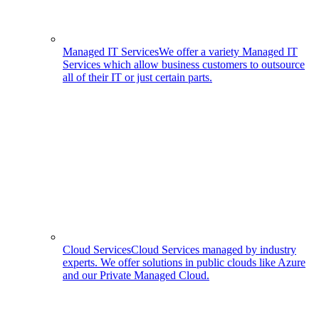
Managed IT Services
We offer a variety Managed IT
Services which allow business customers to outsource
all of their IT or just certain parts.
Cloud Services
Cloud Services managed by industry
experts. We offer solutions in public clouds like Azure
and our Private Managed Cloud.