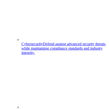
Cybersecurity
Defend against advanced security threats,
while maintaining compliance standards and industry
integrity.