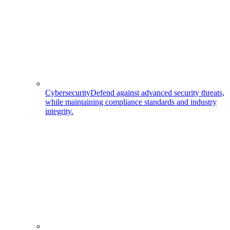
Cybersecurity
Defend against advanced security threats,
while maintaining compliance standards and industry
integrity.