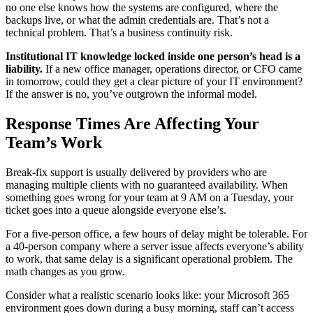
no one else knows how the systems are configured, where the
backups live, or what the admin credentials are. That’s not a
technical problem. That’s a business continuity risk.
Institutional IT knowledge locked inside one person’s head is a
liability.
If a new office manager, operations director, or CFO came
in tomorrow, could they get a clear picture of your IT environment?
If the answer is no, you’ve outgrown the informal model.
Response Times Are Affecting Your
Team’s Work
Break-fix support is usually delivered by providers who are
managing multiple clients with no guaranteed availability. When
something goes wrong for your team at 9 AM on a Tuesday, your
ticket goes into a queue alongside everyone else’s.
For a five-person office, a few hours of delay might be tolerable. For
a 40-person company where a server issue affects everyone’s ability
to work, that same delay is a significant operational problem. The
math changes as you grow.
Consider what a realistic scenario looks like: your Microsoft 365
environment goes down during a busy morning, staff can’t access