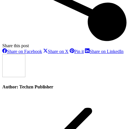
Share this post
Share
Share
Share
Sh
Share on Facebook
Share on X
Pin it
Share on LinkedIn
on
on
on
on
Facebook
X
Pinterest
Li
Author:
Techzn Publisher
Post
navigation