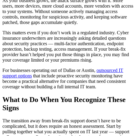
As your business grows, the attack surface grows with it. More
users, more devices, more cloud accounts, more vendors with access
to your systems. Without someone actively managing access
controls, monitoring for suspicious activity, and keeping software
patched, those gaps accumulate quietly.
This matters even if you don’t work in a regulated industry. Cyber
insurance underwriters are increasingly asking detailed questions
about security practices — multi-factor authentication, endpoint
protection, backup testing, access management. If your break-fix
provider hasn’t helped you put those things in place, you may find
your coverage limited or your premiums rising.
For businesses operating out of Dallas or Austin,
outsourced IT
support options
that include proactive security monitoring have
become a practical alternative for companies that need consistent
coverage without building a full internal IT team.
What to Do When You Recognize These
Signs
The transition away from break-fix support doesn’t have to be
complicated, but it does require an honest assessment. Start by
pulling together what you actually spent on IT last year — support