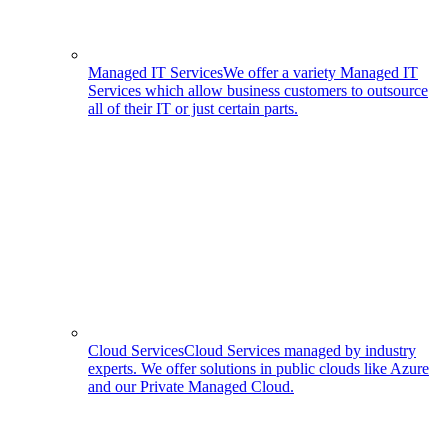
Managed IT Services
We offer a variety Managed IT
Services which allow business customers to outsource
all of their IT or just certain parts.
Cloud Services
Cloud Services managed by industry
experts. We offer solutions in public clouds like Azure
and our Private Managed Cloud.