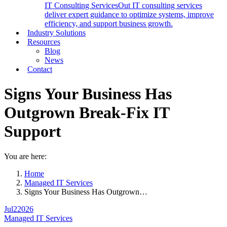
IT Consulting Services
Out IT consulting services
deliver expert guidance to optimize systems, improve
efficiency, and support business growth.
Industry Solutions
Resources
Blog
News
Contact
Signs Your Business Has
Outgrown Break-Fix IT
Support
You are here:
Home
Managed IT Services
Signs Your Business Has Outgrown…
Jul
2
2026
Managed IT Services