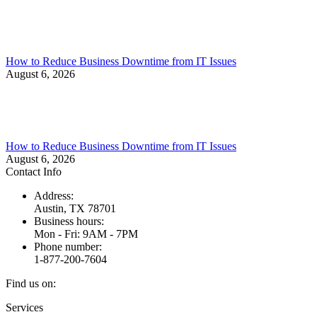
How to Reduce Business Downtime from IT Issues
August 6, 2026
How to Reduce Business Downtime from IT Issues
August 6, 2026
Contact Info
Address:
Austin, TX 78701
Business hours:
Mon - Fri: 9AM - 7PM
Phone number:
1-877-200-7604
Find us on:
Facebook
X
Instagram
Services