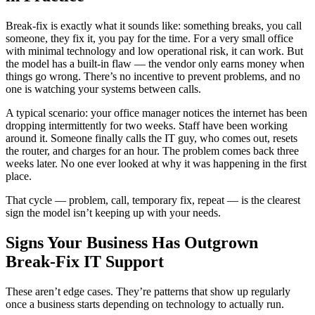
Break-fix is exactly what it sounds like: something breaks, you call
someone, they fix it, you pay for the time. For a very small office
with minimal technology and low operational risk, it can work. But
the model has a built-in flaw — the vendor only earns money when
things go wrong. There’s no incentive to prevent problems, and no
one is watching your systems between calls.
A typical scenario: your office manager notices the internet has been
dropping intermittently for two weeks. Staff have been working
around it. Someone finally calls the IT guy, who comes out, resets
the router, and charges for an hour. The problem comes back three
weeks later. No one ever looked at why it was happening in the first
place.
That cycle — problem, call, temporary fix, repeat — is the clearest
sign the model isn’t keeping up with your needs.
Signs Your Business Has Outgrown
Break-Fix IT Support
These aren’t edge cases. They’re patterns that show up regularly
once a business starts depending on technology to actually run.