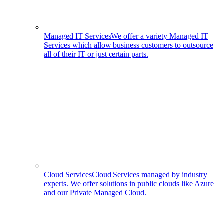
Managed IT Services
We offer a variety Managed IT
Services which allow business customers to outsource
all of their IT or just certain parts.
Cloud Services
Cloud Services managed by industry
experts. We offer solutions in public clouds like Azure
and our Private Managed Cloud.