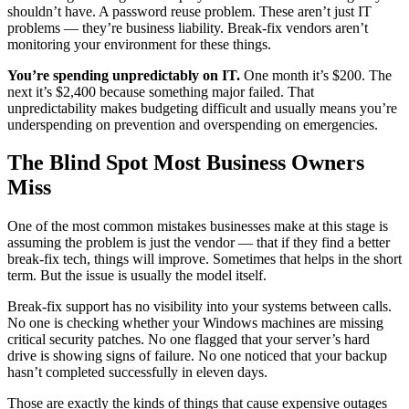
shouldn’t have. A password reuse problem. These aren’t just IT
problems — they’re business liability. Break-fix vendors aren’t
monitoring your environment for these things.
You’re spending unpredictably on IT.
One month it’s $200. The
next it’s $2,400 because something major failed. That
unpredictability makes budgeting difficult and usually means you’re
underspending on prevention and overspending on emergencies.
The Blind Spot Most Business Owners
Miss
One of the most common mistakes businesses make at this stage is
assuming the problem is just the vendor — that if they find a better
break-fix tech, things will improve. Sometimes that helps in the short
term. But the issue is usually the model itself.
Break-fix support has no visibility into your systems between calls.
No one is checking whether your Windows machines are missing
critical security patches. No one flagged that your server’s hard
drive is showing signs of failure. No one noticed that your backup
hasn’t completed successfully in eleven days.
Those are exactly the kinds of things that cause expensive outages