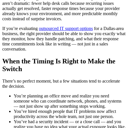
aren’t dramatic: fewer help desk calls because recurring issues
actually get resolved, faster response times because your provider
already knows your environment, and more predictable monthly
costs instead of surprise invoices.
If you’re evaluating
outsourced IT support options
for a Dallas-area
business, the right provider should be able to show you exactly what
they monitor, how they handle patching, and what their response
time commitments look like in writing — not just in a sales
conversation.
When the Timing Is Right to Make the
Switch
There’s no perfect moment, but a few situations tend to accelerate
the decision.
You’re planning an office move and realize you need
someone who can coordinate network, phones, and systems
— not just show up after something stops working.
You’ve hired enough people that IT problems now affect
productivity across the whole team, not just one person.
You’ve had a security incident — or a close call — and you
realize you have no idea what your actual exposure looks like.