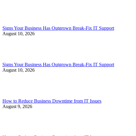
Signs Your Business Has Outgrown Break-Fix IT Support
August 10, 2026
Signs Your Business Has Outgrown Break-Fix IT Support
August 10, 2026
How to Reduce Business Downtime from IT Issues
August 9, 2026