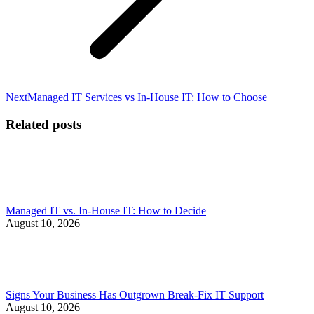
Next
Next
Managed IT Services vs In-House IT: How to Choose
post:
Related posts
Managed IT vs. In-House IT: How to Decide
August 10, 2026
Signs Your Business Has Outgrown Break-Fix IT Support
August 10, 2026