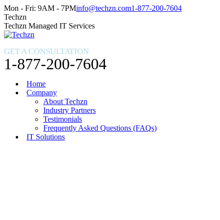
Skip
Facebook
X
Instagram
Mon - Fri: 9AM - 7PM
info@techzn.com
1-877-200-7604
to
page
page
page
Techzn
content
opens
opens
opens
Techzn Managed IT Services
in
in
in
new
new
new
GET A CONSULTATION
window
window
window
1-877-200-7604
Home
Company
About Techzn
Industry Partners
Testimonials
Frequently Asked Questions (FAQs)
IT Solutions