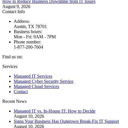
How to Reduce Business Downtime from IT Issues
August 9, 2026
Contact Info
Address:
Austin, TX 78701
Business hours:
Mon - Fri: 9AM - 7PM
Phone number:
1-877-200-7604
Find us on:
Facebook
X
Instagram
Services
page
page
page
Managed IT Services
opens
opens
opens
Managed Cyber Security Service
in
in
in
Managed Cloud Services
new
new
new
Contact
window
window
window
Recent News
Managed IT vs. In-House IT: How to Decide
August 10, 2026
Signs Your Business Has Outgrown Break-Fix IT Support
August 10, 2026