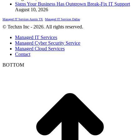
Signs Your Business Has Outgrown Break-Fix IT Support
August 10, 2026
Managed IT Services Austin TX
•
Managed IT Services Dallas
•
© Techzn Inc - 2026. All rights reserved.
Managed IT Services
Managed Cyber Security Service
Managed Cloud Services
Contact
BOTTOM
t
T