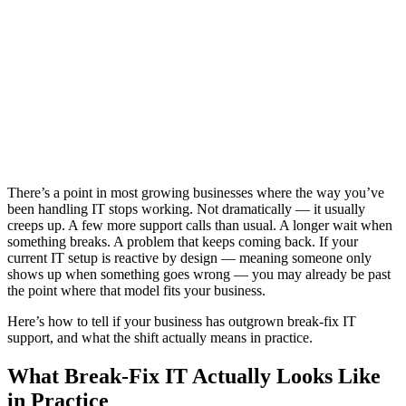
There’s a point in most growing businesses where the way you’ve
been handling IT stops working. Not dramatically — it usually
creeps up. A few more support calls than usual. A longer wait when
something breaks. A problem that keeps coming back. If your
current IT setup is reactive by design — meaning someone only
shows up when something goes wrong — you may already be past
the point where that model fits your business.
Here’s how to tell if your business has outgrown break-fix IT
support, and what the shift actually means in practice.
What Break-Fix IT Actually Looks Like
in Practice