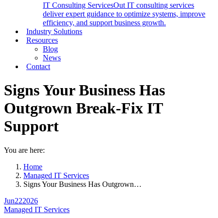
IT Consulting Services
Out IT consulting services
deliver expert guidance to optimize systems, improve
efficiency, and support business growth.
Industry Solutions
Resources
Blog
News
Contact
Signs Your Business Has
Outgrown Break-Fix IT
Support
You are here:
Home
Managed IT Services
Signs Your Business Has Outgrown…
Jun
22
2026
Managed IT Services