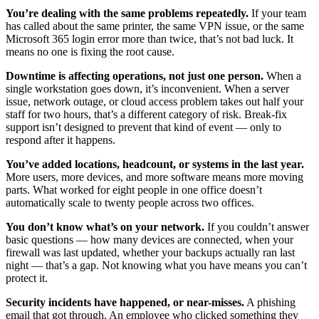
You’re dealing with the same problems repeatedly.
If your team
has called about the same printer, the same VPN issue, or the same
Microsoft 365 login error more than twice, that’s not bad luck. It
means no one is fixing the root cause.
Downtime is affecting operations, not just one person.
When a
single workstation goes down, it’s inconvenient. When a server
issue, network outage, or cloud access problem takes out half your
staff for two hours, that’s a different category of risk. Break-fix
support isn’t designed to prevent that kind of event — only to
respond after it happens.
You’ve added locations, headcount, or systems in the last year.
More users, more devices, and more software means more moving
parts. What worked for eight people in one office doesn’t
automatically scale to twenty people across two offices.
You don’t know what’s on your network.
If you couldn’t answer
basic questions — how many devices are connected, when your
firewall was last updated, whether your backups actually ran last
night — that’s a gap. Not knowing what you have means you can’t
protect it.
Security incidents have happened, or near-misses.
A phishing
email that got through. An employee who clicked something they