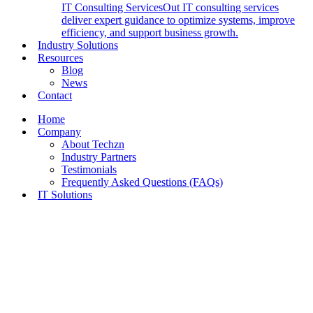
IT Consulting Services
Out IT consulting services
deliver expert guidance to optimize systems, improve
efficiency, and support business growth.
Industry Solutions
Resources
Blog
News
Contact
Home
Company
About Techzn
Industry Partners
Testimonials
Frequently Asked Questions (FAQs)
IT Solutions