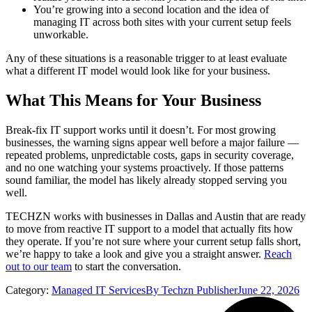
You’re growing into a second location and the idea of
managing IT across both sites with your current setup feels
unworkable.
Any of these situations is a reasonable trigger to at least evaluate
what a different IT model would look like for your business.
What This Means for Your Business
Break-fix IT support works until it doesn’t. For most growing
businesses, the warning signs appear well before a major failure —
repeated problems, unpredictable costs, gaps in security coverage,
and no one watching your systems proactively. If those patterns
sound familiar, the model has likely already stopped serving you
well.
TECHZN works with businesses in Dallas and Austin that are ready
to move from reactive IT support to a model that actually fits how
they operate. If you’re not sure where your current setup falls short,
we’re happy to take a look and give you a straight answer.
Reach
out to our team
to start the conversation.
Category:
Managed IT Services
By
Techzn Publisher
June 22, 2026