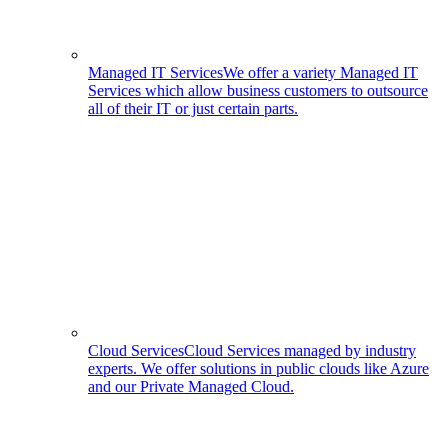
Managed IT Services
We offer a variety Managed IT
Services which allow business customers to outsource
all of their IT or just certain parts.
Cloud Services
Cloud Services managed by industry
experts. We offer solutions in public clouds like Azure
and our Private Managed Cloud.