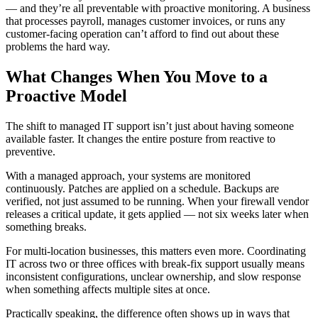
— and they’re all preventable with proactive monitoring. A business
that processes payroll, manages customer invoices, or runs any
customer-facing operation can’t afford to find out about these
problems the hard way.
What Changes When You Move to a
Proactive Model
The shift to managed IT support isn’t just about having someone
available faster. It changes the entire posture from reactive to
preventive.
With a managed approach, your systems are monitored
continuously. Patches are applied on a schedule. Backups are
verified, not just assumed to be running. When your firewall vendor
releases a critical update, it gets applied — not six weeks later when
something breaks.
For multi-location businesses, this matters even more. Coordinating
IT across two or three offices with break-fix support usually means
inconsistent configurations, unclear ownership, and slow response
when something affects multiple sites at once.
Practically speaking, the difference often shows up in ways that