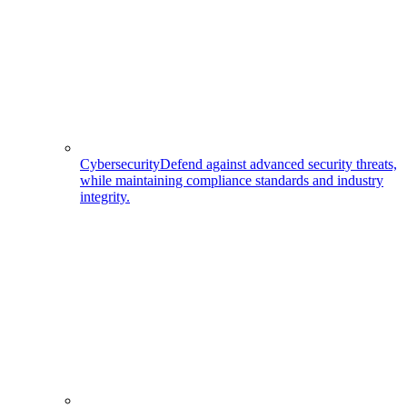
Cybersecurity
Defend against advanced security threats,
while maintaining compliance standards and industry
integrity.