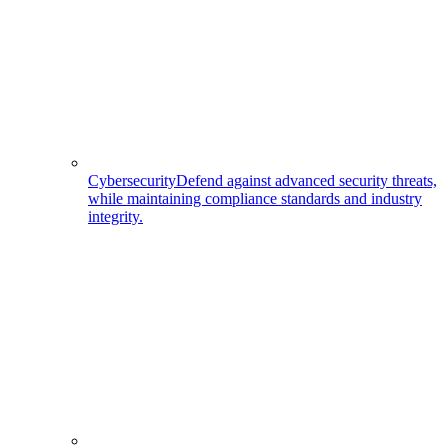
Cybersecurity
Defend against advanced security threats,
while maintaining compliance standards and industry
integrity.