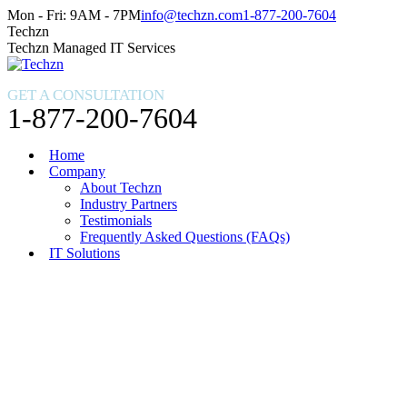
Skip
Facebook
X
Instagram
Mon - Fri: 9AM - 7PM
info@techzn.com
1-877-200-7604
to
page
page
page
Techzn
content
opens
opens
opens
Techzn Managed IT Services
in
in
in
new
new
new
GET A CONSULTATION
window
window
window
1-877-200-7604
Home
Company
About Techzn
Industry Partners
Testimonials
Frequently Asked Questions (FAQs)
IT Solutions