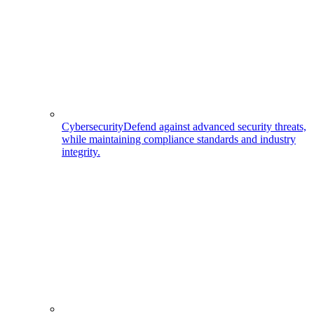
Cybersecurity
Defend against advanced security threats,
while maintaining compliance standards and industry
integrity.