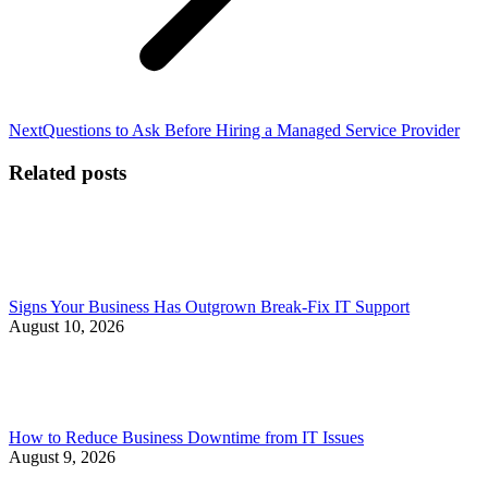
Next
Next
Questions to Ask Before Hiring a Managed Service Provider
post:
Related posts
Signs Your Business Has Outgrown Break-Fix IT Support
August 10, 2026
How to Reduce Business Downtime from IT Issues
August 9, 2026