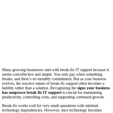
Many growing businesses start with break-fix IT support because it
seems cost-effective and simple. You only pay when something
breaks, and there’s no monthly commitment. But as your business
evolves, the reactive nature of break-fix support often becomes a
liability rather than a solution. Recognizing the
signs your business
has outgrown break fix IT support
is crucial for maintaining
productivity, controlling costs, and supporting continued growth.
Break-fix works well for very small operations with minimal
technology dependencies. However, once technology becomes