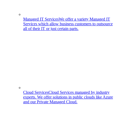
Managed IT Services
We offer a variety Managed IT
Services which allow business customers to outsource
all of their IT or just certain parts.
Cloud Services
Cloud Services managed by industry
experts. We offer solutions in public clouds like Azure
and our Private Managed Cloud.