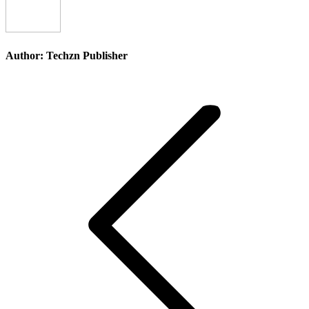
Author:
Techzn Publisher
Post
navigation