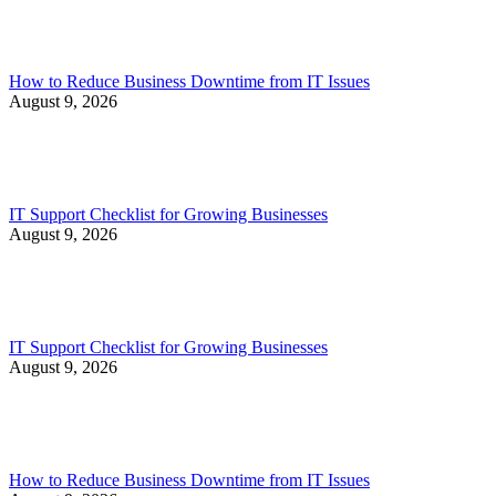
How to Reduce Business Downtime from IT Issues
August 9, 2026
IT Support Checklist for Growing Businesses
August 9, 2026
IT Support Checklist for Growing Businesses
August 9, 2026
How to Reduce Business Downtime from IT Issues