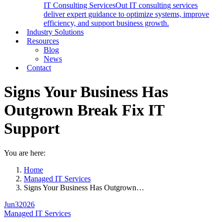
IT Consulting Services
Out IT consulting services
deliver expert guidance to optimize systems, improve
efficiency, and support business growth.
Industry Solutions
Resources
Blog
News
Contact
Signs Your Business Has
Outgrown Break Fix IT
Support
You are here:
Home
Managed IT Services
Signs Your Business Has Outgrown…
Jun
3
2026
Managed IT Services