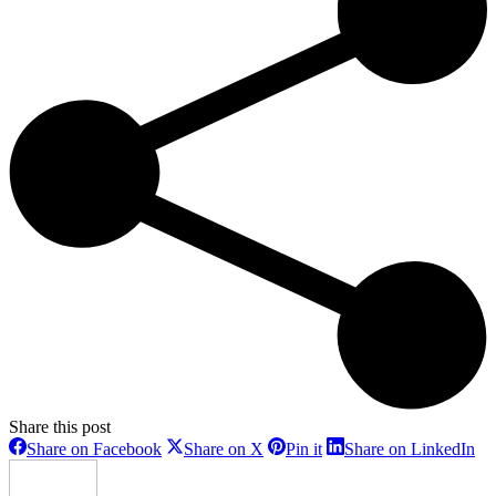
Share this post
Share
Share
Share
Sh
Share on Facebook
Share on X
Pin it
Share on LinkedIn
on
on
on
on
Facebook
X
Pinterest
Li