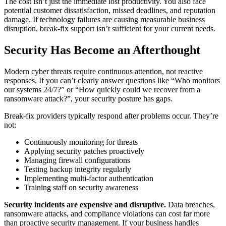
The cost isn’t just the immediate lost productivity. You also face
potential customer dissatisfaction, missed deadlines, and reputation
damage. If technology failures are causing measurable business
disruption, break-fix support isn’t sufficient for your current needs.
Security Has Become an Afterthought
Modern cyber threats require continuous attention, not reactive
responses. If you can’t clearly answer questions like “Who monitors
our systems 24/7?” or “How quickly could we recover from a
ransomware attack?”, your security posture has gaps.
Break-fix providers typically respond after problems occur. They’re
not:
Continuously monitoring for threats
Applying security patches proactively
Managing firewall configurations
Testing backup integrity regularly
Implementing multi-factor authentication
Training staff on security awareness
Security incidents are expensive and disruptive.
Data breaches,
ransomware attacks, and compliance violations can cost far more
than proactive security management. If your business handles