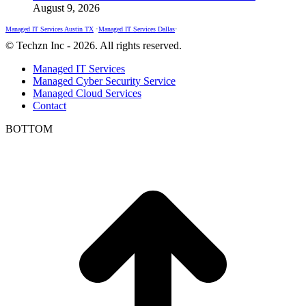
August 9, 2026
Managed IT Services Austin TX
•
Managed IT Services Dallas
•
© Techzn Inc - 2026. All rights reserved.
Managed IT Services
Managed Cyber Security Service
Managed Cloud Services
Contact
BOTTOM
t
T