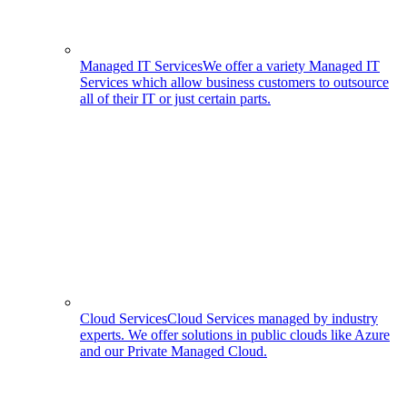
Managed IT Services
We offer a variety Managed IT
Services which allow business customers to outsource
all of their IT or just certain parts.
Cloud Services
Cloud Services managed by industry
experts. We offer solutions in public clouds like Azure
and our Private Managed Cloud.