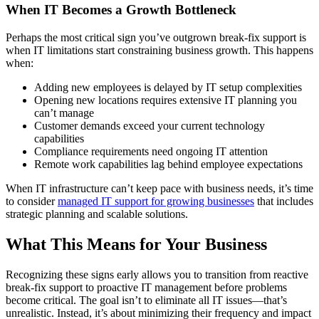
When IT Becomes a Growth Bottleneck
Perhaps the most critical sign you’ve outgrown break-fix support is
when IT limitations start constraining business growth. This happens
when:
Adding new employees is delayed by IT setup complexities
Opening new locations requires extensive IT planning you
can’t manage
Customer demands exceed your current technology
capabilities
Compliance requirements need ongoing IT attention
Remote work capabilities lag behind employee expectations
When IT infrastructure can’t keep pace with business needs, it’s time
to consider
managed IT support for growing businesses
that includes
strategic planning and scalable solutions.
What This Means for Your Business
Recognizing these signs early allows you to transition from reactive
break-fix support to proactive IT management before problems
become critical. The goal isn’t to eliminate all IT issues—that’s
unrealistic. Instead, it’s about minimizing their frequency and impact