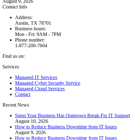
August 9, 2026
Contact Info
Address:
Austin, TX 78701
Business hours:
Mon - Fri: 9AM - 7PM
Phone number:
1-877-200-7604
Find us on:
Facebook
X
Instagram
Services
page
page
page
Managed IT Services
opens
opens
opens
Managed Cyber Security Service
in
in
in
Managed Cloud Services
new
new
new
Contact
window
window
window
Recent News
Signs Your Business Has Outgrown Break-Fix IT Support
August 10, 2026
How to Reduce Business Downtime from IT Issues
August 9, 2026
How to Reduce Business Downtime from IT Issues