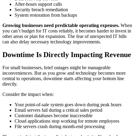
After-hours support calls
Security breach remediation
System restoration from backups
Growing businesses need predictable operating expenses.
When
you can’t budget for IT costs reliably, it becomes harder to invest in
other areas or plan for expansion. The fear of unexpected IT bills
can also delay necessary technology improvements.
Downtime Is Directly Impacting Revenue
For small businesses, brief outages might be manageable
inconveniences. But as you grow and technology becomes more
central to operations, downtime starts affecting your bottom line
directly.
Consider the impact when:
Your point-of-sale system goes down during peak hours
Email servers fail during a critical sales period
Customer databases become inaccessible
Cloud applications stop working for remote employees
File servers crash during month-end processing