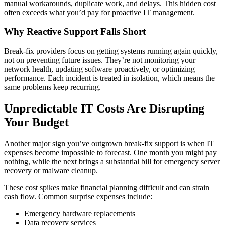
manual workarounds, duplicate work, and delays. This hidden cost
often exceeds what you’d pay for proactive IT management.
Why Reactive Support Falls Short
Break-fix providers focus on getting systems running again quickly,
not on preventing future issues. They’re not monitoring your
network health, updating software proactively, or optimizing
performance. Each incident is treated in isolation, which means the
same problems keep recurring.
Unpredictable IT Costs Are Disrupting
Your Budget
Another major sign you’ve outgrown break-fix support is when IT
expenses become impossible to forecast. One month you might pay
nothing, while the next brings a substantial bill for emergency server
recovery or malware cleanup.
These cost spikes make financial planning difficult and can strain
cash flow. Common surprise expenses include:
Emergency hardware replacements
Data recovery services