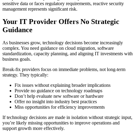
sensitive data or faces regulatory requirements, reactive security
management represents significant risk.
Your IT Provider Offers No Strategic
Guidance
As businesses grow, technology decisions become increasingly
complex. You need guidance on cloud migration, software
standardization, capacity planning, and aligning IT investments with
business goals.
Break-fix providers focus on immediate problems, not long-term
strategy. They typically:
Fix issues without explaining broader implications
Provide no guidance on technology roadmaps
Don’t help evaluate new software or hardware
Offer no insight into industry best practices
Miss opportunities for efficiency improvements
If technology decisions are made in isolation without strategic input,
you’re likely missing opportunities to improve operations and
support growth more effectively.