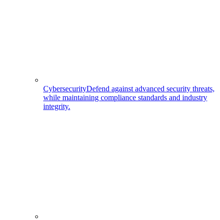
Cybersecurity
Defend against advanced security threats,
while maintaining compliance standards and industry
integrity.