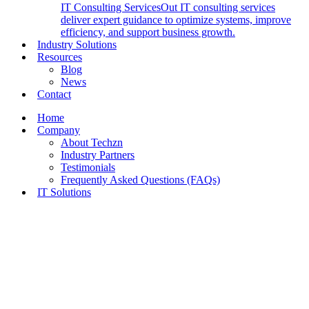
IT Consulting Services
Out IT consulting services
deliver expert guidance to optimize systems, improve
efficiency, and support business growth.
Industry Solutions
Resources
Blog
News
Contact
Home
Company
About Techzn
Industry Partners
Testimonials
Frequently Asked Questions (FAQs)
IT Solutions