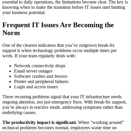
essential to daily operations, the limitations become clear. The key is
knowing when to make the transition before IT issues start limiting
your business potential.
Frequent IT Issues Are Becoming the
Norm
One of the clearest indicators that you’ve outgrown break-fix
support is when technology problems occur multiple times per
week. If your team regularly deals with:
Network connectivity drops
Email server outages
Software crashes and freezes
Printer and peripheral failures
Login and access issues
These recurring problems signal that your IT infrastructure needs
ongoing attention, not just emergency fixes. With break-fix support,
you’re always in reactive mode, addressing symptoms rather than
underlying causes.
The productivity impact is significant.
When “working around”
technical problems becomes normal, employees waste time on