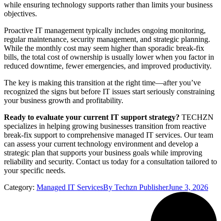
while ensuring technology supports rather than limits your business
objectives.
Proactive IT management typically includes ongoing monitoring,
regular maintenance, security management, and strategic planning.
While the monthly cost may seem higher than sporadic break-fix
bills, the total cost of ownership is usually lower when you factor in
reduced downtime, fewer emergencies, and improved productivity.
The key is making this transition at the right time—after you’ve
recognized the signs but before IT issues start seriously constraining
your business growth and profitability.
Ready to evaluate your current IT support strategy?
TECHZN
specializes in helping growing businesses transition from reactive
break-fix support to comprehensive managed IT services. Our team
can assess your current technology environment and develop a
strategic plan that supports your business goals while improving
reliability and security. Contact us today for a consultation tailored to
your specific needs.
Category:
Managed IT Services
By
Techzn Publisher
June 3, 2026