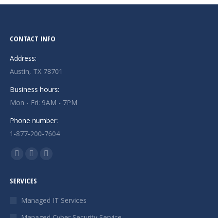
CONTACT INFO
Address:
Austin, TX 78701
Business hours:
Mon - Fri: 9AM - 7PM
Phone number:
1-877-200-7604
Find us on:
Facebook
X
Instagram
page
page
page
SERVICES
opens
opens
opens
in
in
in
Managed IT Services
new
new
new
Managed Cyber Security Service