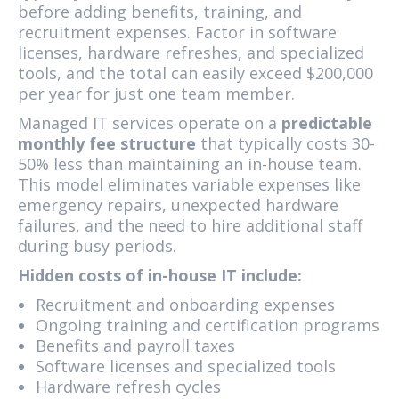
before adding benefits, training, and
recruitment expenses. Factor in software
licenses, hardware refreshes, and specialized
tools, and the total can easily exceed $200,000
per year for just one team member.
Managed IT services operate on a
predictable
monthly fee structure
that typically costs 30-
50% less than maintaining an in-house team.
This model eliminates variable expenses like
emergency repairs, unexpected hardware
failures, and the need to hire additional staff
during busy periods.
Hidden costs of in-house IT include:
Recruitment and onboarding expenses
Ongoing training and certification programs
Benefits and payroll taxes
Software licenses and specialized tools
Hardware refresh cycles