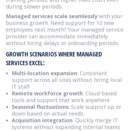
during slower periods.
Managed services scale seamlessly
with your
business growth. Need support for 10 new
employees next month? Your managed service
provider can accommodate immediately
without hiring delays or onboarding periods.
GROWTH SCENARIOS WHERE MANAGED
SERVICES EXCEL:
Multi-location expansion
: Consistent
support across all sites without hiring local
IT staff
Remote workforce growth
: Cloud-based
tools and support that work anywhere
Seasonal fluctuations
: Scale support up or
down based on actual needs
Acquisition integration
: Quickly merge IT
systems without expanding internal teams