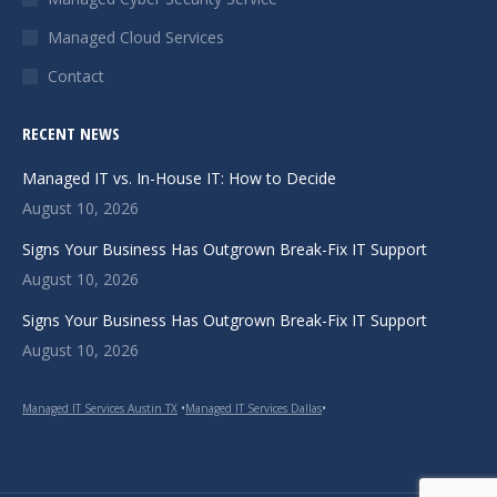
window
window
window
Managed Cloud Services
Contact
RECENT NEWS
Managed IT vs. In-House IT: How to Decide
August 10, 2026
Signs Your Business Has Outgrown Break-Fix IT Support
August 10, 2026
Signs Your Business Has Outgrown Break-Fix IT Support
August 10, 2026
Managed IT Services Austin TX
•
Managed IT Services Dallas
•