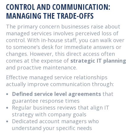
CONTROL AND COMMUNICATION:
MANAGING THE TRADE-OFFS
The primary concern businesses raise about
managed services involves perceived loss of
control. With in-house staff, you can walk over
to someone’s desk for immediate answers or
changes. However, this direct access often
comes at the expense of
strategic IT planning
and proactive maintenance.
Effective managed service relationships
actually improve communication through:
Defined service level agreements
that
guarantee response times
Regular business reviews that align IT
strategy with company goals
Dedicated account managers who
understand your specific needs