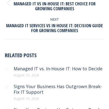
MANAGED IT VS IN-HOUSE IT: BEST CHOICE FOR
Previous
GROWING COMPANIES
post:
NEXT
MANAGED IT SERVICES VS IN HOUSE IT: DECISION GUIDE
Next
FOR GROWING COMPANIES
post:
RELATED POSTS
Managed IT vs. In-House IT: How to Decide
August 10, 2026
Signs Your Business Has Outgrown Break-
Fix IT Support
August 10, 2026