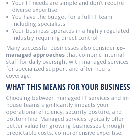
Your IT needs are simple and don’t require
diverse expertise
You have the budget for a full IT team
including specialists
Your business operates in a highly regulated
industry requiring direct control
Many successful businesses also consider
co-
managed approaches
that combine internal
staff for daily oversight with managed services
for specialized support and after-hours
coverage.
WHAT THIS MEANS FOR YOUR BUSINESS
Choosing between managed IT services and in-
house teams significantly impacts your
operational efficiency, security posture, and
bottom line. Managed services typically offer
better value for growing businesses through
predictable costs, comprehensive expertise,