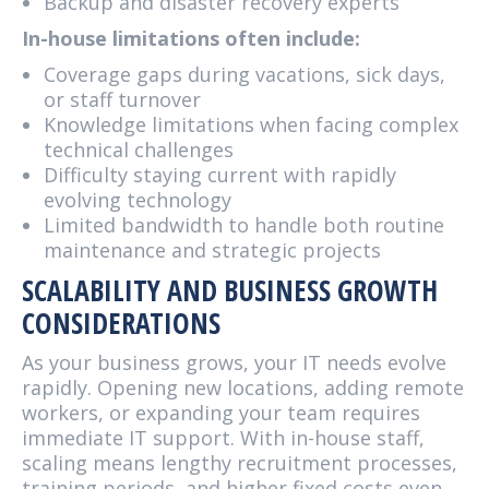
Backup and disaster recovery experts
In-house limitations often include:
Coverage gaps during vacations, sick days,
or staff turnover
Knowledge limitations when facing complex
technical challenges
Difficulty staying current with rapidly
evolving technology
Limited bandwidth to handle both routine
maintenance and strategic projects
SCALABILITY AND BUSINESS GROWTH
CONSIDERATIONS
As your business grows, your IT needs evolve
rapidly. Opening new locations, adding remote
workers, or expanding your team requires
immediate IT support. With in-house staff,
scaling means lengthy recruitment processes,
training periods, and higher fixed costs even