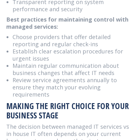
Transparent reporting on system
performance and security
Best practices for maintaining control with
managed services:
Choose providers that offer detailed
reporting and regular check-ins
Establish clear escalation procedures for
urgent issues
Maintain regular communication about
business changes that affect IT needs
Review service agreements annually to
ensure they match your evolving
requirements
MAKING THE RIGHT CHOICE FOR YOUR
BUSINESS STAGE
The decision between managed IT services vs
in house IT often depends on your current