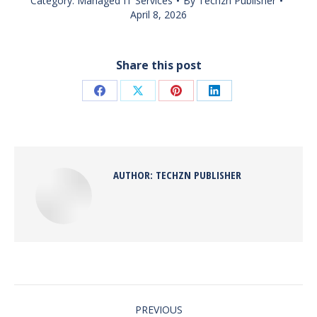
Category:
Managed IT Services
By
Techzn Publisher
April 8, 2026
Share this post
Share
Share
Share
Share
on
on
on
on
Facebook
X
Pinterest
LinkedIn
AUTHOR:
TECHZN PUBLISHER
POST
NAVIGATION
PREVIOUS