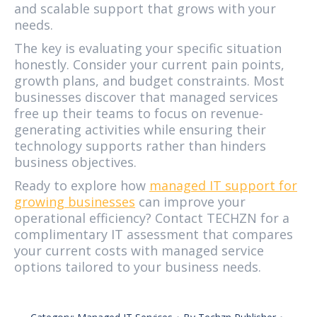
and scalable support that grows with your
needs.
The key is evaluating your specific situation
honestly. Consider your current pain points,
growth plans, and budget constraints. Most
businesses discover that managed services
free up their teams to focus on revenue-
generating activities while ensuring their
technology supports rather than hinders
business objectives.
Ready to explore how
managed IT support for
growing businesses
can improve your
operational efficiency? Contact TECHZN for a
complimentary IT assessment that compares
your current costs with managed service
options tailored to your business needs.