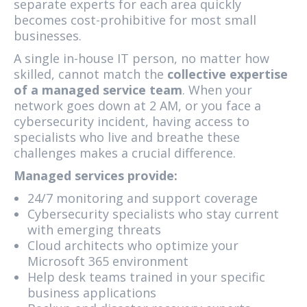
separate experts for each area quickly
becomes cost-prohibitive for most small
businesses.
A single in-house IT person, no matter how
skilled, cannot match the
collective expertise
of a managed service team
. When your
network goes down at 2 AM, or you face a
cybersecurity incident, having access to
specialists who live and breathe these
challenges makes a crucial difference.
Managed services provide:
24/7 monitoring and support coverage
Cybersecurity specialists who stay current
with emerging threats
Cloud architects who optimize your
Microsoft 365 environment
Help desk teams trained in your specific
business applications