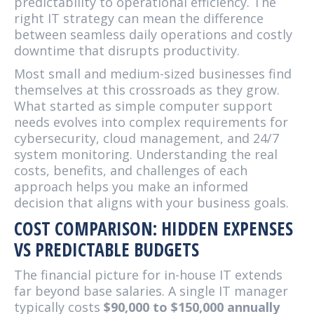
predictability to operational efficiency. The
right IT strategy can mean the difference
between seamless daily operations and costly
downtime that disrupts productivity.
Most small and medium-sized businesses find
themselves at this crossroads as they grow.
What started as simple computer support
needs evolves into complex requirements for
cybersecurity, cloud management, and 24/7
system monitoring. Understanding the real
costs, benefits, and challenges of each
approach helps you make an informed
decision that aligns with your business goals.
COST COMPARISON: HIDDEN EXPENSES
VS PREDICTABLE BUDGETS
The financial picture for in-house IT extends
far beyond base salaries. A single IT manager
typically costs
$90,000 to $150,000 annually