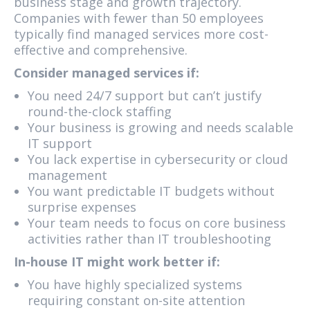
business stage and growth trajectory.
Companies with fewer than 50 employees
typically find managed services more cost-
effective and comprehensive.
Consider managed services if:
You need 24/7 support but can’t justify
round-the-clock staffing
Your business is growing and needs scalable
IT support
You lack expertise in cybersecurity or cloud
management
You want predictable IT budgets without
surprise expenses
Your team needs to focus on core business
activities rather than IT troubleshooting
In-house IT might work better if:
You have highly specialized systems
requiring constant on-site attention