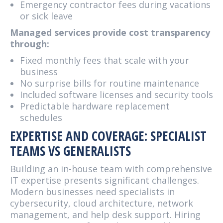
Emergency contractor fees during vacations
or sick leave
Managed services provide cost transparency
through:
Fixed monthly fees that scale with your
business
No surprise bills for routine maintenance
Included software licenses and security tools
Predictable hardware replacement
schedules
EXPERTISE AND COVERAGE: SPECIALIST
TEAMS VS GENERALISTS
Building an in-house team with comprehensive
IT expertise presents significant challenges.
Modern businesses need specialists in
cybersecurity, cloud architecture, network
management, and help desk support. Hiring