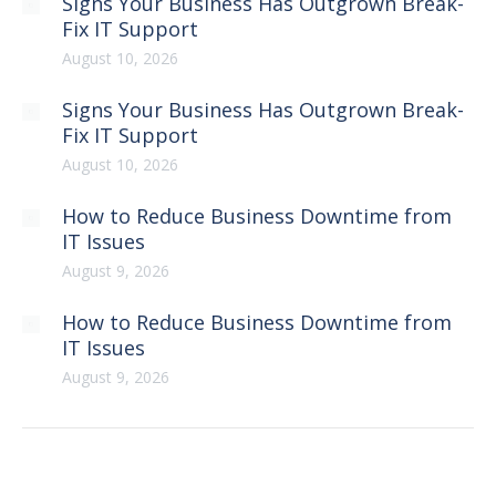
Signs Your Business Has Outgrown Break-
Fix IT Support
August 10, 2026
Signs Your Business Has Outgrown Break-
Fix IT Support
August 10, 2026
How to Reduce Business Downtime from
IT Issues
August 9, 2026
How to Reduce Business Downtime from
IT Issues
August 9, 2026