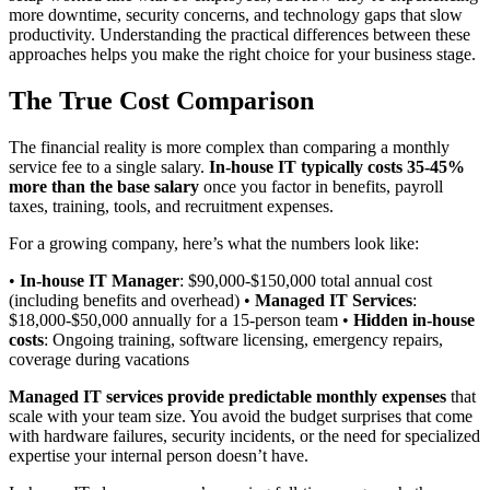
more downtime, security concerns, and technology gaps that slow
productivity. Understanding the practical differences between these
approaches helps you make the right choice for your business stage.
The True Cost Comparison
The financial reality is more complex than comparing a monthly
service fee to a single salary.
In-house IT typically costs 35-45%
more than the base salary
once you factor in benefits, payroll
taxes, training, tools, and recruitment expenses.
For a growing company, here’s what the numbers look like:
•
In-house IT Manager
: $90,000-$150,000 total annual cost
(including benefits and overhead) •
Managed IT Services
:
$18,000-$50,000 annually for a 15-person team •
Hidden in-house
costs
: Ongoing training, software licensing, emergency repairs,
coverage during vacations
Managed IT services provide predictable monthly expenses
that
scale with your team size. You avoid the budget surprises that come
with hardware failures, security incidents, or the need for specialized
expertise your internal person doesn’t have.