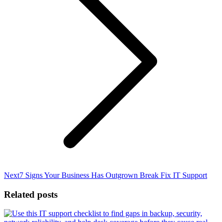
Next
Next
7 Signs Your Business Has Outgrown Break Fix IT Support
post:
Related posts