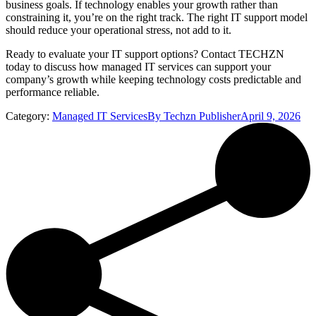
business goals. If technology enables your growth rather than
constraining it, you’re on the right track. The right IT support model
should reduce your operational stress, not add to it.
Ready to evaluate your IT support options? Contact TECHZN
today to discuss how managed IT services can support your
company’s growth while keeping technology costs predictable and
performance reliable.
Category:
Managed IT Services
By
Techzn Publisher
April 9, 2026