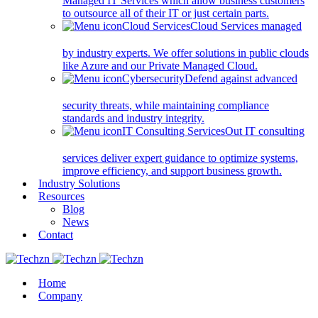
Managed IT Services which allow business customers
to outsource all of their IT or just certain parts.
Cloud Services
Cloud Services managed
by industry experts. We offer solutions in public clouds
like Azure and our Private Managed Cloud.
Cybersecurity
Defend against advanced
security threats, while maintaining compliance
standards and industry integrity.
IT Consulting Services
Out IT consulting
services deliver expert guidance to optimize systems,
improve efficiency, and support business growth.
Industry Solutions
Resources
Blog
News
Contact
Home
Company