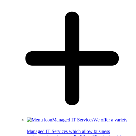
Managed IT Services
We offer a variety
Managed IT Services which allow business