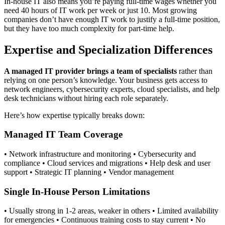
In-house IT also means you’re paying full-time wages whether you
need 40 hours of IT work per week or just 10. Most growing
companies don’t have enough IT work to justify a full-time position,
but they have too much complexity for part-time help.
Expertise and Specialization Differences
A managed IT provider brings a team of specialists
rather than
relying on one person’s knowledge. Your business gets access to
network engineers, cybersecurity experts, cloud specialists, and help
desk technicians without hiring each role separately.
Here’s how expertise typically breaks down:
Managed IT Team Coverage
• Network infrastructure and monitoring • Cybersecurity and
compliance • Cloud services and migrations • Help desk and user
support • Strategic IT planning • Vendor management
Single In-House Person Limitations
• Usually strong in 1-2 areas, weaker in others • Limited availability
for emergencies • Continuous training costs to stay current • No