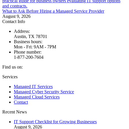
What to Ask Before Hiring a Managed Service Provider
August 9, 2026
Contact Info
Address:
Austin, TX 78701
Business hours:
Mon - Fri: 9AM - 7PM
Phone number:
1-877-200-7604
Find us on:
Facebook
X
Instagram
Services
page
page
page
Managed IT Services
opens
opens
opens
Managed Cyber Security Service
in
in
in
Managed Cloud Services
new
new
new
Contact
window
window
window
Recent News
IT Support Checklist for Growing Businesses
August 9, 2026