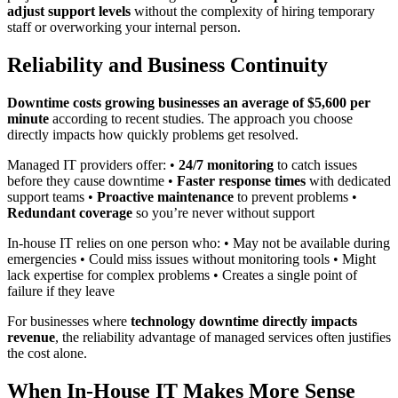
adjust support levels
without the complexity of hiring temporary
staff or overworking your internal person.
Reliability and Business Continuity
Downtime costs growing businesses an average of $5,600 per
minute
according to recent studies. The approach you choose
directly impacts how quickly problems get resolved.
Managed IT providers offer: •
24/7 monitoring
to catch issues
before they cause downtime •
Faster response times
with dedicated
support teams •
Proactive maintenance
to prevent problems •
Redundant coverage
so you’re never without support
In-house IT relies on one person who: • May not be available during
emergencies • Could miss issues without monitoring tools • Might
lack expertise for complex problems • Creates a single point of
failure if they leave
For businesses where
technology downtime directly impacts
revenue
, the reliability advantage of managed services often justifies
the cost alone.
When In-House IT Makes More Sense