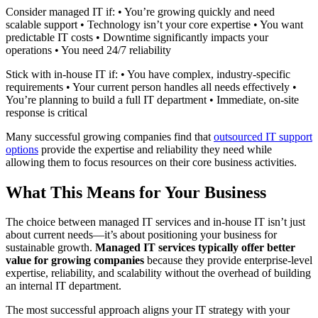
Consider managed IT if: • You’re growing quickly and need
scalable support • Technology isn’t your core expertise • You want
predictable IT costs • Downtime significantly impacts your
operations • You need 24/7 reliability
Stick with in-house IT if: • You have complex, industry-specific
requirements • Your current person handles all needs effectively •
You’re planning to build a full IT department • Immediate, on-site
response is critical
Many successful growing companies find that
outsourced IT support
options
provide the expertise and reliability they need while
allowing them to focus resources on their core business activities.
What This Means for Your Business
The choice between managed IT services and in-house IT isn’t just
about current needs—it’s about positioning your business for
sustainable growth.
Managed IT services typically offer better
value for growing companies
because they provide enterprise-level
expertise, reliability, and scalability without the overhead of building
an internal IT department.
The most successful approach aligns your IT strategy with your