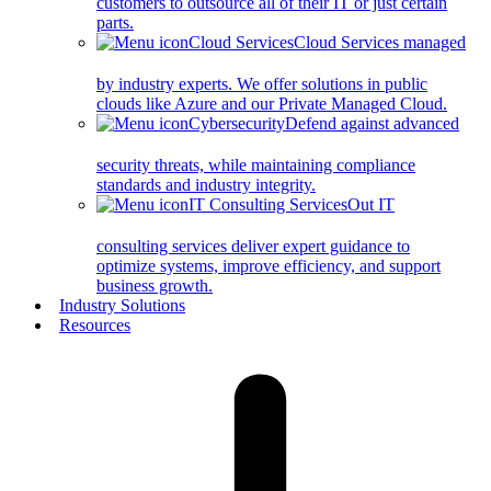
customers to outsource all of their IT or just certain
parts.
Cloud Services
Cloud Services managed
by industry experts. We offer solutions in public
clouds like Azure and our Private Managed Cloud.
Cybersecurity
Defend against advanced
security threats, while maintaining compliance
standards and industry integrity.
IT Consulting Services
Out IT
consulting services deliver expert guidance to
optimize systems, improve efficiency, and support
business growth.
Industry Solutions
Resources