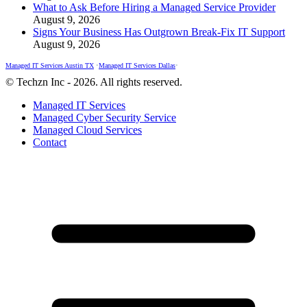
What to Ask Before Hiring a Managed Service Provider
August 9, 2026
Signs Your Business Has Outgrown Break-Fix IT Support
August 9, 2026
Managed IT Services Austin TX
•
Managed IT Services Dallas
•
© Techzn Inc - 2026. All rights reserved.
Managed IT Services
Managed Cyber Security Service
Managed Cloud Services
Contact