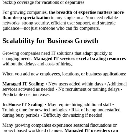
backup coverage for vacations or departures
For growing companies,
the breadth of expertise matters more
than deep specialization
in any single area. You need reliable
networks, strong security, efficient user support, and strategic
guidance—not just someone who can fix computers.
Scalability for Business Growth
Growing companies need IT solutions that adapt quickly to
changing needs.
Managed IT services excel at scaling resources
without the delays and costs of hiring.
When you add new employees, locations, or business applications:
Managed IT Scaling
: • New users added within days • Additional
services activated as needed • No recruitment or training delays •
Predictable cost increases
In-House IT Scaling
: • May require hiring additional staff •
Training time for new technologies • Risk of being understaffed
during busy periods • Difficulty downsizing if needed
Many growing companies experience seasonal fluctuations or
project-based workload changes.
Managed IT providers can