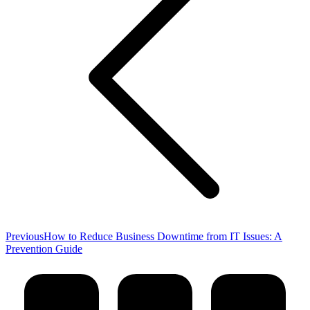
Previous
Previous
How to Reduce Business Downtime from IT Issues: A
post:
Prevention Guide