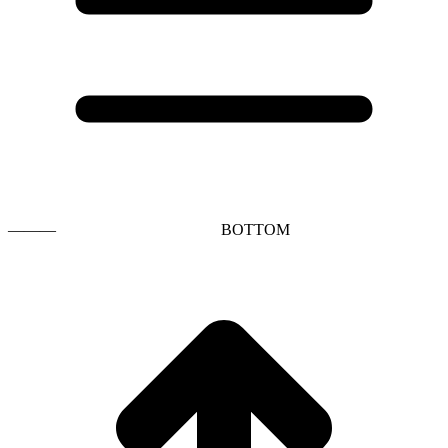
———
BOTTOM
t
T