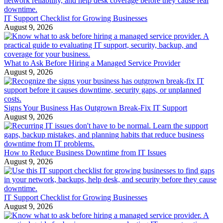
IT Support Checklist for Growing Businesses
August 9, 2026
What to Ask Before Hiring a Managed Service Provider
August 9, 2026
Signs Your Business Has Outgrown Break-Fix IT Support
August 9, 2026
How to Reduce Business Downtime from IT Issues
August 9, 2026
IT Support Checklist for Growing Businesses
August 9, 2026