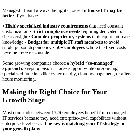
Managed IT isn’t always the right choice.
In-house IT may be
better
if you have:
•
Highly specialized industry requirements
that need constant
customization •
Strict compliance needs
requiring dedicated, on-
site oversight •
Complex proprietary systems
that require intimate
knowledge •
Budget for multiple IT staff members
to avoid
single-person dependency •
50+ employees
where the fixed costs
become more reasonable
Some growing companies choose a
hybrid “co-managed”
approach
, keeping basic in-house support while outsourcing
specialized functions like cybersecurity, cloud management, or after-
hours monitoring.
Making the Right Choice for Your
Growth Stage
Most companies between 15-50 employees benefit from managed
IT services because they need enterprise-level capabilities without
enterprise-level costs.
The key is matching your IT strategy to
your growth plans
.