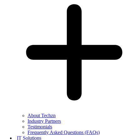
About Techzn
Industry Partners
Testimonials
Frequently Asked Questions (FAQs)
IT Solutions