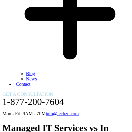
Blog
News
Contact
GET A CONSULTATION
1-877-200-7604
Mon - Fri: 9AM - 7PM
info@techzn.com
Managed IT Services vs In