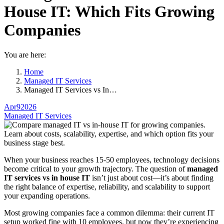
House IT: Which Fits Growing
Companies
You are here:
Home
Managed IT Services
Managed IT Services vs In…
Apr
9
2026
Managed IT Services
When your business reaches 15-50 employees, technology decisions
become critical to your growth trajectory. The question of
managed
IT services vs in house IT
isn’t just about cost—it’s about finding
the right balance of expertise, reliability, and scalability to support
your expanding operations.
Most growing companies face a common dilemma: their current IT
setup worked fine with 10 employees, but now they’re experiencing