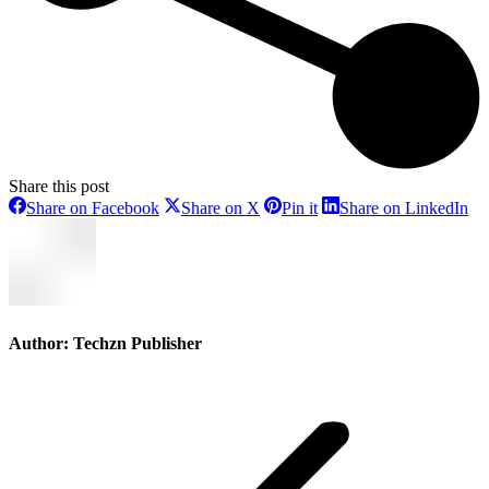
Share this post
Share
Share
Share
Sh
Share on Facebook
Share on X
Pin it
Share on LinkedIn
on
on
on
on
Facebook
X
Pinterest
Li
Author:
Techzn Publisher
Post
navigation