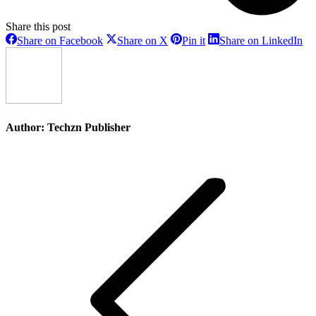
Share this post
Share
Share
Share
Sh
Share on Facebook
Share on X
Pin it
Share on LinkedIn
on
on
on
on
Facebook
X
Pinterest
Li
Author:
Techzn Publisher
Post
navigation