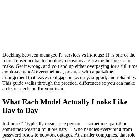
Deciding between managed IT services vs in-house IT is one of the
more consequential technology decisions a growing business can
make. Get it wrong, and you end up either overpaying for a full-time
employee who’s overwhelmed, or stuck with a part-time
arrangement that leaves real gaps in security, support, and reliability.
This guide walks through the practical differences so you can make
a clearer decision for your team.
What Each Model Actually Looks Like
Day to Day
In-house IT typically means one person — sometimes part-time,
sometimes wearing multiple hats — who handles everything from
password resets to network outages. At smaller companies, that role