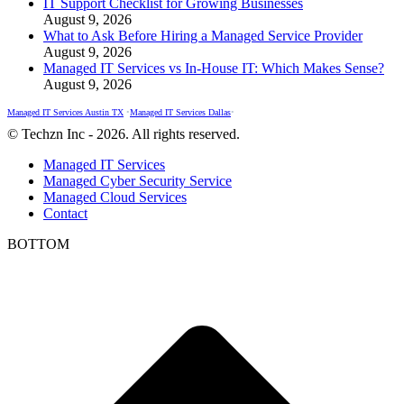
IT Support Checklist for Growing Businesses
August 9, 2026
What to Ask Before Hiring a Managed Service Provider
August 9, 2026
Managed IT Services vs In-House IT: Which Makes Sense?
August 9, 2026
Managed IT Services Austin TX
•
Managed IT Services Dallas
•
© Techzn Inc - 2026. All rights reserved.
Managed IT Services
Managed Cyber Security Service
Managed Cloud Services
Contact
BOTTOM
t
T