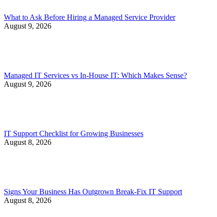
What to Ask Before Hiring a Managed Service Provider
August 9, 2026
Managed IT Services vs In-House IT: Which Makes Sense?
August 9, 2026
IT Support Checklist for Growing Businesses
August 8, 2026
Signs Your Business Has Outgrown Break-Fix IT Support
August 8, 2026