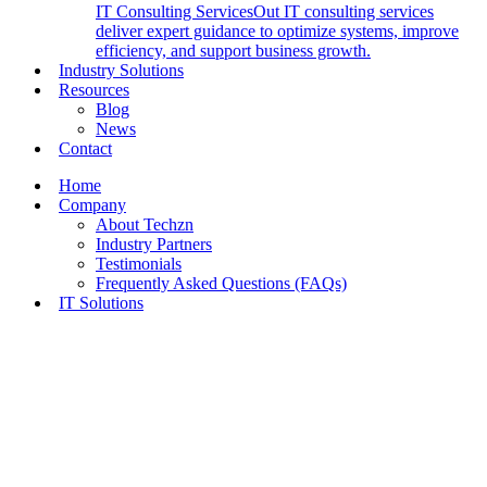
IT Consulting Services
Out IT consulting services
deliver expert guidance to optimize systems, improve
efficiency, and support business growth.
Industry Solutions
Resources
Blog
News
Contact
Home
Company
About Techzn
Industry Partners
Testimonials
Frequently Asked Questions (FAQs)
IT Solutions