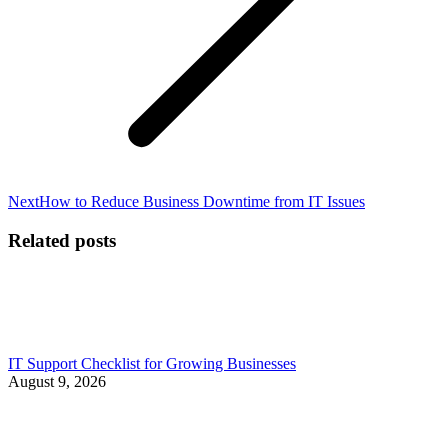
Next
Next
How to Reduce Business Downtime from IT Issues
post:
Related posts
IT Support Checklist for Growing Businesses
August 9, 2026