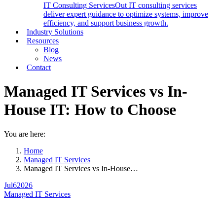
IT Consulting Services
Out IT consulting services
deliver expert guidance to optimize systems, improve
efficiency, and support business growth.
Industry Solutions
Resources
Blog
News
Contact
Managed IT Services vs In-
House IT: How to Choose
You are here:
Home
Managed IT Services
Managed IT Services vs In-House…
Jul
6
2026
Managed IT Services