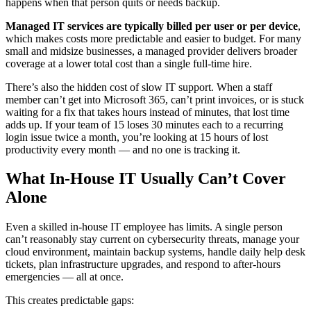
happens when that person quits or needs backup.
Managed IT services are typically billed per user or per device
,
which makes costs more predictable and easier to budget. For many
small and midsize businesses, a managed provider delivers broader
coverage at a lower total cost than a single full-time hire.
There’s also the hidden cost of slow IT support. When a staff
member can’t get into Microsoft 365, can’t print invoices, or is stuck
waiting for a fix that takes hours instead of minutes, that lost time
adds up. If your team of 15 loses 30 minutes each to a recurring
login issue twice a month, you’re looking at 15 hours of lost
productivity every month — and no one is tracking it.
What In-House IT Usually Can’t Cover
Alone
Even a skilled in-house IT employee has limits. A single person
can’t reasonably stay current on cybersecurity threats, manage your
cloud environment, maintain backup systems, handle daily help desk
tickets, plan infrastructure upgrades, and respond to after-hours
emergencies — all at once.
This creates predictable gaps: