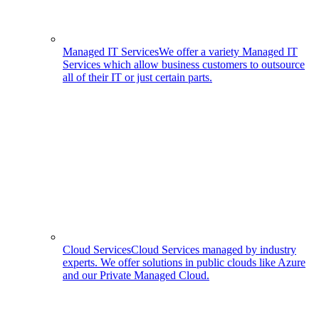
Managed IT Services
We offer a variety Managed IT
Services which allow business customers to outsource
all of their IT or just certain parts.
Cloud Services
Cloud Services managed by industry
experts. We offer solutions in public clouds like Azure
and our Private Managed Cloud.