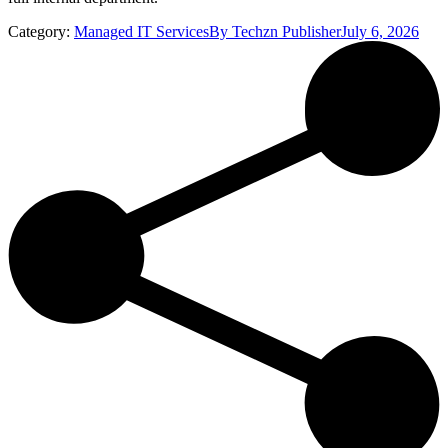
Category:
Managed IT Services
By
Techzn Publisher
July 6, 2026