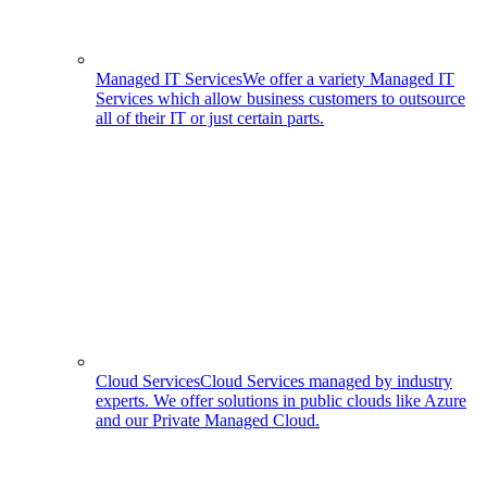
Managed IT Services
We offer a variety Managed IT
Services which allow business customers to outsource
all of their IT or just certain parts.
Cloud Services
Cloud Services managed by industry
experts. We offer solutions in public clouds like Azure
and our Private Managed Cloud.