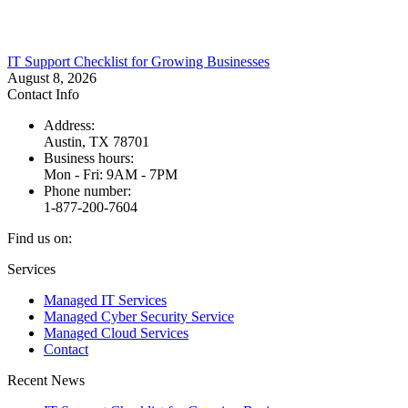
IT Support Checklist for Growing Businesses
August 8, 2026
Contact Info
Address:
Austin, TX 78701
Business hours:
Mon - Fri: 9AM - 7PM
Phone number:
1-877-200-7604
Find us on:
Facebook
X
Instagram
Services
page
page
page
Managed IT Services
opens
opens
opens
Managed Cyber Security Service
in
in
in
Managed Cloud Services
new
new
new
Contact
window
window
window
Recent News