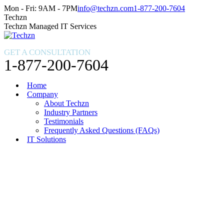
Skip
Facebook
X
Instagram
Mon - Fri: 9AM - 7PM
info@techzn.com
1-877-200-7604
to
page
page
page
Techzn
content
opens
opens
opens
Techzn Managed IT Services
in
in
in
new
new
new
GET A CONSULTATION
window
window
window
1-877-200-7604
Home
Company
About Techzn
Industry Partners
Testimonials
Frequently Asked Questions (FAQs)
IT Solutions