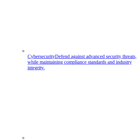
Cybersecurity
Defend against advanced security threats,
while maintaining compliance standards and industry
integrity.