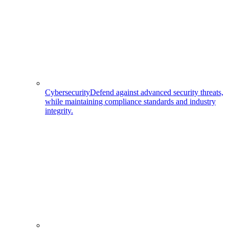
Cybersecurity
Defend against advanced security threats,
while maintaining compliance standards and industry
integrity.