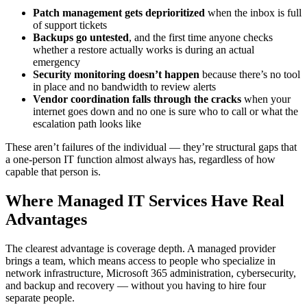
Patch management gets deprioritized
when the inbox is full
of support tickets
Backups go untested
, and the first time anyone checks
whether a restore actually works is during an actual
emergency
Security monitoring doesn’t happen
because there’s no tool
in place and no bandwidth to review alerts
Vendor coordination falls through the cracks
when your
internet goes down and no one is sure who to call or what the
escalation path looks like
These aren’t failures of the individual — they’re structural gaps that
a one-person IT function almost always has, regardless of how
capable that person is.
Where Managed IT Services Have Real
Advantages
The clearest advantage is coverage depth. A managed provider
brings a team, which means access to people who specialize in
network infrastructure, Microsoft 365 administration, cybersecurity,
and backup and recovery — without you having to hire four
separate people.