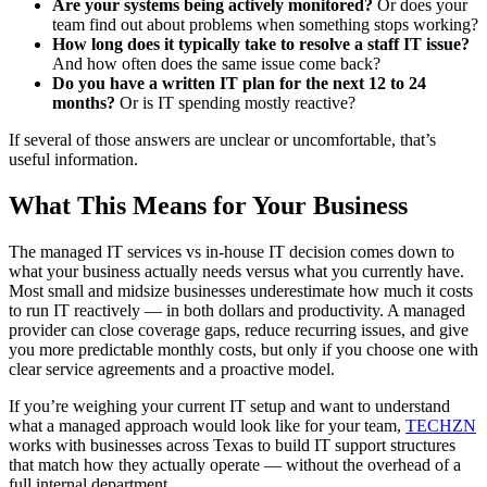
Are your systems being actively monitored?
Or does your
team find out about problems when something stops working?
How long does it typically take to resolve a staff IT issue?
And how often does the same issue come back?
Do you have a written IT plan for the next 12 to 24
months?
Or is IT spending mostly reactive?
If several of those answers are unclear or uncomfortable, that’s
useful information.
What This Means for Your Business
The managed IT services vs in-house IT decision comes down to
what your business actually needs versus what you currently have.
Most small and midsize businesses underestimate how much it costs
to run IT reactively — in both dollars and productivity. A managed
provider can close coverage gaps, reduce recurring issues, and give
you more predictable monthly costs, but only if you choose one with
clear service agreements and a proactive model.
If you’re weighing your current IT setup and want to understand
what a managed approach would look like for your team,
TECHZN
works with businesses across Texas to build IT support structures
that match how they actually operate — without the overhead of a
full internal department.