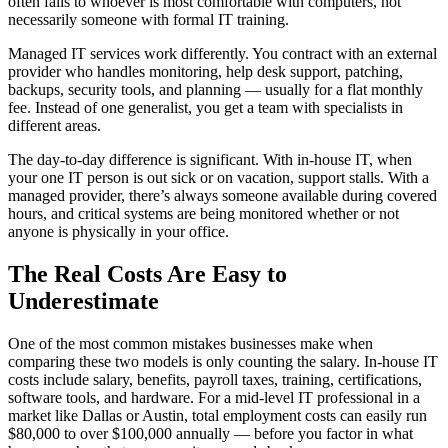
often falls to whoever is most comfortable with computers, not
necessarily someone with formal IT training.
Managed IT services work differently. You contract with an external
provider who handles monitoring, help desk support, patching,
backups, security tools, and planning — usually for a flat monthly
fee. Instead of one generalist, you get a team with specialists in
different areas.
The day-to-day difference is significant. With in-house IT, when
your one IT person is out sick or on vacation, support stalls. With a
managed provider, there’s always someone available during covered
hours, and critical systems are being monitored whether or not
anyone is physically in your office.
The Real Costs Are Easy to
Underestimate
One of the most common mistakes businesses make when
comparing these two models is only counting the salary. In-house IT
costs include salary, benefits, payroll taxes, training, certifications,
software tools, and hardware. For a mid-level IT professional in a
market like Dallas or Austin, total employment costs can easily run
$80,000 to over $100,000 annually — before you factor in what