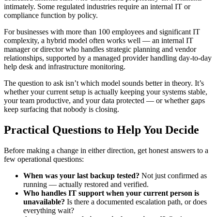
intimately. Some regulated industries require an internal IT or
compliance function by policy.
For businesses with more than 100 employees and significant IT
complexity, a hybrid model often works well — an internal IT
manager or director who handles strategic planning and vendor
relationships, supported by a managed provider handling day-to-day
help desk and infrastructure monitoring.
The question to ask isn’t which model sounds better in theory. It’s
whether your current setup is actually keeping your systems stable,
your team productive, and your data protected — or whether gaps
keep surfacing that nobody is closing.
Practical Questions to Help You Decide
Before making a change in either direction, get honest answers to a
few operational questions:
When was your last backup tested?
Not just confirmed as
running — actually restored and verified.
Who handles IT support when your current person is
unavailable?
Is there a documented escalation path, or does
everything wait?