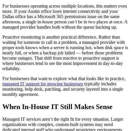
For businesses operating across multiple locations, this matters even
more. If your Austin office loses internet connectivity and your
Dallas office has a Microsoft 365 permissions issue on the same
afternoon, a single in-house person can’t be in two places at once. A
managed provider handles both without the queue backing up.
Proactive monitoring is another practical difference. Rather than
waiting for someone to call in a problem, a managed provider with
proper tools knows when a server is running hot, when disk space is
nearly full, or when a backup job failed — before those problems
become outages. That shift from reactive to proactive support is
where businesses tend to see the most improvement in day-to-day
reliability.
For businesses that want to explore what that looks like in practice,
managed IT support for growing businesses
typically includes
monitoring, help desk, patching, and security layered into a single
monthly agreement.
When In-House IT Still Makes Sense
Managed IT services aren’t the right fit for every situation. Larger
organizations with complex, custom-built systems may need
dedicated internal staff who understand proprietary environments