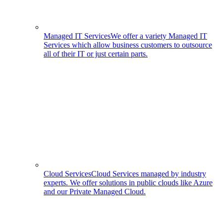
Managed IT Services
We offer a variety Managed IT
Services which allow business customers to outsource
all of their IT or just certain parts.
Cloud Services
Cloud Services managed by industry
experts. We offer solutions in public clouds like Azure
and our Private Managed Cloud.