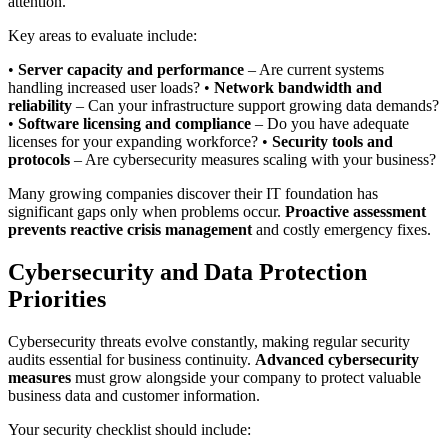
attention.
Key areas to evaluate include:
•
Server capacity and performance
– Are current systems
handling increased user loads? •
Network bandwidth and
reliability
– Can your infrastructure support growing data demands?
•
Software licensing and compliance
– Do you have adequate
licenses for your expanding workforce? •
Security tools and
protocols
– Are cybersecurity measures scaling with your business?
Many growing companies discover their IT foundation has
significant gaps only when problems occur.
Proactive assessment
prevents reactive crisis management
and costly emergency fixes.
Cybersecurity and Data Protection
Priorities
Cybersecurity threats evolve constantly, making regular security
audits essential for business continuity.
Advanced cybersecurity
measures
must grow alongside your company to protect valuable
business data and customer information.
Your security checklist should include: