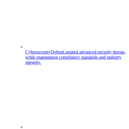
Cybersecurity
Defend against advanced security threats,
while maintaining compliance standards and industry
integrity.