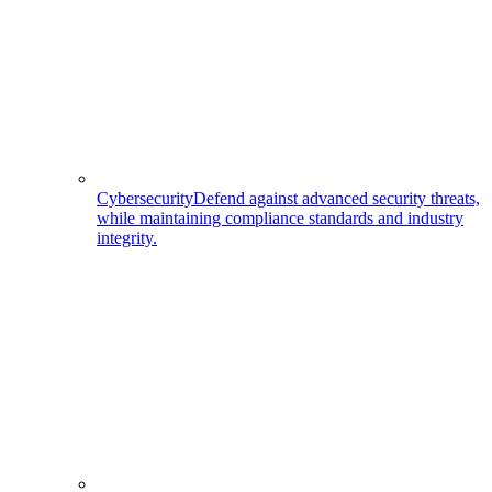
Cybersecurity
Defend against advanced security threats,
while maintaining compliance standards and industry
integrity.