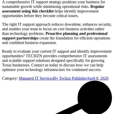
A comprehensive IT support strategy positions your business for
sustainable growth while minimizing operational risks.
Regular
assessment using this checklist
helps identify improvement
opportunities before they become critical issues.
The right IT support approach reduces downtime, enhances security,
and enables your team to focus on core business activities rather
than technology problems.
Proactive planning and professional
support partnerships
create the foundation for efficient operations
and confident business expansion.
Ready to evaluate your current IT support and identify improvement
opportunities? TECHZN provides comprehensive IT assessments
and scalable support solutions designed specifically for growing
Texas businesses. Contact us today to discuss how we can help
optimize your technology infrastructure for continued success.
Category:
Managed IT Services
By
Techzn Publisher
April 8, 2026