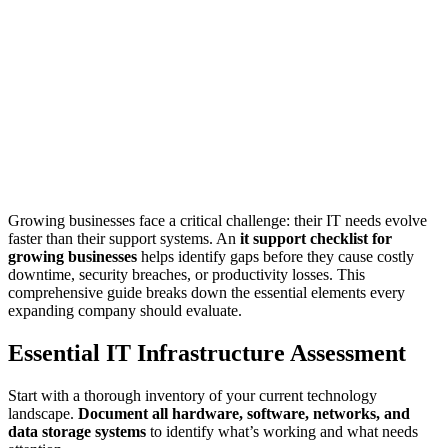
Growing businesses face a critical challenge: their IT needs evolve
faster than their support systems. An
it support checklist for
growing businesses
helps identify gaps before they cause costly
downtime, security breaches, or productivity losses. This
comprehensive guide breaks down the essential elements every
expanding company should evaluate.
Essential IT Infrastructure Assessment
Start with a thorough inventory of your current technology
landscape.
Document all hardware, software, networks, and
data storage systems
to identify what’s working and what needs