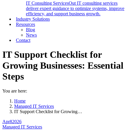
IT Consulting Services
Out IT consulting services
deliver expert guidance to optimize systems, improve
efficiency, and support business growth.
Industry Solutions
Resources
Blog
News
Contact
IT Support Checklist for
Growing Businesses: Essential
Steps
You are here:
Home
Managed IT Services
IT Support Checklist for Growing…
Apr
8
2026
Managed IT Services