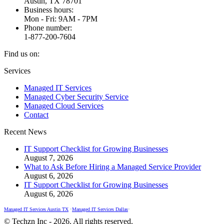
Austin, TX 78701
Business hours:
Mon - Fri: 9AM - 7PM
Phone number:
1-877-200-7604
Find us on:
Facebook
X
Instagram
Services
page
page
page
Managed IT Services
opens
opens
opens
Managed Cyber Security Service
in
in
in
Managed Cloud Services
new
new
new
Contact
window
window
window
Recent News
IT Support Checklist for Growing Businesses
August 7, 2026
What to Ask Before Hiring a Managed Service Provider
August 6, 2026
IT Support Checklist for Growing Businesses
August 6, 2026
Managed IT Services Austin TX
•
Managed IT Services Dallas
•
© Techzn Inc - 2026. All rights reserved.