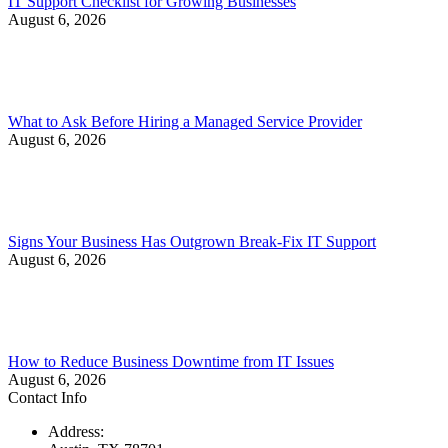
IT Support Checklist for Growing Businesses
August 6, 2026
What to Ask Before Hiring a Managed Service Provider
August 6, 2026
Signs Your Business Has Outgrown Break-Fix IT Support
August 6, 2026
How to Reduce Business Downtime from IT Issues
August 6, 2026
Contact Info
Address: