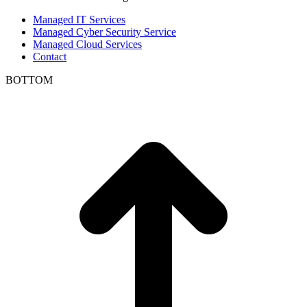
Managed IT Services
Managed Cyber Security Service
Managed Cloud Services
Contact
BOTTOM
t
T