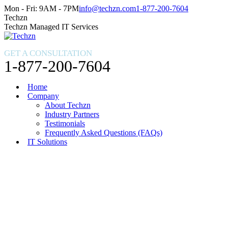
Skip
Facebook
X
Instagram
Mon - Fri: 9AM - 7PM
info@techzn.com
1-877-200-7604
to
page
page
page
Techzn
content
opens
opens
opens
Techzn Managed IT Services
in
in
in
new
new
new
GET A CONSULTATION
window
window
window
1-877-200-7604
Home
Company
About Techzn
Industry Partners
Testimonials
Frequently Asked Questions (FAQs)
IT Solutions