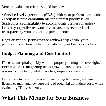
Vendor evaluation criteria should include:
•
Service level agreements (SLAs)
with clear performance metrics
•
Response time commitments
for different priority levels •
Scalability and flexibility
to accommodate business changes •
Industry expertise
relevant to your business sector •
Cost
transparency
with predictable pricing models
Regular vendor performance reviews
help ensure your IT
partnerships continue delivering value as your business evolves.
Budget Planning and Cost Control
IT costs can spiral quickly without proper planning and oversight.
Predictable IT budgeting
helps growing businesses allocate
resources effectively while avoiding surprise expenses.
Consider total cost of ownership including hardware, software
licensing, maintenance, support, and potential downtime costs when
evaluating IT investments.
What This Means for Your Business