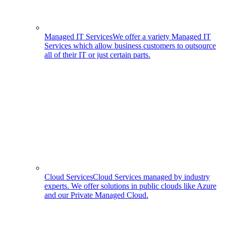
Managed IT Services
We offer a variety Managed IT
Services which allow business customers to outsource
all of their IT or just certain parts.
Cloud Services
Cloud Services managed by industry
experts. We offer solutions in public clouds like Azure
and our Private Managed Cloud.