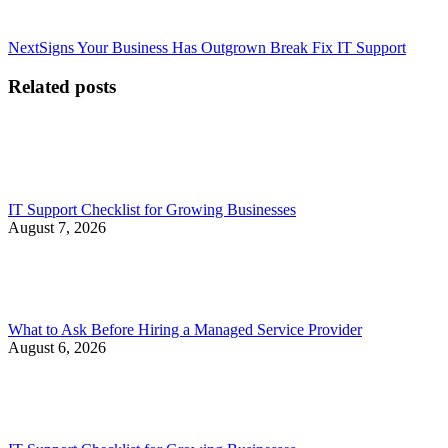
Next
Next
Signs Your Business Has Outgrown Break Fix IT Support
post:
Related posts
IT Support Checklist for Growing Businesses
August 7, 2026
What to Ask Before Hiring a Managed Service Provider
August 6, 2026