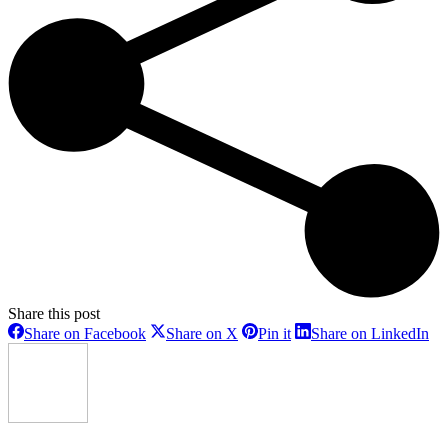
Share this post
Share
Share
Share
Sh
Share on Facebook
Share on X
Pin it
Share on LinkedIn
on
on
on
on
Facebook
X
Pinterest
Li