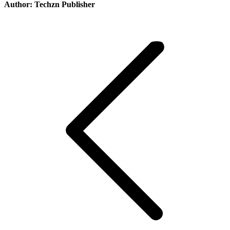
Author:
Techzn Publisher
Post
navigation