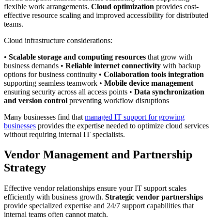
flexible work arrangements.
Cloud optimization
provides cost-
effective resource scaling and improved accessibility for distributed
teams.
Cloud infrastructure considerations:
•
Scalable storage and computing resources
that grow with
business demands •
Reliable internet connectivity
with backup
options for business continuity •
Collaboration tools integration
supporting seamless teamwork •
Mobile device management
ensuring security across all access points •
Data synchronization
and version control
preventing workflow disruptions
Many businesses find that
managed IT support for growing
businesses
provides the expertise needed to optimize cloud services
without requiring internal IT specialists.
Vendor Management and Partnership
Strategy
Effective vendor relationships ensure your IT support scales
efficiently with business growth.
Strategic vendor partnerships
provide specialized expertise and 24/7 support capabilities that
internal teams often cannot match.