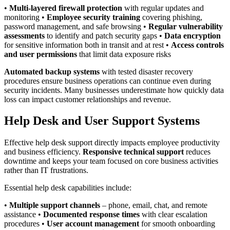
•
Multi-layered firewall protection
with regular updates and
monitoring •
Employee security training
covering phishing,
password management, and safe browsing •
Regular vulnerability
assessments
to identify and patch security gaps •
Data encryption
for sensitive information both in transit and at rest •
Access controls
and user permissions
that limit data exposure risks
Automated backup systems
with tested disaster recovery
procedures ensure business operations can continue even during
security incidents. Many businesses underestimate how quickly data
loss can impact customer relationships and revenue.
Help Desk and User Support Systems
Effective help desk support directly impacts employee productivity
and business efficiency.
Responsive technical support
reduces
downtime and keeps your team focused on core business activities
rather than IT frustrations.
Essential help desk capabilities include:
•
Multiple support channels
– phone, email, chat, and remote
assistance •
Documented response times
with clear escalation
procedures •
User account management
for smooth onboarding