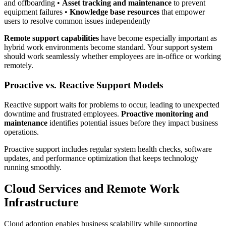
and offboarding •
Asset tracking and maintenance
to prevent
equipment failures •
Knowledge base resources
that empower
users to resolve common issues independently
Remote support capabilities
have become especially important as
hybrid work environments become standard. Your support system
should work seamlessly whether employees are in-office or working
remotely.
Proactive vs. Reactive Support Models
Reactive support waits for problems to occur, leading to unexpected
downtime and frustrated employees.
Proactive monitoring and
maintenance
identifies potential issues before they impact business
operations.
Proactive support includes regular system health checks, software
updates, and performance optimization that keeps technology
running smoothly.
Cloud Services and Remote Work
Infrastructure
Cloud adoption enables business scalability while supporting