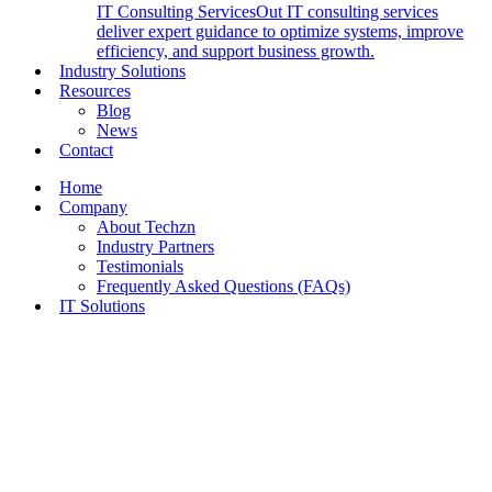
IT Consulting Services
Out IT consulting services
deliver expert guidance to optimize systems, improve
efficiency, and support business growth.
Industry Solutions
Resources
Blog
News
Contact
Home
Company
About Techzn
Industry Partners
Testimonials
Frequently Asked Questions (FAQs)
IT Solutions