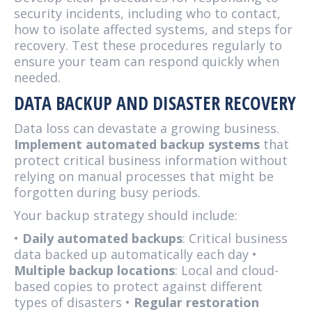
security incidents, including who to contact,
how to isolate affected systems, and steps for
recovery. Test these procedures regularly to
ensure your team can respond quickly when
needed.
DATA BACKUP AND DISASTER RECOVERY
Data loss can devastate a growing business.
Implement automated backup systems
that
protect critical business information without
relying on manual processes that might be
forgotten during busy periods.
Your backup strategy should include:
•
Daily automated backups
: Critical business
data backed up automatically each day •
Multiple backup locations
: Local and cloud-
based copies to protect against different
types of disasters •
Regular restoration