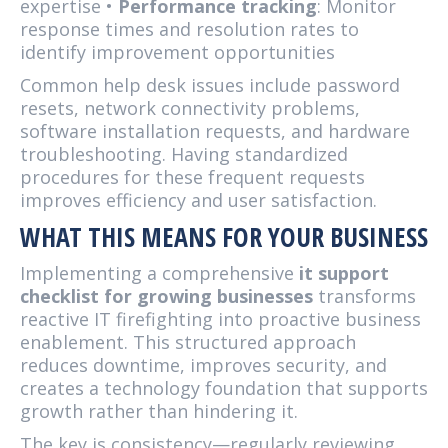
expertise •
Performance tracking
: Monitor
response times and resolution rates to
identify improvement opportunities
Common help desk issues include password
resets, network connectivity problems,
software installation requests, and hardware
troubleshooting. Having standardized
procedures for these frequent requests
improves efficiency and user satisfaction.
WHAT THIS MEANS FOR YOUR BUSINESS
Implementing a comprehensive
it support
checklist for growing businesses
transforms
reactive IT firefighting into proactive business
enablement. This structured approach
reduces downtime, improves security, and
creates a technology foundation that supports
growth rather than hindering it.
The key is consistency—regularly reviewing