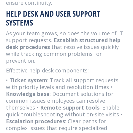
ensure continuity.
HELP DESK AND USER SUPPORT
SYSTEMS
As your team grows, so does the volume of IT
support requests.
Establish structured help
desk procedures
that resolve issues quickly
while tracking common problems for
prevention.
Effective help desk components:
•
Ticket system
: Track all support requests
with priority levels and resolution times •
Knowledge base
: Document solutions for
common issues employees can resolve
themselves •
Remote support tools
: Enable
quick troubleshooting without on-site visits •
Escalation procedures
: Clear paths for
complex issues that require specialized