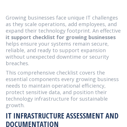
Growing businesses face unique IT challenges
as they scale operations, add employees, and
expand their technology footprint. An effective
it support checklist for growing businesses
helps ensure your systems remain secure,
reliable, and ready to support expansion
without unexpected downtime or security
breaches.
This comprehensive checklist covers the
essential components every growing business
needs to maintain operational efficiency,
protect sensitive data, and position their
technology infrastructure for sustainable
growth.
IT INFRASTRUCTURE ASSESSMENT AND
DOCUMENTATION