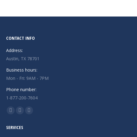
CONTACT INFO
Address:
Austin, TX 78701
Business hours:
Mon - Fri: 9AM - 7PM
Phone number:
1-877-200-7604
Find us on:
Facebook
X
Instagram
page
page
page
SERVICES
opens
opens
opens