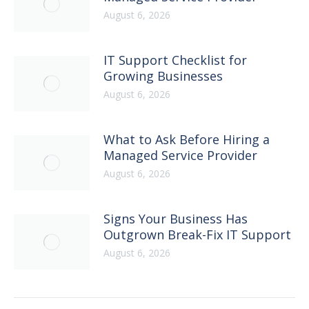
August 6, 2026
IT Support Checklist for
Growing Businesses
August 6, 2026
What to Ask Before Hiring a
Managed Service Provider
August 6, 2026
Signs Your Business Has
Outgrown Break-Fix IT Support
August 6, 2026