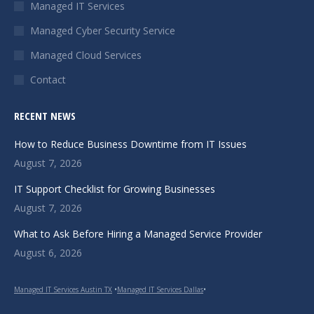
in
in
in
Managed IT Services
new
new
new
Managed Cyber Security Service
window
window
window
Managed Cloud Services
Contact
RECENT NEWS
How to Reduce Business Downtime from IT Issues
August 7, 2026
IT Support Checklist for Growing Businesses
August 7, 2026
What to Ask Before Hiring a Managed Service Provider
August 6, 2026
Managed IT Services Austin TX
•
Managed IT Services Dallas
•