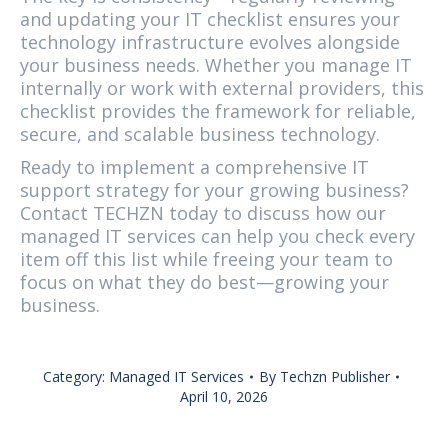
and updating your IT checklist ensures your
technology infrastructure evolves alongside
your business needs. Whether you manage IT
internally or work with external providers, this
checklist provides the framework for reliable,
secure, and scalable business technology.
Ready to implement a comprehensive IT
support strategy for your growing business?
Contact TECHZN today to discuss how our
managed IT services can help you check every
item off this list while freeing your team to
focus on what they do best—growing your
business.
Category:
Managed IT Services
By
Techzn Publisher
April 10, 2026