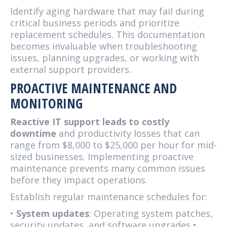
Identify aging hardware that may fail during
critical business periods and prioritize
replacement schedules. This documentation
becomes invaluable when troubleshooting
issues, planning upgrades, or working with
external support providers.
PROACTIVE MAINTENANCE AND
MONITORING
Reactive IT support leads to costly
downtime
and productivity losses that can
range from $8,000 to $25,000 per hour for mid-
sized businesses. Implementing proactive
maintenance prevents many common issues
before they impact operations.
Establish regular maintenance schedules for:
•
System updates
: Operating system patches,
security updates, and software upgrades •