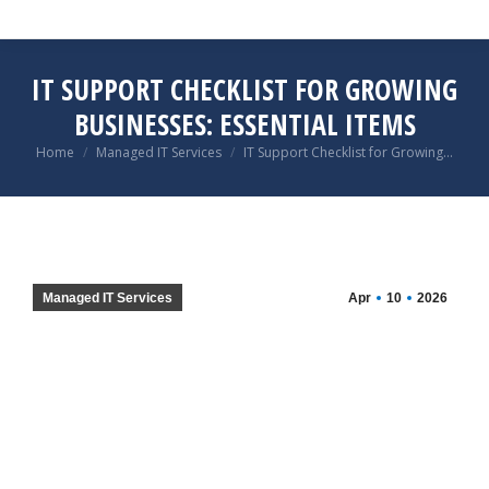
IT SUPPORT CHECKLIST FOR GROWING
BUSINESSES: ESSENTIAL ITEMS
You are here:
Home
Managed IT Services
IT Support Checklist for Growing…
Managed IT Services
Apr
10
2026