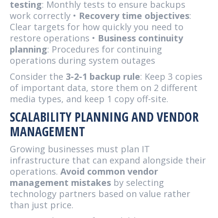
testing
: Monthly tests to ensure backups
work correctly •
Recovery time objectives
:
Clear targets for how quickly you need to
restore operations •
Business continuity
planning
: Procedures for continuing
operations during system outages
Consider the
3-2-1 backup rule
: Keep 3 copies
of important data, store them on 2 different
media types, and keep 1 copy off-site.
SCALABILITY PLANNING AND VENDOR
MANAGEMENT
Growing businesses must plan IT
infrastructure that can expand alongside their
operations.
Avoid common vendor
management mistakes
by selecting
technology partners based on value rather
than just price.