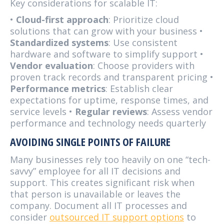
Key considerations for scalable IT:
•
Cloud-first approach
: Prioritize cloud
solutions that can grow with your business •
Standardized systems
: Use consistent
hardware and software to simplify support •
Vendor evaluation
: Choose providers with
proven track records and transparent pricing •
Performance metrics
: Establish clear
expectations for uptime, response times, and
service levels •
Regular reviews
: Assess vendor
performance and technology needs quarterly
AVOIDING SINGLE POINTS OF FAILURE
Many businesses rely too heavily on one “tech-
savvy” employee for all IT decisions and
support. This creates significant risk when
that person is unavailable or leaves the
company. Document all IT processes and
consider
outsourced IT support options
to