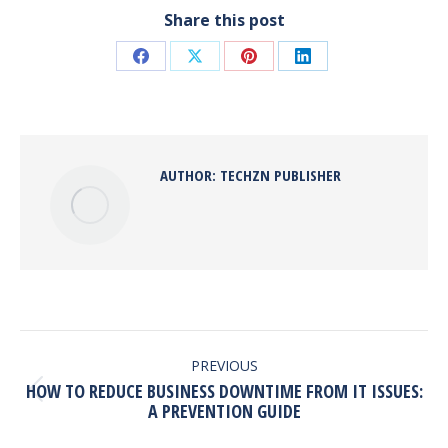
Share this post
Share
Share
Share
Share
on
on
on
on
Facebook
X
Pinterest
LinkedIn
AUTHOR:
TECHZN PUBLISHER
POST
NAVIGATION
PREVIOUS
HOW TO REDUCE BUSINESS DOWNTIME FROM IT ISSUES:
Previous
A PREVENTION GUIDE
post: