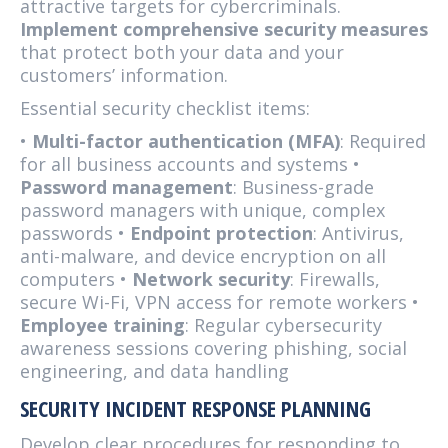
attractive targets for cybercriminals.
Implement comprehensive security measures
that protect both your data and your
customers’ information.
Essential security checklist items:
•
Multi-factor authentication (MFA)
: Required
for all business accounts and systems •
Password management
: Business-grade
password managers with unique, complex
passwords •
Endpoint protection
: Antivirus,
anti-malware, and device encryption on all
computers •
Network security
: Firewalls,
secure Wi-Fi, VPN access for remote workers •
Employee training
: Regular cybersecurity
awareness sessions covering phishing, social
engineering, and data handling
SECURITY INCIDENT RESPONSE PLANNING
Develop clear procedures for responding to