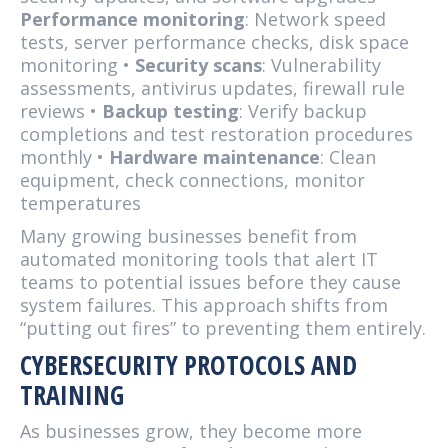
Performance monitoring
: Network speed
tests, server performance checks, disk space
monitoring •
Security scans
: Vulnerability
assessments, antivirus updates, firewall rule
reviews •
Backup testing
: Verify backup
completions and test restoration procedures
monthly •
Hardware maintenance
: Clean
equipment, check connections, monitor
temperatures
Many growing businesses benefit from
automated monitoring tools that alert IT
teams to potential issues before they cause
system failures. This approach shifts from
“putting out fires” to preventing them entirely.
CYBERSECURITY PROTOCOLS AND
TRAINING
As businesses grow, they become more