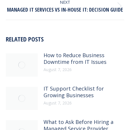
NEXT
Next
MANAGED IT SERVICES VS IN-HOUSE IT: DECISION GUIDE
post:
RELATED POSTS
How to Reduce Business
Downtime from IT Issues
August 7, 2026
IT Support Checklist for
Growing Businesses
August 7, 2026
What to Ask Before Hiring a
Managed Service Provider