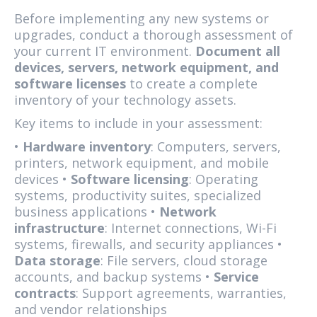
Before implementing any new systems or
upgrades, conduct a thorough assessment of
your current IT environment.
Document all
devices, servers, network equipment, and
software licenses
to create a complete
inventory of your technology assets.
Key items to include in your assessment:
•
Hardware inventory
: Computers, servers,
printers, network equipment, and mobile
devices •
Software licensing
: Operating
systems, productivity suites, specialized
business applications •
Network
infrastructure
: Internet connections, Wi-Fi
systems, firewalls, and security appliances •
Data storage
: File servers, cloud storage
accounts, and backup systems •
Service
contracts
: Support agreements, warranties,
and vendor relationships