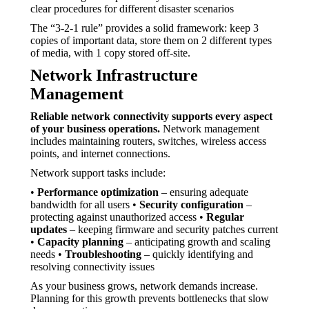
clear procedures for different disaster scenarios
The “3-2-1 rule” provides a solid framework: keep 3
copies of important data, store them on 2 different types
of media, with 1 copy stored off-site.
Network Infrastructure
Management
Reliable network connectivity supports every aspect
of your business operations.
Network management
includes maintaining routers, switches, wireless access
points, and internet connections.
Network support tasks include:
•
Performance optimization
– ensuring adequate
bandwidth for all users •
Security configuration
–
protecting against unauthorized access •
Regular
updates
– keeping firmware and security patches current
•
Capacity planning
– anticipating growth and scaling
needs •
Troubleshooting
– quickly identifying and
resolving connectivity issues
As your business grows, network demands increase.
Planning for this growth prevents bottlenecks that slow