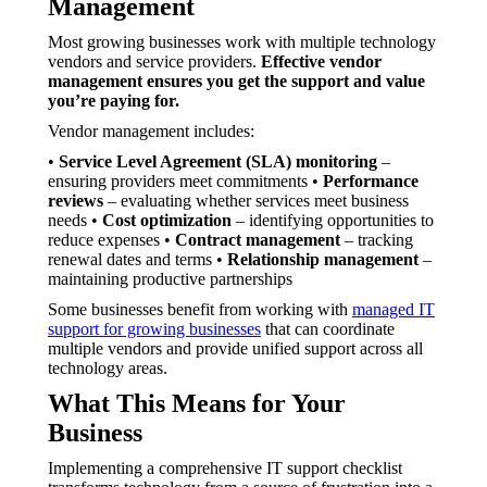
Management
Most growing businesses work with multiple technology
vendors and service providers.
Effective vendor
management ensures you get the support and value
you’re paying for.
Vendor management includes:
•
Service Level Agreement (SLA) monitoring
–
ensuring providers meet commitments •
Performance
reviews
– evaluating whether services meet business
needs •
Cost optimization
– identifying opportunities to
reduce expenses •
Contract management
– tracking
renewal dates and terms •
Relationship management
–
maintaining productive partnerships
Some businesses benefit from working with
managed IT
support for growing businesses
that can coordinate
multiple vendors and provide unified support across all
technology areas.
What This Means for Your
Business
Implementing a comprehensive IT support checklist