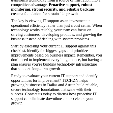
transforms technology from a source of frustration into a
competitive advantage.
Proactive support, robust
monitoring, strong security, and reliable backups
create a foundation for sustainable growth.
The key is viewing IT support as an investment in
operational efficiency rather than just a cost center. When
technology works reliably, your team can focus on
serving customers, developing products, and growing the
business instead of dealing with system problems.
Start by assessing your current IT support against this
checklist. Identify the biggest gaps and prioritize
improvements based on business impact. Remember, you
don’t need to implement everything at once, but having a
plan ensures you’re building technology infrastructure
that supports long-term growth.
Ready to evaluate your current IT support and identify
opportunities for improvement? TECHZN helps
growing businesses in Dallas and Austin build reliable,
secure technology foundations that scale with their
success. Contact us today to discuss how proactive IT
support can eliminate downtime and accelerate your
growth.