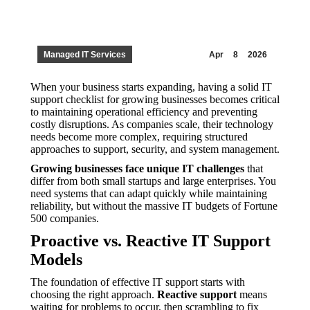
Managed IT Services
Apr
8
2026
When your business starts expanding, having a solid IT
support checklist for growing businesses becomes critical
to maintaining operational efficiency and preventing
costly disruptions. As companies scale, their technology
needs become more complex, requiring structured
approaches to support, security, and system management.
Growing businesses face unique IT challenges
that
differ from both small startups and large enterprises. You
need systems that can adapt quickly while maintaining
reliability, but without the massive IT budgets of Fortune
500 companies.
Proactive vs. Reactive IT Support
Models
The foundation of effective IT support starts with
choosing the right approach.
Reactive support
means
waiting for problems to occur, then scrambling to fix