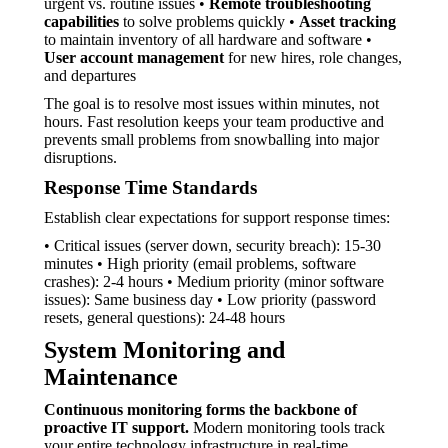
urgent vs. routine issues •
Remote troubleshooting
capabilities
to solve problems quickly •
Asset tracking
to maintain inventory of all hardware and software •
User account management
for new hires, role changes,
and departures
The goal is to resolve most issues within minutes, not
hours. Fast resolution keeps your team productive and
prevents small problems from snowballing into major
disruptions.
Response Time Standards
Establish clear expectations for support response times:
• Critical issues (server down, security breach): 15-30
minutes • High priority (email problems, software
crashes): 2-4 hours • Medium priority (minor software
issues): Same business day • Low priority (password
resets, general questions): 24-48 hours
System Monitoring and
Maintenance
Continuous monitoring forms the backbone of
proactive IT support.
Modern monitoring tools track
your entire technology infrastructure in real-time,