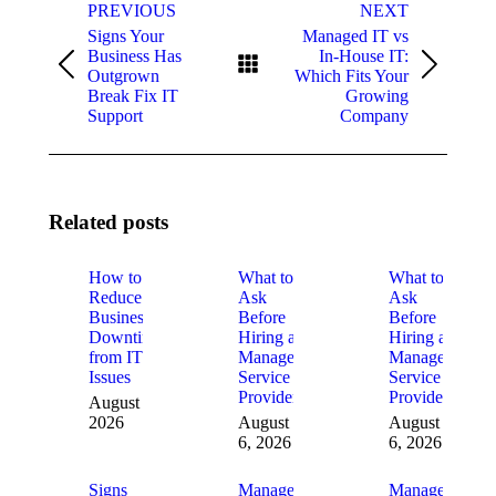
navigation
PREVIOUS
NEXT
Signs Your
Managed IT vs
Business Has
In-House IT:
Previous
Next
Outgrown
Which Fits Your
post:
post:
Break Fix IT
Growing
Support
Company
Related posts
How to
What to
What to
Reduce
Ask
Ask
Business
Before
Before
Downtime
Hiring a
Hiring a
from IT
Managed
Managed
Issues
Service
Service
Provider
Provider
August 6,
2026
August
August
6, 2026
6, 2026
Signs
Managed
Managed