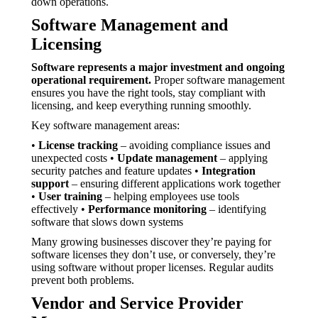
down operations.
Software Management and
Licensing
Software represents a major investment and ongoing
operational requirement.
Proper software management
ensures you have the right tools, stay compliant with
licensing, and keep everything running smoothly.
Key software management areas:
•
License tracking
– avoiding compliance issues and
unexpected costs •
Update management
– applying
security patches and feature updates •
Integration
support
– ensuring different applications work together
•
User training
– helping employees use tools
effectively •
Performance monitoring
– identifying
software that slows down systems
Many growing businesses discover they’re paying for
software licenses they don’t use, or conversely, they’re
using software without proper licenses. Regular audits
prevent both problems.
Vendor and Service Provider