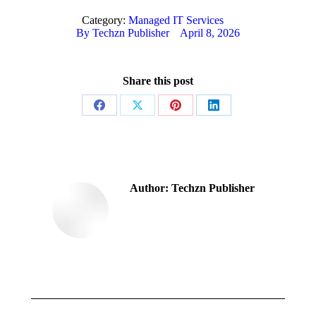
Category:
Managed IT Services
By
Techzn Publisher
April 8, 2026
Share this post
Share
Share
Share
Share
on
on
on
on
Facebook
X
Pinterest
LinkedIn
Author:
Techzn Publisher
Post