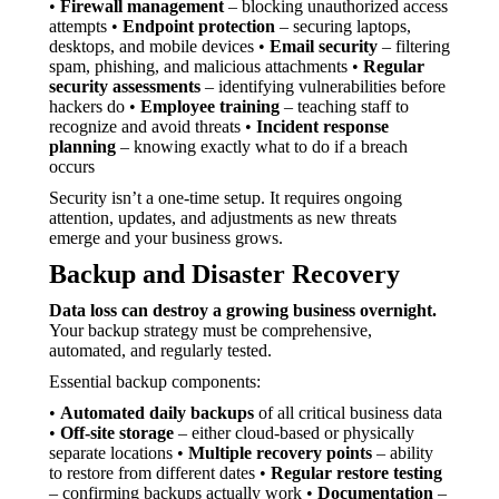
•
Firewall management
– blocking unauthorized access
attempts •
Endpoint protection
– securing laptops,
desktops, and mobile devices •
Email security
– filtering
spam, phishing, and malicious attachments •
Regular
security assessments
– identifying vulnerabilities before
hackers do •
Employee training
– teaching staff to
recognize and avoid threats •
Incident response
planning
– knowing exactly what to do if a breach
occurs
Security isn’t a one-time setup. It requires ongoing
attention, updates, and adjustments as new threats
emerge and your business grows.
Backup and Disaster Recovery
Data loss can destroy a growing business overnight.
Your backup strategy must be comprehensive,
automated, and regularly tested.
Essential backup components:
•
Automated daily backups
of all critical business data
•
Off-site storage
– either cloud-based or physically
separate locations •
Multiple recovery points
– ability
to restore from different dates •
Regular restore testing
– confirming backups actually work •
Documentation
–