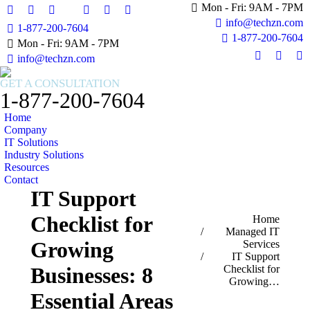
Mon - Fri: 9AM - 7PM
Facebook
X
Instagram
Facebook
X
Instagram
info@techzn.com
1-877-200-7604
page
page
page
page
page
page
1-877-200-7604
Mon - Fri: 9AM - 7PM
opens
opens
opens
opens
opens
opens
info@techzn.com
in
in
in
in
in
in
Facebook
X
In
new
new
new
new
new
new
page
page
pa
GET A CONSULTATION
window
window
window
window
window
window
opens
opens
op
1-877-200-7604
in
in
in
Home
new
new
n
Company
window
windo
w
IT Solutions
Industry Solutions
Resources
Contact
IT Support
Checklist for
You are here:
Home
Managed IT
Growing
Services
IT Support
Checklist for
Businesses: 8
Growing…
Essential Areas