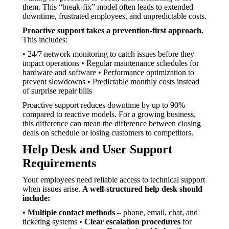
them. This “break-fix” model often leads to extended
downtime, frustrated employees, and unpredictable costs.
Proactive support takes a prevention-first approach.
This includes:
• 24/7 network monitoring to catch issues before they
impact operations • Regular maintenance schedules for
hardware and software • Performance optimization to
prevent slowdowns • Predictable monthly costs instead
of surprise repair bills
Proactive support reduces downtime by up to 90%
compared to reactive models. For a growing business,
this difference can mean the difference between closing
deals on schedule or losing customers to competitors.
Help Desk and User Support
Requirements
Your employees need reliable access to technical support
when issues arise.
A well-structured help desk should
include:
•
Multiple contact methods
– phone, email, chat, and
ticketing systems •
Clear escalation procedures
for