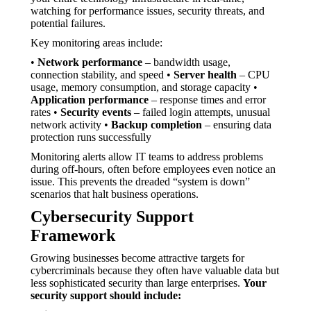
watching for performance issues, security threats, and
potential failures.
Key monitoring areas include:
•
Network performance
– bandwidth usage,
connection stability, and speed •
Server health
– CPU
usage, memory consumption, and storage capacity •
Application performance
– response times and error
rates •
Security events
– failed login attempts, unusual
network activity •
Backup completion
– ensuring data
protection runs successfully
Monitoring alerts allow IT teams to address problems
during off-hours, often before employees even notice an
issue. This prevents the dreaded “system is down”
scenarios that halt business operations.
Cybersecurity Support
Framework
Growing businesses become attractive targets for
cybercriminals because they often have valuable data but
less sophisticated security than large enterprises.
Your
security support should include: