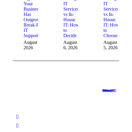
Your
IT
IT
Business
Services
Services
Has
vs In-
vs In-
Outgrown
House
House
Break-Fix
IT: How
IT: How
IT
to
to
Support
Decide
Choose
August 6,
August
August
2026
6, 2026
5, 2026
Managed IT Services Austin TX
•
Managed IT Services Dallas
•