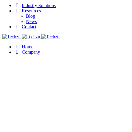
Industry Solutions
Resources
Blog
News
Contact
Home
Company