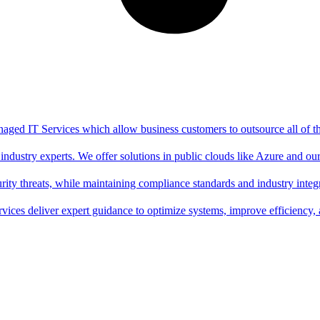
aged IT Services which allow business customers to outsource all of thei
ndustry experts. We offer solutions in public clouds like Azure and o
ity threats, while maintaining compliance standards and industry integr
rvices deliver expert guidance to optimize systems, improve efficiency,