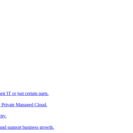
r IT or just certain parts.
ur Private Managed Cloud.
ity.
 and support business growth.