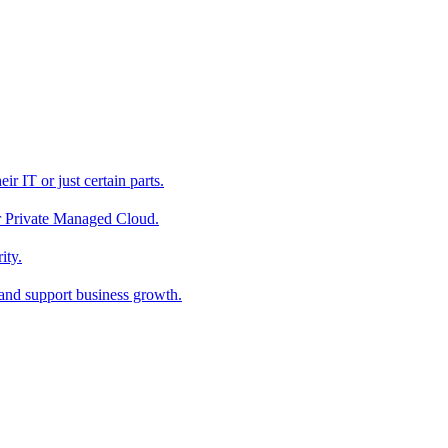
r IT or just certain parts.
ur Private Managed Cloud.
ity.
 and support business growth.