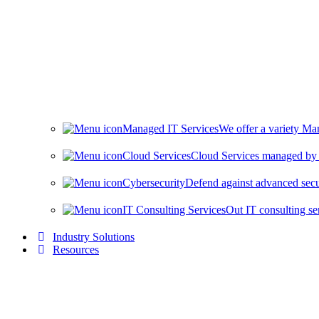
Managed IT Services
We offer a variety Man
Cloud Services
Cloud Services managed by i
Cybersecurity
Defend against advanced secur
IT Consulting Services
Out IT consulting se
Industry Solutions
Resources