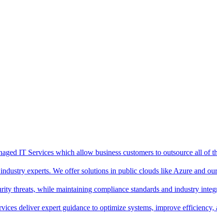
aged IT Services which allow business customers to outsource all of thei
ndustry experts. We offer solutions in public clouds like Azure and o
ity threats, while maintaining compliance standards and industry integr
rvices deliver expert guidance to optimize systems, improve efficiency,