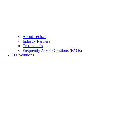
About Techzn
Industry Partners
Testimonials
Frequently Asked Questions (FAQs)
IT Solutions