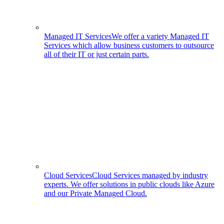
Managed IT Services
We offer a variety Managed IT
Services which allow business customers to outsource
all of their IT or just certain parts.
Cloud Services
Cloud Services managed by industry
experts. We offer solutions in public clouds like Azure
and our Private Managed Cloud.