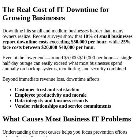
The Real Cost of IT Downtime for
Growing Businesses
Downtime hits small and medium businesses harder than many
owners realize. Recent surveys show that
10% of small businesses
report downtime costs exceeding $50,000 per hour
, while
25%
face costs between $20,000-$40,000 per hour
.
Even at the lower end—around $5,000-$10,000 per hour—a single
half-day outage can easily exceed what most businesses spend
annually on backup systems, monitoring, and security combined.
Beyond immediate revenue loss, downtime affects:
Customer trust and satisfaction
Employee productivity and morale
Data integrity and business records
Vendor relationships and service commitments
What Causes Most Business IT Problems
Understanding the root causes helps you focus prevention efforts