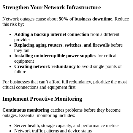
Strengthen Your Network Infrastructure
Network outages cause about
50% of business downtime
. Reduce
this risk by:
Adding a backup internet connection
from a different
provider
Replacing aging routers, switches, and firewalls
before
they fail
Installing uninterruptible power supplies
for critical
equipment
Creating network redundancy
to avoid single points of
failure
For businesses that can’t afford full redundancy, prioritize the most
critical connections and equipment first.
Implement Proactive Monitoring
Continuous monitoring
catches problems before they become
outages. Essential monitoring includes:
Server health, storage capacity, and performance metrics
Network traffic patterns and device status