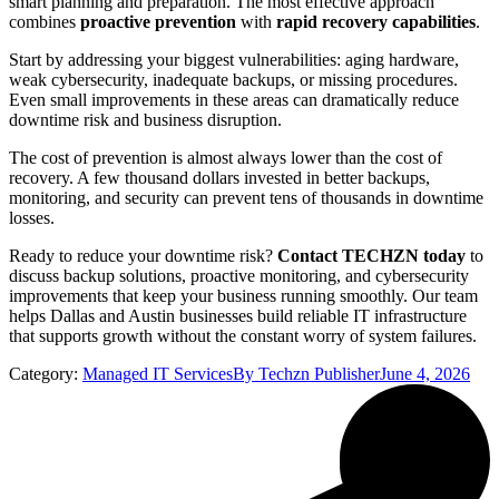
smart planning and preparation. The most effective approach
combines
proactive prevention
with
rapid recovery capabilities
.
Start by addressing your biggest vulnerabilities: aging hardware,
weak cybersecurity, inadequate backups, or missing procedures.
Even small improvements in these areas can dramatically reduce
downtime risk and business disruption.
The cost of prevention is almost always lower than the cost of
recovery. A few thousand dollars invested in better backups,
monitoring, and security can prevent tens of thousands in downtime
losses.
Ready to reduce your downtime risk?
Contact TECHZN today
to
discuss backup solutions, proactive monitoring, and cybersecurity
improvements that keep your business running smoothly. Our team
helps Dallas and Austin businesses build reliable IT infrastructure
that supports growth without the constant worry of system failures.
Category:
Managed IT Services
By
Techzn Publisher
June 4, 2026