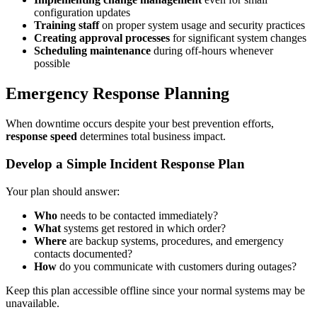
configuration updates
Training staff
on proper system usage and security practices
Creating approval processes
for significant system changes
Scheduling maintenance
during off-hours whenever
possible
Emergency Response Planning
When downtime occurs despite your best prevention efforts,
response speed
determines total business impact.
Develop a Simple Incident Response Plan
Your plan should answer:
Who
needs to be contacted immediately?
What
systems get restored in which order?
Where
are backup systems, procedures, and emergency
contacts documented?
How
do you communicate with customers during outages?
Keep this plan accessible offline since your normal systems may be
unavailable.