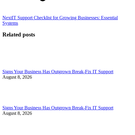
Next
Next
IT Support Checklist for Growing Businesses: Essential
post:
Systems
Related posts
Signs Your Business Has Outgrown Break-Fix IT Support
August 8, 2026
Signs Your Business Has Outgrown Break-Fix IT Support
August 8, 2026