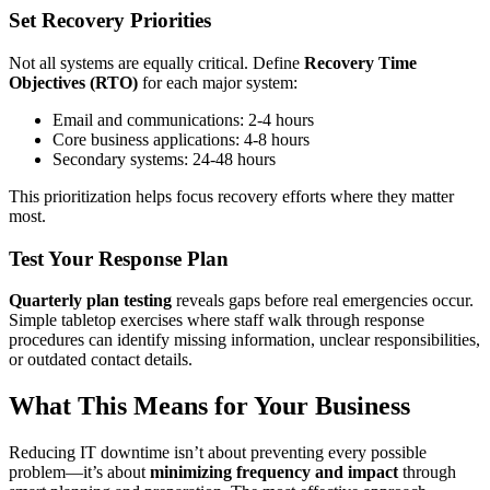
Set Recovery Priorities
Not all systems are equally critical. Define
Recovery Time
Objectives (RTO)
for each major system:
Email and communications: 2-4 hours
Core business applications: 4-8 hours
Secondary systems: 24-48 hours
This prioritization helps focus recovery efforts where they matter
most.
Test Your Response Plan
Quarterly plan testing
reveals gaps before real emergencies occur.
Simple tabletop exercises where staff walk through response
procedures can identify missing information, unclear responsibilities,
or outdated contact details.
What This Means for Your Business
Reducing IT downtime isn’t about preventing every possible
problem—it’s about
minimizing frequency and impact
through