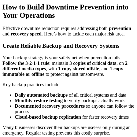
How to Build Downtime Prevention into
Your Operations
Effective downtime reduction requires addressing both
prevention
and
recovery speed
. Here’s how to tackle each major risk area.
Create Reliable Backup and Recovery Systems
Your backup strategy is your safety net when prevention fails.
Follow the 3-2-1-1 rule
: maintain
3 copies of critical data
, on
2
different media types
, with
1 copy stored offsite
, and
1 copy
immutable or offline
to protect against ransomware.
Key backup practices include:
Daily automated backups
of all critical systems and data
Monthly restore testing
to verify backups actually work
Documented recovery procedures
so anyone can follow the
process
Cloud-based backup replication
for faster recovery times
Many businesses discover their backups are useless only during an
emergency. Regular testing prevents this costly surprise.