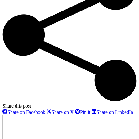
Share this post
Share
Share
Share
Sh
Share on Facebook
Share on X
Pin it
Share on LinkedIn
on
on
on
on
Facebook
X
Pinterest
Li