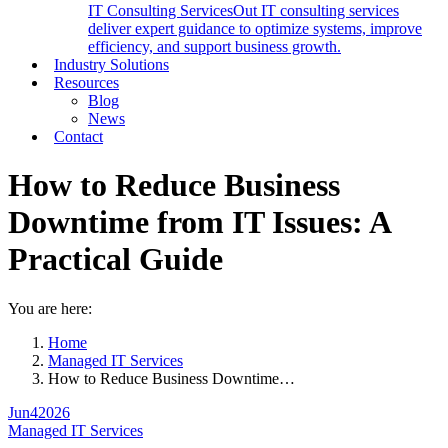
IT Consulting Services
Out IT consulting services
deliver expert guidance to optimize systems, improve
efficiency, and support business growth.
Industry Solutions
Resources
Blog
News
Contact
How to Reduce Business
Downtime from IT Issues: A
Practical Guide
You are here:
Home
Managed IT Services
How to Reduce Business Downtime…
Jun
4
2026
Managed IT Services