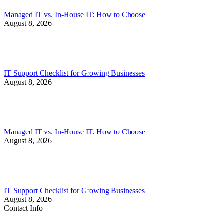
Managed IT vs. In-House IT: How to Choose
August 8, 2026
IT Support Checklist for Growing Businesses
August 8, 2026
Managed IT vs. In-House IT: How to Choose
August 8, 2026
IT Support Checklist for Growing Businesses
August 8, 2026
Contact Info