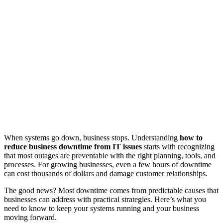
When systems go down, business stops. Understanding
how to
reduce business downtime from IT issues
starts with recognizing
that most outages are preventable with the right planning, tools, and
processes. For growing businesses, even a few hours of downtime
can cost thousands of dollars and damage customer relationships.
The good news? Most downtime comes from predictable causes that
businesses can address with practical strategies. Here’s what you
need to know to keep your systems running and your business
moving forward.