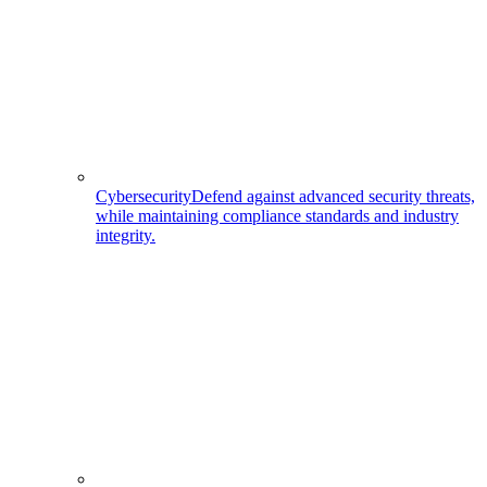
Cybersecurity
Defend against advanced security threats,
while maintaining compliance standards and industry
integrity.