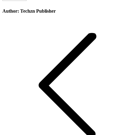
Author:
Techzn Publisher
Post
navigation