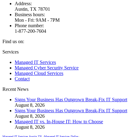
Address:
Austin, TX 78701
Business hours:
Mon - Fri: 9AM - 7PM
Phone number:
1-877-200-7604
Find us on:
Facebook
X
Instagram
Services
page
page
page
Managed IT Services
opens
opens
opens
Managed Cyber Security Service
in
in
in
Managed Cloud Services
new
new
new
Contact
window
window
window
Recent News
Signs Your Business Has Outgrown Break-Fix IT Support
August 8, 2026
Signs Your Business Has Outgrown Break-Fix IT Support
August 8, 2026
Managed IT vs. In-House IT: How to Choose
August 8, 2026
Managed IT Services Austin TX
•
Managed IT Services Dallas
•