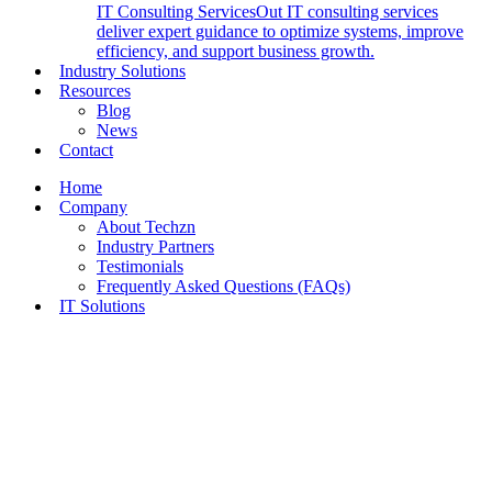
IT Consulting Services
Out IT consulting services
deliver expert guidance to optimize systems, improve
efficiency, and support business growth.
Industry Solutions
Resources
Blog
News
Contact
Home
Company
About Techzn
Industry Partners
Testimonials
Frequently Asked Questions (FAQs)
IT Solutions