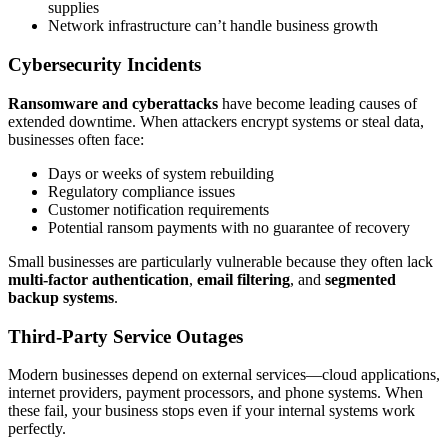
supplies
Network infrastructure can’t handle business growth
Cybersecurity Incidents
Ransomware and cyberattacks
have become leading causes of
extended downtime. When attackers encrypt systems or steal data,
businesses often face:
Days or weeks of system rebuilding
Regulatory compliance issues
Customer notification requirements
Potential ransom payments with no guarantee of recovery
Small businesses are particularly vulnerable because they often lack
multi-factor authentication
,
email filtering
, and
segmented
backup systems
.
Third-Party Service Outages
Modern businesses depend on external services—cloud applications,
internet providers, payment processors, and phone systems. When
these fail, your business stops even if your internal systems work
perfectly.