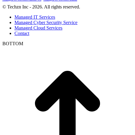
© Techzn Inc - 2026. All rights reserved.
Managed IT Services
Managed Cyber Security Service
Managed Cloud Services
Contact
BOTTOM
t
T