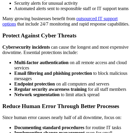
Security alerts for unusual activity
Automated alerts sent to responsible staff or IT support teams
Many growing businesses benefit from
outsourced IT support
options
that include 24/7 monitoring and rapid response capabilities.
Protect Against Cyber Threats
Cybersecurity incidents
can cause the longest and most expensive
downtime. Essential protections include:
Multi-factor authentication
on all remote access and cloud
services
Email filtering and phishing protection
to block malicious
messages
Endpoint protection
on all computers and servers
Regular security awareness training
for all staff members
Network segmentation
to limit attack spread
Reduce Human Error Through Better Processes
Since human error causes nearly half of all downtime, focus on:
Documenting standard procedures
for routine IT tasks
Implementing change management
even for small