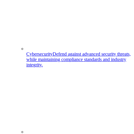
Cybersecurity
Defend against advanced security threats,
while maintaining compliance standards and industry
integrity.