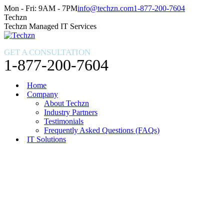
Skip
Facebook
X
Instagram
Mon - Fri: 9AM - 7PM
info@techzn.com
1-877-200-7604
to
page
page
page
Techzn
content
opens
opens
opens
Techzn Managed IT Services
in
in
in
new
new
new
GET A CONSULTATION
window
window
window
1-877-200-7604
Home
Company
About Techzn
Industry Partners
Testimonials
Frequently Asked Questions (FAQs)
IT Solutions