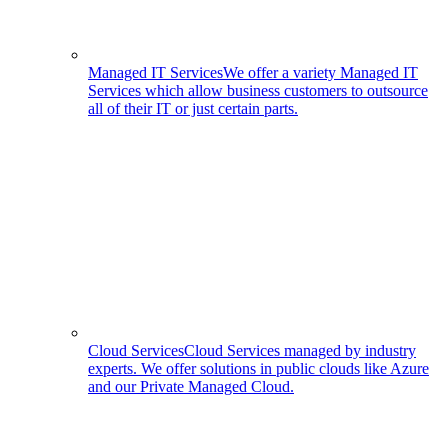
Managed IT Services
We offer a variety Managed IT
Services which allow business customers to outsource
all of their IT or just certain parts.
Cloud Services
Cloud Services managed by industry
experts. We offer solutions in public clouds like Azure
and our Private Managed Cloud.