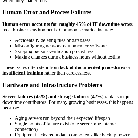
where they matter most.
Human Error and Process Failures
Human error accounts for roughly 45% of IT downtime
across
most business environments. Common scenarios include:
Accidentally deleting files or databases
Misconfiguring network equipment or software
Skipping backup verification procedures
Making changes during business hours without testing
These issues often stem from
lack of documented procedures
or
insufficient training
rather than carelessness.
Hardware and Infrastructure Problems
Server failures (45%) and storage failures (42%)
rank as major
downtime contributors. For many growing businesses, this happens
because:
Aging servers run beyond their expected lifespan
Single points of failure exist (one server, one internet
connection)
Equipment lacks redundant components like backup power