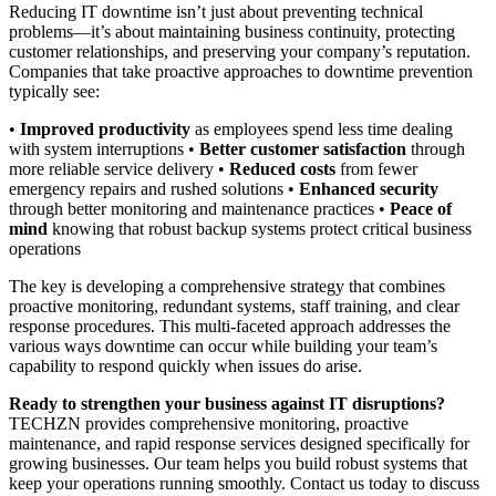
Reducing IT downtime isn’t just about preventing technical
problems—it’s about maintaining business continuity, protecting
customer relationships, and preserving your company’s reputation.
Companies that take proactive approaches to downtime prevention
typically see:
•
Improved productivity
as employees spend less time dealing
with system interruptions •
Better customer satisfaction
through
more reliable service delivery •
Reduced costs
from fewer
emergency repairs and rushed solutions •
Enhanced security
through better monitoring and maintenance practices •
Peace of
mind
knowing that robust backup systems protect critical business
operations
The key is developing a comprehensive strategy that combines
proactive monitoring, redundant systems, staff training, and clear
response procedures. This multi-faceted approach addresses the
various ways downtime can occur while building your team’s
capability to respond quickly when issues do arise.
Ready to strengthen your business against IT disruptions?
TECHZN provides comprehensive monitoring, proactive
maintenance, and rapid response services designed specifically for
growing businesses. Our team helps you build robust systems that
keep your operations running smoothly. Contact us today to discuss