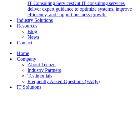
IT Consulting Services
Out IT consulting services
deliver expert guidance to optimize systems, improve
efficiency, and support business growth.
Industry Solutions
Resources
Blog
News
Contact
Home
Company
About Techzn
Industry Partners
Testimonials
Frequently Asked Questions (FAQs)
IT Solutions