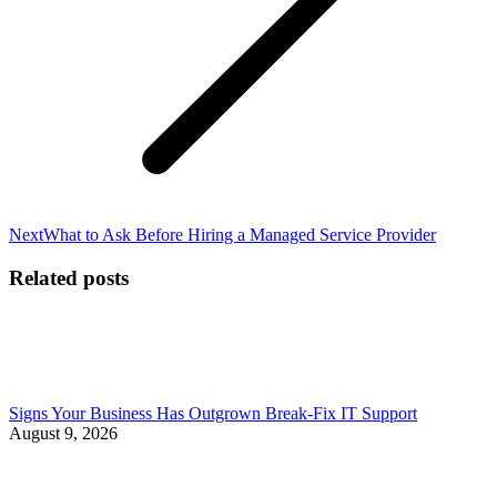
Next
Next
What to Ask Before Hiring a Managed Service Provider
post:
Related posts
Signs Your Business Has Outgrown Break-Fix IT Support
August 9, 2026