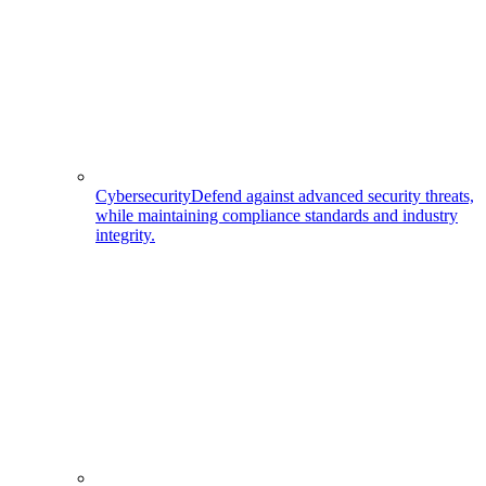
Cybersecurity
Defend against advanced security threats,
while maintaining compliance standards and industry
integrity.