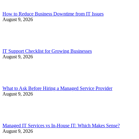
How to Reduce Business Downtime from IT Issues
August 9, 2026
IT Support Checklist for Growing Businesses
August 9, 2026
What to Ask Before Hiring a Managed Service Provider
August 9, 2026
Managed IT Services vs In-House IT: Which Makes Sense?
August 9, 2026