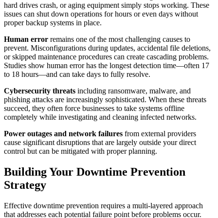
hard drives crash, or aging equipment simply stops working. These
issues can shut down operations for hours or even days without
proper backup systems in place.
Human error
remains one of the most challenging causes to
prevent. Misconfigurations during updates, accidental file deletions,
or skipped maintenance procedures can create cascading problems.
Studies show human error has the longest detection time—often 17
to 18 hours—and can take days to fully resolve.
Cybersecurity threats
including ransomware, malware, and
phishing attacks are increasingly sophisticated. When these threats
succeed, they often force businesses to take systems offline
completely while investigating and cleaning infected networks.
Power outages and network failures
from external providers
cause significant disruptions that are largely outside your direct
control but can be mitigated with proper planning.
Building Your Downtime Prevention
Strategy
Effective downtime prevention requires a multi-layered approach
that addresses each potential failure point before problems occur.