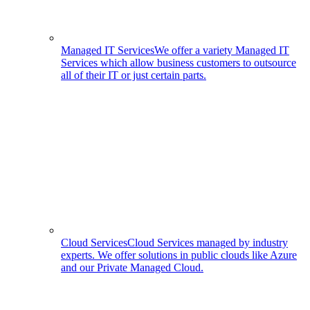
Managed IT Services
We offer a variety Managed IT
Services which allow business customers to outsource
all of their IT or just certain parts.
Cloud Services
Cloud Services managed by industry
experts. We offer solutions in public clouds like Azure
and our Private Managed Cloud.