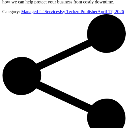
how we can help protect your business from costly downtime.
Category:
Managed IT Services
By
Techzn Publisher
April 17, 2026