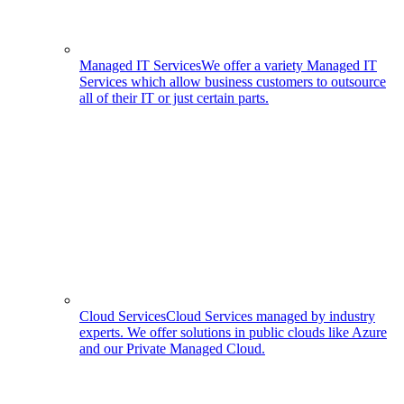
Managed IT Services
We offer a variety Managed IT
Services which allow business customers to outsource
all of their IT or just certain parts.
Cloud Services
Cloud Services managed by industry
experts. We offer solutions in public clouds like Azure
and our Private Managed Cloud.