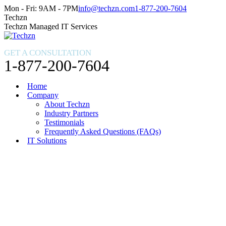
Skip
Facebook
X
Instagram
Mon - Fri: 9AM - 7PM
info@techzn.com
1-877-200-7604
to
page
page
page
Techzn
content
opens
opens
opens
Techzn Managed IT Services
in
in
in
new
new
new
GET A CONSULTATION
window
window
window
1-877-200-7604
Home
Company
About Techzn
Industry Partners
Testimonials
Frequently Asked Questions (FAQs)
IT Solutions