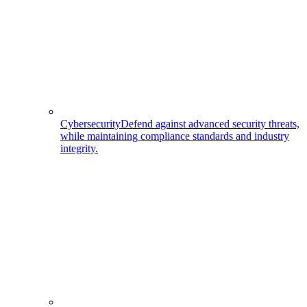
Cybersecurity
Defend against advanced security threats,
while maintaining compliance standards and industry
integrity.