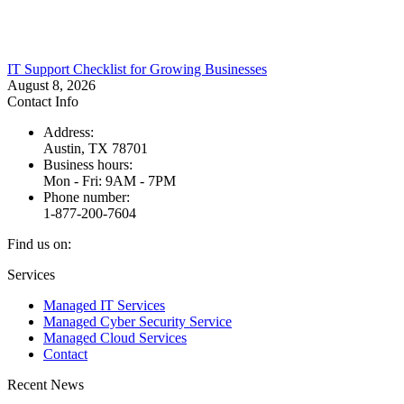
IT Support Checklist for Growing Businesses
August 8, 2026
Contact Info
Address:
Austin, TX 78701
Business hours:
Mon - Fri: 9AM - 7PM
Phone number:
1-877-200-7604
Find us on:
Facebook
X
Instagram
Services
page
page
page
Managed IT Services
opens
opens
opens
Managed Cyber Security Service
in
in
in
Managed Cloud Services
new
new
new
Contact
window
window
window
Recent News