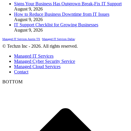
Signs Your Business Has Outgrown Break-Fix IT Support
August 9, 2026
How to Reduce Business Downtime from IT Issues
August 9, 2026
IT Support Checklist for Growing Businesses
August 9, 2026
Managed IT Services Austin TX
•
Managed IT Services Dallas
•
© Techzn Inc - 2026. All rights reserved.
Managed IT Services
Managed Cyber Security Service
Managed Cloud Services
Contact
BOTTOM
t
T