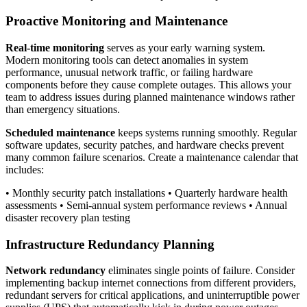
Proactive Monitoring and Maintenance
Real-time monitoring
serves as your early warning system.
Modern monitoring tools can detect anomalies in system
performance, unusual network traffic, or failing hardware
components before they cause complete outages. This allows your
team to address issues during planned maintenance windows rather
than emergency situations.
Scheduled maintenance
keeps systems running smoothly. Regular
software updates, security patches, and hardware checks prevent
many common failure scenarios. Create a maintenance calendar that
includes:
• Monthly security patch installations • Quarterly hardware health
assessments • Semi-annual system performance reviews • Annual
disaster recovery plan testing
Infrastructure Redundancy Planning
Network redundancy
eliminates single points of failure. Consider
implementing backup internet connections from different providers,
redundant servers for critical applications, and uninterruptible power