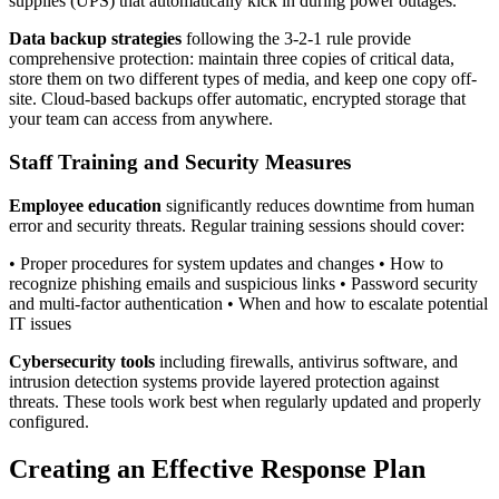
supplies (UPS) that automatically kick in during power outages.
Data backup strategies
following the 3-2-1 rule provide
comprehensive protection: maintain three copies of critical data,
store them on two different types of media, and keep one copy off-
site. Cloud-based backups offer automatic, encrypted storage that
your team can access from anywhere.
Staff Training and Security Measures
Employee education
significantly reduces downtime from human
error and security threats. Regular training sessions should cover:
• Proper procedures for system updates and changes • How to
recognize phishing emails and suspicious links • Password security
and multi-factor authentication • When and how to escalate potential
IT issues
Cybersecurity tools
including firewalls, antivirus software, and
intrusion detection systems provide layered protection against
threats. These tools work best when regularly updated and properly
configured.
Creating an Effective Response Plan