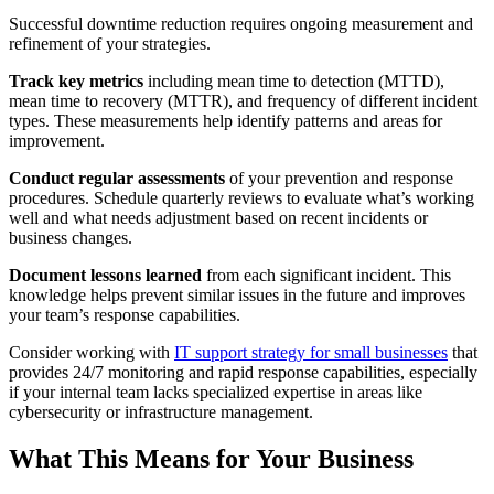
Successful downtime reduction requires ongoing measurement and
refinement of your strategies.
Track key metrics
including mean time to detection (MTTD),
mean time to recovery (MTTR), and frequency of different incident
types. These measurements help identify patterns and areas for
improvement.
Conduct regular assessments
of your prevention and response
procedures. Schedule quarterly reviews to evaluate what’s working
well and what needs adjustment based on recent incidents or
business changes.
Document lessons learned
from each significant incident. This
knowledge helps prevent similar issues in the future and improves
your team’s response capabilities.
Consider working with
IT support strategy for small businesses
that
provides 24/7 monitoring and rapid response capabilities, especially
if your internal team lacks specialized expertise in areas like
cybersecurity or infrastructure management.
What This Means for Your Business