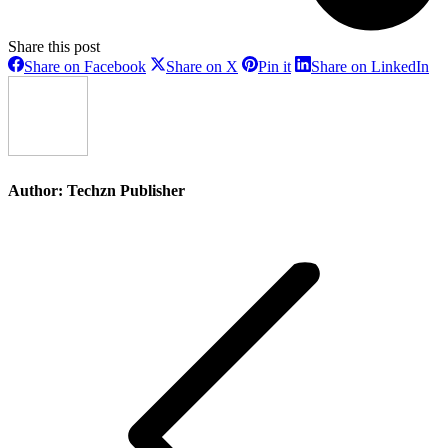
Share this post
Share
Share
Share
Sh
Share on Facebook
Share on X
Pin it
Share on LinkedIn
on
on
on
on
Facebook
X
Pinterest
Li
Author:
Techzn Publisher
Post
navigation