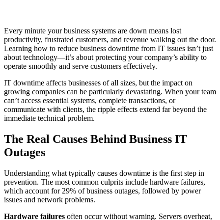
Every minute your business systems are down means lost
productivity, frustrated customers, and revenue walking out the door.
Learning how to reduce business downtime from IT issues isn’t just
about technology—it’s about protecting your company’s ability to
operate smoothly and serve customers effectively.
IT downtime affects businesses of all sizes, but the impact on
growing companies can be particularly devastating. When your team
can’t access essential systems, complete transactions, or
communicate with clients, the ripple effects extend far beyond the
immediate technical problem.
The Real Causes Behind Business IT
Outages
Understanding what typically causes downtime is the first step in
prevention. The most common culprits include hardware failures,
which account for 29% of business outages, followed by power
issues and network problems.
Hardware failures
often occur without warning. Servers overheat,