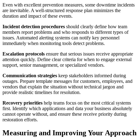
Even with excellent prevention measures, some downtime incidents
are inevitable. A well-structured response plan minimizes the
duration and impact of these events.
Incident detection procedures
should clearly define how team
members report problems and who responds to different types of
issues. Automated alerting systems can notify key personnel
immediately when monitoring tools detect problems.
Escalation protocols
ensure that serious issues receive appropriate
attention quickly. Define clear criteria for when to engage external
support, senior management, or specialized vendors.
Communication strategies
keep stakeholders informed during
outages. Prepare template messages for customers, employees, and
vendors that explain the situation without technical jargon and
provide realistic timelines for resolution.
Recovery priorities
help teams focus on the most critical systems
first. Identify which applications and data your business absolutely
cannot operate without, and ensure these receive priority during
restoration efforts.
Measuring and Improving Your Approach