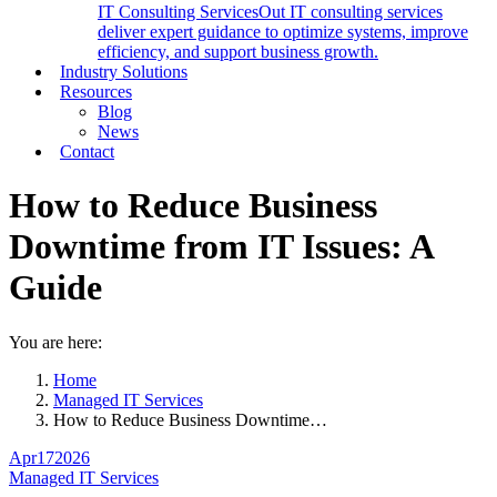
IT Consulting Services
Out IT consulting services
deliver expert guidance to optimize systems, improve
efficiency, and support business growth.
Industry Solutions
Resources
Blog
News
Contact
How to Reduce Business
Downtime from IT Issues: A
Guide
You are here:
Home
Managed IT Services
How to Reduce Business Downtime…
Apr
17
2026
Managed IT Services