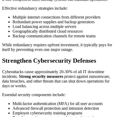
Effective redundancy strategies include:
Multiple internet connections from different providers
Redundant power supplies and backup generators
Load balancing across multiple servers
Geographically distributed cloud resources
Backup communication channels for remote teams
While redundancy requires upfront investment, it typically pays for
itself by preventing even one major outage.
Strengthen Cybersecurity Defenses
Cyberattacks cause approximately 20-30% of all IT downtime
incidents.
Strong security measures
protect against ransomware,
data breaches, and other threats that can shut down operations for
days or weeks.
Essential security components include:
Multi-factor authentication (MFA) for all user accounts
Advanced firewall protection and intrusion detection
Employee cybersecurity training programs