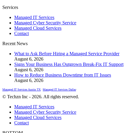
Facebook
X
Instagram
Services
page
page
page
Managed IT Services
opens
opens
opens
Managed Cyber Security Service
in
in
in
Managed Cloud Services
new
new
new
Contact
window
window
window
Recent News
What to Ask Before Hiring a Managed Service Provider
August 6, 2026
Signs Your Business Has Outgrown Break-Fix IT Support
August 6, 2026
How to Reduce Business Downtime from IT Issues
August 6, 2026
Managed IT Services Austin TX
•
Managed IT Services Dallas
•
© Techzn Inc - 2026. All rights reserved.
Managed IT Services
Managed Cyber Security Service
Managed Cloud Services
Contact
BOTTOM