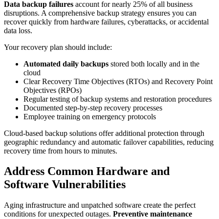
Data backup failures
account for nearly 25% of all business
disruptions. A comprehensive backup strategy ensures you can
recover quickly from hardware failures, cyberattacks, or accidental
data loss.
Your recovery plan should include:
Automated daily backups
stored both locally and in the
cloud
Clear Recovery Time Objectives (RTOs) and Recovery Point
Objectives (RPOs)
Regular testing of backup systems and restoration procedures
Documented step-by-step recovery processes
Employee training on emergency protocols
Cloud-based backup solutions offer additional protection through
geographic redundancy and automatic failover capabilities, reducing
recovery time from hours to minutes.
Address Common Hardware and
Software Vulnerabilities
Aging infrastructure and unpatched software create the perfect
conditions for unexpected outages.
Preventive maintenance