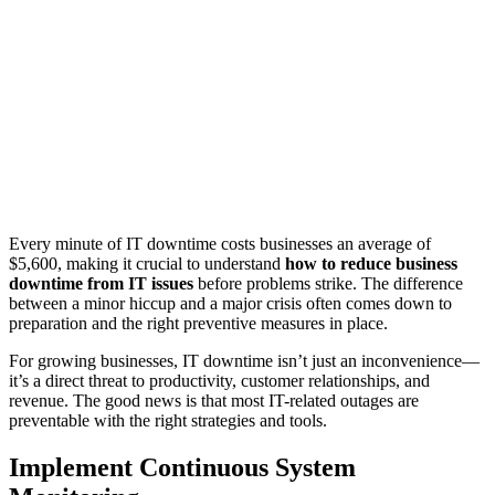
Every minute of IT downtime costs businesses an average of
$5,600, making it crucial to understand
how to reduce business
downtime from IT issues
before problems strike. The difference
between a minor hiccup and a major crisis often comes down to
preparation and the right preventive measures in place.
For growing businesses, IT downtime isn’t just an inconvenience—
it’s a direct threat to productivity, customer relationships, and
revenue. The good news is that most IT-related outages are
preventable with the right strategies and tools.
Implement Continuous System