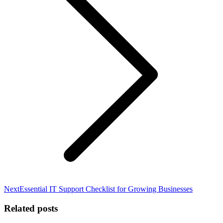
Next
Next
Essential IT Support Checklist for Growing Businesses
post:
Related posts