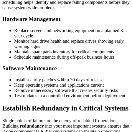
scheduling helps identify and replace failing components before they
cause system-wide problems.
Hardware Management
Replace servers and networking equipment on a planned 3-5
year cycle
Monitor hard drive health and replace drives showing early
warning signs
Maintain spare parts inventory for critical components
Schedule maintenance during off-peak business hours
Software Maintenance
Install security patches within 30 days of release
Keep operating systems and applications current
Remove unnecessary software that creates security risks
Test updates in a controlled environment before deployment
Establish Redundancy in Critical Systems
Single points of failure are the enemy of reliable IT operations.
Building
redundancy
into your most important systems ensures that
if one component fails, backup systems can maintain operations.