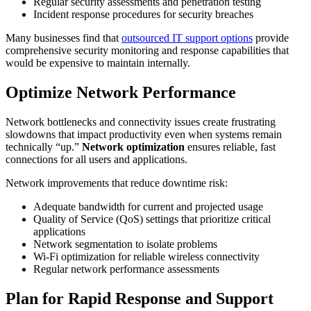
Regular security assessments and penetration testing
Incident response procedures for security breaches
Many businesses find that
outsourced IT support options
provide
comprehensive security monitoring and response capabilities that
would be expensive to maintain internally.
Optimize Network Performance
Network bottlenecks and connectivity issues create frustrating
slowdowns that impact productivity even when systems remain
technically “up.”
Network optimization
ensures reliable, fast
connections for all users and applications.
Network improvements that reduce downtime risk:
Adequate bandwidth for current and projected usage
Quality of Service (QoS) settings that prioritize critical
applications
Network segmentation to isolate problems
Wi-Fi optimization for reliable wireless connectivity
Regular network performance assessments
Plan for Rapid Response and Support