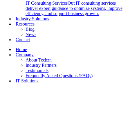
IT Consulting Services
Out IT consulting services
deliver expert guidance to optimize systems, improve
efficiency, and support business growth.
Industry Solutions
Resources
Blog
News
Contact
Home
Company
About Techzn
Industry Partners
Testimonials
Frequently Asked Questions (FAQs)
IT Solutions