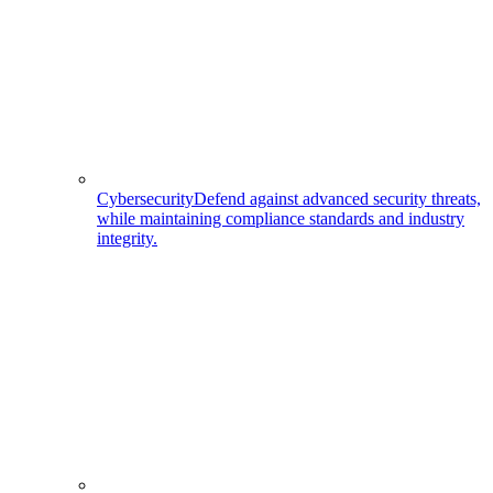
Cybersecurity
Defend against advanced security threats,
while maintaining compliance standards and industry
integrity.