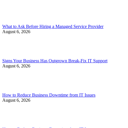
What to Ask Before Hiring a Managed Service Provider
August 6, 2026
Signs Your Business Has Outgrown Break-Fix IT Support
August 6, 2026
How to Reduce Business Downtime from IT Issues
August 6, 2026