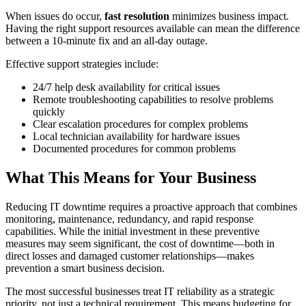
When issues do occur,
fast resolution
minimizes business impact.
Having the right support resources available can mean the difference
between a 10-minute fix and an all-day outage.
Effective support strategies include:
24/7 help desk availability for critical issues
Remote troubleshooting capabilities to resolve problems
quickly
Clear escalation procedures for complex problems
Local technician availability for hardware issues
Documented procedures for common problems
What This Means for Your Business
Reducing IT downtime requires a proactive approach that combines
monitoring, maintenance, redundancy, and rapid response
capabilities. While the initial investment in these preventive
measures may seem significant, the cost of downtime—both in
direct losses and damaged customer relationships—makes
prevention a smart business decision.
The most successful businesses treat IT reliability as a strategic
priority, not just a technical requirement. This means budgeting for