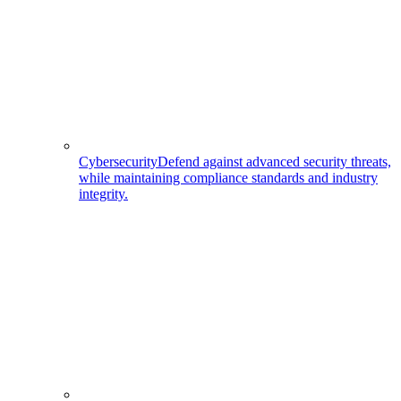
Cybersecurity
Defend against advanced security threats,
while maintaining compliance standards and industry
integrity.