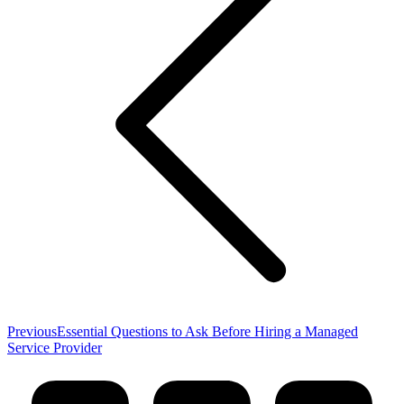
Previous
Previous
Essential Questions to Ask Before Hiring a Managed
post:
Service Provider