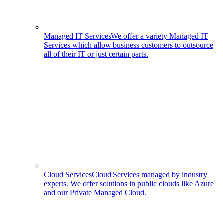
Managed IT Services
We offer a variety Managed IT
Services which allow business customers to outsource
all of their IT or just certain parts.
Cloud Services
Cloud Services managed by industry
experts. We offer solutions in public clouds like Azure
and our Private Managed Cloud.