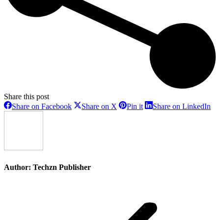
Share this post
Share
Share
Share
Sh
Share on Facebook
Share on X
Pin it
Share on LinkedIn
on
on
on
on
Facebook
X
Pinterest
Li
Author:
Techzn Publisher
Post
navigation