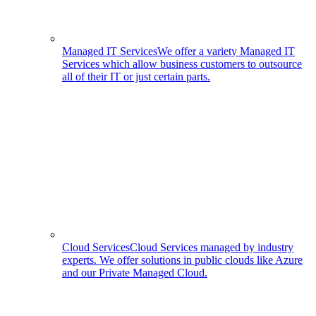
Managed IT Services
We offer a variety Managed IT
Services which allow business customers to outsource
all of their IT or just certain parts.
Cloud Services
Cloud Services managed by industry
experts. We offer solutions in public clouds like Azure
and our Private Managed Cloud.