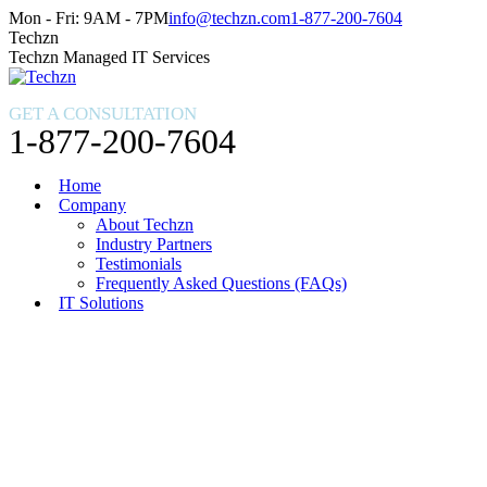
Skip
Facebook
X
Instagram
Mon - Fri: 9AM - 7PM
info@techzn.com
1-877-200-7604
to
page
page
page
Techzn
content
opens
opens
opens
Techzn Managed IT Services
in
in
in
new
new
new
GET A CONSULTATION
window
window
window
1-877-200-7604
Home
Company
About Techzn
Industry Partners
Testimonials
Frequently Asked Questions (FAQs)
IT Solutions