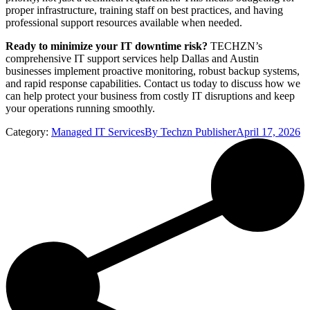
proper infrastructure, training staff on best practices, and having
professional support resources available when needed.
Ready to minimize your IT downtime risk?
TECHZN’s
comprehensive IT support services help Dallas and Austin
businesses implement proactive monitoring, robust backup systems,
and rapid response capabilities. Contact us today to discuss how we
can help protect your business from costly IT disruptions and keep
your operations running smoothly.
Category:
Managed IT Services
By
Techzn Publisher
April 17, 2026