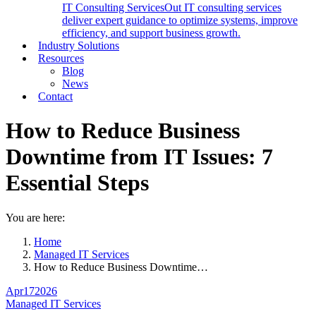
IT Consulting Services
Out IT consulting services
deliver expert guidance to optimize systems, improve
efficiency, and support business growth.
Industry Solutions
Resources
Blog
News
Contact
How to Reduce Business
Downtime from IT Issues: 7
Essential Steps
You are here:
Home
Managed IT Services
How to Reduce Business Downtime…
Apr
17
2026
Managed IT Services