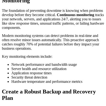
Monitoring
The foundation of preventing downtime is knowing when problems
develop before they become critical.
Continuous monitoring
tracks
your network, servers, and applications 24/7, alerting you to issues
like slow response times, unusual traffic patterns, or failing hardware
components.
Modern monitoring systems can detect problems in real-time and
often resolve minor issues automatically. This proactive approach
catches roughly 70% of potential failures before they impact your
business operations.
Key monitoring elements include:
Network performance and bandwidth usage
Server health and resource utilization
Application response times
Security threat detection
Hardware temperature and performance metrics
Create a Robust Backup and Recovery
Plan