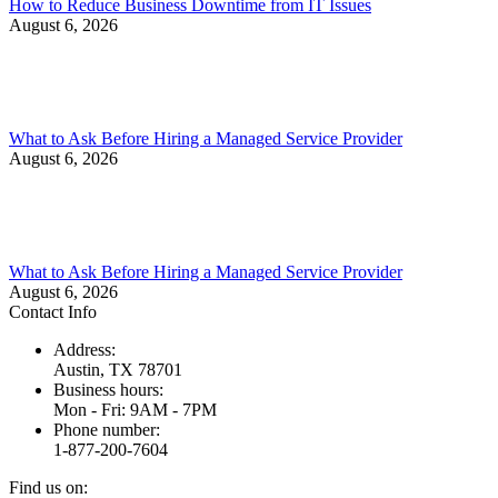
How to Reduce Business Downtime from IT Issues
August 6, 2026
What to Ask Before Hiring a Managed Service Provider
August 6, 2026
What to Ask Before Hiring a Managed Service Provider
August 6, 2026
Contact Info
Address:
Austin, TX 78701
Business hours:
Mon - Fri: 9AM - 7PM
Phone number:
1-877-200-7604
Find us on: