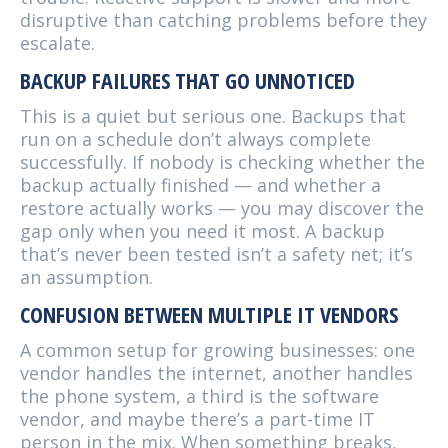
disruptive than catching problems before they
escalate.
BACKUP FAILURES THAT GO UNNOTICED
This is a quiet but serious one. Backups that
run on a schedule don’t always complete
successfully. If nobody is checking whether the
backup actually finished — and whether a
restore actually works — you may discover the
gap only when you need it most. A backup
that’s never been tested isn’t a safety net; it’s
an assumption.
CONFUSION BETWEEN MULTIPLE IT VENDORS
A common setup for growing businesses: one
vendor handles the internet, another handles
the phone system, a third is the software
vendor, and maybe there’s a part-time IT
person in the mix. When something breaks,