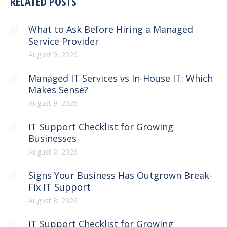
RELATED POSTS
What to Ask Before Hiring a Managed
Service Provider
August 9, 2026
Managed IT Services vs In-House IT: Which
Makes Sense?
August 9, 2026
IT Support Checklist for Growing
Businesses
August 8, 2026
Signs Your Business Has Outgrown Break-
Fix IT Support
August 8, 2026
IT Support Checklist for Growing