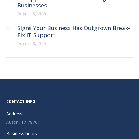
Businesses
August 8, 2026
Signs Your Business Has Outgrown Break-
Fix IT Support
August 8, 2026
CONTACT INFO
Address:
Austin, TX 78701
Business hours: