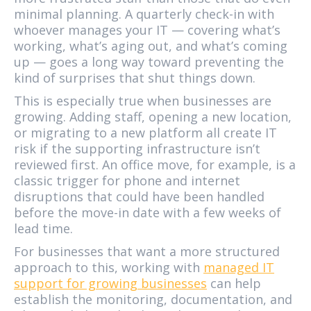
minimal planning. A quarterly check-in with
whoever manages your IT — covering what’s
working, what’s aging out, and what’s coming
up — goes a long way toward preventing the
kind of surprises that shut things down.
This is especially true when businesses are
growing. Adding staff, opening a new location,
or migrating to a new platform all create IT
risk if the supporting infrastructure isn’t
reviewed first. An office move, for example, is a
classic trigger for phone and internet
disruptions that could have been handled
before the move-in date with a few weeks of
lead time.
For businesses that want a more structured
approach to this, working with
managed IT
support for growing businesses
can help
establish the monitoring, documentation, and