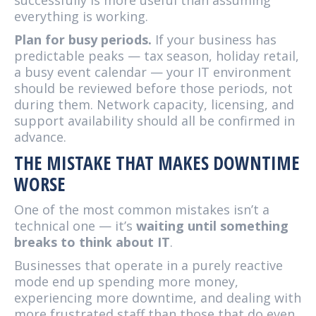
successfully is more useful than assuming
everything is working.
Plan for busy periods.
If your business has
predictable peaks — tax season, holiday retail,
a busy event calendar — your IT environment
should be reviewed before those periods, not
during them. Network capacity, licensing, and
support availability should all be confirmed in
advance.
THE MISTAKE THAT MAKES DOWNTIME
WORSE
One of the most common mistakes isn’t a
technical one — it’s
waiting until something
breaks to think about IT
.
Businesses that operate in a purely reactive
mode end up spending more money,
experiencing more downtime, and dealing with
more frustrated staff than those that do even