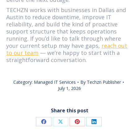
TECHZN works with businesses in Dallas and
Austin to reduce downtime, improve IT
reliability, and build the kind of proactive
support structure that keeps operations
running. If you’d like to talk through where
your current setup may have gaps,
reach out
to our team
— we’re happy to start with a
straightforward conversation.
Category:
Managed IT Services
By
Techzn Publisher
July 1, 2026
Share this post
Share
Share
Share
Share
on
on
on
on