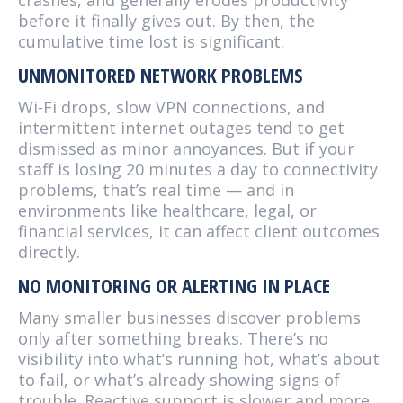
crashes, and generally erodes productivity
before it finally gives out. By then, the
cumulative time lost is significant.
UNMONITORED NETWORK PROBLEMS
Wi-Fi drops, slow VPN connections, and
intermittent internet outages tend to get
dismissed as minor annoyances. But if your
staff is losing 20 minutes a day to connectivity
problems, that’s real time — and in
environments like healthcare, legal, or
financial services, it can affect client outcomes
directly.
NO MONITORING OR ALERTING IN PLACE
Many smaller businesses discover problems
only after something breaks. There’s no
visibility into what’s running hot, what’s about
to fail, or what’s already showing signs of
trouble. Reactive support is slower and more