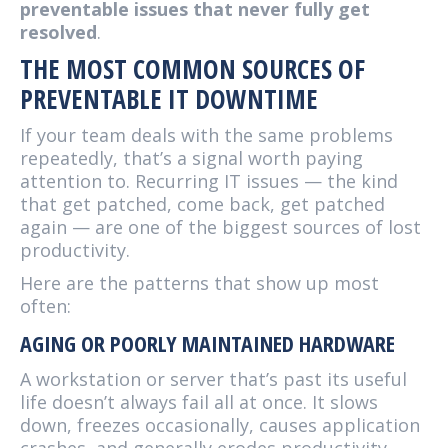
preventable issues that never fully get
resolved
.
THE MOST COMMON SOURCES OF
PREVENTABLE IT DOWNTIME
If your team deals with the same problems
repeatedly, that’s a signal worth paying
attention to. Recurring IT issues — the kind
that get patched, come back, get patched
again — are one of the biggest sources of lost
productivity.
Here are the patterns that show up most
often:
AGING OR POORLY MAINTAINED HARDWARE
A workstation or server that’s past its useful
life doesn’t always fail all at once. It slows
down, freezes occasionally, causes application