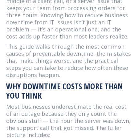
middle of a client call, or a server issue that
keeps your team from processing orders for
three hours. Knowing how to reduce business
downtime from IT issues isn’t just an IT
problem — it’s an operational one, and the
cost adds up faster than most leaders realize.
This guide walks through the most common
causes of preventable downtime, the mistakes
that make things worse, and the practical
steps you can take to reduce how often these
disruptions happen.
WHY DOWNTIME COSTS MORE THAN
YOU THINK
Most businesses underestimate the real cost
of an outage because they only count the
obvious stuff — the hour the server was down,
the support call that got missed. The fuller
picture includes: