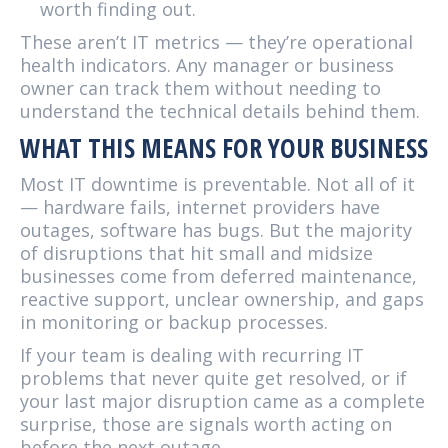
worth finding out.
These aren’t IT metrics — they’re operational
health indicators. Any manager or business
owner can track them without needing to
understand the technical details behind them.
WHAT THIS MEANS FOR YOUR BUSINESS
Most IT downtime is preventable. Not all of it
— hardware fails, internet providers have
outages, software has bugs. But the majority
of disruptions that hit small and midsize
businesses come from deferred maintenance,
reactive support, unclear ownership, and gaps
in monitoring or backup processes.
If your team is dealing with recurring IT
problems that never quite get resolved, or if
your last major disruption came as a complete
surprise, those are signals worth acting on
before the next outage.