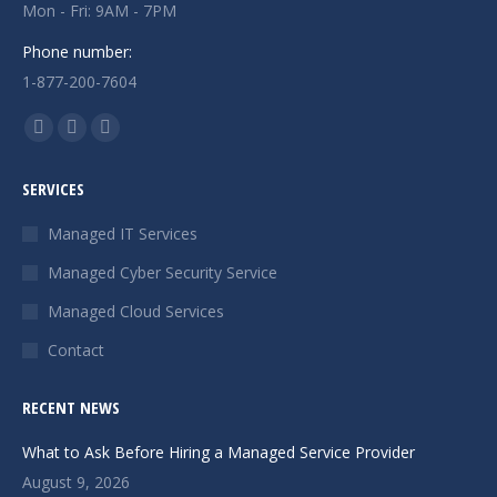
Mon - Fri: 9AM - 7PM
Phone number:
1-877-200-7604
Find us on:
Facebook
X
Instagram
page
page
page
SERVICES
opens
opens
opens
in
in
in
Managed IT Services
new
new
new
Managed Cyber Security Service
window
window
window
Managed Cloud Services
Contact
RECENT NEWS
What to Ask Before Hiring a Managed Service Provider
August 9, 2026