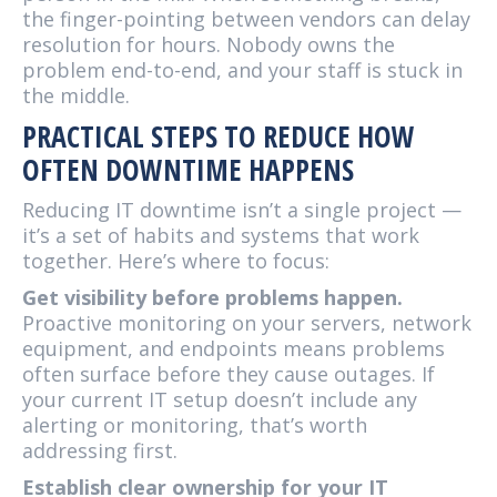
the finger-pointing between vendors can delay
resolution for hours. Nobody owns the
problem end-to-end, and your staff is stuck in
the middle.
PRACTICAL STEPS TO REDUCE HOW
OFTEN DOWNTIME HAPPENS
Reducing IT downtime isn’t a single project —
it’s a set of habits and systems that work
together. Here’s where to focus:
Get visibility before problems happen.
Proactive monitoring on your servers, network
equipment, and endpoints means problems
often surface before they cause outages. If
your current IT setup doesn’t include any
alerting or monitoring, that’s worth
addressing first.
Establish clear ownership for your IT