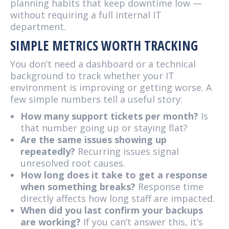
planning habits that keep downtime low —
without requiring a full internal IT
department.
SIMPLE METRICS WORTH TRACKING
You don’t need a dashboard or a technical
background to track whether your IT
environment is improving or getting worse. A
few simple numbers tell a useful story:
How many support tickets per month?
Is
that number going up or staying flat?
Are the same issues showing up
repeatedly?
Recurring issues signal
unresolved root causes.
How long does it take to get a response
when something breaks?
Response time
directly affects how long staff are impacted.
When did you last confirm your backups
are working?
If you can’t answer this, it’s