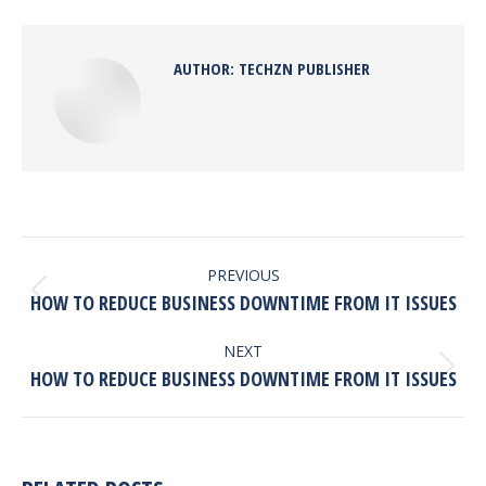
Facebook
X
Pinterest
LinkedIn
AUTHOR:
TECHZN PUBLISHER
POST
NAVIGATION
PREVIOUS
Previous
HOW TO REDUCE BUSINESS DOWNTIME FROM IT ISSUES
post:
NEXT
Next
HOW TO REDUCE BUSINESS DOWNTIME FROM IT ISSUES
post: