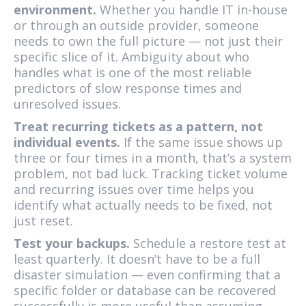
environment.
Whether you handle IT in-house
or through an outside provider, someone
needs to own the full picture — not just their
specific slice of it. Ambiguity about who
handles what is one of the most reliable
predictors of slow response times and
unresolved issues.
Treat recurring tickets as a pattern, not
individual events.
If the same issue shows up
three or four times in a month, that’s a system
problem, not bad luck. Tracking ticket volume
and recurring issues over time helps you
identify what actually needs to be fixed, not
just reset.
Test your backups.
Schedule a restore test at
least quarterly. It doesn’t have to be a full
disaster simulation — even confirming that a
specific folder or database can be recovered