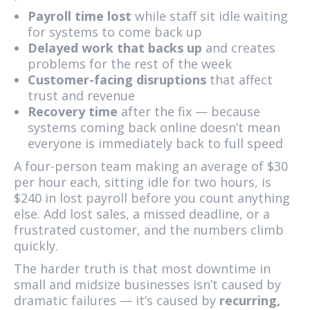
Payroll time lost
while staff sit idle waiting
for systems to come back up
Delayed work that backs up
and creates
problems for the rest of the week
Customer-facing disruptions
that affect
trust and revenue
Recovery time
after the fix — because
systems coming back online doesn’t mean
everyone is immediately back to full speed
A four-person team making an average of $30
per hour each, sitting idle for two hours, is
$240 in lost payroll before you count anything
else. Add lost sales, a missed deadline, or a
frustrated customer, and the numbers climb
quickly.
The harder truth is that most downtime in
small and midsize businesses isn’t caused by
dramatic failures — it’s caused by
recurring,