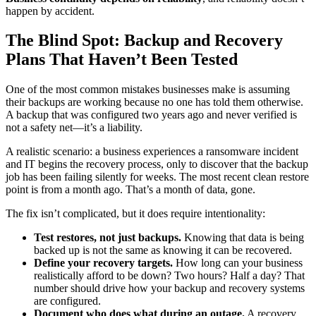
happen by accident.
The Blind Spot: Backup and Recovery
Plans That Haven’t Been Tested
One of the most common mistakes businesses make is assuming
their backups are working because no one has told them otherwise.
A backup that was configured two years ago and never verified is
not a safety net—it’s a liability.
A realistic scenario: a business experiences a ransomware incident
and IT begins the recovery process, only to discover that the backup
job has been failing silently for weeks. The most recent clean restore
point is from a month ago. That’s a month of data, gone.
The fix isn’t complicated, but it does require intentionality:
Test restores, not just backups.
Knowing that data is being
backed up is not the same as knowing it can be recovered.
Define your recovery targets.
How long can your business
realistically afford to be down? Two hours? Half a day? That
number should drive how your backup and recovery systems
are configured.
Document who does what during an outage.
A recovery