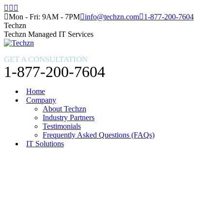
Skip
Facebook
X
Instagram
to
page
page
page
Mon - Fri: 9AM - 7PM
info@techzn.com
1-877-200-7604
content
opens
opens
opens
Techzn
in
in
in
Techzn Managed IT Services
new
new
new
window
window
window
GET A CONSULTATION
1-877-200-7604
Home
Company
About Techzn
Industry Partners
Testimonials
Frequently Asked Questions (FAQs)
IT Solutions