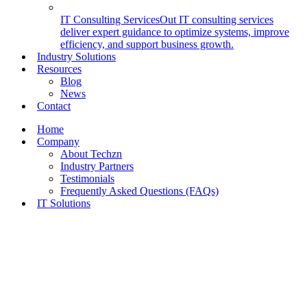
IT Consulting Services
Out IT consulting services
deliver expert guidance to optimize systems, improve
efficiency, and support business growth.
Industry Solutions
Resources
Blog
News
Contact
Home
Company
About Techzn
Industry Partners
Testimonials
Frequently Asked Questions (FAQs)
IT Solutions