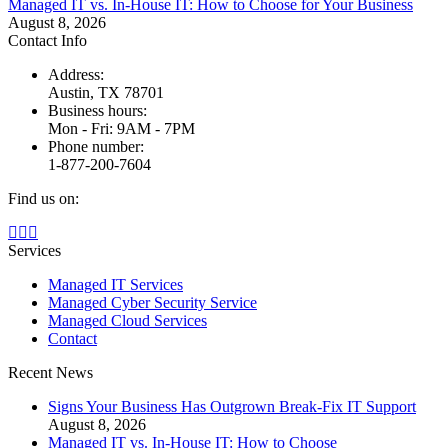
Managed IT vs. In-House IT: How to Choose for Your Business
August 8, 2026
Contact Info
Address:
Austin, TX 78701
Business hours:
Mon - Fri: 9AM - 7PM
Phone number:
1-877-200-7604
Find us on:
Facebook
X
Instagram
page
page
page
Services
opens
opens
opens
Managed IT Services
in
in
in
Managed Cyber Security Service
new
new
new
Managed Cloud Services
window
window
window
Contact
Recent News
Signs Your Business Has Outgrown Break-Fix IT Support
August 8, 2026
Managed IT vs. In-House IT: How to Choose