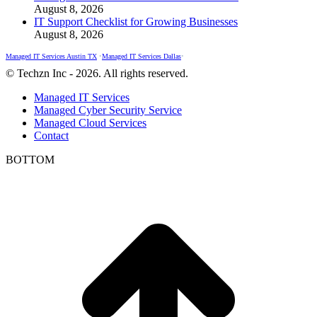
August 8, 2026
IT Support Checklist for Growing Businesses
August 8, 2026
Managed IT Services Austin TX
•
Managed IT Services Dallas
•
© Techzn Inc - 2026. All rights reserved.
Managed IT Services
Managed Cyber Security Service
Managed Cloud Services
Contact
BOTTOM
t
T