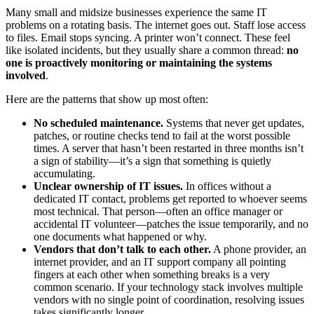
Many small and midsize businesses experience the same IT
problems on a rotating basis. The internet goes out. Staff lose access
to files. Email stops syncing. A printer won’t connect. These feel
like isolated incidents, but they usually share a common thread:
no
one is proactively monitoring or maintaining the systems
involved
.
Here are the patterns that show up most often:
No scheduled maintenance.
Systems that never get updates,
patches, or routine checks tend to fail at the worst possible
times. A server that hasn’t been restarted in three months isn’t
a sign of stability—it’s a sign that something is quietly
accumulating.
Unclear ownership of IT issues.
In offices without a
dedicated IT contact, problems get reported to whoever seems
most technical. That person—often an office manager or
accidental IT volunteer—patches the issue temporarily, and no
one documents what happened or why.
Vendors that don’t talk to each other.
A phone provider, an
internet provider, and an IT support company all pointing
fingers at each other when something breaks is a very
common scenario. If your technology stack involves multiple
vendors with no single point of coordination, resolving issues
takes significantly longer.