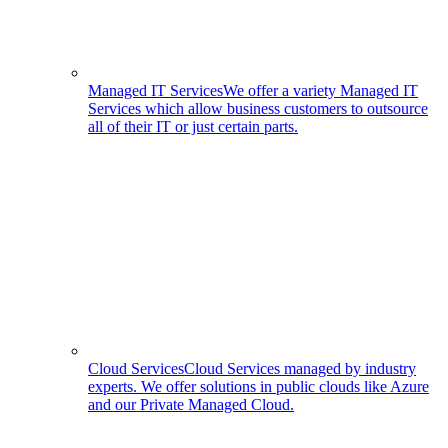
Managed IT Services
We offer a variety Managed IT
Services which allow business customers to outsource
all of their IT or just certain parts.
Cloud Services
Cloud Services managed by industry
experts. We offer solutions in public clouds like Azure
and our Private Managed Cloud.