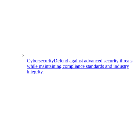
Cybersecurity
Defend against advanced security threats,
while maintaining compliance standards and industry
integrity.