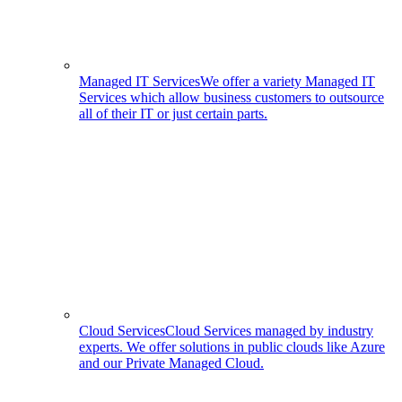
Managed IT Services
We offer a variety Managed IT
Services which allow business customers to outsource
all of their IT or just certain parts.
Cloud Services
Cloud Services managed by industry
experts. We offer solutions in public clouds like Azure
and our Private Managed Cloud.