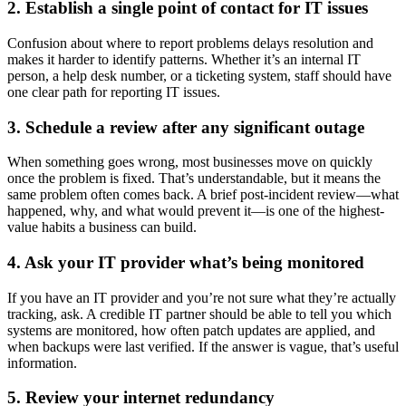
2. Establish a single point of contact for IT issues
Confusion about where to report problems delays resolution and
makes it harder to identify patterns. Whether it’s an internal IT
person, a help desk number, or a ticketing system, staff should have
one clear path for reporting IT issues.
3. Schedule a review after any significant outage
When something goes wrong, most businesses move on quickly
once the problem is fixed. That’s understandable, but it means the
same problem often comes back. A brief post-incident review—what
happened, why, and what would prevent it—is one of the highest-
value habits a business can build.
4. Ask your IT provider what’s being monitored
If you have an IT provider and you’re not sure what they’re actually
tracking, ask. A credible IT partner should be able to tell you which
systems are monitored, how often patch updates are applied, and
when backups were last verified. If the answer is vague, that’s useful
information.
5. Review your internet redundancy