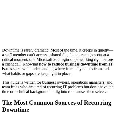
Downtime is rarely dramatic. Most of the time, it creeps in quietly—
a staff member can’t access a shared file, the internet goes out at a
critical moment, or a Microsoft 365 login stops working right before
a client call. Knowing
how to reduce business downtime from IT
issues
starts with understanding where it actually comes from and
what habits or gaps are keeping it in place.
This guide is written for business owners, operations managers, and
team leads who are tired of recurring IT problems but don’t have the
time or technical background to dig into root causes themselves.
The Most Common Sources of Recurring
Downtime