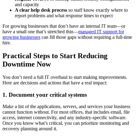
and capacity
A clear help desk process
so staff know exactly where to
report problems and what response times to expect
For growing businesses that don’t have an internal IT team—or
have a small one that’s stretched thin—
managed IT support for
growing businesses
can fill those gaps without requiring a full-time
hire.
Practical Steps to Start Reducing
Downtime Now
You don’t need a full IT overhaul to start making improvements.
Here are decisions and actions that have a real impact:
1. Document your critical systems
Make a list of the applications, servers, and services your business
cannot function without. For most offices, that includes email, file
access, internet connectivity, and any industry-specific software.
Once you know what’s critical, you can prioritize monitoring and
recovery planning around it.