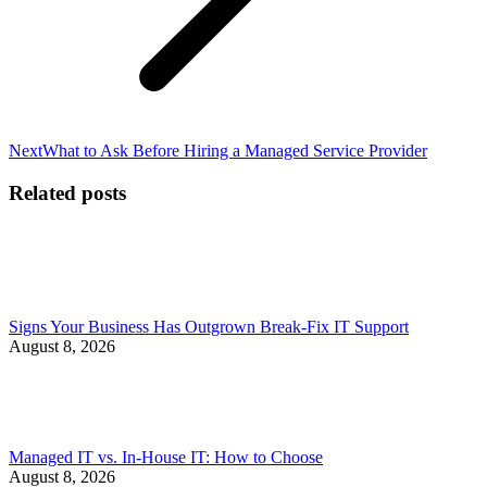
Next
Next
What to Ask Before Hiring a Managed Service Provider
post:
Related posts
Signs Your Business Has Outgrown Break-Fix IT Support
August 8, 2026
Managed IT vs. In-House IT: How to Choose
August 8, 2026