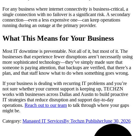
For any business where internet connectivity is business-critical, a
single connection with no failover is a significant risk. A secondary
connection—even a less expensive one—can keep operations
running during an outage at the primary provider.
What This Means for Your Business
Most IT downtime is preventable. Not all of it, but most of it. The
businesses that experience fewer disruptions aren’t necessarily using
more sophisticated technology—they’ve simply made sure that
someone is paying attention, that backups are verified, that there’s a
plan, and that staff know what to do when something goes wrong.
If your business is dealing with recurring IT problems and you’re
not sure whether your current support is keeping up, TECHZN
works with businesses across Dallas and Austin to build proactive
IT strategies that reduce disruption and support day-to-day
operations.
Reach out to our team
to talk through where your gaps
might be.
Category:
Managed IT Services
By
Techzn Publisher
June 30, 2026