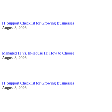
IT Support Checklist for Growing Businesses
August 8, 2026
Managed IT vs. In-House IT: How to Choose
August 8, 2026
IT Support Checklist for Growing Businesses
August 8, 2026