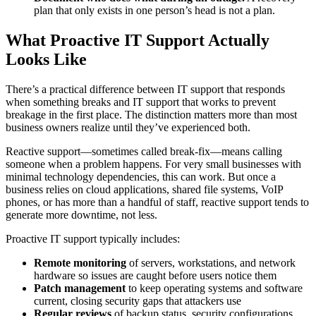
plan that only exists in one person’s head is not a plan.
What Proactive IT Support Actually
Looks Like
There’s a practical difference between IT support that responds
when something breaks and IT support that works to prevent
breakage in the first place. The distinction matters more than most
business owners realize until they’ve experienced both.
Reactive support—sometimes called break-fix—means calling
someone when a problem happens. For very small businesses with
minimal technology dependencies, this can work. But once a
business relies on cloud applications, shared file systems, VoIP
phones, or has more than a handful of staff, reactive support tends to
generate more downtime, not less.
Proactive IT support typically includes:
Remote monitoring
of servers, workstations, and network
hardware so issues are caught before users notice them
Patch management
to keep operating systems and software
current, closing security gaps that attackers use
Regular reviews
of backup status, security configurations,