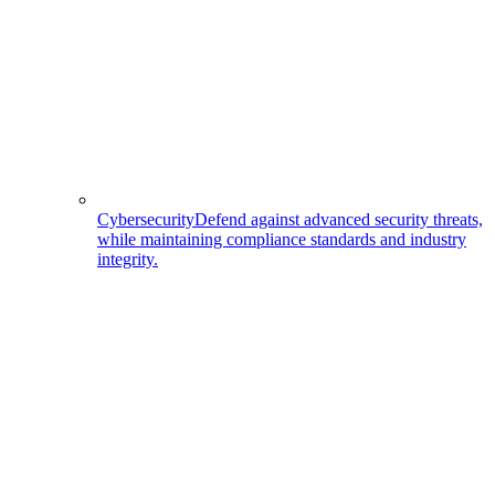
Cybersecurity
Defend against advanced security threats,
while maintaining compliance standards and industry
integrity.