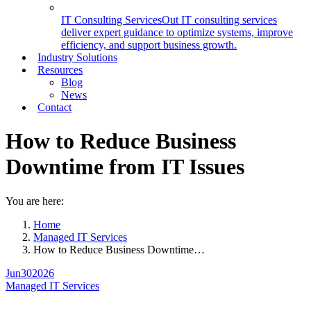
IT Consulting Services
Out IT consulting services
deliver expert guidance to optimize systems, improve
efficiency, and support business growth.
Industry Solutions
Resources
Blog
News
Contact
How to Reduce Business
Downtime from IT Issues
You are here:
Home
Managed IT Services
How to Reduce Business Downtime…
Jun
30
2026
Managed IT Services