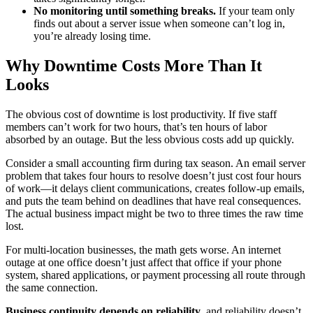
No monitoring until something breaks.
If your team only
finds out about a server issue when someone can’t log in,
you’re already losing time.
Why Downtime Costs More Than It
Looks
The obvious cost of downtime is lost productivity. If five staff
members can’t work for two hours, that’s ten hours of labor
absorbed by an outage. But the less obvious costs add up quickly.
Consider a small accounting firm during tax season. An email server
problem that takes four hours to resolve doesn’t just cost four hours
of work—it delays client communications, creates follow-up emails,
and puts the team behind on deadlines that have real consequences.
The actual business impact might be two to three times the raw time
lost.
For multi-location businesses, the math gets worse. An internet
outage at one office doesn’t just affect that office if your phone
system, shared applications, or payment processing all route through
the same connection.
Business continuity depends on reliability
, and reliability doesn’t