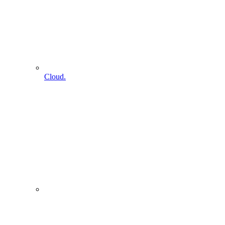
Cloud.