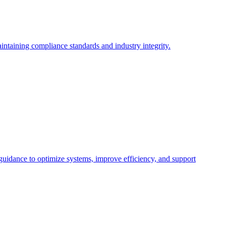
intaining compliance standards and industry integrity.
 guidance to optimize systems, improve efficiency, and support