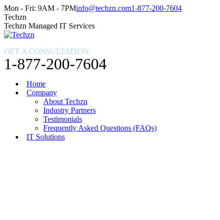
Skip
Facebook
X
Instagram
Mon - Fri: 9AM - 7PM
info@techzn.com
1-877-200-7604
to
page
page
page
Techzn
content
opens
opens
opens
Techzn Managed IT Services
in
in
in
new
new
new
GET A CONSULTATION
window
window
window
1-877-200-7604
Home
Company
About Techzn
Industry Partners
Testimonials
Frequently Asked Questions (FAQs)
IT Solutions