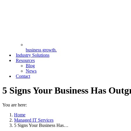
business growth.
Industry Solutions
Resources
Blog
News
Contact
5 Signs Your Business Has Out
You are here:
Home
Managed IT Services
5 Signs Your Business Has…