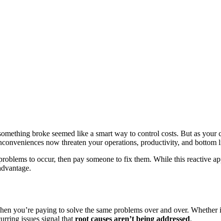
something broke seemed like a smart way to control costs. But as your
nconveniences now threaten your operations, productivity, and bottom l
roblems to occur, then pay someone to fix them. While this reactive ap
sadvantage.
is when you’re paying to solve the same problems over and over. Whether
urring issues signal that
root causes aren’t being addressed
.