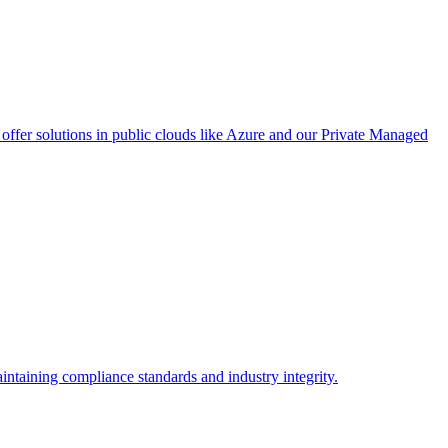
ffer solutions in public clouds like Azure and our Private Managed
intaining compliance standards and industry integrity.