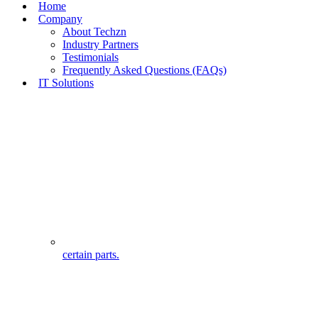
Home
Company
About Techzn
Industry Partners
Testimonials
Frequently Asked Questions (FAQs)
IT Solutions
certain parts.