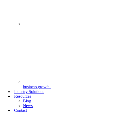
business growth.
Industry Solutions
Resources
Blog
News
Contact