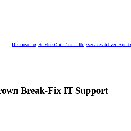
IT Consulting Services
Out IT consulting services deliver expert
grown Break-Fix IT Support