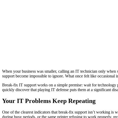
When your business was smaller, calling an IT technician only when 
support become impossible to ignore. What once felt like occasional i
Break-fix IT support works on a simple premise: wait for technology p
quickly discover that playing IT defense puts them at a significant di
Your IT Problems Keep Repeating
One of the clearest indicators that break-fix support isn’t working 
during busy periods, or the same printer refusing to work properly, rec