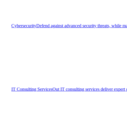
Cybersecurity
Defend against advanced security threats, while ma
IT Consulting Services
Out IT consulting services deliver expert