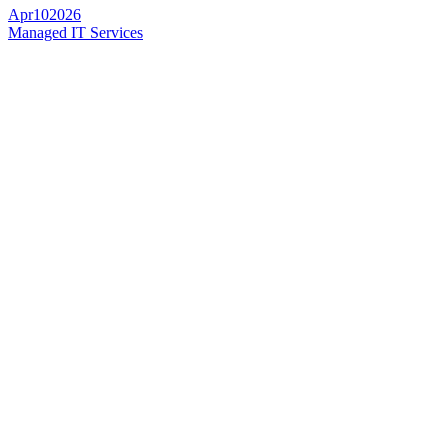
Apr
10
2026
Managed IT Services