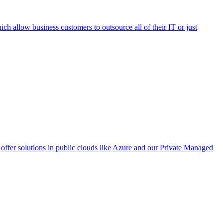
h allow business customers to outsource all of their IT or just
ffer solutions in public clouds like Azure and our Private Managed