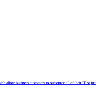
h allow business customers to outsource all of their IT or just