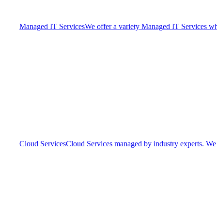
Managed IT Services
We offer a variety Managed IT Services whic
Cloud Services
Cloud Services managed by industry experts. We o