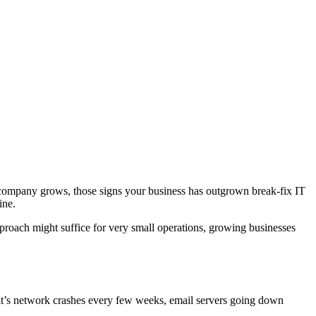
 company grows, those signs your business has outgrown break-fix IT
ine.
proach might suffice for very small operations, growing businesses
 it’s network crashes every few weeks, email servers going down