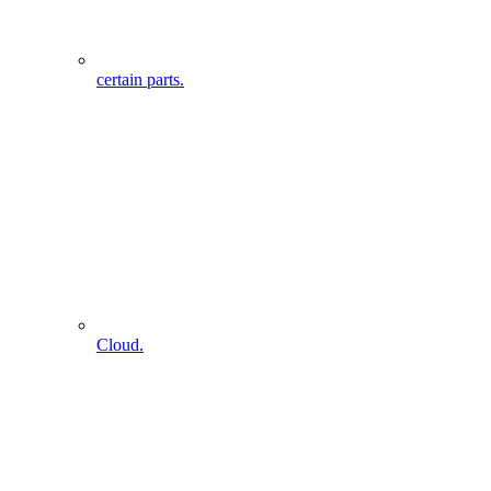
certain parts.
Cloud.