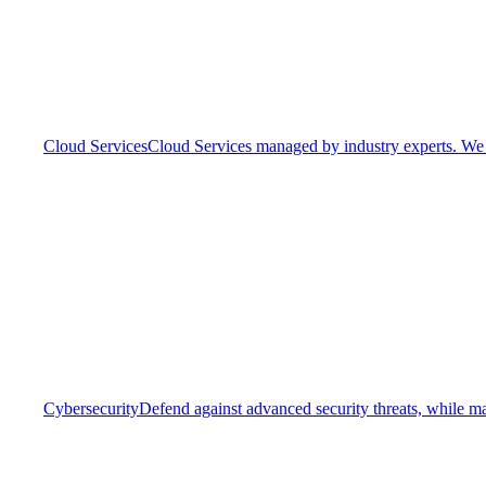
Cloud Services
Cloud Services managed by industry experts. We o
Cybersecurity
Defend against advanced security threats, while ma