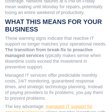
coverage. Network failures at 6 PM on Friday
mean waiting until Monday for repairs, potentially
losing an entire weekend of productivity.
WHAT THIS MEANS FOR YOUR
BUSINESS
These warning signs indicate that reactive IT
support no longer matches your operational needs.
The transition from break-fix to proactive
managed services
typically makes sense when
downtime costs exceed the investment in
preventive support.
Managed IT services offer predictable monthly
costs, 24/7 monitoring, guaranteed response
times, and strategic technology planning. Instead
of paying providers to fix problems, you pay them
to prevent problems.
The key advantage:
managed IT support for