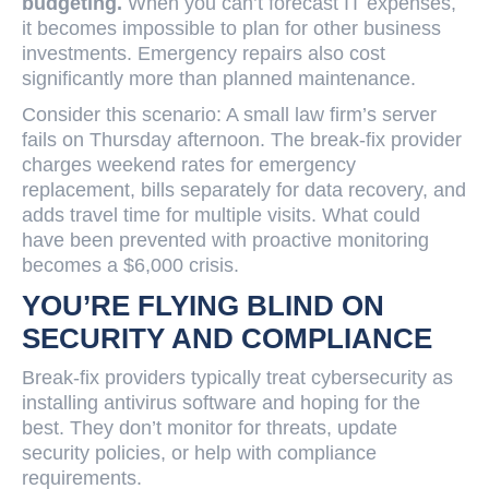
budgeting.
When you can’t forecast IT expenses,
it becomes impossible to plan for other business
investments. Emergency repairs also cost
significantly more than planned maintenance.
Consider this scenario: A small law firm’s server
fails on Thursday afternoon. The break-fix provider
charges weekend rates for emergency
replacement, bills separately for data recovery, and
adds travel time for multiple visits. What could
have been prevented with proactive monitoring
becomes a $6,000 crisis.
YOU’RE FLYING BLIND ON
SECURITY AND COMPLIANCE
Break-fix providers typically treat cybersecurity as
installing antivirus software and hoping for the
best. They don’t monitor for threats, update
security policies, or help with compliance
requirements.