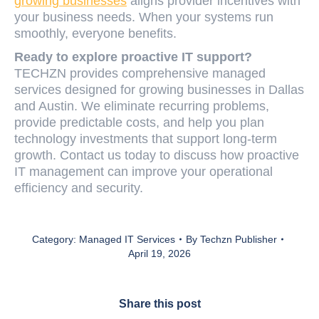
growing businesses
aligns provider incentives with
your business needs. When your systems run
smoothly, everyone benefits.
Ready to explore proactive IT support?
TECHZN provides comprehensive managed
services designed for growing businesses in Dallas
and Austin. We eliminate recurring problems,
provide predictable costs, and help you plan
technology investments that support long-term
growth. Contact us today to discuss how proactive
IT management can improve your operational
efficiency and security.
Category:
Managed IT Services
By
Techzn Publisher
April 19, 2026
Share this post