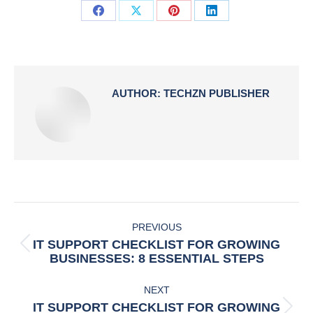
Share
Share
Share
Share
on
on
on
on
Facebook
X
Pinterest
LinkedIn
AUTHOR:
TECHZN PUBLISHER
POST
PREVIOUS
NAVIGATION
IT SUPPORT CHECKLIST FOR GROWING
Previous
BUSINESSES: 8 ESSENTIAL STEPS
post:
NEXT
IT SUPPORT CHECKLIST FOR GROWING
Next