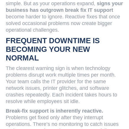
simple. But as your operations expand,
signs your
business has outgrown break fix IT support
become harder to ignore. Reactive fixes that once
solved occasional problems now create bigger
operational challenges.
FREQUENT DOWNTIME IS
BECOMING YOUR NEW
NORMAL
The clearest warning sign is when technology
problems disrupt work multiple times per month.
Your team calls the IT provider for the same
network issues, printer glitches, and software
crashes repeatedly. Each incident takes hours to
resolve while employees sit idle.
Break-fix support is inherently reactive.
Problems get fixed only after they interrupt
operations. There’s no monitoring to catch issues