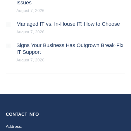
Issues
August 7, 2026
Managed IT vs. In-House IT: How to Choose
August 7, 2026
Signs Your Business Has Outgrown Break-Fix
IT Support
August 7, 2026
CONTACT INFO
Address: