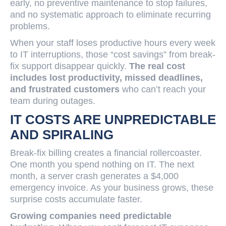
early, no preventive maintenance to stop failures,
and no systematic approach to eliminate recurring
problems.
When your staff loses productive hours every week
to IT interruptions, those “cost savings” from break-
fix support disappear quickly.
The real cost
includes lost productivity, missed deadlines,
and frustrated customers
who can’t reach your
team during outages.
IT COSTS ARE UNPREDICTABLE
AND SPIRALING
Break-fix billing creates a financial rollercoaster.
One month you spend nothing on IT. The next
month, a server crash generates a $4,000
emergency invoice. As your business grows, these
surprise costs accumulate faster.
Growing companies need predictable