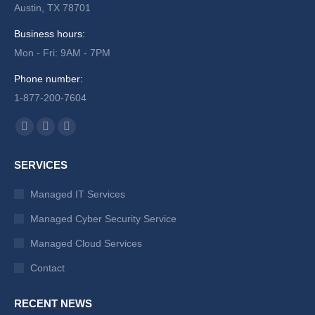
Austin, TX 78701
Business hours:
Mon - Fri: 9AM - 7PM
Phone number:
1-877-200-7604
Find us on:
Facebook
X
Instagram
page
page
page
SERVICES
opens
opens
opens
in
in
in
Managed IT Services
new
new
new
Managed Cyber Security Service
window
window
window
Managed Cloud Services
Contact
RECENT NEWS