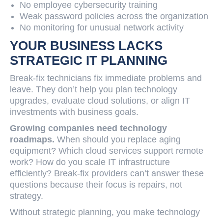
No employee cybersecurity training
Weak password policies across the organization
No monitoring for unusual network activity
YOUR BUSINESS LACKS
STRATEGIC IT PLANNING
Break-fix technicians fix immediate problems and
leave. They don’t help you plan technology
upgrades, evaluate cloud solutions, or align IT
investments with business goals.
Growing companies need technology
roadmaps.
When should you replace aging
equipment? Which cloud services support remote
work? How do you scale IT infrastructure
efficiently? Break-fix providers can’t answer these
questions because their focus is repairs, not
strategy.
Without strategic planning, you make technology