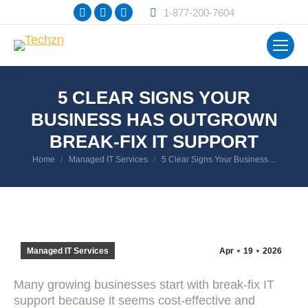
Facebook
X
Instagram
1-877-200-7604
page
page
page
opens
opens
opens
in
in
in
new
new
new
5 CLEAR SIGNS YOUR
window
window
window
BUSINESS HAS OUTGROWN
BREAK-FIX IT SUPPORT
You are here:
Home
Managed IT Services
5 Clear Signs Your Business…
Managed IT Services
Apr
19
2026
Many growing businesses start with break-fix IT
support because it seems cost-effective and