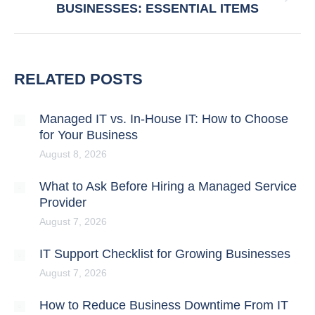
BUSINESSES: ESSENTIAL ITEMS
post:
RELATED POSTS
Managed IT vs. In-House IT: How to Choose
for Your Business
August 8, 2026
What to Ask Before Hiring a Managed Service
Provider
August 7, 2026
IT Support Checklist for Growing Businesses
August 7, 2026
How to Reduce Business Downtime From IT