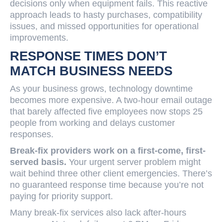
decisions only when equipment fails. This reactive
approach leads to hasty purchases, compatibility
issues, and missed opportunities for operational
improvements.
RESPONSE TIMES DON’T
MATCH BUSINESS NEEDS
As your business grows, technology downtime
becomes more expensive. A two-hour email outage
that barely affected five employees now stops 25
people from working and delays customer
responses.
Break-fix providers work on a first-come, first-
served basis.
Your urgent server problem might
wait behind three other client emergencies. There’s
no guaranteed response time because you’re not
paying for priority support.
Many break-fix services also lack after-hours