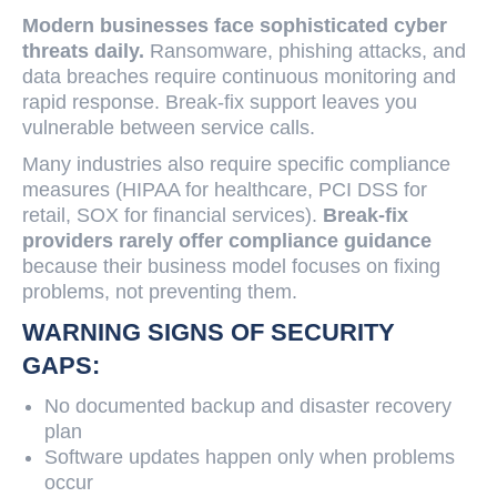
Modern businesses face sophisticated cyber
threats daily.
Ransomware, phishing attacks, and
data breaches require continuous monitoring and
rapid response. Break-fix support leaves you
vulnerable between service calls.
Many industries also require specific compliance
measures (HIPAA for healthcare, PCI DSS for
retail, SOX for financial services).
Break-fix
providers rarely offer compliance guidance
because their business model focuses on fixing
problems, not preventing them.
WARNING SIGNS OF SECURITY
GAPS:
No documented backup and disaster recovery
plan
Software updates happen only when problems
occur