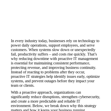
In every industry today, businesses rely on technology to
power daily operations, support employees, and serve
customers. When systems slow down or unexpectedly
fail, productivity suffers – and costs rise quickly. That’s
why reducing downtime with proactive IT management
is essential for maintaining consistent performance,
protecting revenue, and improving business continuity.
Instead of reacting to problems after they occur,
proactive IT strategies help identify issues early, optimize
systems, and prevent outages before they impact your
team or clients.
With a proactive approach, organizations can
significantly reduce disruptions, strengthen cybersecurity,
and create a more predictable and reliable IT
environment. Below, we break down why this strategy
matters and how it keeps your business running