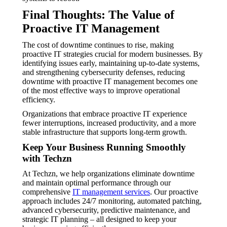
Final Thoughts: The Value of
Proactive IT Management
The cost of downtime continues to rise, making
proactive IT strategies crucial for modern businesses. By
identifying issues early, maintaining up-to-date systems,
and strengthening cybersecurity defenses, reducing
downtime with proactive IT management becomes one
of the most effective ways to improve operational
efficiency.
Organizations that embrace proactive IT experience
fewer interruptions, increased productivity, and a more
stable infrastructure that supports long-term growth.
Keep Your Business Running Smoothly
with Techzn
At Techzn, we help organizations eliminate downtime
and maintain optimal performance through our
comprehensive
IT management services
. Our proactive
approach includes 24/7 monitoring, automated patching,
advanced cybersecurity, predictive maintenance, and
strategic IT planning – all designed to keep your