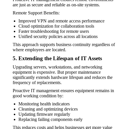
are just as secure and reliable as on-site systems.
Remote Support Benefits:
Improved VPN and remote access performance
Cloud optimization for collaboration tools
Faster troubleshooting for remote users
Unified security policies across all locations
This approach supports business continuity regardless of
where employees are located.
5. Extending the Lifespan of IT Assets
Upgrading servers, workstations, and networking
equipment is expensive. But proper maintenance
significantly extends hardware lifespan and reduces the
frequency of replacements.
Proactive IT management ensures equipment remains in
good working condition by:
Monitoring health indicators
Cleaning and optimizing devices
Updating firmware regularly
Replacing failing components early
This reduces costs and helps businesses get more value