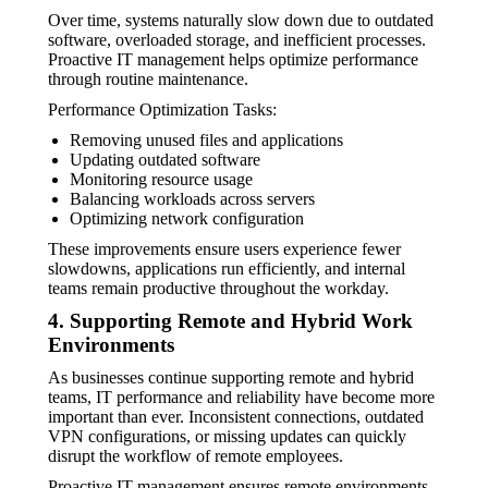
Over time, systems naturally slow down due to outdated
software, overloaded storage, and inefficient processes.
Proactive IT management helps optimize performance
through routine maintenance.
Performance Optimization Tasks:
Removing unused files and applications
Updating outdated software
Monitoring resource usage
Balancing workloads across servers
Optimizing network configuration
These improvements ensure users experience fewer
slowdowns, applications run efficiently, and internal
teams remain productive throughout the workday.
4. Supporting Remote and Hybrid Work
Environments
As businesses continue supporting remote and hybrid
teams, IT performance and reliability have become more
important than ever. Inconsistent connections, outdated
VPN configurations, or missing updates can quickly
disrupt the workflow of remote employees.
Proactive IT management ensures remote environments