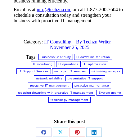
business running efficiently.
Email us at
info@techzn.com
or call 1-877-200-7604 to
schedule a consultation today and strengthen your
business with proactive IT management.
Category:
IT Consulting
By
Techzn Writer
November 25, 2025
Tags:
Business Continuity
IT downtime reduction
IT monitoring
IT operations
IT optimization
IT Support Services
managed IT services
minimizing outages
network reliability
preventative IT support
proactive IT management
proactive maintenance
reducing downtime with proactive IT management
System uptime
technology management
Share this post
Share
Share
Share
Share