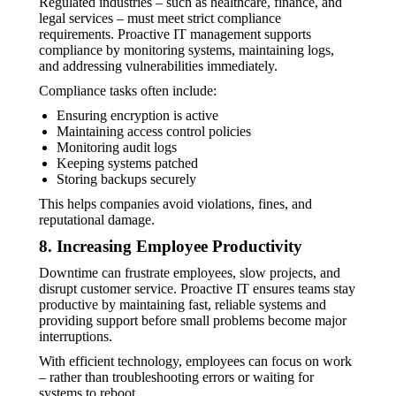
Regulated industries – such as healthcare, finance, and
legal services – must meet strict compliance
requirements. Proactive IT management supports
compliance by monitoring systems, maintaining logs,
and addressing vulnerabilities immediately.
Compliance tasks often include:
Ensuring encryption is active
Maintaining access control policies
Monitoring audit logs
Keeping systems patched
Storing backups securely
This helps companies avoid violations, fines, and
reputational damage.
8. Increasing Employee Productivity
Downtime can frustrate employees, slow projects, and
disrupt customer service. Proactive IT ensures teams stay
productive by maintaining fast, reliable systems and
providing support before small problems become major
interruptions.
With efficient technology, employees can focus on work
– rather than troubleshooting errors or waiting for
systems to reboot.