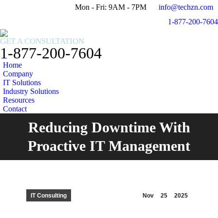
Mon - Fri: 9AM - 7PM
info@techzn.com
Facebook
X
1-877-200-7604
page
page
Instagram
opens
opens
page
GET A CONSULTATION
in
in
opens
1-877-200-7604
new
new
in
Home
window
window
new
Company
window
IT Solutions
Industry Solutions
Resources
Contact
Reducing Downtime With
You are here:
Proactive IT Management
IT Consulting
Nov
25
2025