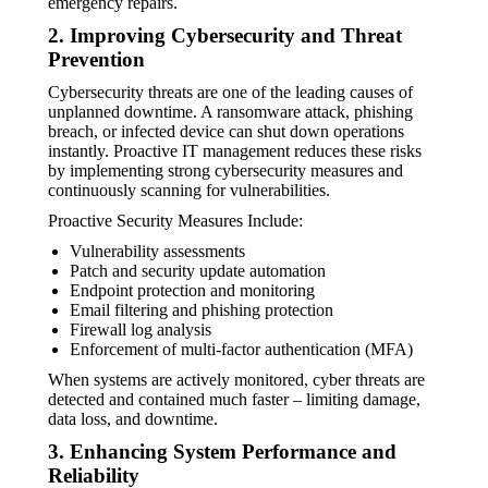
emergency repairs.
2. Improving Cybersecurity and Threat
Prevention
Cybersecurity threats are one of the leading causes of
unplanned downtime. A ransomware attack, phishing
breach, or infected device can shut down operations
instantly. Proactive IT management reduces these risks
by implementing strong cybersecurity measures and
continuously scanning for vulnerabilities.
Proactive Security Measures Include:
Vulnerability assessments
Patch and security update automation
Endpoint protection and monitoring
Email filtering and phishing protection
Firewall log analysis
Enforcement of multi-factor authentication (MFA)
When systems are actively monitored, cyber threats are
detected and contained much faster – limiting damage,
data loss, and downtime.
3. Enhancing System Performance and
Reliability