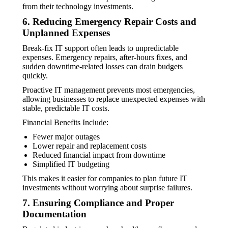
from their technology investments.
6. Reducing Emergency Repair Costs and
Unplanned Expenses
Break-fix IT support often leads to unpredictable
expenses. Emergency repairs, after-hours fixes, and
sudden downtime-related losses can drain budgets
quickly.
Proactive IT management prevents most emergencies,
allowing businesses to replace unexpected expenses with
stable, predictable IT costs.
Financial Benefits Include:
Fewer major outages
Lower repair and replacement costs
Reduced financial impact from downtime
Simplified IT budgeting
This makes it easier for companies to plan future IT
investments without worrying about surprise failures.
7. Ensuring Compliance and Proper
Documentation