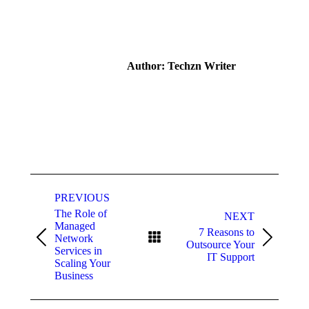
on
on
on
on
Facebook
X
Pinterest
LinkedIn
Author:
Techzn Writer
Post
navigation
PREVIOUS
The Role of
NEXT
Managed
7 Reasons to
Network
Previous
Next
Outsource Your
Services in
post:
post:
IT Support
Scaling Your
Business