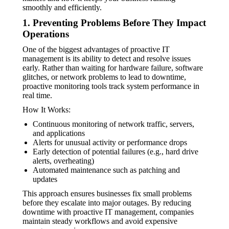
smoothly and efficiently.
1. Preventing Problems Before They Impact
Operations
One of the biggest advantages of proactive IT
management is its ability to detect and resolve issues
early. Rather than waiting for hardware failure, software
glitches, or network problems to lead to downtime,
proactive monitoring tools track system performance in
real time.
How It Works:
Continuous monitoring of network traffic, servers,
and applications
Alerts for unusual activity or performance drops
Early detection of potential failures (e.g., hard drive
alerts, overheating)
Automated maintenance such as patching and
updates
This approach ensures businesses fix small problems
before they escalate into major outages. By reducing
downtime with proactive IT management, companies
maintain steady workflows and avoid expensive