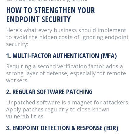
HOW TO STRENGTHEN YOUR
ENDPOINT SECURITY
Here’s what every business should implement
to avoid the hidden costs of ignoring endpoint
security:
1. MULTI-FACTOR AUTHENTICATION (MFA)
Requiring a second verification factor adds a
strong layer of defense, especially for remote
workers.
2. REGULAR SOFTWARE PATCHING
Unpatched software is a magnet for attackers.
Apply patches regularly to close known
vulnerabilities.
3. ENDPOINT DETECTION & RESPONSE (EDR)