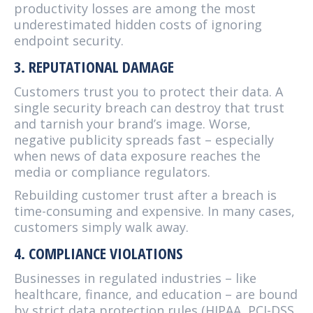
productivity losses are among the most
underestimated hidden costs of ignoring
endpoint security.
3. REPUTATIONAL DAMAGE
Customers trust you to protect their data. A
single security breach can destroy that trust
and tarnish your brand’s image. Worse,
negative publicity spreads fast – especially
when news of data exposure reaches the
media or compliance regulators.
Rebuilding customer trust after a breach is
time-consuming and expensive. In many cases,
customers simply walk away.
4. COMPLIANCE VIOLATIONS
Businesses in regulated industries – like
healthcare, finance, and education – are bound
by strict data protection rules (HIPAA, PCI-DSS,