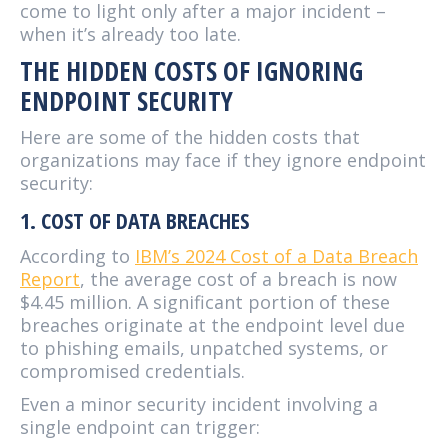
come to light only after a major incident –
when it’s already too late.
THE HIDDEN COSTS OF IGNORING
ENDPOINT SECURITY
Here are some of the hidden costs that
organizations may face if they ignore endpoint
security:
1. COST OF DATA BREACHES
According to
IBM’s 2024 Cost of a Data Breach
Report
, the average cost of a breach is now
$4.45 million. A significant portion of these
breaches originate at the endpoint level due
to phishing emails, unpatched systems, or
compromised credentials.
Even a minor security incident involving a
single endpoint can trigger: