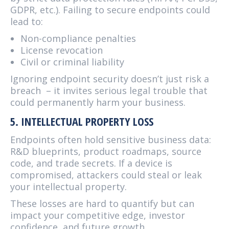
GDPR, etc.). Failing to secure endpoints could
lead to:
Non-compliance penalties
License revocation
Civil or criminal liability
Ignoring endpoint security doesn’t just risk a
breach – it invites serious legal trouble that
could permanently harm your business.
5. INTELLECTUAL PROPERTY LOSS
Endpoints often hold sensitive business data:
R&D blueprints, product roadmaps, source
code, and trade secrets. If a device is
compromised, attackers could steal or leak
your intellectual property.
These losses are hard to quantify but can
impact your competitive edge, investor
confidence, and future growth.