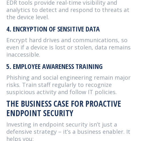
EDR tools provide real-time visibility and
analytics to detect and respond to threats at
the device level.
4. ENCRYPTION OF SENSITIVE DATA
Encrypt hard drives and communications, so
even if a device is lost or stolen, data remains
inaccessible.
5. EMPLOYEE AWARENESS TRAINING
Phishing and social engineering remain major
risks. Train staff regularly to recognize
suspicious activity and follow IT policies.
THE BUSINESS CASE FOR PROACTIVE
ENDPOINT SECURITY
Investing in endpoint security isn’t just a
defensive strategy – it’s a business enabler. It
helps you: