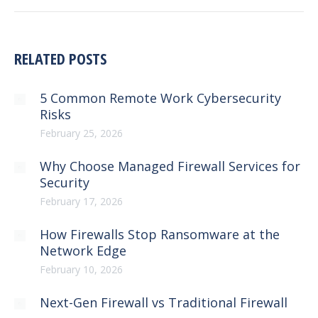
RELATED POSTS
5 Common Remote Work Cybersecurity
Risks
February 25, 2026
Why Choose Managed Firewall Services for
Security
February 17, 2026
How Firewalls Stop Ransomware at the
Network Edge
February 10, 2026
Next-Gen Firewall vs Traditional Firewall