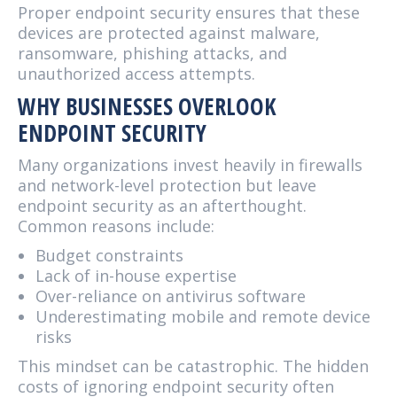
Proper endpoint security ensures that these
devices are protected against malware,
ransomware, phishing attacks, and
unauthorized access attempts.
WHY BUSINESSES OVERLOOK
ENDPOINT SECURITY
Many organizations invest heavily in firewalls
and network-level protection but leave
endpoint security as an afterthought.
Common reasons include:
Budget constraints
Lack of in-house expertise
Over-reliance on antivirus software
Underestimating mobile and remote device
risks
This mindset can be catastrophic. The hidden
costs of ignoring endpoint security often