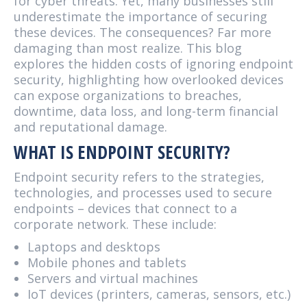
for cyber threats. Yet, many businesses still
underestimate the importance of securing
these devices. The consequences? Far more
damaging than most realize. This blog
explores the hidden costs of ignoring endpoint
security, highlighting how overlooked devices
can expose organizations to breaches,
downtime, data loss, and long-term financial
and reputational damage.
WHAT IS ENDPOINT SECURITY?
Endpoint security refers to the strategies,
technologies, and processes used to secure
endpoints – devices that connect to a
corporate network. These include:
Laptops and desktops
Mobile phones and tablets
Servers and virtual machines
IoT devices (printers, cameras, sensors, etc.)