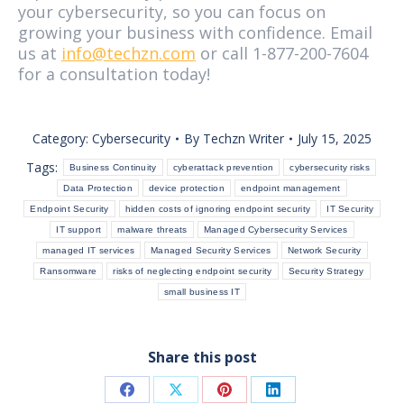
your cybersecurity, so you can focus on
growing your business with confidence. Email
us at
info@techzn.com
or call 1-877-200-7604
for a consultation today!
Category:
Cybersecurity
By
Techzn Writer
July 15, 2025
Tags:
Business Continuity
cyberattack prevention
cybersecurity risks
Data Protection
device protection
endpoint management
Endpoint Security
hidden costs of ignoring endpoint security
IT Security
IT support
malware threats
Managed Cybersecurity Services
managed IT services
Managed Security Services
Network Security
Ransomware
risks of neglecting endpoint security
Security Strategy
small business IT
Share this post
Share
Share
Share
Share