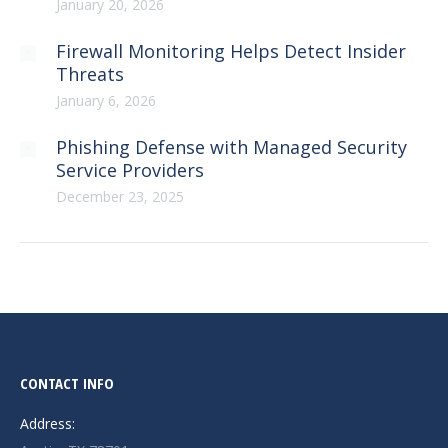
January 20, 2026
Firewall Monitoring Helps Detect Insider
Threats
January 6, 2026
Phishing Defense with Managed Security
Service Providers
December 23, 2025
CONTACT INFO
Address: