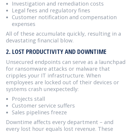
Investigation and remediation costs
Legal fees and regulatory fines
Customer notification and compensation
expenses
All of these accumulate quickly, resulting in a
devastating financial blow.
2. LOST PRODUCTIVITY AND DOWNTIME
Unsecured endpoints can serve as a launchpad
for ransomware attacks or malware that
cripples your IT infrastructure. When
employees are locked out of their devices or
systems crash unexpectedly:
Projects stall
Customer service suffers
Sales pipelines freeze
Downtime affects every department – and
every lost hour equals lost revenue. These