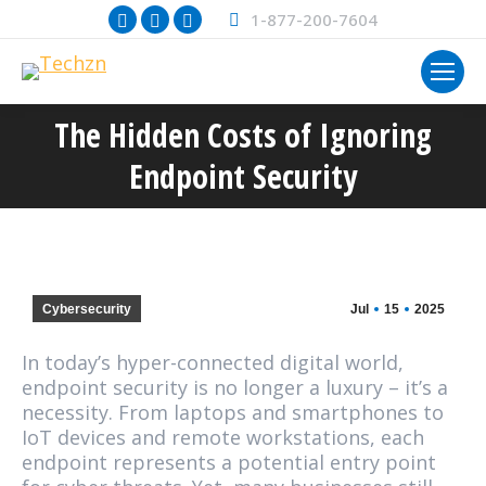
Facebook
X
Instagram
1-877-200-7604
page
page
page
opens
opens
opens
in
in
in
The Hidden Costs of Ignoring
new
new
new
You are here:
window
window
window
Endpoint Security
Cybersecurity
Jul
15
2025
In today’s hyper-connected digital world,
endpoint security is no longer a luxury – it’s a
necessity. From laptops and smartphones to
IoT devices and remote workstations, each
endpoint represents a potential entry point