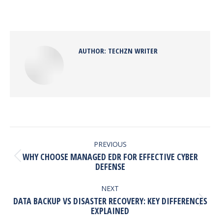
on
on
on
on
Facebook
X
Pinterest
LinkedIn
AUTHOR:
TECHZN WRITER
POST
NAVIGATION
PREVIOUS
WHY CHOOSE MANAGED EDR FOR EFFECTIVE CYBER
Previous
DEFENSE
post:
NEXT
DATA BACKUP VS DISASTER RECOVERY: KEY DIFFERENCES
Next
EXPLAINED
post: