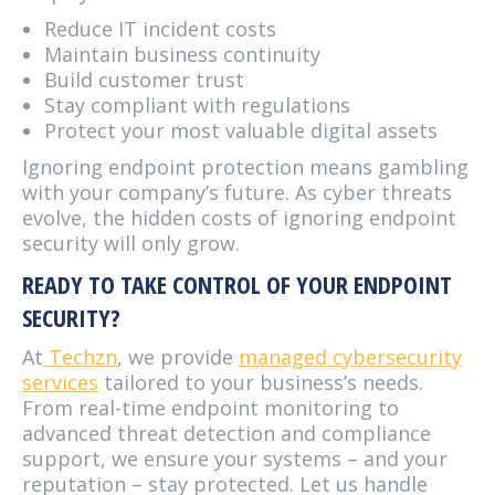
Reduce IT incident costs
Maintain business continuity
Build customer trust
Stay compliant with regulations
Protect your most valuable digital assets
Ignoring endpoint protection means gambling
with your company’s future. As cyber threats
evolve, the hidden costs of ignoring endpoint
security will only grow.
READY TO TAKE CONTROL OF YOUR ENDPOINT
SECURITY?
At
Techzn
, we provide
managed cybersecurity
services
tailored to your business’s needs.
From real-time endpoint monitoring to
advanced threat detection and compliance
support, we ensure your systems – and your
reputation – stay protected. Let us handle