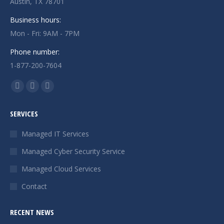
Austin, TX 78701
Business hours:
Mon - Fri: 9AM - 7PM
Phone number:
1-877-200-7604
Find us on:
Facebook
X
Instagram
page
page
page
SERVICES
opens
opens
opens
in
in
in
Managed IT Services
new
new
new
Managed Cyber Security Service
window
window
window
Managed Cloud Services
Contact
RECENT NEWS